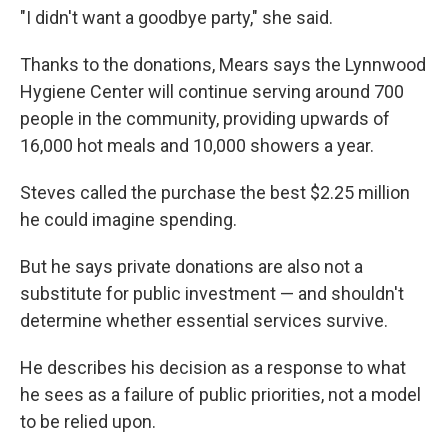
"I didn't want a goodbye party," she said.
Thanks to the donations, Mears says the Lynnwood
Hygiene Center will continue serving around 700
people in the community, providing upwards of
16,000 hot meals and 10,000 showers a year.
Steves called the purchase the best $2.25 million
he could imagine spending.
But he says private donations are also not a
substitute for public investment — and shouldn't
determine whether essential services survive.
He describes his decision as a response to what
he sees as a failure of public priorities, not a model
to be relied upon.