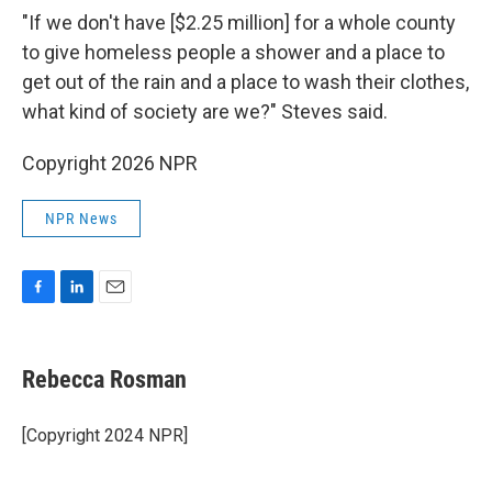
"If we don't have [$2.25 million] for a whole county
to give homeless people a shower and a place to
get out of the rain and a place to wash their clothes,
what kind of society are we?" Steves said.
Copyright 2026 NPR
NPR News
F
L
E
a
i
m
c
n
a
e
k
i
Rebecca Rosman
b
e
l
o
d
o
I
[Copyright 2024 NPR]
k
n