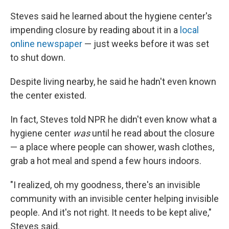
Steves said he learned about the hygiene center's
impending closure by reading about it in a
local
online newspaper
— just weeks before it was set
to shut down.
Despite living nearby, he said he hadn't even known
the center existed.
In fact, Steves told NPR he didn't even know what a
hygiene center
was
until he read about the closure
— a place where people can shower, wash clothes,
grab a hot meal and spend a few hours indoors.
"I realized, oh my goodness, there's an invisible
community with an invisible center helping invisible
people. And it's not right. It needs to be kept alive,"
Steves said.