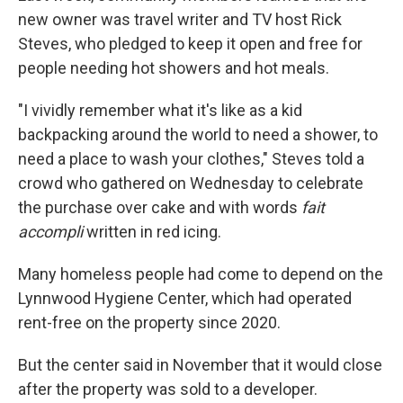
new owner was travel writer and TV host Rick
Steves, who pledged to keep it open and free for
people needing hot showers and hot meals.
"I vividly remember what it's like as a kid
backpacking around the world to need a shower, to
need a place to wash your clothes," Steves told a
crowd who gathered on Wednesday to celebrate
the purchase over cake and with words
fait
accompli
written in red icing.
Many homeless people had come to depend on the
Lynnwood Hygiene Center, which had operated
rent-free on the property since 2020.
But the center said in November that it would close
after the property was sold to a developer.