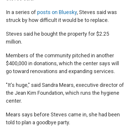
In a series of
posts on Bluesky
, Steves said was
struck by how difficult it would be to replace.
Steves said he bought the property for $2.25
million.
Members of the community pitched in another
$400,000 in donations, which the center says will
go toward renovations and expanding services.
"It's huge," said Sandra Mears, executive director of
the Jean Kim Foundation, which runs the hygiene
center.
Mears says before Steves came in, she had been
told to plan a goodbye party.