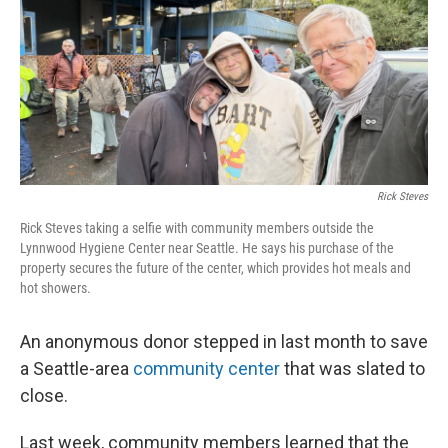
Rick Steves
Rick Steves taking a selfie with community members outside the
Lynnwood Hygiene Center near Seattle. He says his purchase of the
property secures the future of the center, which provides hot meals and
hot showers.
An anonymous donor stepped in last month to save
a Seattle-area
community center
that was slated to
close.
Last week, community members learned that the