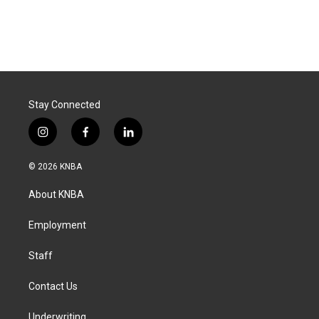
Stay Connected
i
f
l
n
a
i
s
c
n
© 2026 KNBA
t
e
k
a
b
e
About KNBA
g
o
d
r
o
i
a
k
n
Employment
m
Staff
Contact Us
Underwriting