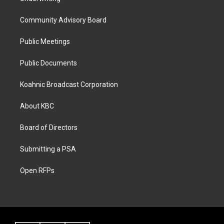
Community Advisory Board
Public Meetings
Public Documents
Koahnic Broadcast Corporation
About KBC
Board of Directors
Submitting a PSA
Open RFPs