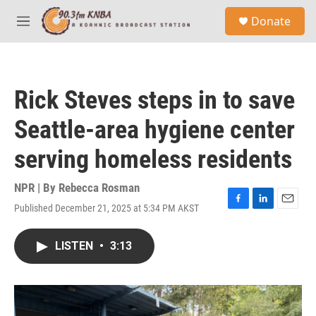
Skip to main content
S
Donate
e
M
a
e
r
n
c
u
h
Rick Steves steps in to save
u
e
Seattle-area hygiene center
r
y
serving homeless residents
NPR | By
Rebecca Rosman
Published December 21, 2025 at 5:34 PM AKST
F
L
E
a
i
m
c
n
a
LISTEN
•
3:13
e
k
i
b
e
l
o
d
o
I
k
n