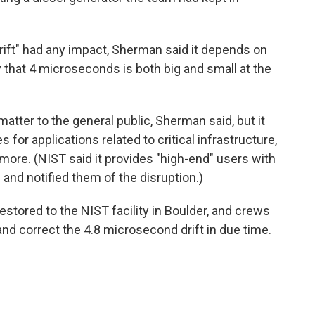
rift" had any impact, Sherman said it depends on
ay that 4 microseconds is both big and small at the
matter to the general public, Sherman said, but it
or applications related to critical infrastructure,
ore. (NIST said it provides "high-end" users with
nd notified them of the disruption.)
stored to the NIST facility in Boulder, and crews
d correct the 4.8 microsecond drift in due time.