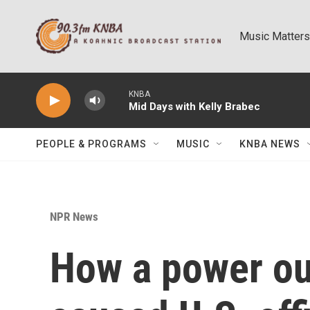
Skip to main content
Music Matters
KNBA
Mid Days with Kelly Brabec
PEOPLE & PROGRAMS
MUSIC
KNBA NEWS
NPR News
How a power ou