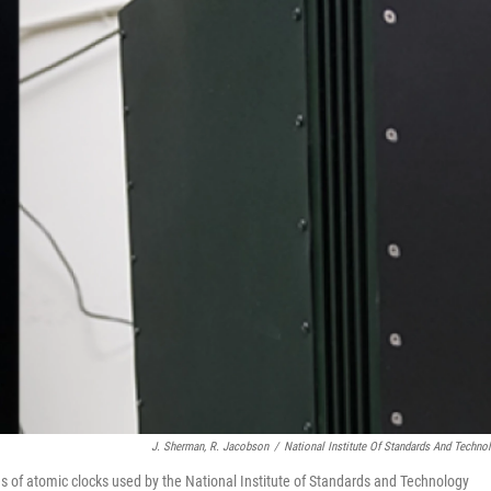
J. Sherman, R. Jacobson
/
National Institute Of Standards And Techno
 of atomic clocks used by the National Institute of Standards and Technology