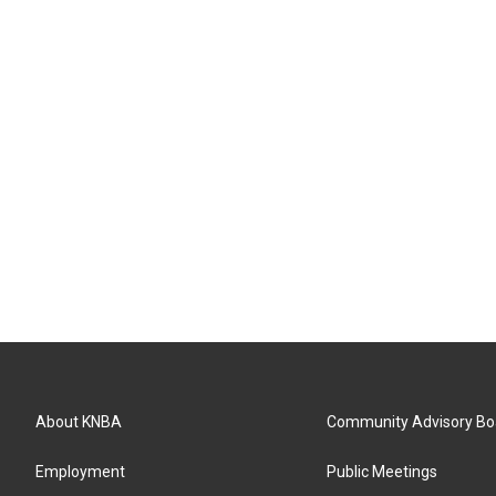
About KNBA
Community Advisory Bo
Employment
Public Meetings