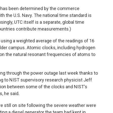
U.S. has been determined by the commerce
th the U.S. Navy. The national time standard is
gly, UTC itself is a separate, global time
countries contribute measurements.)
 using a weighted average of the readings of 16
lder campus. Atomic clocks, including hydrogen
n the natural resonant frequencies of atoms to
king through the power outage last week thanks to
ng to NIST supervisory research physicist Jeff
ion between some of the clocks and NIST's
, he said.
e still on site following the severe weather were
ting a diesel generator the team had kept in