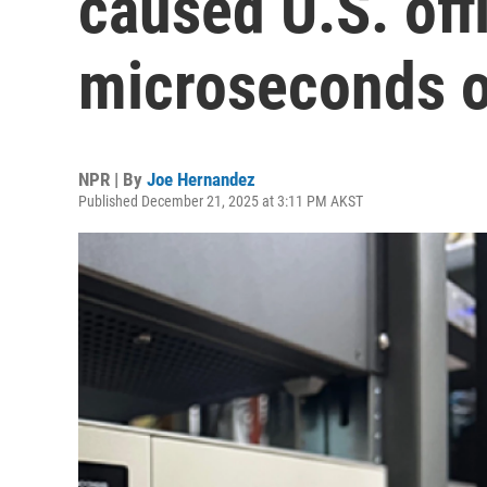
caused U.S. offi
microseconds o
NPR | By
Joe Hernandez
Published December 21, 2025 at 3:11 PM AKST