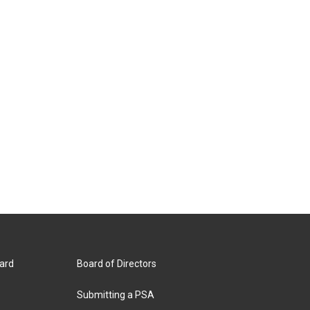
ard
Board of Directors
Submitting a PSA