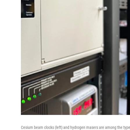
Cesium beam clocks (left) and hydrogen masers are among the types