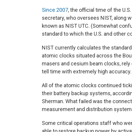
Since 2007
, the official time of the 
secretary, who oversees NIST, along wi
known as NIST UTC. (Somewhat confusin
standard to which the U.S. and other 
NIST currently calculates the standard
atomic clocks situated across the Bou
masers and cesium beam clocks, rely o
tell time with extremely high accuracy.
All of the atomic clocks continued tic
their battery backup systems, accordi
Sherman. What failed was the connect
measurement and distribution systems
Some critical operations staff who wer
able to restore backup power by activa