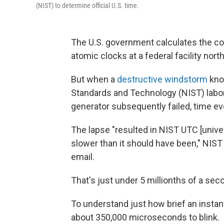
(NIST) to determine official U.S. time.
The U.S. government calculates the c
atomic clocks at a federal facility nor
But when a
destructive windstorm
knoc
Standards and Technology (NIST) labo
generator subsequently failed, time ev
The lapse "resulted in NIST UTC [univ
slower than it should have been," NI
email.
That's just under 5 millionths of a sec
To understand just how brief an instant
about 350,000 microseconds to blink.