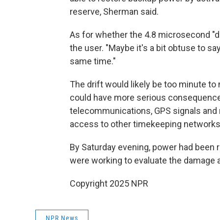
reserve, Sherman said.
As for whether the 4.8 microsecond "d
the user. "Maybe it's a bit obtuse to s
same time."
The drift would likely be too minute to 
could have more serious consequences f
telecommunications, GPS signals and m
access to other timekeeping networks a
By Saturday evening, power had been re
were working to evaluate the damage an
Copyright 2025 NPR
NPR News