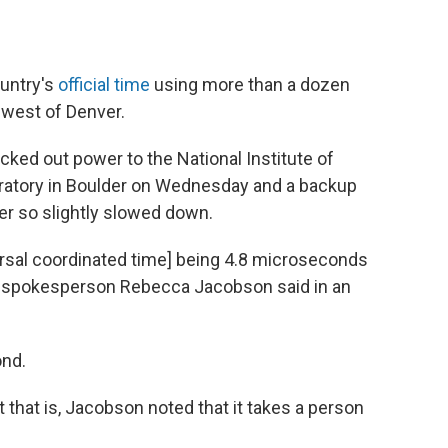
ountry's
official time
using more than a dozen
thwest of Denver.
ked out power to the National Institute of
ratory in Boulder on Wednesday and a backup
er so slightly slowed down.
ersal coordinated time] being 4.8 microseconds
ST spokesperson Rebecca Jacobson said in an
ond.
 that is, Jacobson noted that it takes a person