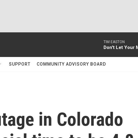
TIM EASTON
Don't Let Your 
SUPPORT
COMMUNITY ADVISORY BOARD
tage in Colorado