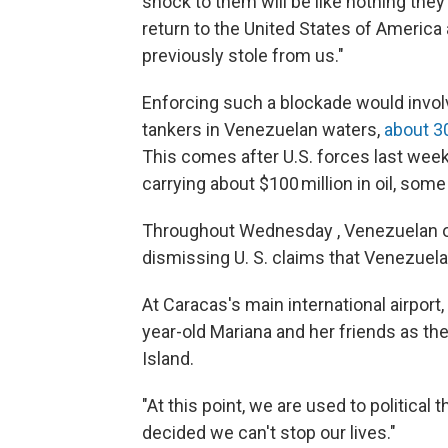
shock to them will be like nothing the
return to the United States of America al
previously stole from us."
Enforcing such a blockade would involv
tankers in Venezuelan waters,
about 3
This comes after U.S. forces last wee
carrying about $100 million in oil, some
Throughout Wednesday , Venezuelan of
dismissing U. S. claims that Venezuela 
At Caracas's main international airport
year-old Mariana and her friends as the
Island.
"At this point, we are used to political
decided we can't stop our lives."