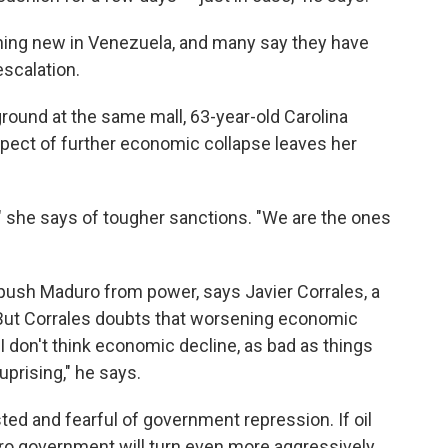
thing new in Venezuela, and many say they have
escalation.
round at the same mall, 63-year-old Carolina
spect of further economic collapse leaves her
ice," she says of tougher sanctions. "We are the ones
 push Maduro from power, says Javier Corrales, a
. But Corrales doubts that worsening economic
"I don't think economic decline, as bad as things
uprising," he says.
ed and fearful of government repression. If oil
ro government will turn even more aggressively