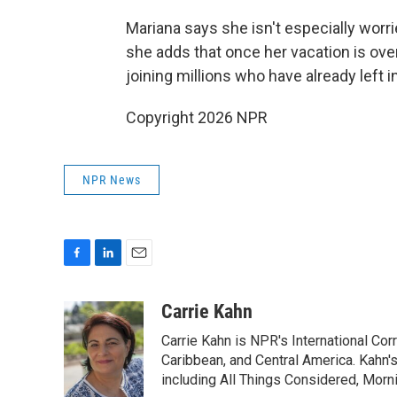
Mariana says she isn't especially worri
she adds that once her vacation is ove
joining millions who have already left i
Copyright 2026 NPR
NPR News
F
L
E
a
i
m
c
n
a
Carrie Kahn
e
k
i
Carrie Kahn is NPR's International Co
b
e
l
o
d
Caribbean, and Central America. Kahn
o
I
including All Things Considered, Morn