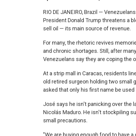
RIO DE JANEIRO, Brazil — Venezuelans 
President Donald Trump threatens a bloc
sell oil — its main source of revenue.
For many, the rhetoric revives memorie
and chronic shortages. Still, after man
Venezuelans say they are coping the o
At a strip mall in Caracas, residents l
old retired surgeon holding two small g
asked that only his first name be used 
José says he isn't panicking over the
Nicolás Maduro. He isn't stockpiling sup
small precautions.
"We are buying enough food to have a c