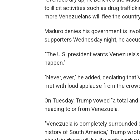
to illicit activities such as drug traffic
more Venezuelans will flee the country
Maduro denies his government is involv
supporters Wednesday night, he accuse
"The U.S. president wants Venezuela's 
happen."
"Never, ever," he added, declaring tha
met with loud applause from the crow
On Tuesday, Trump vowed "a total and 
heading to or from Venezuela.
"Venezuela is completely surrounded b
history of South America," Trump wrot