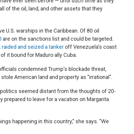
y have ever seen before — until such time as they
l of the oil, land, and other assets that they
e U.S. warships in the Caribbean. Of 80 oil
0
are on the sanctions list and could be targeted.
k
raided and seized a tanker
off Venezuela's coast
 of it bound for Maduro ally Cuba.
ficials condemned Trump's blockade threat,
stole American land and property as "irrational".
, politics seemed distant from the thoughts of 20-
y prepared to leave for a vacation on Margarita
 things happening in this country," she says. "We