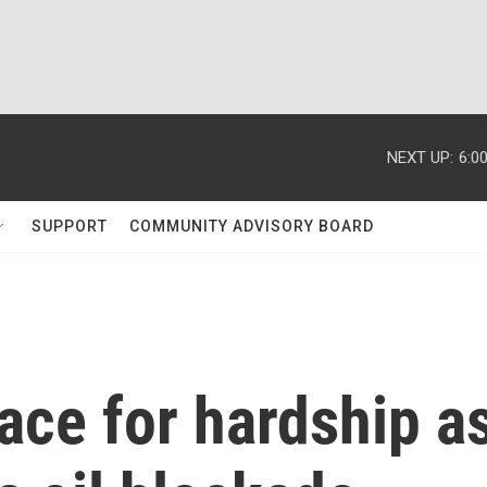
NEXT UP:
6:0
SUPPORT
COMMUNITY ADVISORY BOARD
ace for hardship a