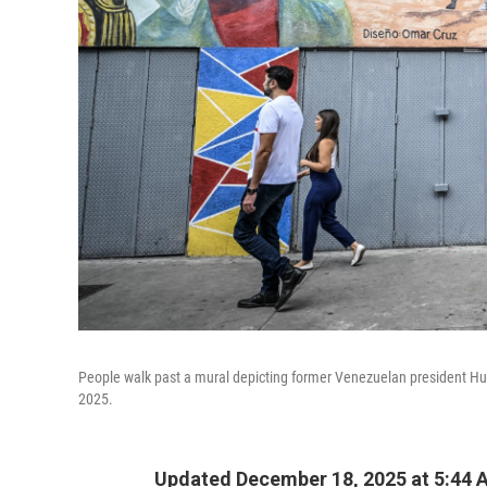
People walk past a mural depicting former Venezuelan president 
2025.
Updated December 18, 2025 at 5:44