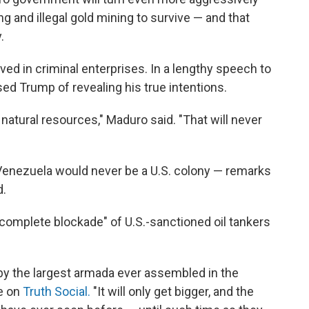
king and illegal gold mining to survive — and that
.
ed in criminal enterprises. In a lengthy speech to
d Trump of revealing his true intentions.
natural resources," Maduro said. "That will never
t Venezuela would never be a U.S. colony — remarks
d.
complete blockade" of U.S.-sanctioned oil tankers
y the largest armada ever assembled in the
e on
Truth Social.
"It will only get bigger, and the