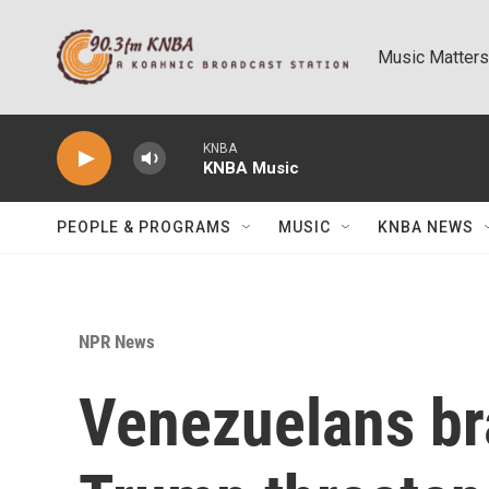
Skip to main content
Music Matters
KNBA
KNBA Music
PEOPLE & PROGRAMS
MUSIC
KNBA NEWS
NPR News
Venezuelans br