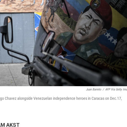
Juan Barreto
/
AFP Via Getty Im
Hugo Chavez alongside Venezuelan independence heroes in Caracas on Dec.17,
 AM AKST