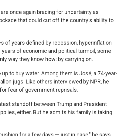
are once again bracing for uncertainty as
kade that could cut off the country's ability to
s of years defined by recession, hyperinflation
y years of economic and political turmoil, some
nly way they know how: by carrying on.
ine up to buy water. Among them is José, a 74-year-
allon jugs. Like others interviewed by NPR, he
for fear of government reprisals.
 latest standoff between Trump and President
plies, either. But he admits his family is taking
ushion for a few days — just in case," he says.