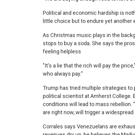
Political and economic hardship is no
little choice but to endure yet another 
As Christmas music plays in the backg
stops to buy a soda. She says the pro
feeling helpless
"It's a lie that the rich will pay the pr
who always pay."
Trump has tried multiple strategies to
political scientist at Amherst College
conditions will lead to mass rebellion. 
are right now, will trigger a widespread 
Corrales says Venezuelans are exhaust
revenues dry up, he believes the Madu