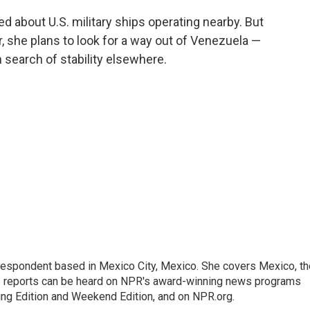
ed about U.S. military ships operating nearby. But
r, she plans to look for a way out of Venezuela —
n search of stability elsewhere.
rrespondent based in Mexico City, Mexico. She covers Mexico, th
's reports can be heard on NPR's award-winning news programs
ing Edition and Weekend Edition, and on NPR.org.