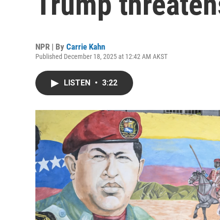
Trump threaten
NPR | By
Carrie Kahn
Published December 18, 2025 at 12:42 AM AKST
LISTEN
•
3:22