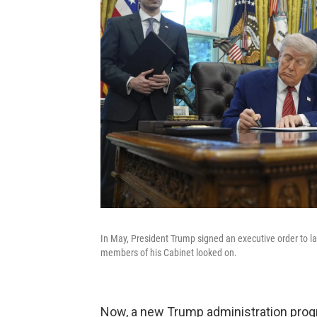
In May, President Trump signed an executive order to l
members of his Cabinet looked on.
Now, a new Trump administration progr