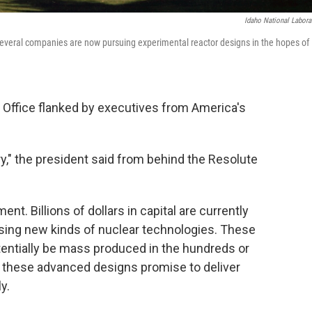
Idaho National Labora
Several companies are now pursuing experimental reactor designs in the hopes of
l Office flanked by executives from America's
ustry," the president said from behind the Resolute
ent. Billions of dollars in capital are currently
sing new kinds of nuclear technologies. These
tentially be mass produced in the hundreds or
 these advanced designs promise to deliver
y.