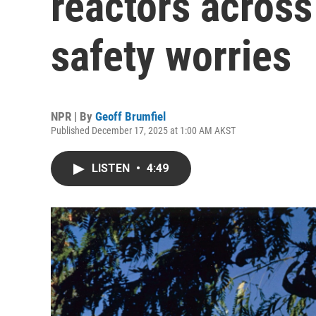
reactors across
safety worries
NPR | By
Geoff Brumfiel
Published December 17, 2025 at 1:00 AM AKST
LISTEN
•
4:49