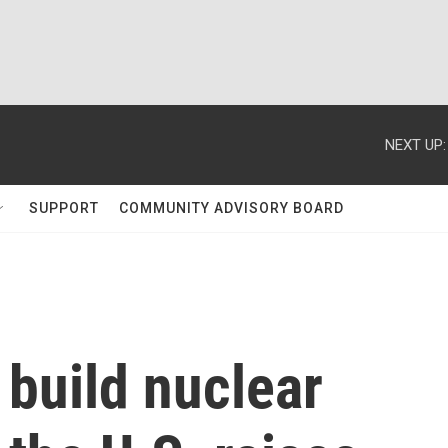
NEXT UP:
SUPPORT
COMMUNITY ADVISORY BOARD
 build nuclear