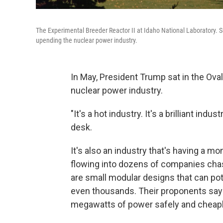
The Experimental Breeder Reactor II at Idaho National Laboratory. 
upending the nuclear power industry.
In May, President Trump sat in the Ova
nuclear power industry.
"It's a hot industry. It's a brilliant ind
desk.
It's also an industry that's having a mom
flowing into dozens of companies cha
are small modular designs that can po
even thousands. Their proponents say
megawatts of power safely and cheapl