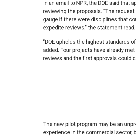
In an email to NPR, the DOE said that 
reviewing the proposals. "The request 
gauge if there were disciplines that co
expedite reviews," the statement read.
"DOE upholds the highest standards of s
added. Four projects have already met 
reviews and the first approvals could 
The new pilot program may be an unpro
experience in the commercial sector, b