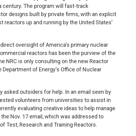
a century. The program will fast-track
r designs built by private firms, with an explicit
est reactors up and running by the United States'
he direct oversight of America's primary nuclear
 commercial reactors has been the purview of the
he NRC is only consulting on the new Reactor
he Department of Energy's Office of Nuclear
ly asked outsiders for help. In an email seen by
ested volunteers from universities to assist in
rrently evaluating creative ideas to help manage
d the Nov. 17 email, which was addressed to
of Test, Research and Training Reactors.