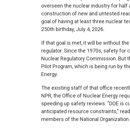
overseen the nuclear industry for half 
construction of new and untested reacto
goal of having at least three nuclear t
250th birthday, July 4, 2026.
If that goal is met, it will be without t
regulator. Since the 1970s, safety for
Nuclear Regulatory Commission. But t
Pilot Program, which is being run by t
Energy.
The existing staff of that office recent
NPR, the Office of Nuclear Energy requ
speeding up safety reviews. "DOE is cu
anticipated resource constraints," rea
members of the National Organization 