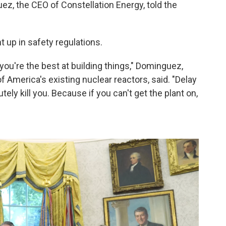
z, the CEO of Constellation Energy, told the
 up in safety regulations.
you're the best at building things," Dominguez,
America's existing nuclear reactors, said. "Delay
tely kill you. Because if you can't get the plant on,