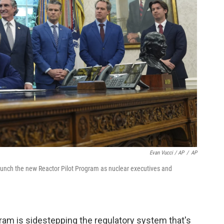
Evan Vucci / AP
/
AP
aunch the new Reactor Pilot Program as nuclear executives and
am is sidestepping the regulatory system that's