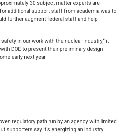
approximately 30 subject matter experts are
for additional support staff from academia was to
uld further augment federal staff and help
afety in our work with the nuclear industry," it
with DOE to present their preliminary design
come early next year.
ven regulatory path run by an agency with limited
ut supporters say it's energizing an industry