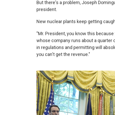
But there's a problem, Joseph Domingue
president.
New nuclear plants keep getting caught
"Mr. President, you know this because 
whose company runs about a quarter of 
in regulations and permitting will absolu
you can't get the revenue."