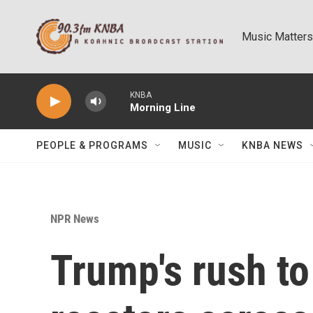
Skip to main content
Music Matters
KNBA
Morning Line
PEOPLE & PROGRAMS
MUSIC
KNBA NEWS
NPR News
Trump's rush to