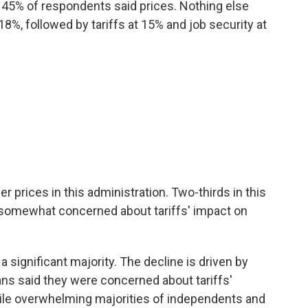
 45% of respondents said prices. Nothing else
%, followed by tariffs at 15% and job security at
her prices in this administration. Two-thirds in this
 somewhat concerned about tariffs' impact on
a significant majority. The decline is driven by
ns said they were concerned about tariffs'
while overwhelming majorities of independents and