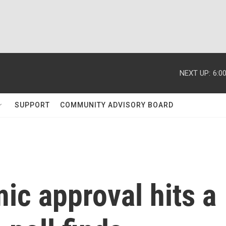
NEXT UP:
6:0
SUPPORT
COMMUNITY ADVISORY BOARD
ic approval hits a