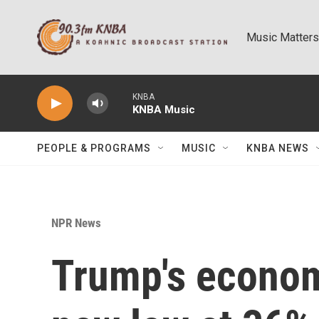
Skip to main content
Music Matters
KNBA
KNBA Music
PEOPLE & PROGRAMS
MUSIC
KNBA NEWS
NPR News
Trump's econom