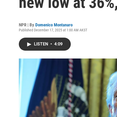
new low at 36%,
NPR | By
Domenico Montanaro
Published December 17, 2025 at 1:00 AM AKST
LISTEN
•
4:09