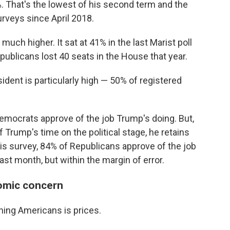
. That's the lowest of his second term and the
rveys since April 2018.
 much higher. It sat at 41% in the last Marist poll
ublicans lost 40 seats in the House that year.
sident is particularly high — 50% of registered
mocrats approve of the job Trump's doing. But,
f Trump's time on the political stage, he retains
is survey, 84% of Republicans approve of the job
ast month, but within the margin of error.
nomic concern
aining Americans is prices.