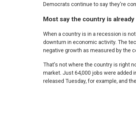
Democrats continue to say they're co
Most say the country is already 
When a country is in a recession is not 
downturn in economic activity. The tec
negative growth as measured by the co
That's not where the country is right n
market. Just 64,000 jobs were added 
released Tuesday, for example, and th