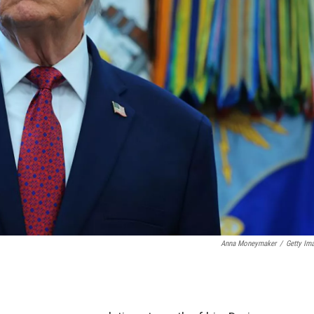
Anna Moneymaker
/
Getty Im