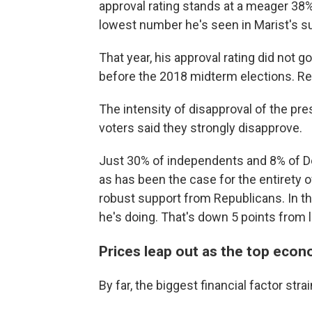
approval rating stands at a meager 38%
lowest number he's seen in Marist's su
That year, his approval rating did not go
before the 2018 midterm elections. Rep
The intensity of disapproval of the pre
voters said they strongly disapprove.
Just 30% of independents and 8% of De
as has been the case for the entirety o
robust support from Republicans. In th
he's doing. That's down 5 points from l
Prices leap out as the top eco
By far, the biggest financial factor str