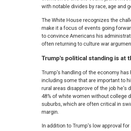
with notable divides by race, age and
The White House recognizes the chall
make it a focus of events going forwar
to convince Americans his administratio
often returning to culture war argument
Trump's political standing is at 
Trump's handling of the economy has h
including some that are important to hi
rural areas disapprove of the job he's
48% of white women without college d
suburbs, which are often critical in s
margin.
In addition to Trump's low approval for