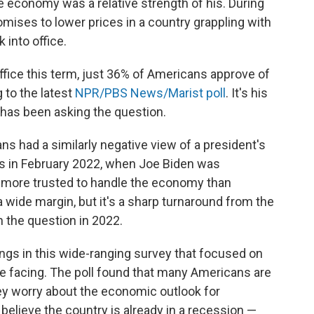
he economy was a relative strength of his. During
omises to lower prices in a country grappling with
 into office.
 office this term, just 36% of Americans approve of
 to the latest
NPR/PBS News/Marist poll
. It's his
t has been asking the question.
ns had a similarly negative view of a president's
as in February 2022, when Joe Biden was
 more trusted to handle the economy than
 wide margin, but it's a sharp turnaround from the
 the question in 2022.
ings in this wide-ranging survey that focused on
 facing. The poll found that many Americans are
ey worry about the economic outlook for
elieve the country is already in a recession —