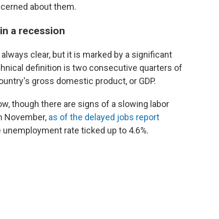
ncerned about them.
in a recession
always clear, but it is marked by a significant
hnical definition is two consecutive quarters of
untry's gross domestic product, or GDP.
ow, though there are signs of a slowing labor
in November,
as of the delayed jobs report
e unemployment rate ticked up to 4.6%.