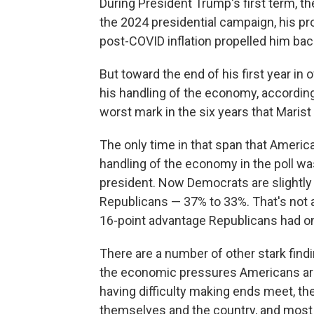
During President Trump's first term, t
the 2024 presidential campaign, his pr
post-COVID inflation propelled him back
But toward the end of his first year in
his handling of the economy, according
worst mark in the six years that Maris
The only time in that span that America
handling of the economy in the poll w
president. Now Democrats are slightly
Republicans — 37% to 33%. That's not a
16-point advantage Republicans had on
There are a number of other stark find
the economic pressures Americans are
having difficulty making ends meet, th
themselves and the country, and most b