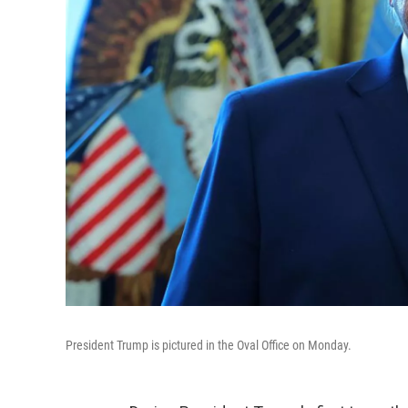
President Trump is pictured in the Oval Office on Monday.