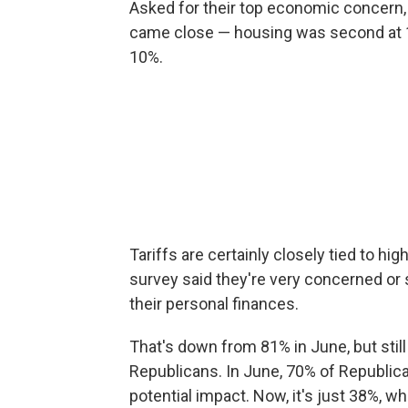
Asked for their top economic concern,
came close — housing was second at 18
10%.
Tariffs are certainly closely tied to hig
survey said they're very concerned or
their personal finances.
That's down from 81% in June, but still 
Republicans. In June, 70% of Republica
potential impact. Now, it's just 38%, 