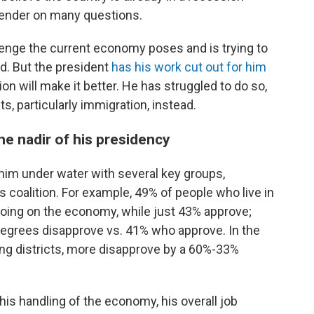
 gender on many questions.
enge the current economy poses and is trying to
d. But the president
has his work cut out for him
n will make it better. He has struggled to do so,
s, particularly immigration, instead.
the nadir of his presidency
im under water with several key groups,
s coalition. For example, 49% of people who live in
 doing on the economy, while just 43% approve;
egrees disapprove vs. 41% who approve. In the
wing districts, more disapprove by a 60%-33%
 his handling of the economy, his overall job