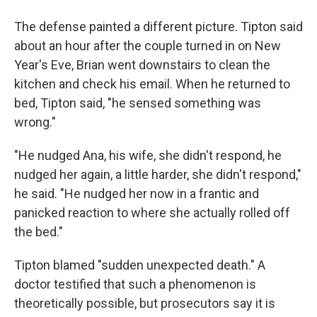
The defense painted a different picture. Tipton said
about an hour after the couple turned in on New
Year's Eve, Brian went downstairs to clean the
kitchen and check his email. When he returned to
bed, Tipton said, "he sensed something was
wrong."
"He nudged Ana, his wife, she didn't respond, he
nudged her again, a little harder, she didn't respond,"
he said. "He nudged her now in a frantic and
panicked reaction to where she actually rolled off
the bed."
Tipton blamed "sudden unexpected death." A
doctor testified that such a phenomenon is
theoretically possible, but prosecutors say it is