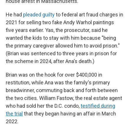
house arrest in Massachusetts.
He had
pleaded guilty
to federal art fraud charges in
2021 for selling two fake Andy Warhol paintings
five years earlier. Yas, the prosecutor, said he
wanted the kids to stay with him because "being
the primary caregiver allowed him to avoid prison."
(Brian was sentenced to three years in prison for
the scheme in 2024, after Ana's death.)
Brian was on the hook for over $400,000 in
restitution, while Ana was the family's primary
breadwinner, commuting back and forth between
the two cities. William Fastow, the real estate agent
who had sold her the D.C. condo,
testified during
the trial
that they began having an affair in March
2022.