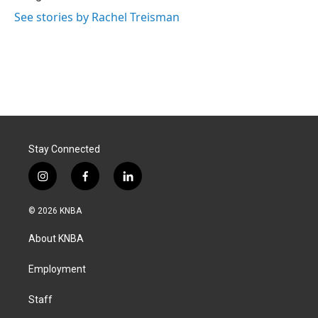
See stories by Rachel Treisman
Stay Connected
i
f
l
n
a
i
s
c
n
© 2026 KNBA
t
e
k
a
b
e
About KNBA
g
o
d
r
o
i
a
k
n
Employment
m
Staff