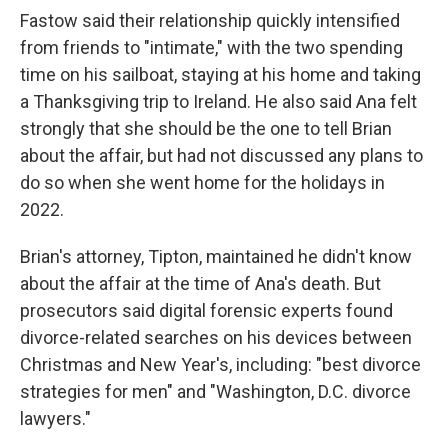
Fastow said their relationship quickly intensified
from friends to "intimate," with the two spending
time on his sailboat, staying at his home and taking
a Thanksgiving trip to Ireland. He also said Ana felt
strongly that she should be the one to tell Brian
about the affair, but had not discussed any plans to
do so when she went home for the holidays in
2022.
Brian's attorney, Tipton, maintained he didn't know
about the affair at the time of Ana's death. But
prosecutors said digital forensic experts found
divorce-related searches on his devices between
Christmas and New Year's, including: "best divorce
strategies for men" and "Washington, D.C. divorce
lawyers."