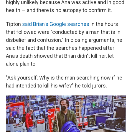
highly unlikely because Ana was active and in good
health — and there is no autopsy to confirm it.
Tipton
said Brian's Google searches
in the hours
that followed were "conducted by a man that is in
disbelief and confusion." In closing arguments, he
said the fact that the searches happened after
Ana's death showed that Brian didn't kill her, let
alone plan to.
"Ask yourself: Why is the man searching now if he
had intended to kill his wife?" he told jurors.