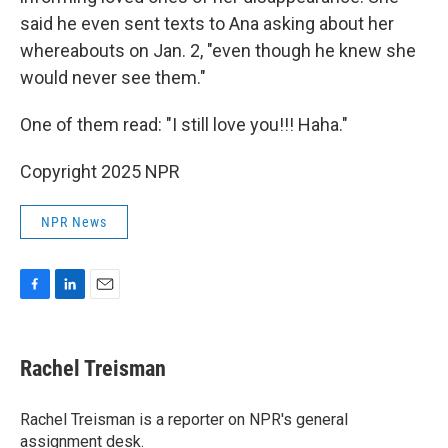
said he even sent texts to Ana asking about her
whereabouts on Jan. 2, "even though he knew she
would never see them."
One of them read: "I still love you!!! Haha."
Copyright 2025 NPR
NPR News
F
L
E
a
i
m
c
n
a
e
k
i
Rachel Treisman
b
e
l
o
d
o
I
Rachel Treisman is a reporter on NPR's general
k
n
assignment desk.