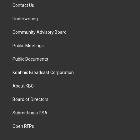
Contact Us
Underwriting
Community Advisory Board
Public Meetings
Public Documents
Koahnic Broadcast Corporation
About KBC
Board of Directors
Submitting a PSA
Open RFPs