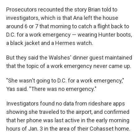
Prosecutors recounted the story Brian told to
investigators, which is that Ana left the house
around 6 or 7 that morning to catch a flight back to
D.C. for a work emergency — wearing Hunter boots,
a black jacket and a Hermes watch.
But they said the Walshes' dinner guest maintained
that the topic of a work emergency never came up.
"She wasn't going to D.C. for a work emergency,"
Yas said. "There was no emergency."
Investigators found no data from rideshare apps
showing she traveled to the airport, and confirmed
that her phone was last active in the early morning
hours of Jan. 3 in the area of their Cohasset home.