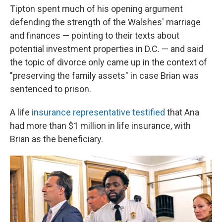
Tipton spent much of his opening argument
defending the strength of the Walshes' marriage
and finances — pointing to their texts about
potential investment properties in D.C. — and said
the topic of divorce only came up in the context of
"preserving the family assets" in case Brian was
sentenced to prison.
A life
insurance representative testified
that Ana
had more than $1 million in life insurance, with
Brian as the beneficiary.