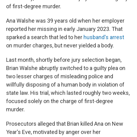
of first-degree murder.
Ana Walshe was 39 years old when her employer
reported her missing in early January 2023. That
sparked a search that led to her
husband's arrest
on murder charges, but never yielded a body.
Last month, shortly before jury selection began,
Brian Walshe abruptly switched to a guilty plea on
two lesser charges of misleading police and
willfully disposing of a human body in violation of
state law. His trial, which lasted roughly two weeks,
focused solely on the charge of first-degree
murder.
Prosecutors alleged that Brian killed Ana on New
Year's Eve, motivated by anger over her