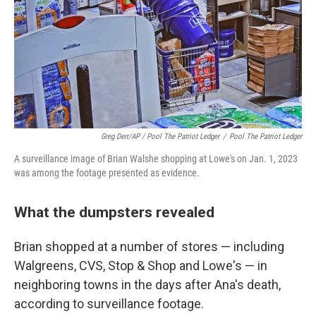
Greg Derr/AP / Pool The Patriot Ledger
/
Pool The Patriot Ledger
A surveillance image of Brian Walshe shopping at Lowe's on Jan. 1, 2023
was among the footage presented as evidence.
What the dumpsters revealed
Brian shopped at a number of stores — including
Walgreens, CVS, Stop & Shop and Lowe's — in
neighboring towns in the days after Ana's death,
according to surveillance footage.