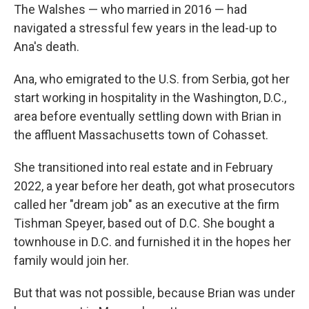
The Walshes — who married in 2016 — had
navigated a stressful few years in the lead-up to
Ana's death.
Ana, who emigrated to the U.S. from Serbia, got her
start working in hospitality in the Washington, D.C.,
area before eventually settling down with Brian in
the affluent Massachusetts town of Cohasset.
She transitioned into real estate and in February
2022, a year before her death, got what prosecutors
called her "dream job" as an executive at the firm
Tishman Speyer, based out of D.C. She bought a
townhouse in D.C. and furnished it in the hopes her
family would join her.
But that was not possible, because Brian was under