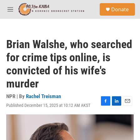
Skip to main content
S
Donate
e
M
a
e
r
n
c
u
h
Brian Walshe, who searched
u
e
for crime tips online, is
r
y
convicted of his wife's
murder
NPR | By
Rachel Treisman
Published December 15, 2025 at 10:12 AM AKST
F
L
E
a
i
m
c
n
a
e
k
i
b
e
l
o
d