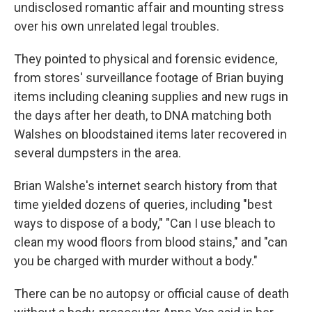
undisclosed romantic affair and mounting stress
over his own unrelated legal troubles.
They pointed to physical and forensic evidence,
from stores' surveillance footage of Brian buying
items including cleaning supplies and new rugs in
the days after her death, to DNA matching both
Walshes on bloodstained items later recovered in
several dumpsters in the area.
Brian Walshe's internet search history from that
time yielded dozens of queries, including "best
ways to dispose of a body," "Can I use bleach to
clean my wood floors from blood stains," and "can
you be charged with murder without a body."
There can be no autopsy or official cause of death