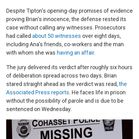
Despite Tipton's opening-day promises of evidence
proving Brian's innocence, the defense rested its
case without calling any witnesses. Prosecutors
had called
about 50 witnesses
over eight days,
including Ana's friends, co-workers and the man
with whom she was
having an affair
.
The jury delivered its verdict after roughly six hours
of deliberation spread across two days. Brian
stared straight ahead as the verdict was read,
the
Associated Press reports
. He faces life in prison
without the possibility of parole and is due to be
sentenced on Wednesday.