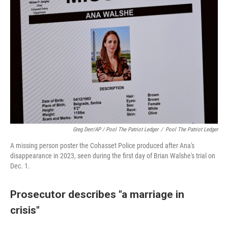
Greg Derr/AP / Pool The Patriot Ledger
/
Pool The Patriot Ledger
A missing person poster the Cohasset Police produced after Ana's
disappearance in 2023, seen during the first day of Brian Walshe's trial on
Dec. 1.
Prosecutor describes "a marriage in
crisis"