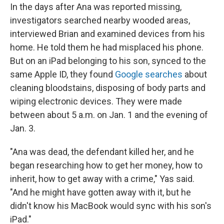
In the days after Ana was reported missing,
investigators searched nearby wooded areas,
interviewed Brian and examined devices from his
home. He told them he had misplaced his phone.
But on an iPad belonging to his son, synced to the
same Apple ID, they found
Google searches
about
cleaning bloodstains, disposing of body parts and
wiping electronic devices. They were made
between about 5 a.m. on Jan. 1 and the evening of
Jan. 3.
"Ana was dead, the defendant killed her, and he
began researching how to get her money, how to
inherit, how to get away with a crime," Yas said.
"And he might have gotten away with it, but he
didn't know his MacBook would sync with his son's
iPad."