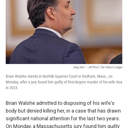
o
I
k
n
Greg Derr
/
AP/Pool The Patriot Ledger
Brian Walshe stands in Norfolk Superior Court in Dedham, Mass., on
Monday, after a jury found him guilty of first-degree murder of his wife Ana
in 2023.
Brian Walshe admitted to disposing of his wife's
body but denied killing her, in a case that has drawn
significant national attention for the last two years.
On Monday, a Massachusetts jury found him guilty