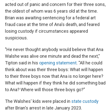
acted out of panic and concern for their three sons,
the oldest of whom was 6 years old at the time.
Brian was awaiting sentencing for a federal art
fraud case at the time of Ana's death, and feared
losing custody if circumstances appeared
suspicious.
"He never thought anybody would believe that Ana
Walshe was alive one minute and dead the next,"
Tipton said in his
opening statement
. "All he could
think about was their three boys: What will happen
to their three boys now that Ana is no longer here?
What will happen if they think he did something bad
to Ana? Where will those three boys go?"
The Walshes' kids were placed in
state custody
after Brian's arrest in late January 2023.