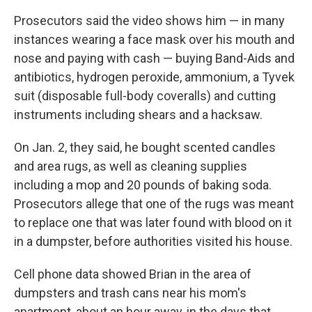
Prosecutors said the video shows him — in many
instances wearing a face mask over his mouth and
nose and paying with cash — buying Band-Aids and
antibiotics, hydrogen peroxide, ammonium, a Tyvek
suit (disposable full-body coveralls) and cutting
instruments including shears and a hacksaw.
On Jan. 2, they said, he bought scented candles
and area rugs, as well as cleaning supplies
including a mop and 20 pounds of baking soda.
Prosecutors allege that one of the rugs was meant
to replace one that was later found with blood on it
in a dumpster, before authorities visited his house.
Cell phone data showed Brian in the area of
dumpsters and trash cans near his mom's
apartment, about an hour away, in the days that