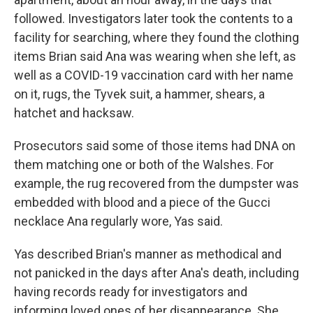
followed. Investigators later took the contents to a
facility for searching, where they found the clothing
items Brian said Ana was wearing when she left, as
well as a COVID-19 vaccination card with her name
on it, rugs, the Tyvek suit, a hammer, shears, a
hatchet and hacksaw.
Prosecutors said some of those items had DNA on
them matching one or both of the Walshes. For
example, the rug recovered from the dumpster was
embedded with blood and a piece of the Gucci
necklace Ana regularly wore, Yas said.
Yas described Brian's manner as methodical and
not panicked in the days after Ana's death, including
having records ready for investigators and
informing loved ones of her disappearance. She