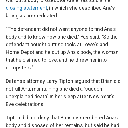
without a body, prosecutor Anne Yas said in her
closing statement
, in which she described Ana's
killing as premeditated.
"The defendant did not want anyone to find Ana's
body and to know how she died," Yas said. "So the
defendant bought cutting tools at Lowe's and
Home Depot and he cut up Ana's body, the woman
that he claimed to love, and he threw her into
dumpsters."
Defense attorney Larry Tipton argued that Brian did
not kill Ana, maintaining she died a "sudden,
unexplained death" in her sleep after New Year's
Eve celebrations.
Tipton did not deny that Brian dismembered Ana's
body and disposed of her remains, but said he had