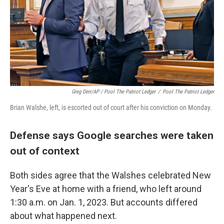
Greg Derr/AP / Pool The Patriot Ledger
/
Pool The Patriot Ledger
Brian Walshe, left, is escorted out of court after his conviction on Monday.
Defense says Google searches were taken
out of context
Both sides agree that the Walshes celebrated New
Year's Eve at home with a friend, who left around
1:30 a.m. on Jan. 1, 2023. But accounts differed
about what happened next.