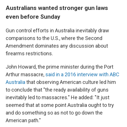
Australians wanted stronger gun laws
even before Sunday
Gun control efforts in Australia inevitably draw
comparisons to the U.S., where the Second
Amendment dominates any discussion about
firearms restrictions.
John Howard, the prime minister during the Port
Arthur massacre,
said in a 2016 interview with ABC
Australia
that observing American culture led him
to conclude that "the ready availability of guns
inevitably led to massacres." He added: "It just
seemed that at some point Australia ought to try
and do something so as not to go down the
American path."