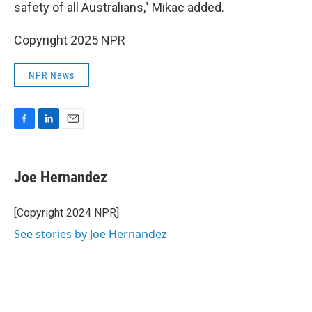
safety of all Australians," Mikac added.
Copyright 2025 NPR
NPR News
F
L
E
a
i
m
c
n
a
e
k
i
Joe Hernandez
b
e
l
o
d
o
I
[Copyright 2024 NPR]
k
n
See stories by Joe Hernandez