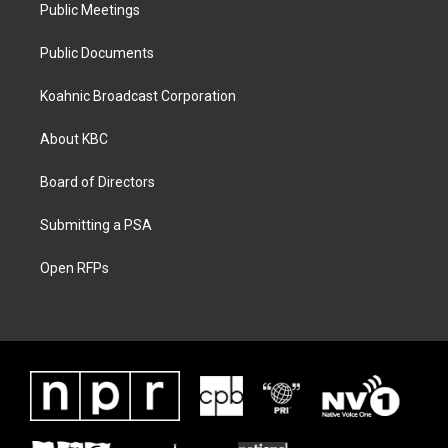
Public Meetings
Public Documents
Koahnic Broadcast Corporation
About KBC
Board of Directors
Submitting a PSA
Open RFPs