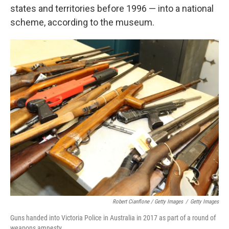
states and territories before 1996 — into a national
scheme, according to the museum.
Robert Cianflone / Getty Images
/
Getty Images
Guns handed into Victoria Police in Australia in 2017 as part of a round of
weapons amnesty.