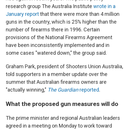
research group The Australia Institute
wrote in a
January report
that there were more than 4 million
guns in the country, which is 25% higher than the
number of firearms there in 1996. Certain
provisions of the National Firearms Agreement
have been inconsistently implemented and in
some cases "watered down," the group said.
Graham Park, president of Shooters Union Australia,
told supporters in a member update over the
summer that Australian firearms owners are
"actually winning,"
The Guardian
reported
.
What the proposed gun measures will do
The prime minister and regional Australian leaders
agreed in a meeting on Monday to work toward