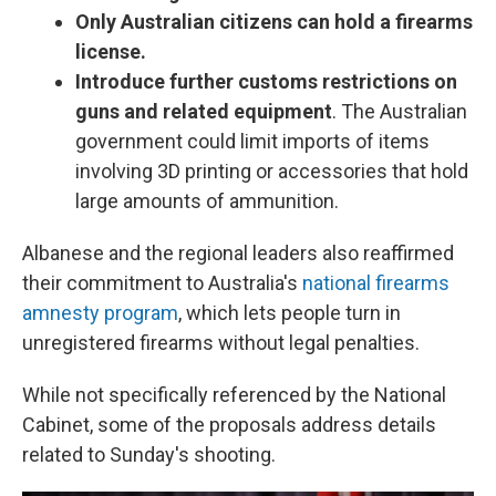
Only Australian citizens can hold a firearms
license.
Introduce further customs restrictions on
guns and related equipment
. The Australian
government could limit imports of items
involving 3D printing or accessories that hold
large amounts of ammunition.
Albanese and the regional leaders also reaffirmed
their commitment to Australia's
national firearms
amnesty program
, which lets people turn in
unregistered firearms without legal penalties.
While not specifically referenced by the National
Cabinet, some of the proposals address details
related to Sunday's shooting.