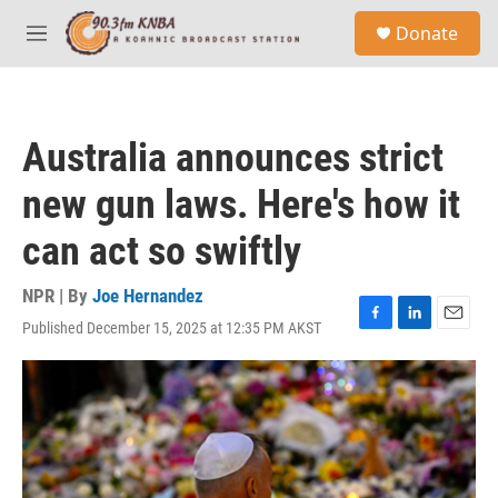
Skip to main content
S
Donate
e
M
a
e
r
n
c
u
h
Australia announces strict
u
e
new gun laws. Here's how it
r
y
can act so swiftly
NPR | By
Joe Hernandez
Published December 15, 2025 at 12:35 PM AKST
F
L
E
a
i
m
c
n
a
e
k
i
b
e
l
o
d
o
I
k
n