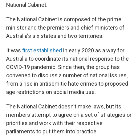
National Cabinet.
The National Cabinet is composed of the prime
minister and the premiers and chief ministers of
Australia's six states and two territories.
It was
first established
in early 2020 as a way for
Australia to coordinate its national response to the
COVID-19 pandemic. Since then, the group has
convened to discuss a number of national issues,
from a rise in antisemitic hate crimes to proposed
age restrictions on social media use.
The National Cabinet doesn't make laws, but its
members attempt to agree on a set of strategies or
priorities and work with their respective
parliaments to put them into practice.