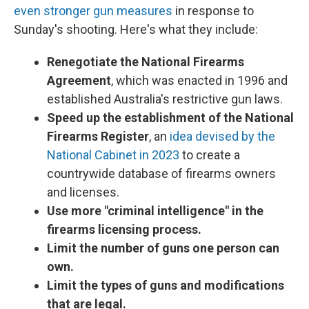
even stronger gun measures
in response to
Sunday's shooting. Here's what they include:
Renegotiate the National Firearms
Agreement
, which was enacted in 1996 and
established Australia's restrictive gun laws.
Speed up the establishment of the National
Firearms Register
, an
idea devised by the
National Cabinet in 2023
to create a
countrywide database of firearms owners
and licenses.
Use more "criminal intelligence" in the
firearms licensing process.
Limit the number of guns one person can
own.
Limit the types of guns and modifications
that are legal.