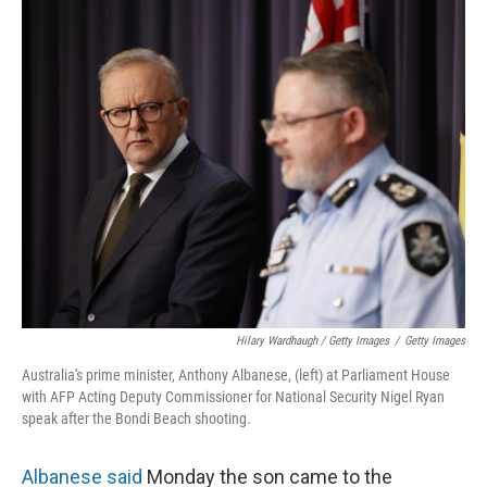
Hilary Wardhaugh / Getty Images
/
Getty Images
Australia's prime minister, Anthony Albanese, (left) at Parliament House
with AFP Acting Deputy Commissioner for National Security Nigel Ryan
speak after the Bondi Beach shooting.
Albanese said
Monday the son came to the