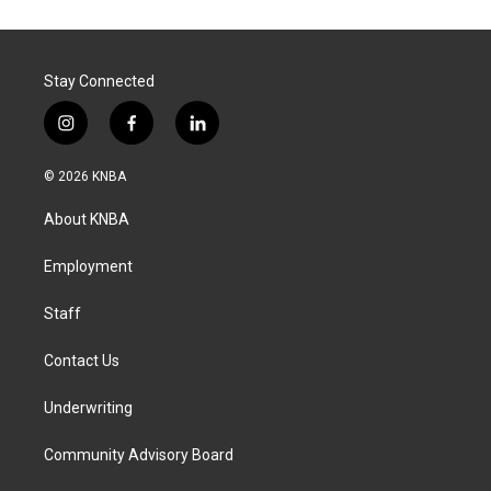
Stay Connected
i
f
l
n
a
i
s
c
n
© 2026 KNBA
t
e
k
a
b
e
About KNBA
g
o
d
r
o
i
a
k
n
Employment
m
Staff
Contact Us
Underwriting
Community Advisory Board