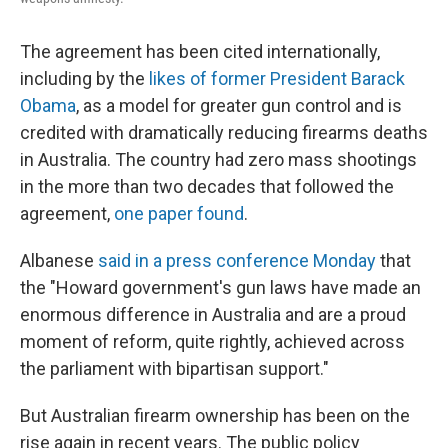
The agreement has been cited internationally,
including by the
likes of former President Barack
Obama
, as a model for greater gun control and is
credited with dramatically reducing firearms deaths
in Australia. The country had zero mass shootings
in the more than two decades that followed the
agreement,
one paper found
.
Albanese
said in a press conference Monday
that
the "Howard government's gun laws have made an
enormous difference in Australia and are a proud
moment of reform, quite rightly, achieved across
the parliament with bipartisan support."
But Australian firearm ownership has been on the
rise again in recent years. The public policy