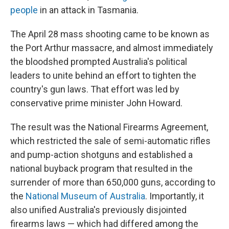
people
in an attack in Tasmania.
The April 28 mass shooting came to be known as
the Port Arthur massacre, and almost immediately
the bloodshed prompted Australia's political
leaders to unite behind an effort to tighten the
country's gun laws. That effort was led by
conservative prime minister John Howard.
The result was the National Firearms Agreement,
which restricted the sale of semi-automatic rifles
and pump-action shotguns and established a
national buyback program that resulted in the
surrender of more than 650,000 guns, according to
the
National Museum of Australia
. Importantly, it
also unified Australia's previously disjointed
firearms laws — which had differed among the