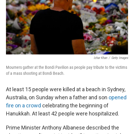
Izhar Khan
/
Getty Images
Mourners gather at the Bondi Pavilion as people pay tribute to the victims
of a mass shooting at Bondi Beach.
At least 15 people were killed at a beach in Sydney,
Australia, on Sunday when a father and son
opened
fire on a crowd
celebrating the beginning of
Hanukkah. At least 42 people were hospitalized.
Prime Minister Anthony Albanese described the