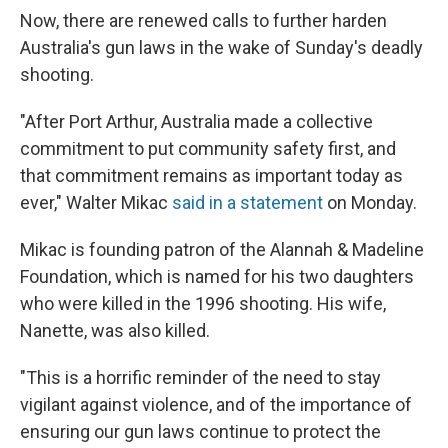
Now, there are renewed calls to further harden
Australia's gun laws in the wake of Sunday's deadly
shooting.
"After Port Arthur, Australia made a collective
commitment to put community safety first, and
that commitment remains as important today as
ever," Walter Mikac
said in a statement
on Monday.
Mikac is founding patron of the Alannah & Madeline
Foundation, which is named for his two daughters
who were killed in the 1996 shooting. His wife,
Nanette, was also killed.
"This is a horrific reminder of the need to stay
vigilant against violence, and of the importance of
ensuring our gun laws continue to protect the