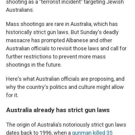
shooting as a "terrorist incident" targeting Jewish
Australians.
Mass shootings are rare in Australia, which has
historically strict gun laws. But Sunday's deadly
massacre has prompted Albanese and other
Australian officials to revisit those laws and call for
further restrictions to prevent more mass
shootings in the future.
Here's what Australian officials are proposing, and
why the country's politics and culture might allow
for it.
Australia already has strict gun laws
The origin of Australia's notoriously strict gun laws
dates back to 1996, when a
gunman killed 35