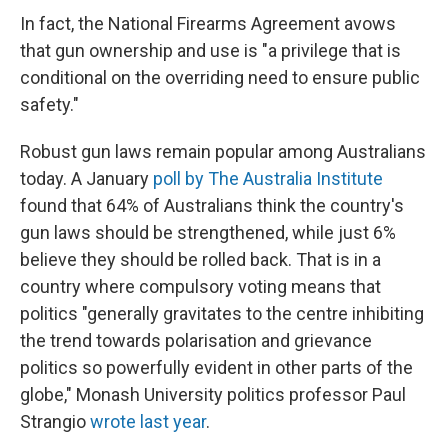
In fact, the National Firearms Agreement avows
that gun ownership and use is "a privilege that is
conditional on the overriding need to ensure public
safety."
Robust gun laws remain popular among Australians
today. A January
poll by The Australia Institute
found that 64% of Australians think the country's
gun laws should be strengthened, while just 6%
believe they should be rolled back. That is in a
country where compulsory voting means that
politics "generally gravitates to the centre inhibiting
the trend towards polarisation and grievance
politics so powerfully evident in other parts of the
globe," Monash University politics professor Paul
Strangio
wrote last year
.