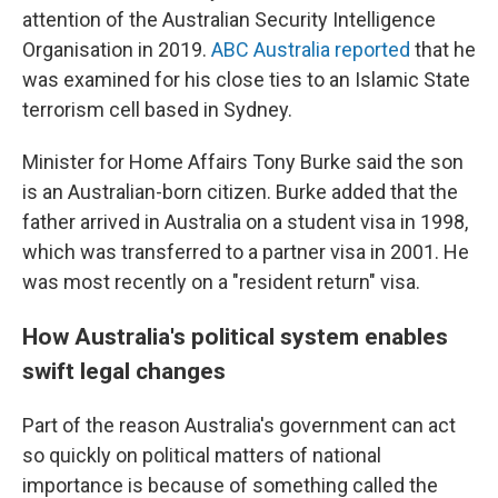
attention of the Australian Security Intelligence
Organisation in 2019.
ABC Australia reported
that he
was examined for his close ties to an Islamic State
terrorism cell based in Sydney.
Minister for Home Affairs Tony Burke said the son
is an Australian-born citizen. Burke added that the
father arrived in Australia on a student visa in 1998,
which was transferred to a partner visa in 2001. He
was most recently on a "resident return" visa.
How Australia's political system enables
swift legal changes
Part of the reason Australia's government can act
so quickly on political matters of national
importance is because of something called the