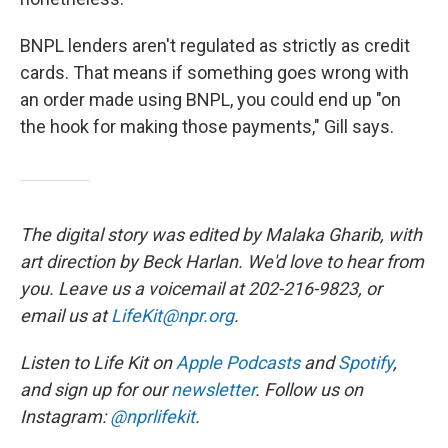
BNPL lenders aren't regulated as strictly as credit
cards. That means if something goes wrong with
an order made using BNPL, you could end up "on
the hook for making those payments," Gill says.
The digital story was edited by Malaka Gharib, with
art direction by Beck Harlan. We'd love to hear from
you. Leave us a voicemail at 202-216-9823, or
email us at
LifeKit@npr.org
.
Listen to Life Kit on
Apple Podcasts
and
Spotify
,
and sign up for our
newsletter
. Follow us on
Instagram:
@nprlifekit
.