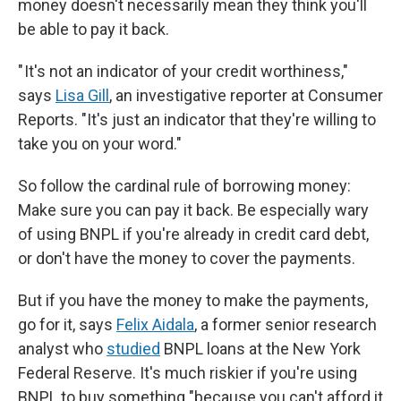
money doesn't necessarily mean they think you'll
be able to pay it back.
" It's not an indicator of your credit worthiness,"
says
Lisa Gill
, an investigative reporter at Consumer
Reports. "It's just an indicator that they're willing to
take you on your word."
So follow the cardinal rule of borrowing money:
Make sure you can pay it back. Be especially wary
of using BNPL if you're already in credit card debt,
or don't have the money to cover the payments.
But if you have the money to make the payments,
go for it, says
Felix Aidala
, a former senior research
analyst who
studied
BNPL loans at the New York
Federal Reserve. It's much riskier if you're using
BNPL to buy something "because you can't afford it