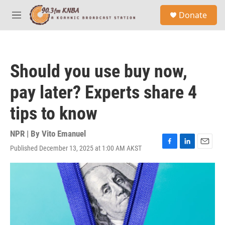
Skip to main content
S
Donate
e
M
a
e
r
n
c
u
h
Should you use buy now,
u
e
pay later? Experts share 4
r
y
tips to know
NPR | By
Vito Emanuel
Published December 13, 2025 at 1:00 AM AKST
F
L
E
a
i
m
c
n
a
e
k
i
b
e
l
o
d
o
I
k
n