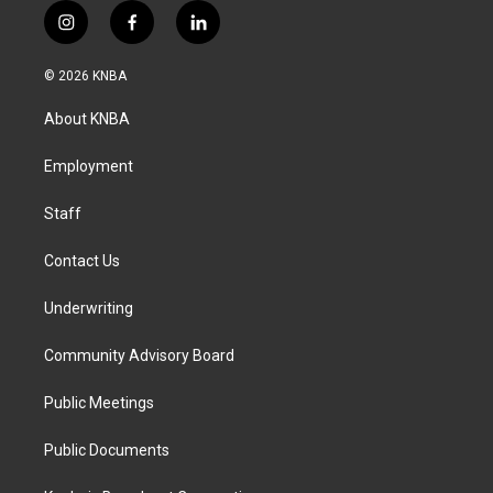
i
f
l
n
a
i
s
c
n
© 2026 KNBA
t
e
k
a
b
e
About KNBA
g
o
d
r
o
i
a
k
n
Employment
m
Staff
Contact Us
Underwriting
Community Advisory Board
Public Meetings
Public Documents