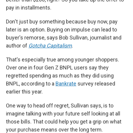
pay in installments.
Don't just buy something because buy now, pay
later is an option. Buying on impulse can lead to
buyer's remorse, says Bob Sullivan, journalist and
author of
Gotcha Capitalism
.
That's especially true among younger shoppers.
Over one in four Gen Z BNPL users say they
regretted spending as much as they did using
BNPL, according to a
Bankrate
survey released
earlier this year.
One way to head off regret, Sullivan says, is to
imagine talking with your future self looking at all
those bills. That could help you get a grip on what
your purchase means over the long term.