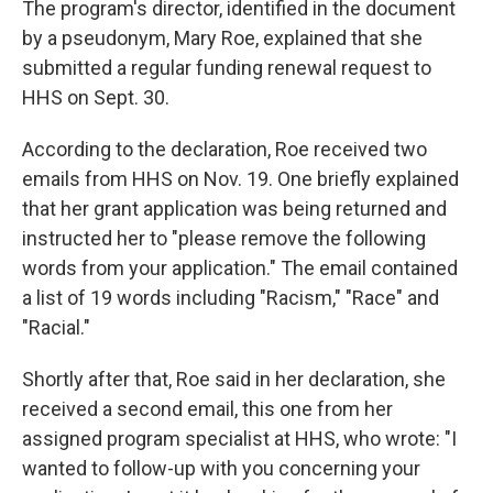
The program's director, identified in the document
by a pseudonym, Mary Roe, explained that she
submitted a regular funding renewal request to
HHS on Sept. 30.
According to the declaration, Roe received two
emails from HHS on Nov. 19. One briefly explained
that her grant application was being returned and
instructed her to "please remove the following
words from your application." The email contained
a list of 19 words including "Racism," "Race" and
"Racial."
Shortly after that, Roe said in her declaration, she
received a second email, this one from her
assigned program specialist at HHS, who wrote: "I
wanted to follow-up with you concerning your