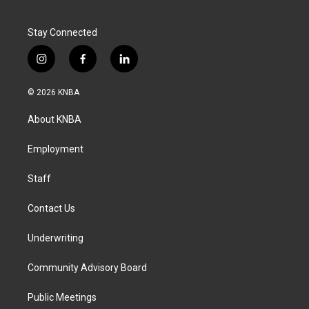
Stay Connected
i
f
l
n
a
i
s
c
n
© 2026 KNBA
t
e
k
a
b
e
About KNBA
g
o
d
r
o
i
a
k
n
Employment
m
Staff
Contact Us
Underwriting
Community Advisory Board
Public Meetings