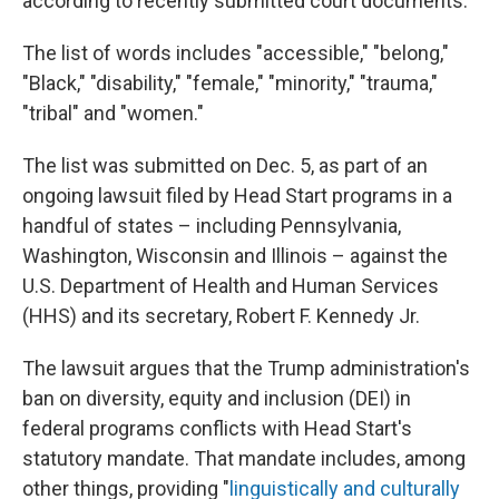
according to recently submitted court documents.
The list of words includes "accessible," "belong,"
"Black," "disability," "female," "minority," "trauma,"
"tribal" and "women."
The list was submitted on Dec. 5, as part of an
ongoing lawsuit filed by Head Start programs in a
handful of states – including Pennsylvania,
Washington, Wisconsin and Illinois – against the
U.S. Department of Health and Human Services
(HHS) and its secretary, Robert F. Kennedy Jr.
The lawsuit argues that the Trump administration's
ban on diversity, equity and inclusion (DEI) in
federal programs conflicts with Head Start's
statutory mandate. That mandate includes, among
other things, providing "
linguistically and culturally