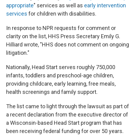
appropriate
" services as well as
early intervention
services
for children with disabilities.
In response to NPR requests for comment or
clarity on the list, HHS Press Secretary Emily G.
Hilliard wrote, "HHS does not comment on ongoing
litigation."
Nationally, Head Start serves roughly 750,000
infants, toddlers and preschool-age children,
providing childcare, early learning, free meals,
health screenings and family support.
The list came to light through the lawsuit as part of
a recent declaration from the executive director of
a Wisconsin-based Head Start program that has
been receiving federal funding for over 50 years.