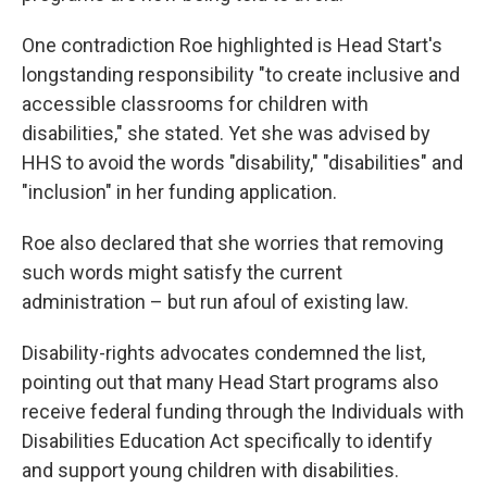
One contradiction Roe highlighted is Head Start's
longstanding responsibility "to create inclusive and
accessible classrooms for children with
disabilities," she stated. Yet she was advised by
HHS to avoid the words "disability," "disabilities" and
"inclusion" in her funding application.
Roe also declared that she worries that removing
such words might satisfy the current
administration – but run afoul of existing law.
Disability-rights advocates condemned the list,
pointing out that many Head Start programs also
receive federal funding through the Individuals with
Disabilities Education Act specifically to identify
and support young children with disabilities.