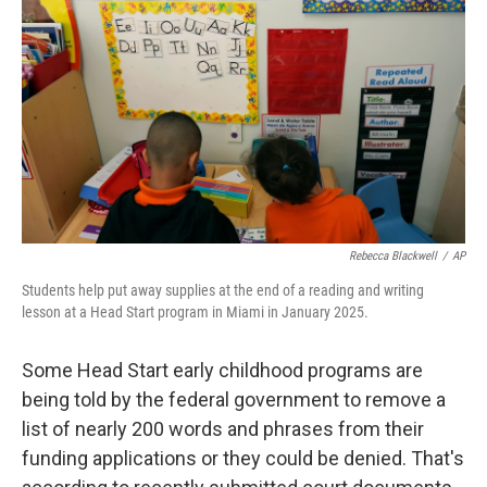
o
I
k
n
Rebecca Blackwell
/
AP
Students help put away supplies at the end of a reading and writing
lesson at a Head Start program in Miami in January 2025.
Some Head Start early childhood programs are
being told by the federal government to remove a
list of nearly 200 words and phrases from their
funding applications or they could be denied. That's