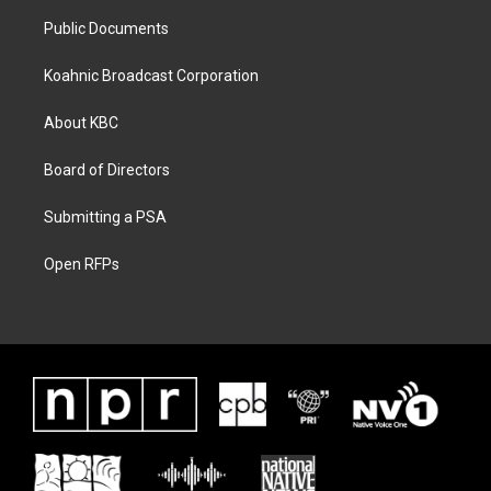
Public Documents
Koahnic Broadcast Corporation
About KBC
Board of Directors
Submitting a PSA
Open RFPs