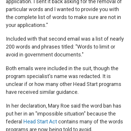
application. I sent it back asking for the removal of
particular words and I wanted to provide you with
the complete list of words to make sure are not in
your applications."
Included with that second email was a list of nearly
200 words and phrases titled: "Words to limit or
avoid in government documents."
Both emails were included in the suit, though the
program specialist's name was redacted. It is
unclear if or how many other Head Start programs
have received similar guidance.
In her declaration, Mary Roe said the word ban has
put her in an "impossible situation" because the
federal
Head Start Act
contains many of the words
programs are now being told to avoid.