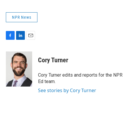
NPR News
F
L
E
a
i
m
c
n
a
e
k
i
Cory Turner
b
e
l
o
d
o
I
Cory Turner edits and reports for the NPR
k
n
Ed team.
See stories by Cory Turner