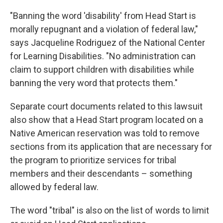
"Banning the word 'disability' from Head Start is
morally repugnant and a violation of federal law,"
says Jacqueline Rodriguez of the National Center
for Learning Disabilities. "No administration can
claim to support children with disabilities while
banning the very word that protects them."
Separate court documents related to this lawsuit
also show that a Head Start program located on a
Native American reservation was told to remove
sections from its application that are necessary for
the program to prioritize services for tribal
members and their descendants – something
allowed by federal law.
The word "tribal" is also on the list of words to limit