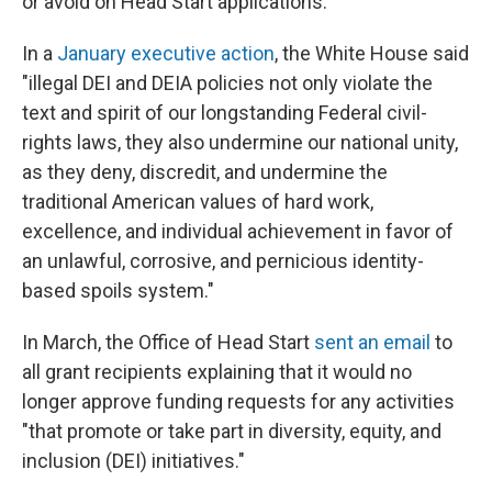
or avoid on Head Start applications.
In a
January executive action
, the White House said
"illegal DEI and DEIA policies not only violate the
text and spirit of our longstanding Federal civil-
rights laws, they also undermine our national unity,
as they deny, discredit, and undermine the
traditional American values of hard work,
excellence, and individual achievement in favor of
an unlawful, corrosive, and pernicious identity-
based spoils system."
In March, the Office of Head Start
sent an email
to
all grant recipients explaining that it would no
longer approve funding requests for any activities
"that promote or take part in diversity, equity, and
inclusion (DEI) initiatives."