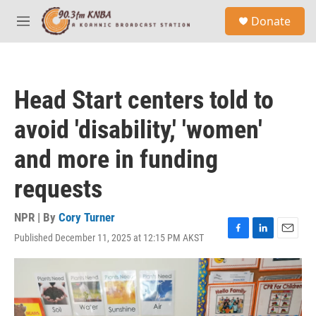
Skip to main content
S
Donate
e
M
a
e
r
n
c
u
h
Head Start centers told to
u
e
avoid 'disability,' 'women'
r
y
and more in funding
requests
NPR | By
Cory Turner
Published December 11, 2025 at 12:15 PM AKST
F
L
E
a
i
m
c
n
a
e
k
i
b
e
l
o
d