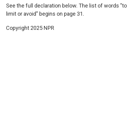
See the full declaration below. The list of words "to
limit or avoid" begins on page 31.
Copyright 2025 NPR