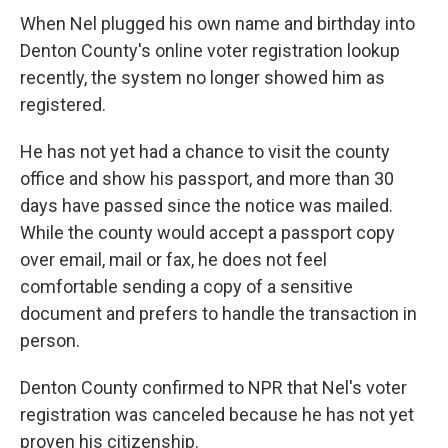
When Nel plugged his own name and birthday into
Denton County's online voter registration lookup
recently, the system no longer showed him as
registered.
He has not yet had a chance to visit the county
office and show his passport, and more than 30
days have passed since the notice was mailed.
While the county would accept a passport copy
over email, mail or fax, he does not feel
comfortable sending a copy of a sensitive
document and prefers to handle the transaction in
person.
Denton County confirmed to NPR that Nel's voter
registration was canceled because he has not yet
proven his citizenship.