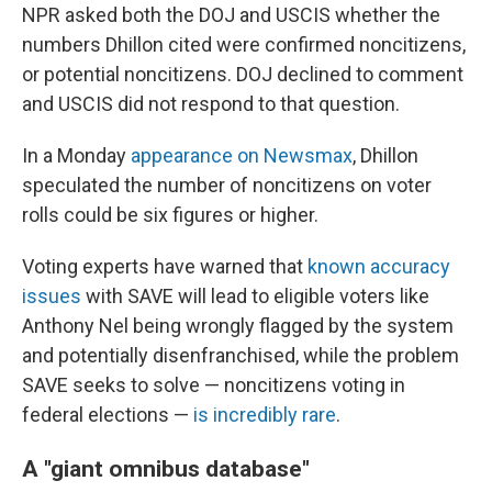
NPR asked both the DOJ and USCIS whether the
numbers Dhillon cited were confirmed noncitizens,
or potential noncitizens. DOJ declined to comment
and USCIS did not respond to that question.
In a Monday
appearance on Newsmax
, Dhillon
speculated the number of noncitizens on voter
rolls could be six figures or higher.
Voting experts have warned that
known accuracy
issues
with SAVE will lead to eligible voters like
Anthony Nel being wrongly flagged by the system
and potentially disenfranchised, while the problem
SAVE seeks to solve — noncitizens voting in
federal elections —
is incredibly rare
.
A "giant omnibus database"