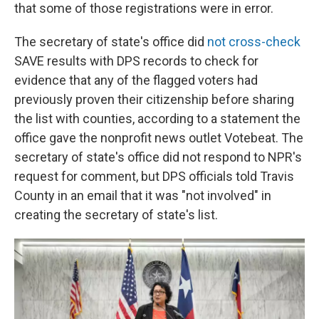
that some of those registrations were in error.
The secretary of state's office did
not cross-check
SAVE results with DPS records to check for
evidence that any of the flagged voters had
previously proven their citizenship before sharing
the list with counties, according to a statement the
office gave the nonprofit news outlet Votebeat. The
secretary of state's office did not respond to NPR's
request for comment, but DPS officials told Travis
County in an email that it was "not involved" in
creating the secretary of state's list.