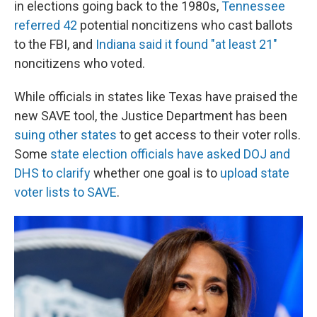
in elections going back to the 1980s,
Tennessee
referred 42
potential noncitizens who cast ballots
to the FBI, and
Indiana said it found "at least 21"
noncitizens who voted.
While officials in states like Texas have praised the
new SAVE tool, the Justice Department has been
suing other states
to get access to their voter rolls.
Some
state election officials have asked DOJ and
DHS to clarify
whether one goal is to
upload state
voter lists to SAVE
.