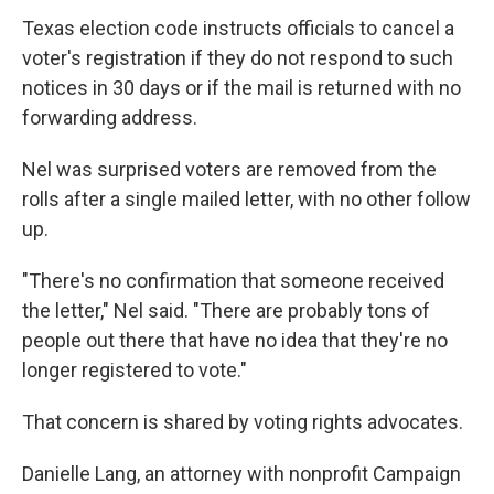
Texas election code instructs officials to cancel a
voter's registration if they do not respond to such
notices in 30 days or if the mail is returned with no
forwarding address.
Nel was surprised voters are removed from the
rolls after a single mailed letter, with no other follow
up.
"There's no confirmation that someone received
the letter," Nel said. "There are probably tons of
people out there that have no idea that they're no
longer registered to vote."
That concern is shared by voting rights advocates.
Danielle Lang, an attorney with nonprofit Campaign