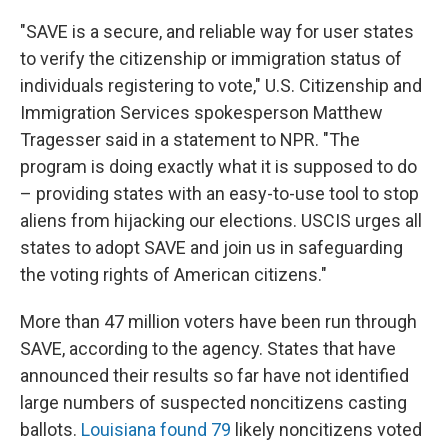
"SAVE is a secure, and reliable way for user states
to verify the citizenship or immigration status of
individuals registering to vote," U.S. Citizenship and
Immigration Services spokesperson Matthew
Tragesser said in a statement to NPR. "The
program is doing exactly what it is supposed to do
– providing states with an easy-to-use tool to stop
aliens from hijacking our elections. USCIS urges all
states to adopt SAVE and join us in safeguarding
the voting rights of American citizens."
More than 47 million voters have been run through
SAVE, according to the agency. States that have
announced their results so far have not identified
large numbers of suspected noncitizens casting
ballots.
Louisiana found 79
likely noncitizens voted