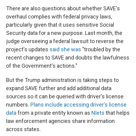
There are also questions about whether SAVE's
overhaul complies with federal privacy laws,
particularly given that it uses sensitive Social
Security data for a new purpose. Last month, the
judge overseeing a federal lawsuit to reverse the
project's updates
said she was
"troubled by the
recent changes to SAVE and doubts the lawfulness
of the Government's actions."
But the Trump administration is taking steps to
expand SAVE further and add additional data
sources so it can be queried with driver's license
numbers.
Plans include accessing driver's license
data
from a private entity known as
Nlets
that helps
law enforcement agencies share information
across states.