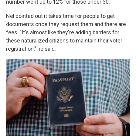
number went up to 12% for those under 30.
Nel pointed out it takes time for people to get
documents once they request them and there are
fees. "It's almost like they're adding barriers for
these naturalized citizens to maintain their voter
registration," he said.