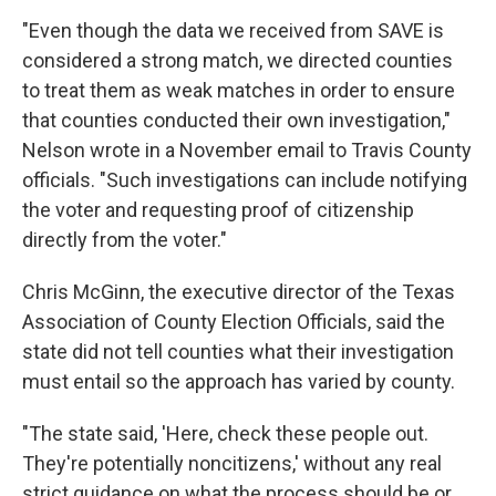
"Even though the data we received from SAVE is
considered a strong match, we directed counties
to treat them as weak matches in order to ensure
that counties conducted their own investigation,"
Nelson wrote in a November email to Travis County
officials. "Such investigations can include notifying
the voter and requesting proof of citizenship
directly from the voter."
Chris McGinn, the executive director of the Texas
Association of County Election Officials, said the
state did not tell counties what their investigation
must entail so the approach has varied by county.
"The state said, 'Here, check these people out.
They're potentially noncitizens,' without any real
strict guidance on what the process should be or