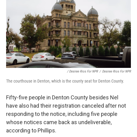
/ Desiree Rios For NPR
/
Desiree Rios For NPR
The courthouse in Denton, which is the county seat for Denton County.
Fifty-five people in Denton County besides Nel
have also had their registration canceled after not
responding to the notice, including five people
whose notices came back as undeliverable,
according to Phillips.