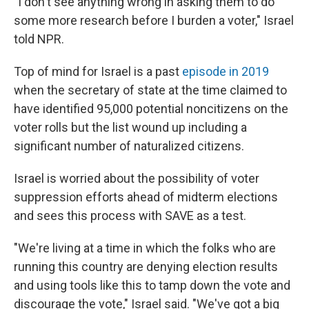
"I don't see anything wrong in asking them to do
some more research before I burden a voter," Israel
told NPR.
Top of mind for Israel is a past
episode in 2019
when the secretary of state at the time claimed to
have identified 95,000 potential noncitizens on the
voter rolls but the list wound up including a
significant number of naturalized citizens.
Israel is worried about the possibility of voter
suppression efforts ahead of midterm elections
and sees this process with SAVE as a test.
"We're living at a time in which the folks who are
running this country are denying election results
and using tools like this to tamp down the vote and
discourage the vote," Israel said. "We've got a big