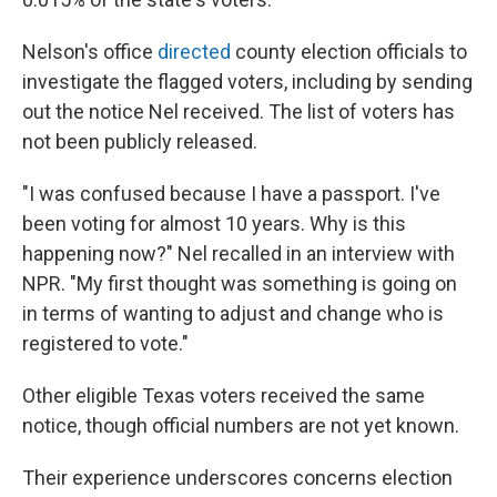
Nelson's office
directed
county election officials to
investigate the flagged voters, including by sending
out the notice Nel received. The list of voters has
not been publicly released.
"I was confused because I have a passport. I've
been voting for almost 10 years. Why is this
happening now?" Nel recalled in an interview with
NPR. "My first thought was something is going on
in terms of wanting to adjust and change who is
registered to vote."
Other eligible Texas voters received the same
notice, though official numbers are not yet known.
Their experience underscores concerns election