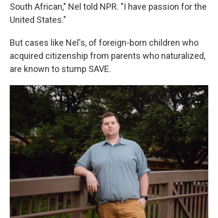
South African," Nel told NPR. "I have passion for the
United States."
But cases like Nel's, of foreign-born children who
acquired citizenship from parents who naturalized,
are known to stump SAVE.