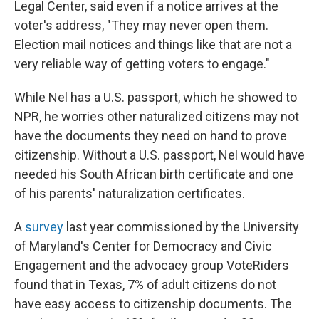
Legal Center, said even if a notice arrives at the
voter's address, "They may never open them.
Election mail notices and things like that are not a
very reliable way of getting voters to engage."
While Nel has a U.S. passport, which he showed to
NPR, he worries other naturalized citizens may not
have the documents they need on hand to prove
citizenship. Without a U.S. passport, Nel would have
needed his South African birth certificate and one
of his parents' naturalization certificates.
A
survey
last year commissioned by the University
of Maryland's Center for Democracy and Civic
Engagement and the advocacy group VoteRiders
found that in Texas, 7% of adult citizens do not
have easy access to citizenship documents. The