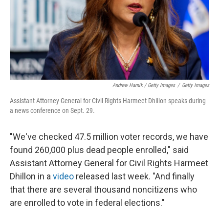
Andrew Harnik / Getty Images
/
Getty Images
Assistant Attorney General for Civil Rights Harmeet Dhillon speaks during
a news conference on Sept. 29.
"We've checked 47.5 million voter records, we have
found 260,000 plus dead people enrolled," said
Assistant Attorney General for Civil Rights Harmeet
Dhillon in a
video
released last week. "And finally
that there are several thousand noncitizens who
are enrolled to vote in federal elections."