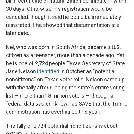
birth certificate or naturalization certificate — within
30 days. Otherwise, his registration would be
canceled, though it said he could be immediately
reinstated if he showed that documentation at a
later date.
Nel, who was born in South Africa, became a U.S.
citizen as a teenager, more than a decade ago. Yet
he is one of 2,724 people Texas Secretary of State
Jane Nelson
identified
in October as "potential
noncitizens" on Texas voter rolls. Nelson came up
with the tally after running the state's entire voting
list — more than 18 million voters — through a
federal data system known as SAVE that the Trump
administration has overhauled this year.
The tally of 2,724 potential noncitizens is about
0.015% of the state's voters.