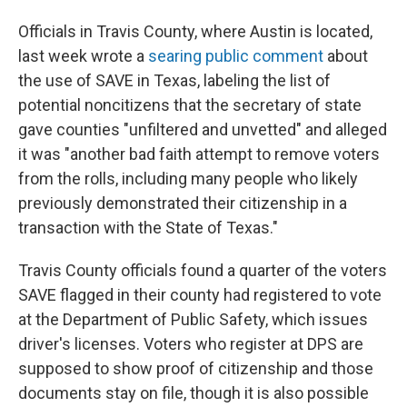
Officials in Travis County, where Austin is located,
last week wrote a
searing public comment
about
the use of SAVE in Texas, labeling the list of
potential noncitizens that the secretary of state
gave counties "unfiltered and unvetted" and alleged
it was "another bad faith attempt to remove voters
from the rolls, including many people who likely
previously demonstrated their citizenship in a
transaction with the State of Texas."
Travis County officials found a quarter of the voters
SAVE flagged in their county had registered to vote
at the Department of Public Safety, which issues
driver's licenses. Voters who register at DPS are
supposed to show proof of citizenship and those
documents stay on file, though it is also possible