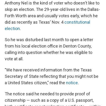
Anthony Nel is the kind of voter who doesn't like to
skip an election. The 29-year-old lives in the Dallas-
Forth Worth area and usually votes early, which he
did as recently as Texas' Nov. 4
constitutional
election
.
So he was disturbed last month to open a letter
from his local election office in Denton County,
calling into question whether he was eligible to
vote at all.
"We have received information from the Texas
Secretary of State reflecting that you might not be
a United States citizen," read the
notice
.
The notice said he needed to provide proof of
citizenship — such as a copy of a U.S. passport,