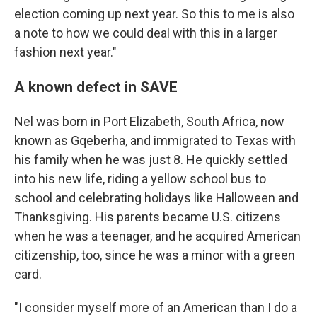
election coming up next year. So this to me is also
a note to how we could deal with this in a larger
fashion next year."
A known defect in SAVE
Nel was born in Port Elizabeth, South Africa, now
known as Gqeberha, and immigrated to Texas with
his family when he was just 8. He quickly settled
into his new life, riding a yellow school bus to
school and celebrating holidays like Halloween and
Thanksgiving. His parents became U.S. citizens
when he was a teenager, and he acquired American
citizenship, too, since he was a minor with a green
card.
"I consider myself more of an American than I do a