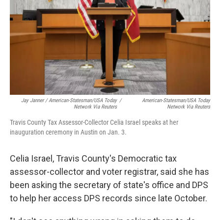
Jay Janner / American-Statesman/USA Today
/
American-Statesman/USA Today
Network Via Reuters
Network Via Reuters
Travis County Tax Assessor-Collector Celia Israel speaks at her
inauguration ceremony in Austin on Jan. 3.
Celia Israel, Travis County's Democratic tax
assessor-collector and voter registrar, said she has
been asking the secretary of state's office and DPS
to help her access DPS records since late October.