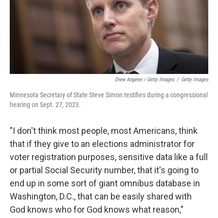
Drew Angerer / Getty Images
/
Getty Images
Minnesota Secretary of State Steve Simon testifies during a congressional
hearing on Sept. 27, 2023.
"I don't think most people, most Americans, think
that if they give to an elections administrator for
voter registration purposes, sensitive data like a full
or partial Social Security number, that it's going to
end up in some sort of giant omnibus database in
Washington, D.C., that can be easily shared with
God knows who for God knows what reason,"