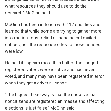
what resources they should use to do the
research," McGinn said.
McGinn has been in touch with 112 counties and
learned that while some are trying to gather more
information, most relied on sending out mailed
notices, and the response rates to those notices
were low.
He said it appears more than half of the flagged
registered voters were inactive and had never
voted, and many may have been registered in error
when they got a driver's license.
"The biggest takeaway is that the narrative that
noncitizens are registered en masse and affecting
elections is just false," McGinn said.