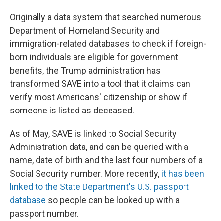
Originally a data system that searched numerous
Department of Homeland Security and
immigration-related databases to check if foreign-
born individuals are eligible for government
benefits, the Trump administration has
transformed SAVE into a tool that it claims can
verify most Americans' citizenship or show if
someone is listed as deceased.
As of May, SAVE is linked to Social Security
Administration data, and can be queried with a
name, date of birth and the last four numbers of a
Social Security number. More recently,
it has been
linked to the State Department's U.S. passport
database
so people can be looked up with a
passport number.