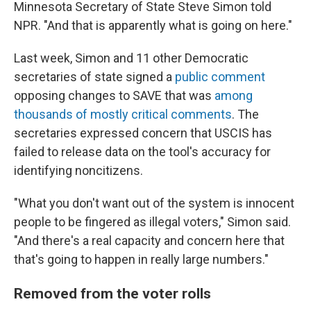
Minnesota Secretary of State Steve Simon told
NPR. "And that is apparently what is going on here."
Last week, Simon and 11 other Democratic
secretaries of state signed a
public comment
opposing changes to SAVE that was
among
thousands of mostly critical comments
. The
secretaries expressed concern that USCIS has
failed to release data on the tool's accuracy for
identifying noncitizens.
"What you don't want out of the system is innocent
people to be fingered as illegal voters," Simon said.
"And there's a real capacity and concern here that
that's going to happen in really large numbers."
Removed from the voter rolls