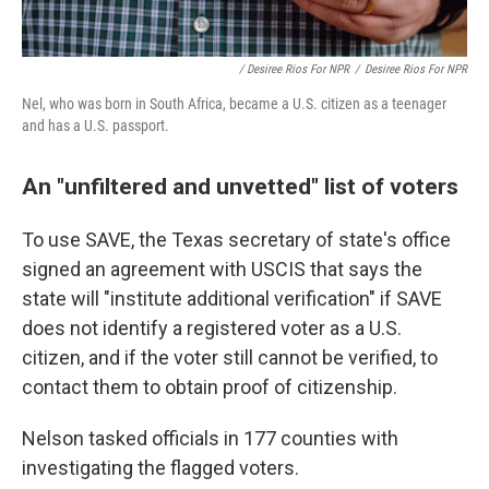
/ Desiree Rios For NPR
/
Desiree Rios For NPR
Nel, who was born in South Africa, became a U.S. citizen as a teenager
and has a U.S. passport.
An "unfiltered and unvetted" list of voters
To use SAVE, the Texas secretary of state's office
signed an agreement with USCIS that says the
state will "institute additional verification" if SAVE
does not identify a registered voter as a U.S.
citizen, and if the voter still cannot be verified, to
contact them to obtain proof of citizenship.
Nelson tasked officials in 177 counties with
investigating the flagged voters.