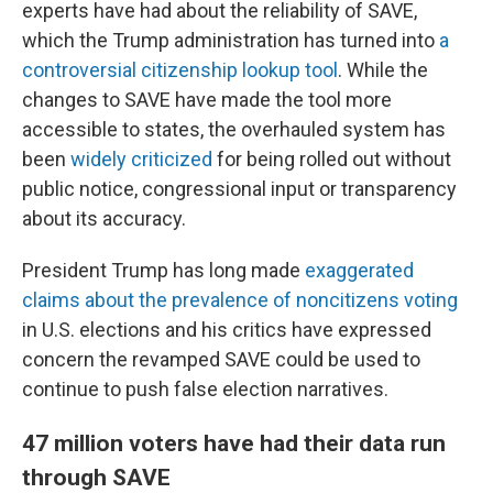
experts have had about the reliability of SAVE,
which the Trump administration has turned into
a
controversial citizenship lookup tool
. While the
changes to SAVE have made the tool more
accessible to states, the overhauled system has
been
widely criticized
for being rolled out without
public notice, congressional input or transparency
about its accuracy.
President Trump has long made
exaggerated
claims about the prevalence of noncitizens voting
in U.S. elections and his critics have expressed
concern the revamped SAVE could be used to
continue to push false election narratives.
47 million voters have had their data run
through SAVE