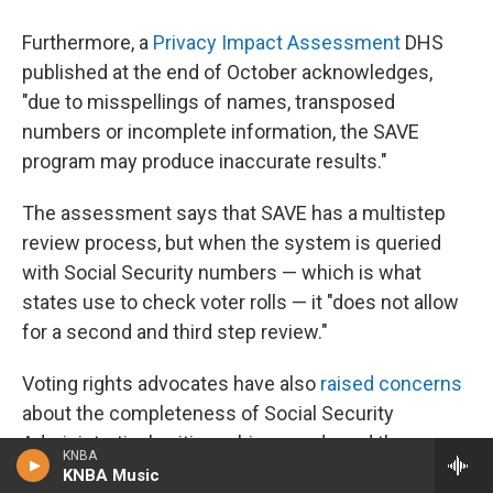
Furthermore, a
Privacy Impact Assessment
DHS
published at the end of October acknowledges,
"due to misspellings of names, transposed
numbers or incomplete information, the SAVE
program may produce inaccurate results."
The assessment says that SAVE has a multistep
review process, but when the system is queried
with Social Security numbers — which is what
states use to check voter rolls — it "does not allow
for a second and third step review."
Voting rights advocates have also
raised concerns
about the completeness of Social Security
Administration's citizenship records and the
KNBA
accuracy of data matches using just the last four
KNBA Music