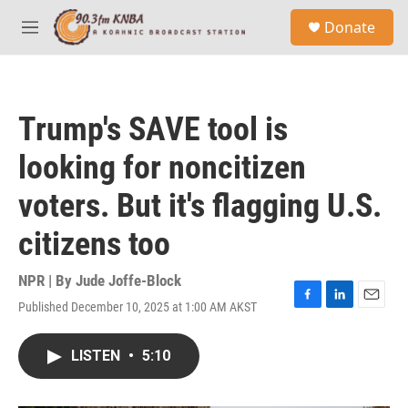
Skip to main content
S
Donate
e
M
a
e
r
n
c
u
h
Trump's SAVE tool is
u
e
looking for noncitizen
r
y
voters. But it's flagging U.S.
citizens too
NPR | By
Jude Joffe-Block
Published December 10, 2025 at 1:00 AM AKST
F
L
E
a
i
m
c
n
a
LISTEN
•
5:10
e
k
i
b
e
l
o
d