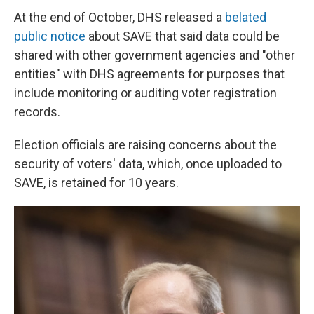
At the end of October, DHS released a
belated
public notice
about SAVE that said data could be
shared with other government agencies and "other
entities" with DHS agreements for purposes that
include monitoring or auditing voter registration
records.
Election officials are raising concerns about the
security of voters' data, which, once uploaded to
SAVE, is retained for 10 years.