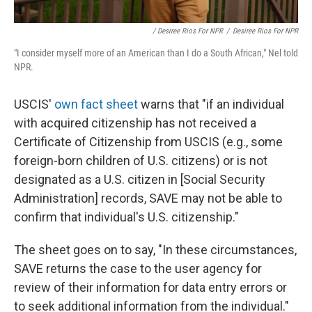
/ Desiree Rios For NPR
/
Desiree Rios For NPR
"I consider myself more of an American than I do a South African," Nel told
NPR.
USCIS'
own fact sheet
warns that "if an individual
with acquired citizenship has not received a
Certificate of Citizenship from USCIS (e.g., some
foreign-born children of U.S. citizens) or is not
designated as a U.S. citizen in [Social Security
Administration] records, SAVE may not be able to
confirm that individual's U.S. citizenship."
The sheet goes on to say, "In these circumstances,
SAVE returns the case to the user agency for
review of their information for data entry errors or
to seek additional information from the individual."