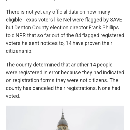
There is not yet any official data on how many
eligible Texas voters like Nel were flagged by SAVE
but Denton County election director Frank Phillips
told NPR that so far out of the 84 flagged registered
voters he sent notices to, 14 have proven their
citizenship.
The county determined that another 14 people
were registered in error because they had indicated
on registration forms they were not citizens. The
county has canceled their registrations. None had
voted.