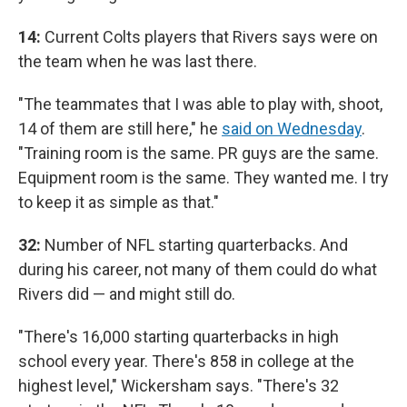
14:
Current Colts players that Rivers says were on
the team when he was last there.
"The teammates that I was able to play with, shoot,
14 of them are still here," he
said on Wednesday
.
"Training room is the same. PR guys are the same.
Equipment room is the same. They wanted me. I try
to keep it as simple as that."
32:
Number of NFL starting quarterbacks. And
during his career, not many of them could do what
Rivers did — and might still do.
"There's 16,000 starting quarterbacks in high
school every year. There's 858 in college at the
highest level," Wickersham says. "There's 32