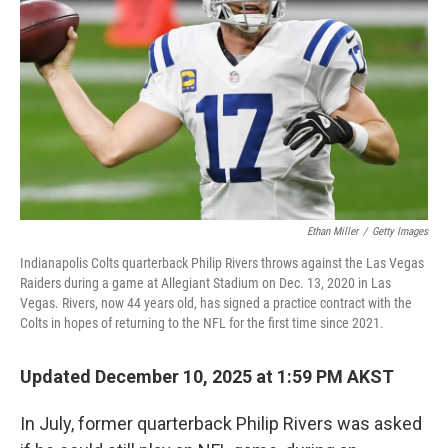
Ethan Miller
/
Getty Images
Indianapolis Colts quarterback Philip Rivers throws against the Las Vegas
Raiders during a game at Allegiant Stadium on Dec. 13, 2020 in Las
Vegas. Rivers, now 44 years old, has signed a practice contract with the
Colts in hopes of returning to the NFL for the first time since 2021.
Updated December 10, 2025 at 1:59 PM AKST
In July, former quarterback Philip Rivers was asked