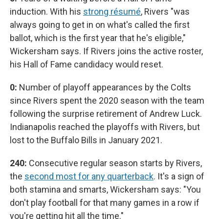
induction. With his
strong résumé
, Rivers "was
always going to get in on what's called the first
ballot, which is the first year that he's eligible,"
Wickersham says. If Rivers joins the active roster,
his Hall of Fame candidacy would reset.
0:
Number of playoff appearances by the Colts
since Rivers spent the 2020 season with the team
following the surprise retirement of Andrew Luck.
Indianapolis reached the playoffs with Rivers, but
lost to the Buffalo Bills in January 2021.
240:
Consecutive regular season starts by Rivers,
the
second most for any quarterback
. It's a sign of
both stamina and smarts, Wickersham says: "You
don't play football for that many games in a row if
you're getting hit all the time."