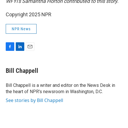
WFYI's Samantha Horton contributed to this story.
Copyright 2025 NPR
NPR News
F
L
E
a
i
m
c
n
a
e
k
i
Bill Chappell
b
e
l
o
d
o
I
Bill Chappell is a writer and editor on the News Desk in
k
n
the heart of NPR's newsroom in Washington, D.C.
See stories by Bill Chappell