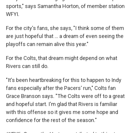
sports," says Samantha Horton, of member station
WFYI.
For the city's fans, she says, "I think some of them
are just hopeful that … a dream of even seeing the
playoffs can remain alive this year."
For the Colts, that dream might depend on what
Rivers can still do.
"It's been heartbreaking for this to happen to Indy
fans especially after the Pacers' run," Colts fan
Grace Branson says. "The Colts were off to a great
and hopeful start. I'm glad that Rivers is familiar
with this offense so it gives me some hope and
confidence for the rest of the season."