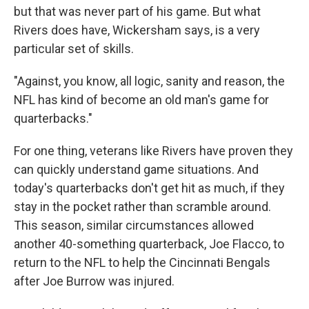
but that was never part of his game. But what
Rivers does have, Wickersham says, is a very
particular set of skills.
"Against, you know, all logic, sanity and reason, the
NFL has kind of become an old man's game for
quarterbacks."
For one thing, veterans like Rivers have proven they
can quickly understand game situations. And
today's quarterbacks don't get hit as much, if they
stay in the pocket rather than scramble around.
This season, similar circumstances allowed
another 40-something quarterback, Joe Flacco, to
return to the NFL to help the Cincinnati Bengals
after Joe Burrow was injured.