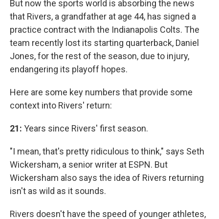
But now the sports world is absorbing the news
that Rivers, a grandfather at age 44, has signed a
practice contract with the Indianapolis Colts. The
team recently lost its starting quarterback, Daniel
Jones, for the rest of the season, due to injury,
endangering its playoff hopes.
Here are some key numbers that provide some
context into Rivers' return:
21:
Years since Rivers' first season.
"I mean, that's pretty ridiculous to think," says Seth
Wickersham, a senior writer at ESPN. But
Wickersham also says the idea of Rivers returning
isn't as wild as it sounds.
Rivers doesn't have the speed of younger athletes,