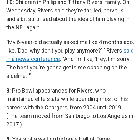
10:
Children in Philip and Tiffany Rivers' family. On
Wednesday, Rivers said they're thrilled, nervous
and a bit surprised about the idea of him playing in
the NFL again.
"My 6-year-old actually asked me like 4 months ago,
like, 'Dad, why don't you play anymore?' " Rivers
said
in a news conference
. "And I'm like, 'Hey, I'm sorry.
The best you're gonna get is me coaching on the
sideline.' "
8:
Pro Bowl appearances for Rivers, who
maintained elite stats while spending most of his
career with the Chargers, from 2004 until 2019.
(The team moved from San Diego to Los Angeles in
2017.)
5:
Years of a waiting before a Hall of Fame