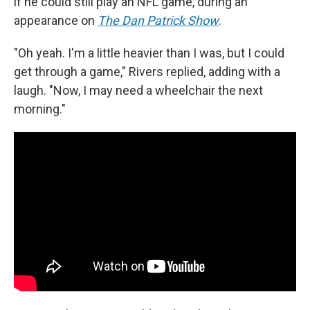
if he could still play an NFL game, during an
appearance on
The Dan Patrick Show
.
"Oh yeah. I'm a little heavier than I was, but I could
get through a game," Rivers replied, adding with a
laugh. "Now, I may need a wheelchair the next
morning."