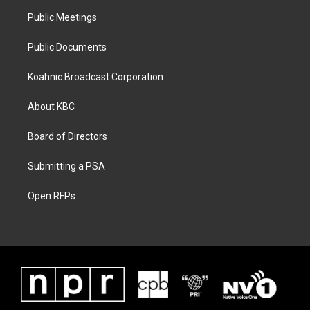
Public Meetings
Public Documents
Koahnic Broadcast Corporation
About KBC
Board of Directors
Submitting a PSA
Open RFPs