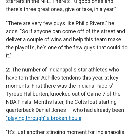
starters in the NFL. There's 10 good ones and
there's three great ones, give or take, in a year."
"There are very few guys like Philip Rivers," he
adds. "So if anyone can come off of the street and
deliver a couple of wins and help this team make
the playoffs, he's one of the few guys that could do
it."
2:
The number of Indianapolis star athletes who
have torn their Achilles tendons this year, at key
moments. First there was the Indiana Pacers'
Tyrese Haliburton, knocked out of Game 7 of the
NBA Finals. Months later, the Colts lost starting
quarterback Daniel Jones — who had already been
"playing through" a broken fibula
.
"It's just another stinging moment for Indianapolis