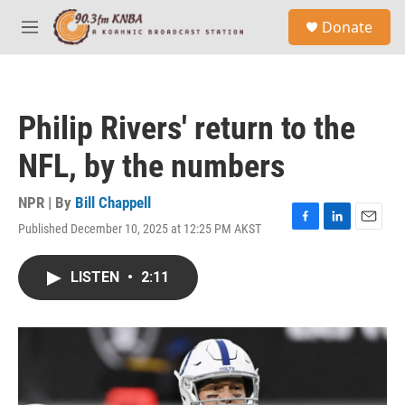
Skip to main content
S
Donate
e
M
a
e
r
n
c
u
h
Philip Rivers' return to the
u
e
NFL, by the numbers
r
y
NPR | By
Bill Chappell
Published December 10, 2025 at 12:25 PM AKST
F
L
E
a
i
m
c
n
a
LISTEN
•
2:11
e
k
i
b
e
l
o
d
o
I
k
n