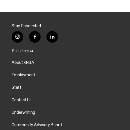
Stay Connected
i
f
l
n
a
i
s
c
n
© 2026 KNBA
t
e
k
a
b
e
About KNBA
g
o
d
r
o
i
a
k
n
Employment
m
Staff
Contact Us
Underwriting
Community Advisory Board