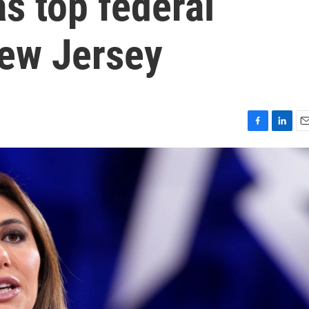
s top federal
New Jersey
F
L
E
a
i
m
c
n
a
e
k
i
b
e
l
o
d
o
I
k
n