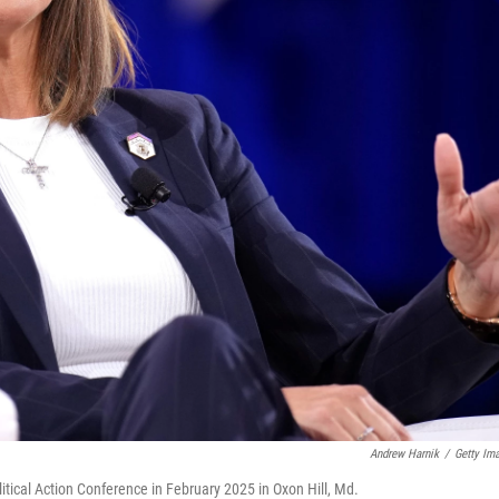
Andrew Harnik
/
Getty Im
itical Action Conference in February 2025 in Oxon Hill, Md.