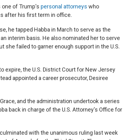
as one of Trump's
personal attorneys
who
after his first term in office.
se, he tapped Habba in March to serve as the
 an interim basis. He also nominated her to serve
ut she failed to garner enough support in the U.S.
o expire, the U.S. District Court for New Jersey
nstead appointed a career prosecutor, Desiree
Grace, and the administration undertook a series
a back in charge of the U.S. Attorney's Office for
 culminated with the unanimous ruling last week