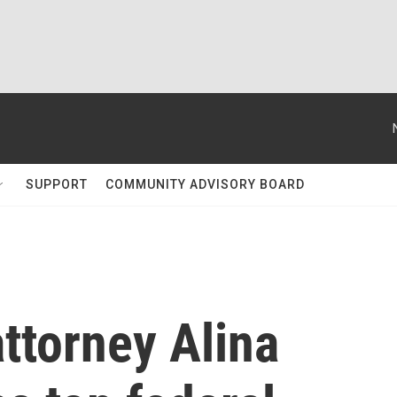
SUPPORT
COMMUNITY ADVISORY BOARD
ttorney Alina