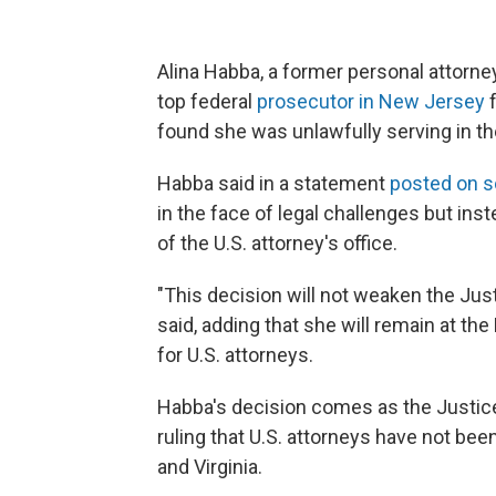
Alina Habba, a former personal attorne
top federal
prosecutor in New Jersey
f
found she was unlawfully serving in the
Habba said in a statement
posted on s
in the face of legal challenges but inste
of the U.S. attorney's office.
"This decision will not weaken the Jus
said, adding that she will remain at th
for U.S. attorneys.
Habba's decision comes as the Justice
ruling that U.S. attorneys have not been
and Virginia.