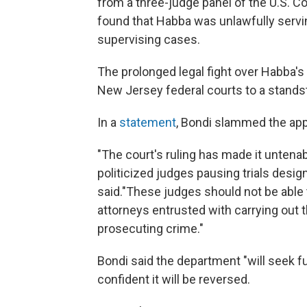
from a three-judge panel of the U.S. Co
found that Habba was unlawfully serving
supervising cases.
The prolonged legal fight over Habba's
New Jersey federal courts to a standst
In a
statement
, Bondi slammed the app
"The court's ruling has made it untenabl
politicized judges pausing trials design
said."These judges should not be able
attorneys entrusted with carrying out t
prosecuting crime."
Bondi said the department "will seek fu
confident it will be reversed.