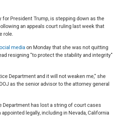
y for President Trump, is stepping down as the
ollowing an appeals court ruling last week that
 role.
ocial media
on Monday that she was not quitting
ad resigning "to protect the stability and integrity"
tice Department and it will not weaken me," she
e DOJ as the senior advisor to the attorney general
 Department has lost a string of court cases
 appointed legally, including in Nevada, California