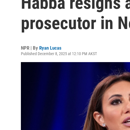
Habba resigns a
prosecutor in 
NPR | By
Ryan Lucas
Published December 8, 2025 at 12:10 PM AKST