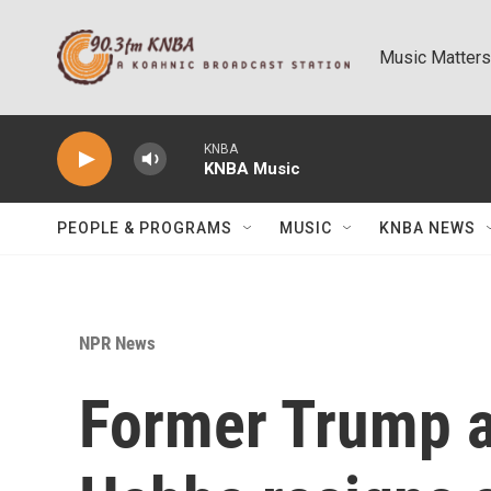
Skip to main content
Music Matters
KNBA
KNBA Music
PEOPLE & PROGRAMS
MUSIC
KNBA NEWS
NPR News
Former Trump a