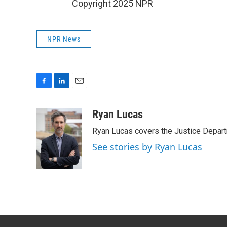
Copyright 2025 NPR
NPR News
F
L
E
a
i
m
c
n
a
Ryan Lucas
e
k
i
Ryan Lucas covers the Justice Depar
b
e
l
o
d
See stories by Ryan Lucas
o
I
k
n