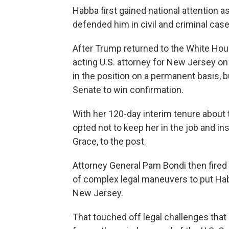
Habba first gained national attention 
defended him in civil and criminal cases 
After Trump returned to the White Hou
acting U.S. attorney for New Jersey on
in the position on a permanent basis, b
Senate to win confirmation.
With her 120-day interim tenure about t
opted not to keep her in the job and i
Grace, to the post.
Attorney General Pam Bondi then fired 
of complex legal maneuvers to put Habb
New Jersey.
That touched off legal challenges that