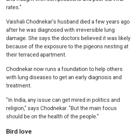
rates."
Vaishali Chodnekar's husband died a few years ago
after he was diagnosed with irreversible lung
damage. She says the doctors believed it was likely
because of the exposure to the pigeons nesting at
their terraced apartment.
Chodnekar now runs a foundation to help others
with lung diseases to get an early diagnosis and
treatment.
"In India, any issue can get mired in politics and
religion," says Chodnekar. "But the main focus
should be on the health of the people."
Bird love