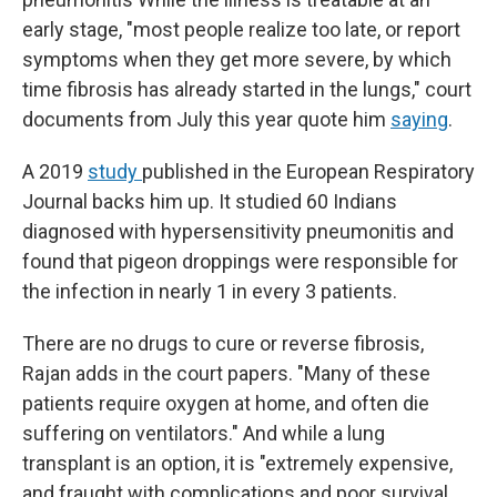
early stage, "most people realize too late, or report
symptoms when they get more severe, by which
time fibrosis has already started in the lungs," court
documents from July this year quote him
saying
.
A 2019
study
published in the European Respiratory
Journal backs him up. It studied 60 Indians
diagnosed with hypersensitivity pneumonitis and
found that pigeon droppings were responsible for
the infection in nearly 1 in every 3 patients.
There are no drugs to cure or reverse fibrosis,
Rajan adds in the court papers. "Many of these
patients require oxygen at home, and often die
suffering on ventilators." And while a lung
transplant is an option, it is "extremely expensive,
and fraught with complications and poor survival