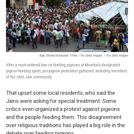
Raju Shinde/Hindustan Times / Via Getty Images
/
Via Getty Images
After a court-ordered ban on feeding pigeons at Mumbai's designated
pigeon-feeding spots, pro-pigeon protesters gathered, including members
of the city's Jain community.
That upset some local residents, who said the
Jains were asking for special treatment. Some
critics even organized a protest against pigeons
and the people feeding them. This disagreement
over religious traditions has played a big role in the
debate over feeding pigeons.