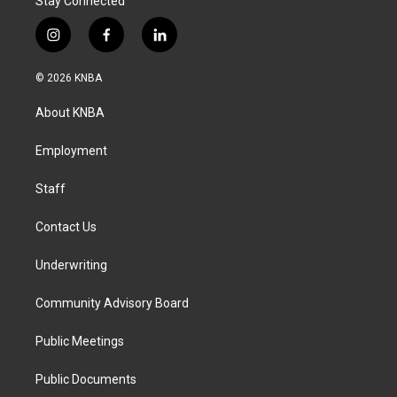
Stay Connected
i
f
l
n
a
i
s
c
n
© 2026 KNBA
t
e
k
a
b
e
About KNBA
g
o
d
r
o
i
a
k
n
Employment
m
Staff
Contact Us
Underwriting
Community Advisory Board
Public Meetings
Public Documents