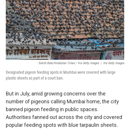
Satish Bate/Hindustan Times / Via Getty Images
/
Via Getty Images
Designated pigeon feeding spots in Mumbai were covered with large
plastic sheets as part of a court ban.
But in July, amid growing concerns over the
number of pigeons calling Mumbai home, the city
banned pigeon feeding in public spaces.
Authorities fanned out across the city and covered
popular feeding spots with blue tarpaulin sheets.