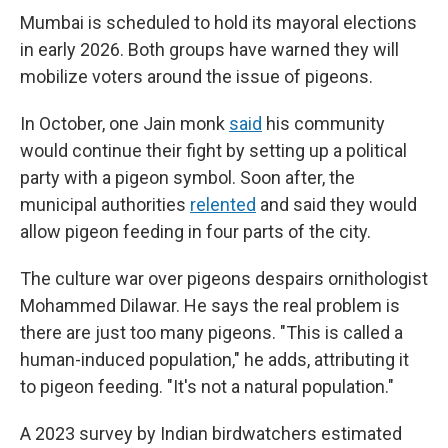
Mumbai is scheduled to hold its mayoral elections
in early 2026. Both groups have warned they will
mobilize voters around the issue of pigeons.
In October, one Jain monk
said
his community
would continue their fight by setting up a political
party with a pigeon symbol. Soon after, the
municipal authorities
relented
and said they would
allow pigeon feeding in four parts of the city.
The culture war over pigeons despairs ornithologist
Mohammed Dilawar. He says the real problem is
there are just too many pigeons. "This is called a
human-induced population," he adds, attributing it
to pigeon feeding. "It's not a natural population."
A 2023 survey by Indian birdwatchers estimated