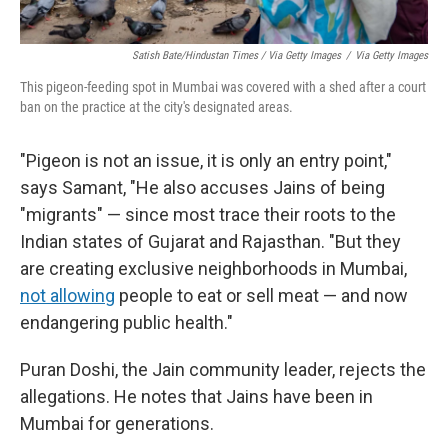
Satish Bate/Hindustan Times / Via Getty Images
/
Via Getty Images
This pigeon-feeding spot in Mumbai was covered with a shed after a court
ban on the practice at the city's designated areas.
"Pigeon is not an issue, it is only an entry point,"
says Samant, "He also accuses Jains of being
"migrants" — since most trace their roots to the
Indian states of Gujarat and Rajasthan. "But they
are creating exclusive neighborhoods in Mumbai,
not allowing
people to eat or sell meat — and now
endangering public health."
Puran Doshi, the Jain community leader, rejects the
allegations. He notes that Jains have been in
Mumbai for generations.