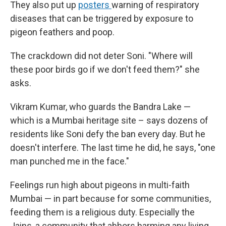
They also put up
posters
warning of respiratory
diseases that can be triggered by exposure to
pigeon feathers and poop.
The crackdown did not deter Soni. "Where will
these poor birds go if we don't feed them?" she
asks.
Vikram Kumar, who guards the Bandra Lake —
which is a Mumbai heritage site – says dozens of
residents like Soni defy the ban every day. But he
doesn't interfere. The last time he did, he says, "one
man punched me in the face."
Feelings run high about pigeons in multi-faith
Mumbai — in part because for some communities,
feeding them is a religious duty. Especially the
Jains, a community that abhors harming any living