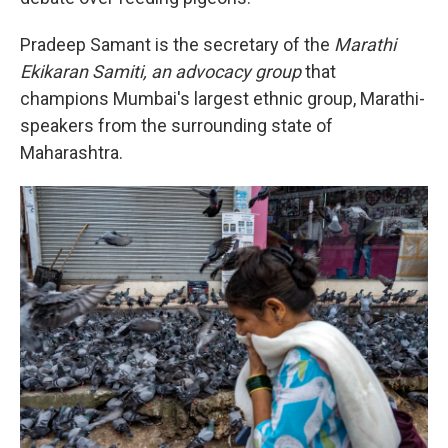
Pradeep Samant is the secretary of the
Marathi
Ekikaran Samiti, an advocacy group
that
champions Mumbai's largest ethnic group, Marathi-
speakers from the surrounding state of
Maharashtra.