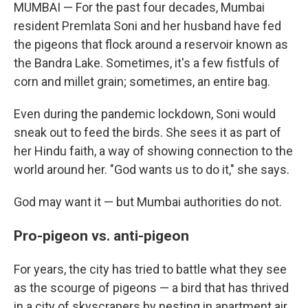
MUMBAI — For the past four decades, Mumbai
resident Premlata Soni and her husband have fed
the pigeons that flock around a reservoir known as
the Bandra Lake. Sometimes, it's a few fistfuls of
corn and millet grain; sometimes, an entire bag.
Even during the pandemic lockdown, Soni would
sneak out to feed the birds. She sees it as part of
her Hindu faith, a way of showing connection to the
world around her. "God wants us to do it," she says.
God may want it — but Mumbai authorities do not.
Pro-pigeon vs. anti-pigeon
For years, the city has tried to battle what they see
as the scourge of pigeons — a bird that has thrived
in a city of skyscrapers by nesting in apartment air