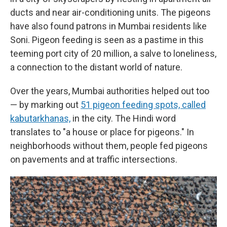
ducts and near air-conditioning units. The pigeons
have also found patrons in Mumbai residents like
Soni. Pigeon feeding is seen as a pastime in this
teeming port city of 20 million, a salve to loneliness,
a connection to the distant world of nature.
Over the years, Mumbai authorities helped out too
— by marking out
51 pigeon feeding spots, called
kabutarkhanas,
in the city. The Hindi word
translates to "a house or place for pigeons." In
neighborhoods without them, people fed pigeons
on pavements and at traffic intersections.