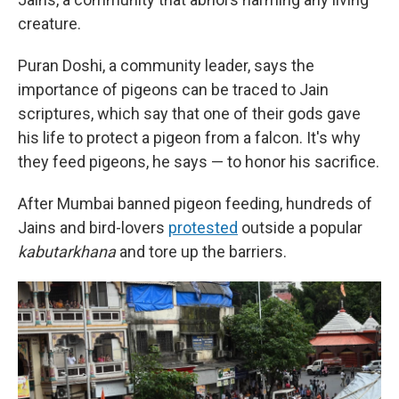
creature.
Puran Doshi, a community leader, says the
importance of pigeons can be traced to Jain
scriptures, which say that one of their gods gave
his life to protect a pigeon from a falcon. It's why
they feed pigeons, he says — to honor his sacrifice.
After Mumbai banned pigeon feeding, hundreds of
Jains and bird-lovers
protested
outside a popular
kabutarkhana
and tore up the barriers.