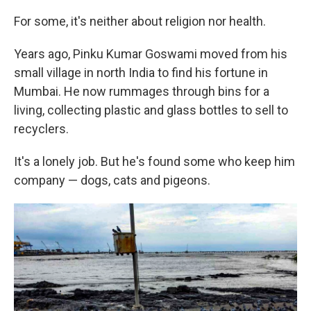
For some, it's neither about religion nor health.
Years ago, Pinku Kumar Goswami moved from his
small village in north India to find his fortune in
Mumbai. He now rummages through bins for a
living, collecting plastic and glass bottles to sell to
recyclers.
It's a lonely job. But he's found some who keep him
company — dogs, cats and pigeons.