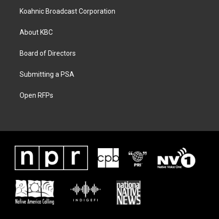
Koahnic Broadcast Corporation
About KBC
Board of Directors
Submitting a PSA
Open RFPs