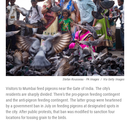
Stefan Rousseau - PA Images
/
Via Getty Images
Visitors to Mumbai feed pigeons near the Gate of India. The city's
residents are sharply divided: There's the pro-pigeon feeding contingent
and the anti-pigeon feeding contingent. The latter group were heartened
by a government ban in July on feeding pigeons at designated spots in
the city. After public protests, that ban was modified to sanction four
locations for tossing grain to the birds.