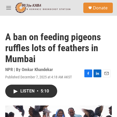
Skip to main content
S
Donate
e
M
a
e
r
n
c
u
h
A ban on feeding pigeons
u
e
ruffles lots of feathers in
r
y
Mumbai
NPR | By
Omkar Khandekar
Published December 7, 2025 at 4:18 AM AKST
F
L
E
a
i
m
c
n
a
LISTEN
•
5:10
e
k
i
b
e
l
o
d
o
I
k
n