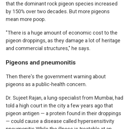
that the dominant rock pigeon species increased
by 150% over two decades. But more pigeons
mean more poop.
"There is a huge amount of economic cost to the
pigeon droppings, as they damage a lot of heritage
and commercial structures," he says.
Pigeons and pneumonitis
Then there's the government warning about
pigeons as a public-health concern.
Dr. Sujeet Rajan, a lung-specialist from Mumbai, had
told a high court in the city a few years ago that
pigeon antigen — a protein found in their droppings
— could cause a disease called hypersensitivity
pneumonitis While the illness is treatable at an