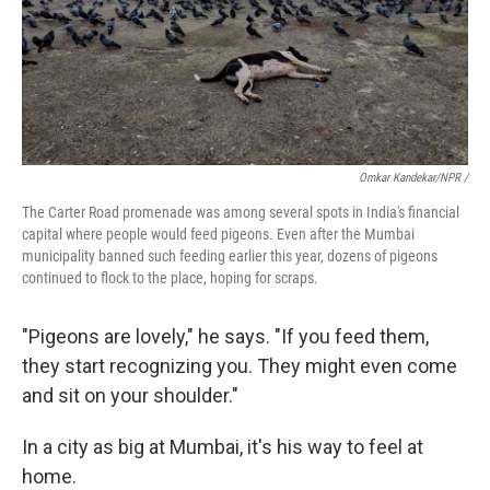
Omkar Kandekar/NPR /
The Carter Road promenade was among several spots in India's financial
capital where people would feed pigeons. Even after the Mumbai
municipality banned such feeding earlier this year, dozens of pigeons
continued to flock to the place, hoping for scraps.
"Pigeons are lovely," he says. "If you feed them,
they start recognizing you. They might even come
and sit on your shoulder."
In a city as big at Mumbai, it's his way to feel at
home.