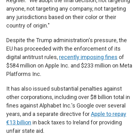
Regnier. "We adopt the final decision, not targeting
anyone, not targeting any company, not targeting
any jurisdictions based on their color or their
country of origin."
Despite the Trump administration's pressure, the
EU has proceeded with the enforcement of its
digital antitrust rules,
recently imposing fines
of
$584 million on Apple Inc. and $233 million on Meta
Platforms Inc.
It has also issued substantial penalties against
other corporations, including over $8 billion total in
fines against Alphabet Inc.'s Google over several
years, and a separate directive for
Apple to repay
€13 billion
in back taxes to Ireland for providing
unfair state aid.