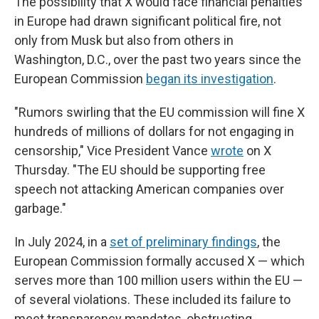
The possibility that X would face financial penalties
in Europe had drawn significant political fire, not
only from Musk but also from others in
Washington, D.C., over the past two years since the
European Commission
began its investigation
.
"Rumors swirling that the EU commission will fine X
hundreds of millions of dollars for not engaging in
censorship," Vice President Vance
wrote
on X
Thursday. "The EU should be supporting free
speech not attacking American companies over
garbage."
In July 2024, in a
set of preliminary findings
, the
European Commission formally accused X — which
serves more than 100 million users within the EU —
of several violations. These included its failure to
meet transparency mandates, obstructing