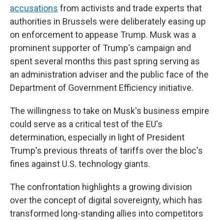
accusations
from activists and trade experts that
authorities in Brussels were deliberately easing up
on enforcement to appease Trump. Musk was a
prominent supporter of Trump's campaign and
spent several months this past spring serving as
an administration adviser and the public face of the
Department of Government Efficiency initiative.
The willingness to take on Musk's business empire
could serve as a critical test of the EU's
determination, especially in light of President
Trump's previous threats of tariffs over the bloc's
fines against U.S. technology giants.
The confrontation highlights a growing division
over the concept of digital sovereignty, which has
transformed long-standing allies into competitors