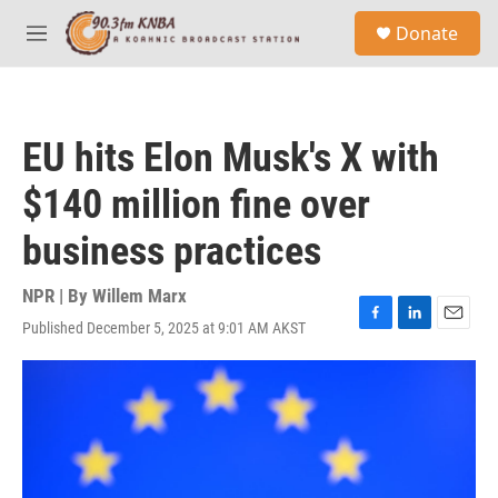
Skip to main content
S
Donate
e
M
a
e
r
n
c
u
h
EU hits Elon Musk's X with
u
e
$140 million fine over
r
y
business practices
NPR | By
Willem Marx
Published December 5, 2025 at 9:01 AM AKST
F
L
E
a
i
m
c
n
a
e
k
i
b
e
l
o
d
o
I
k
n