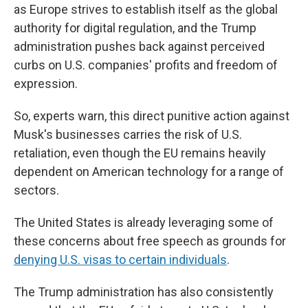
as Europe strives to establish itself as the global
authority for digital regulation, and the Trump
administration pushes back against perceived
curbs on U.S. companies' profits and freedom of
expression.
So, experts warn, this direct punitive action against
Musk's businesses carries the risk of U.S.
retaliation, even though the EU remains heavily
dependent on American technology for a range of
sectors.
The United States is already leveraging some of
these concerns about free speech as grounds for
denying U.S. visas to certain individuals
.
The Trump administration has also consistently