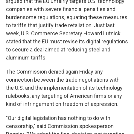
argued that the EU unfairly targets U.S. technology
companies with severe financial penalties and
burdensome regulations, equating these measures
to tariffs that justify trade retaliation. Just last
week, U.S. Commerce Secretary Howard Lutnick
stated that the EU must revise its digital regulations
to secure a deal aimed at reducing steel and
aluminum tariffs.
The Commission denied again Friday any
connection between the trade negotiations with
the U.S. and the implementation of its technology
rulebooks, any targeting of American firms or any
kind of infringement on freedom of expression.
"Our digital legislation has nothing to do with
censorship," said Commission spokesperson