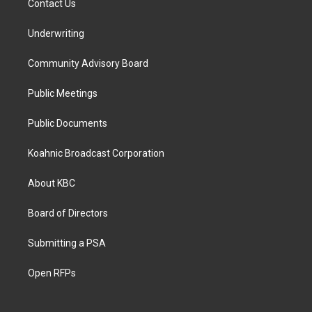
Contact Us
Underwriting
Community Advisory Board
Public Meetings
Public Documents
Koahnic Broadcast Corporation
About KBC
Board of Directors
Submitting a PSA
Open RFPs