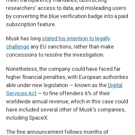
researchers' access to data, and misleading users
by converting the blue verification badge into a paid
subscription feature.
Musk has long
stated his intention to legally
challenge
any EU sanctions, rather than make
concessions to resolve the investigation.
Nonetheless, the company could have faced far
higher financial penalties, with European authorities
able under new legislation — known as the
Digital
Services Act
— to fine offenders 6% of their
worldwide annual revenue, which in this case could
have included several other of Musk's companies,
including SpaceX.
The fine announcement follows months of