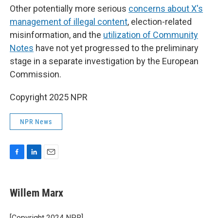
Other potentially more serious
concerns about X's
management of illegal content
, election-related
misinformation, and the
utilization of Community
Notes
have not yet progressed to the preliminary
stage in a separate investigation by the European
Commission.
Copyright 2025 NPR
NPR News
F
L
E
a
i
m
c
n
a
e
k
i
Willem Marx
b
e
l
o
d
o
I
[Copyright 2024 NPR]