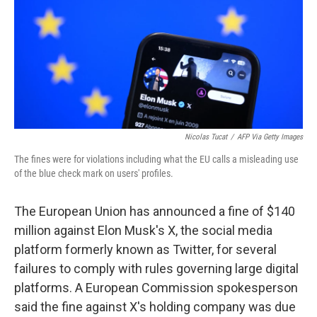
Nicolas Tucat
/
AFP Via Getty Images
The fines were for violations including what the EU calls a misleading use
of the blue check mark on users' profiles.
The European Union has announced a fine of $140
million against Elon Musk's X, the social media
platform formerly known as Twitter, for several
failures to comply with rules governing large digital
platforms. A European Commission spokesperson
said the fine against X's holding company was due