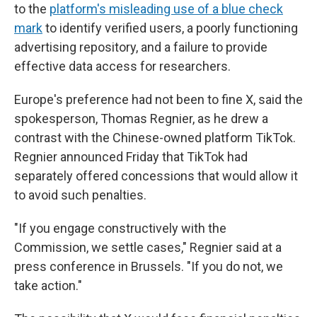
to the
platform's misleading use of a blue check
mark
to identify verified users, a poorly functioning
advertising repository, and a failure to provide
effective data access for researchers.
Europe's preference had not been to fine X, said the
spokesperson, Thomas Regnier, as he drew a
contrast with the Chinese-owned platform TikTok.
Regnier announced Friday that TikTok had
separately offered concessions that would allow it
to avoid such penalties.
"If you engage constructively with the
Commission, we settle cases," Regnier said at a
press conference in Brussels. "If you do not, we
take action."