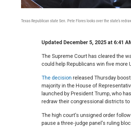
Texas Republican state Sen. Pete Flores looks over the state's redra
Updated December 5, 2025 at 6:41 
The Supreme Court has cleared the wa
could help Republicans win five more 
The decision
released Thursday boosts
majority in the House of Representat
launched by President Trump, who has
redraw their congressional districts to
The high court's unsigned order follo
pause a three-judge panel's ruling blo