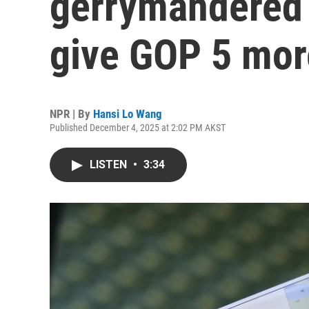
gerrymandered 
give GOP 5 mor
NPR | By
Hansi Lo Wang
Published December 4, 2025 at 2:02 PM AKST
LISTEN
•
3:34