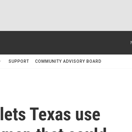
SUPPORT
COMMUNITY ADVISORY BOARD
lets Texas use