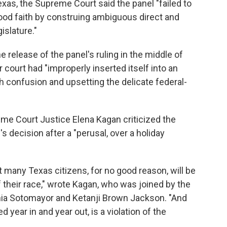
exas, the Supreme Court said the panel "failed to
ood faith by construing ambiguous direct and
islature."
e release of the panel's ruling in the middle of
r court had "improperly inserted itself into an
 confusion and upsetting the delicate federal-
eme Court Justice Elena Kagan criticized the
's decision after a "perusal, over a holiday
t many Texas citizens, for no good reason, will be
f their race," wrote Kagan, who was joined by the
onia Sotomayor and Ketanji Brown Jackson. "And
 year in and year out, is a violation of the