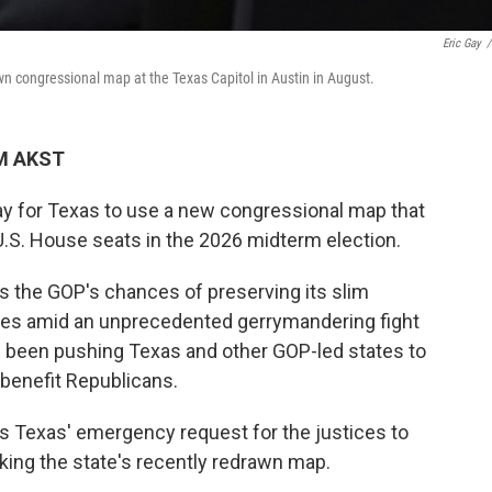
Eric Gay
/
wn congressional map at the Texas Capitol in Austin in August.
AM AKST
y for Texas to use a new congressional map that
U.S. House seats in the 2026 midterm election.
 the GOP's chances of preserving its slim
ives amid an unprecedented gerrymandering fight
 been pushing Texas and other GOP-led states to
 benefit Republicans.
ws Texas' emergency request for the justices to
cking the state's recently redrawn map.