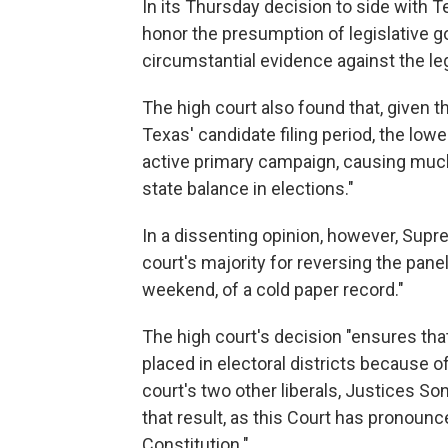
In its Thursday decision to side with T
honor the presumption of legislative g
circumstantial evidence against the leg
The high court also found that, given th
Texas' candidate filing period, the lowe
active primary campaign, causing much
state balance in elections."
In a dissenting opinion, however, Supr
court's majority for reversing the panel
weekend, of a cold paper record."
The high court's decision "ensures tha
placed in electoral districts because o
court's two other liberals, Justices S
that result, as this Court has pronounced
Constitution."