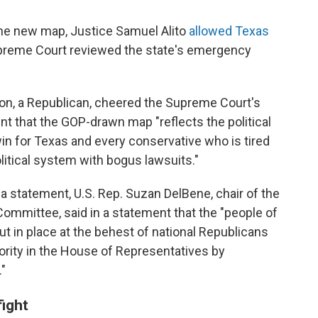
the new map, Justice Samuel Alito
allowed Texas
preme Court reviewed the state's emergency
on, a Republican, cheered the Supreme Court's
nt that the GOP-drawn map "reflects the political
win for Texas and every conservative who is tired
olitical system with bogus lawsuits."
 a statement, U.S. Rep. Suzan DelBene, chair of the
mmittee, said in a statement that the "people of
ut in place at the behest of national Republicans
jority in the House of Representatives by
."
fight