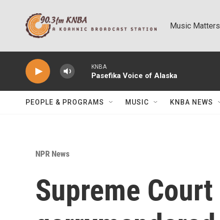
Skip to main content
Music Matters
KNBA
Pasefika Voice of Alaska
PEOPLE & PROGRAMS
MUSIC
KNBA NEWS
NPR News
Supreme Court 