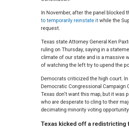
In November, after the panel blocked 
to temporarily reinstate it
while the Su
request.
Texas state Attorney General Ken Paxt
ruling on Thursday, saying in a stateme
climate of our state and is a massive 
of watching the left try to upend the p
Democrats criticized the high court. In
Democratic Congressional Campaign Co
Texas don't want this map, but it was p
who are desperate to cling to their ma
decimating minority voting opportunity
Texas kicked off a redistricting 