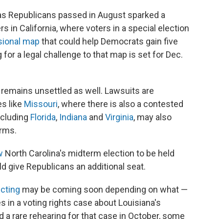
as Republicans passed in August sparked a
 in California, where voters in a special election
sional map
that could help Democrats gain five
for a legal challenge to that map is set for Dec.
e remains unsettled as well. Lawsuits are
s like
Missouri
, where there is also a contested
including
Florida
,
Indiana
and
Virginia
, may also
erms.
w
North Carolina's midterm election to be held
d give Republicans an additional seat.
icting
may be coming soon depending on what —
in a voting rights case about Louisiana's
d a rare rehearing for that case in October, some