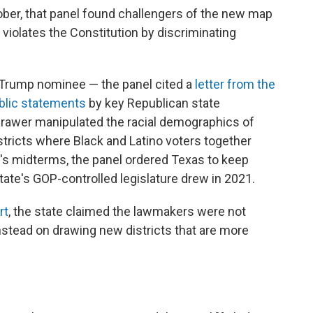
tober, that panel found challengers of the new map
ap violates the Constitution by discriminating
Trump nominee — the panel cited a
letter from the
blic statements
by key Republican state
rawer manipulated the racial demographics of
districts where Black and Latino voters together
r's midterms, the panel ordered Texas to keep
tate's GOP-controlled legislature drew in 2021.
rt
, the state claimed the lawmakers were not
stead on drawing new districts that are more