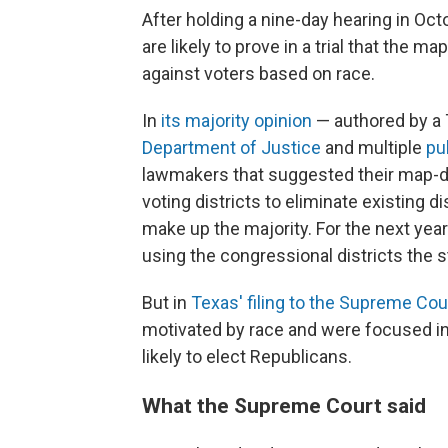
After holding a nine-day hearing in Oc
are likely to prove in a trial that the m
against voters based on race.
In
its majority opinion
— authored by a 
Department of Justice
and multiple
pu
lawmakers that suggested their map-d
voting districts to eliminate existing 
make up the majority. For the next yea
using the congressional districts the s
But in
Texas' filing to the Supreme Cou
motivated by race and were focused in
likely to elect Republicans.
What the Supreme Court said