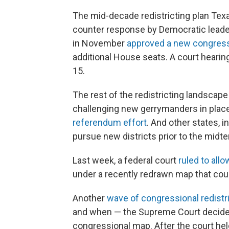
The mid-decade redistricting plan Tex
counter response by Democratic leaders
in November
approved a new congres
additional House seats. A court hearing 
15.
The rest of the redistricting landscap
challenging new gerrymanders in place
referendum effort
. And other states, 
pursue new districts prior to the midt
Last week, a federal court
ruled to allo
under a recently redrawn map that coul
Another
wave of congressional redistr
and when — the Supreme Court decides 
congressional map. After the court hel