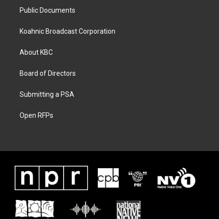
Public Documents
Koahnic Broadcast Corporation
About KBC
Board of Directors
Submitting a PSA
Open RFPs