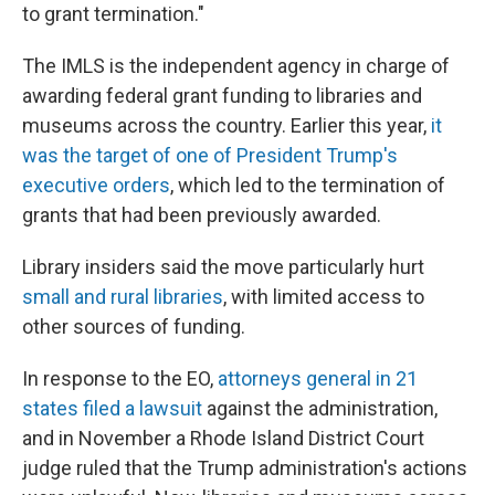
to grant termination."
The IMLS is the independent agency in charge of
awarding federal grant funding to libraries and
museums across the country. Earlier this year,
it
was the target of one of President Trump's
executive orders
, which led to the termination of
grants that had been previously awarded.
Library insiders said the move particularly hurt
small and rural libraries
, with limited access to
other sources of funding.
In response to the EO,
attorneys general in 21
states filed a lawsuit
against the administration,
and in November a Rhode Island District Court
judge ruled that the Trump administration's actions