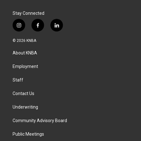
Stay Connected
i
f
l
n
a
i
s
c
n
© 2026 KNBA
t
e
k
a
b
e
About KNBA
g
o
d
r
o
i
a
k
n
Employment
m
Staff
Contact Us
Underwriting
Community Advisory Board
Public Meetings