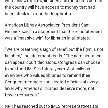
were unlawful. Now, libraries and museums across
the country will have access to money that had
been stuck in a months-long limbo.
American Library Association President Sam
Helmick said in a statement that the reinstatement
was a "massive win" for libraries in all states.
"We are breathing a sigh of relief, but the fight is not
finished," the statement reads. "The administration
can appeal court decisions. Congress can choose
to not fund IMLS in future years. ALA calls on
everyone who values libraries to remind their
Congressmembers and elected officials at every
level why America's libraries deserve more, not
fewer resources."
NPR has reached out to IMLS representatives for