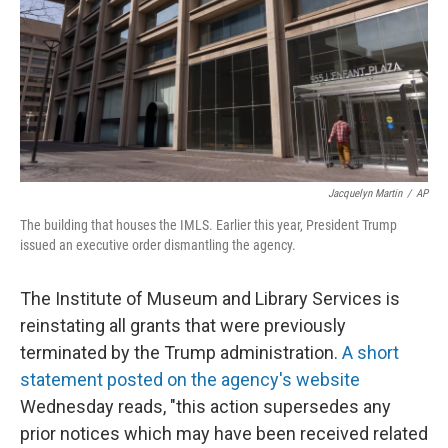
Jacquelyn Martin
/
AP
The building that houses the IMLS. Earlier this year, President Trump
issued an executive order dismantling the agency.
The Institute of Museum and Library Services is
reinstating all grants that were previously
terminated by the Trump administration.
A short
statement posted on the agency's website
Wednesday reads, "this action supersedes any
prior notices which may have been received related