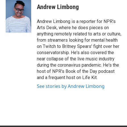
e
k
i
Andrew Limbong
b
e
l
o
d
o
I
Andrew Limbong is a reporter for NPR's
k
n
Arts Desk, where he does pieces on
anything remotely related to arts or culture,
from streamers looking for mental health
on Twitch to Britney Spears' fight over her
conservatorship. He's also covered the
near collapse of the live music industry
during the coronavirus pandemic. He's the
host of NPR's Book of the Day podcast
and a frequent host on Life Kit.
See stories by Andrew Limbong