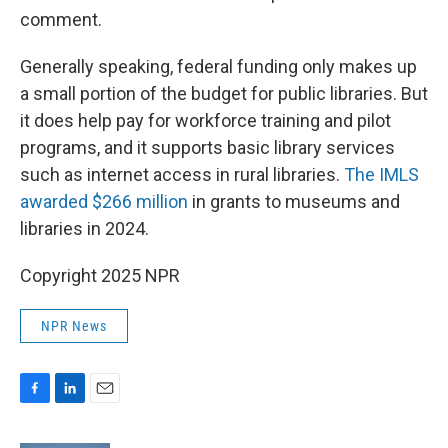
comment.
Generally speaking, federal funding only makes up
a small portion of the budget for public libraries. But
it does help pay for workforce training and pilot
programs, and it supports basic library services
such as internet access in rural libraries.
The IMLS
awarded $266 million
in grants to museums and
libraries in 2024.
Copyright 2025 NPR
NPR News
F
L
E
a
i
m
c
n
a