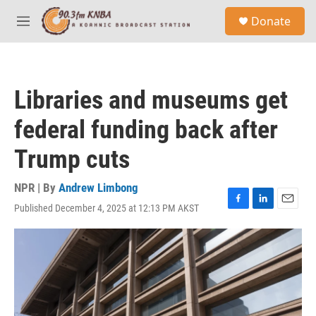
Skip to main content
S
Donate
e
M
a
e
r
n
c
u
h
Libraries and museums get
u
e
federal funding back after
r
y
Trump cuts
NPR | By
Andrew Limbong
Published December 4, 2025 at 12:13 PM AKST
F
L
E
a
i
m
c
n
a
e
k
i
b
e
l
o
d
o
I
k
n