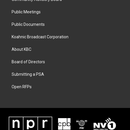
Public Meetings
Public Documents
Koahnic Broadcast Corporation
About KBC
Board of Directors
Submitting a PSA
Open RFPs