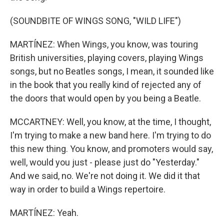
(SOUNDBITE OF WINGS SONG, "WILD LIFE")
MARTÍNEZ: When Wings, you know, was touring
British universities, playing covers, playing Wings
songs, but no Beatles songs, I mean, it sounded like
in the book that you really kind of rejected any of
the doors that would open by you being a Beatle.
MCCARTNEY: Well, you know, at the time, I thought,
I'm trying to make a new band here. I'm trying to do
this new thing. You know, and promoters would say,
well, would you just - please just do "Yesterday."
And we said, no. We're not doing it. We did it that
way in order to build a Wings repertoire.
MARTÍNEZ: Yeah.