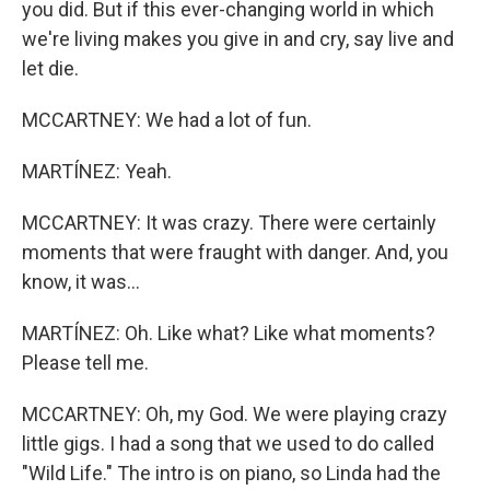
you did. But if this ever-changing world in which
we're living makes you give in and cry, say live and
let die.
MCCARTNEY: We had a lot of fun.
MARTÍNEZ: Yeah.
MCCARTNEY: It was crazy. There were certainly
moments that were fraught with danger. And, you
know, it was...
MARTÍNEZ: Oh. Like what? Like what moments?
Please tell me.
MCCARTNEY: Oh, my God. We were playing crazy
little gigs. I had a song that we used to do called
"Wild Life." The intro is on piano, so Linda had the