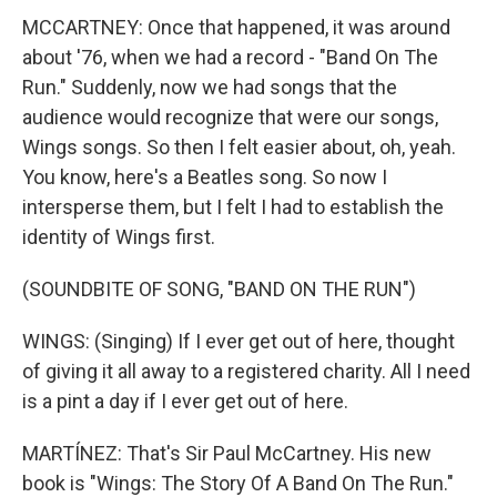
MCCARTNEY: Once that happened, it was around
about '76, when we had a record - "Band On The
Run." Suddenly, now we had songs that the
audience would recognize that were our songs,
Wings songs. So then I felt easier about, oh, yeah.
You know, here's a Beatles song. So now I
intersperse them, but I felt I had to establish the
identity of Wings first.
(SOUNDBITE OF SONG, "BAND ON THE RUN")
WINGS: (Singing) If I ever get out of here, thought
of giving it all away to a registered charity. All I need
is a pint a day if I ever get out of here.
MARTÍNEZ: That's Sir Paul McCartney. His new
book is "Wings: The Story Of A Band On The Run."