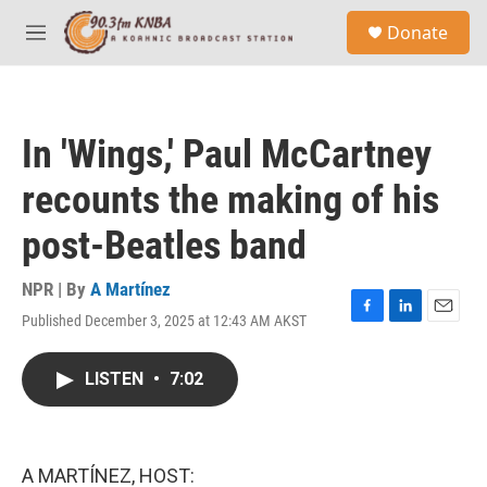
Skip to main content
S
Donate
e
M
a
e
r
n
c
u
h
In 'Wings,' Paul McCartney
u
e
recounts the making of his
r
y
post-Beatles band
NPR | By
A Martínez
Published December 3, 2025 at 12:43 AM AKST
F
L
E
a
i
m
c
n
a
LISTEN
•
7:02
e
k
i
b
e
l
o
d
o
I
k
n
A MARTÍNEZ, HOST: