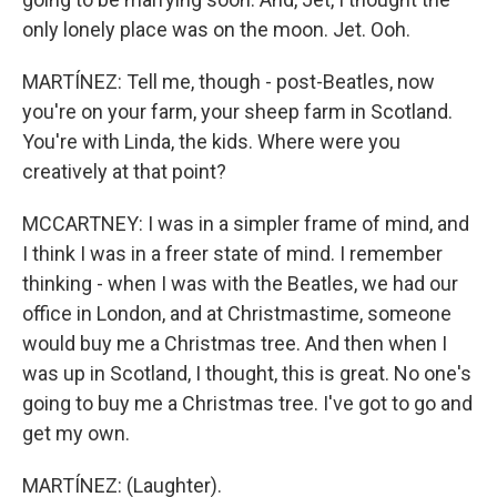
only lonely place was on the moon. Jet. Ooh.
MARTÍNEZ: Tell me, though - post-Beatles, now
you're on your farm, your sheep farm in Scotland.
You're with Linda, the kids. Where were you
creatively at that point?
MCCARTNEY: I was in a simpler frame of mind, and
I think I was in a freer state of mind. I remember
thinking - when I was with the Beatles, we had our
office in London, and at Christmastime, someone
would buy me a Christmas tree. And then when I
was up in Scotland, I thought, this is great. No one's
going to buy me a Christmas tree. I've got to go and
get my own.
MARTÍNEZ: (Laughter).