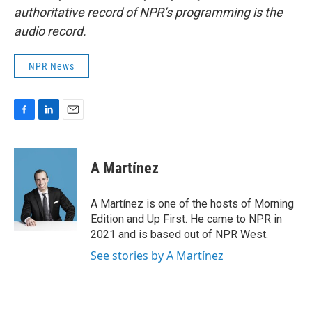
authoritative record of NPR’s programming is the
audio record.
NPR News
F
L
E
a
i
m
c
n
a
e
k
i
A Martínez
b
e
l
o
d
o
I
A Martínez is one of the hosts of Morning
k
n
Edition and Up First. He came to NPR in
2021 and is based out of NPR West.
See stories by A Martínez