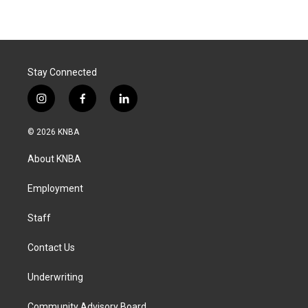
Stay Connected
i
f
l
n
a
i
s
c
n
© 2026 KNBA
t
e
k
a
b
e
About KNBA
g
o
d
r
o
i
a
k
n
Employment
m
Staff
Contact Us
Underwriting
Community Advisory Board