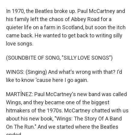
In 1970, the Beatles broke up. Paul McCartney and
his family left the chaos of Abbey Road for a
quieter life on a farm in Scotland, but soon the itch
came back. He wanted to get back to writing silly
love songs.
(SOUNDBITE OF SONG, "SILLY LOVE SONGS")
WINGS: (Singing) And what's wrong with that? I'd
like to know 'cause here I go again.
MARTÍNEZ: Paul McCartney's new band was called
Wings, and they became one of the biggest
hitmakers of the 1970s. McCartney chatted with us
about his new book, "Wings: The Story Of A Band
On The Run." And we started where the Beatles
ended.