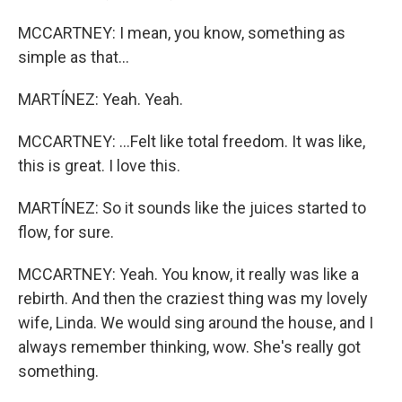
MCCARTNEY: I mean, you know, something as
simple as that...
MARTÍNEZ: Yeah. Yeah.
MCCARTNEY: ...Felt like total freedom. It was like,
this is great. I love this.
MARTÍNEZ: So it sounds like the juices started to
flow, for sure.
MCCARTNEY: Yeah. You know, it really was like a
rebirth. And then the craziest thing was my lovely
wife, Linda. We would sing around the house, and I
always remember thinking, wow. She's really got
something.