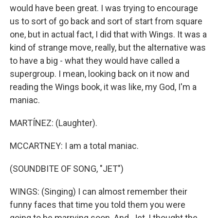
would have been great. I was trying to encourage
us to sort of go back and sort of start from square
one, but in actual fact, I did that with Wings. It was a
kind of strange move, really, but the alternative was
to have a big - what they would have called a
supergroup. I mean, looking back on it now and
reading the Wings book, it was like, my God, I'm a
maniac.
MARTÍNEZ: (Laughter).
MCCARTNEY: I am a total maniac.
(SOUNDBITE OF SONG, "JET")
WINGS: (Singing) I can almost remember their
funny faces that time you told them you were
going to be marrying soon. And, Jet, I thought the