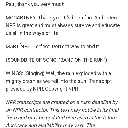
Paul, thank you very much.
MCCARTNEY: Thank you. It's been fun. And listen -
NPR is great and must always survive and educate
us all in the ways of life.
MARTÍNEZ: Perfect. Perfect way to end it.
(SOUNDBITE OF SONG, "BAND ON THE RUN")
WINGS: (Singing) Well, the rain exploded with a
mighty crash as we fell into the sun. Transcript
provided by NPR, Copyright NPR.
NPR transcripts are created on a rush deadline by
an NPR contractor. This text may not be in its final
form and may be updated or revised in the future.
Accuracy and availability may vary. The