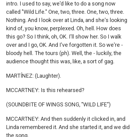
intro. I used to say, we'd like to do a song now
called "Wild Life." One, two, three. One, two, three.
Nothing. And I look over at Linda, and she's looking
kind of, you know, perplexed. Oh, hell. How does
this go? So I think, oh, OK. I'll show her. So I walk
over and I go, OK. And I've forgotten it. So we're -
bloody hell. The tours (ph). Well, the - luckily, the
audience thought this was, like, a sort of gag.
MARTÍNEZ: (Laughter).
MCCARTNEY: Is this rehearsed?
(SOUNDBITE OF WINGS SONG, "WILD LIFE")
MCCARTNEY: And then suddenly it clicked in, and
Linda remembered it. And she started it, and we did
the song.