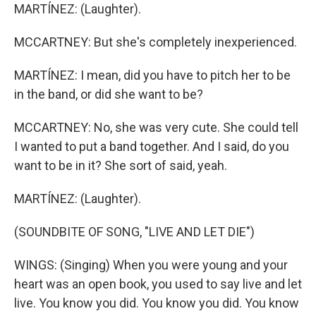
MARTÍNEZ: (Laughter).
MCCARTNEY: But she's completely inexperienced.
MARTÍNEZ: I mean, did you have to pitch her to be
in the band, or did she want to be?
MCCARTNEY: No, she was very cute. She could tell
I wanted to put a band together. And I said, do you
want to be in it? She sort of said, yeah.
MARTÍNEZ: (Laughter).
(SOUNDBITE OF SONG, "LIVE AND LET DIE")
WINGS: (Singing) When you were young and your
heart was an open book, you used to say live and let
live. You know you did. You know you did. You know