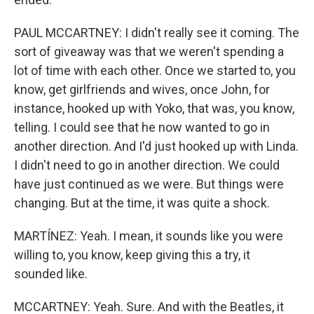
PAUL MCCARTNEY: I didn't really see it coming. The
sort of giveaway was that we weren't spending a
lot of time with each other. Once we started to, you
know, get girlfriends and wives, once John, for
instance, hooked up with Yoko, that was, you know,
telling. I could see that he now wanted to go in
another direction. And I'd just hooked up with Linda.
I didn't need to go in another direction. We could
have just continued as we were. But things were
changing. But at the time, it was quite a shock.
MARTÍNEZ: Yeah. I mean, it sounds like you were
willing to, you know, keep giving this a try, it
sounded like.
MCCARTNEY: Yeah. Sure. And with the Beatles, it