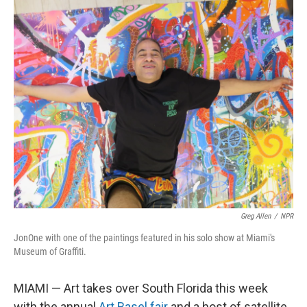
o
I
k
n
Greg Allen
/
NPR
JonOne with one of the paintings featured in his solo show at Miami's
Museum of Graffiti.
MIAMI — Art takes over South Florida this week
with the annual
Art Basel fair
and a host of satellite