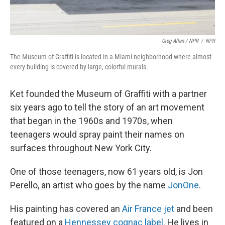
Greg Allen / NPR
/
NPR
The Museum of Graffiti is located in a Miami neighborhood where almost
every building is covered by large, colorful murals.
Ket founded the Museum of Graffiti with a partner
six years ago to tell the story of an art movement
that began in the 1960s and 1970s, when
teenagers would spray paint their names on
surfaces throughout New York City.
One of those teenagers, now 61 years old, is Jon
Perello, an artist who goes by the name
JonOne
.
His painting has covered an
Air France jet
and been
featured on a
Hennessey cognac label
. He lives in