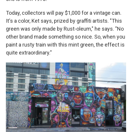
Today, collectors will pay $1,000 for a vintage can.
It's a color, Ket says, prized by graffiti artists. "This
green was only made by Rust-oleum," he says. "No
other brand made something so nice. So, when you
paint a rusty train with this mint green, the effect is
quite extraordinary."