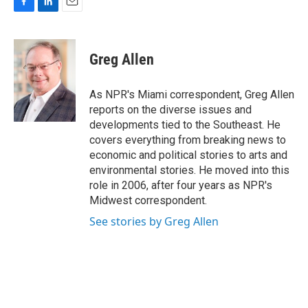
F
L
E
a
i
m
c
n
a
e
k
i
Greg Allen
b
e
l
o
d
o
I
As NPR's Miami correspondent, Greg Allen
k
n
reports on the diverse issues and
developments tied to the Southeast. He
covers everything from breaking news to
economic and political stories to arts and
environmental stories. He moved into this
role in 2006, after four years as NPR's
Midwest correspondent.
See stories by Greg Allen