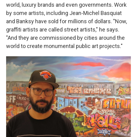
world, luxury brands and even governments. Work
by some artists, including Jean-Michel Basquiat
and Banksy have sold for millions of dollars. "Now,
graffiti artists are called street artists," he says.
"And they are commissioned by cities around the
world to create monumental public art projects."