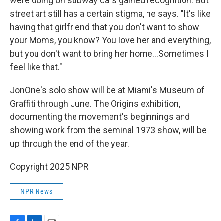
were doing on subway cars gained recognition. But
street art still has a certain stigma, he says. "It's like
having that girlfriend that you don't want to show
your Moms, you know? You love her and everything,
but you don't want to bring her home…Sometimes I
feel like that."
JonOne's solo show will be at Miami's Museum of
Graffiti through June. The Origins exhibition,
documenting the movement's beginnings and
showing work from the seminal 1973 show, will be
up through the end of the year.
Copyright 2025 NPR
NPR News