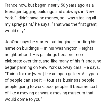
France now, but began, nearly 50 years ago, as a
teenager tagging buildings and subways in New
York. "I didn't have no money, so I was stealing all
my spray paint," he says. "That was the first grant, I
would say."
JonOne says he started out tagging — putting his
name on buildings — in his Washington Heights
neighborhood. His paintings became more
elaborate over time, and, like many of his friends, he
began painting on New York subway cars. He says,
"Trains for me [were] like an open gallery. All types
of people can see it — tourists, business people,
people going to work, poor people. It became sort
of like a moving canvas, a moving museum that
would come to you."