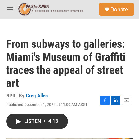
Skip to main content
S
Donate
e
M
a
e
r
n
c
u
h
From subways to galleries:
u
e
Miami's Museum of Graffiti
r
y
traces the appeal of street
art
NPR | By
Greg Allen
Published December 1, 2025 at 11:00 AM AKST
F
L
E
a
i
m
c
n
a
LISTEN
•
4:13
e
k
i
b
e
l
o
d