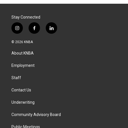
Stay Connected
i
f
l
n
a
i
s
c
n
© 2026 KNBA
t
e
k
a
b
e
About KNBA
g
o
d
r
o
i
a
k
n
Employment
m
Staff
Contact Us
Underwriting
Community Advisory Board
Public Meetings