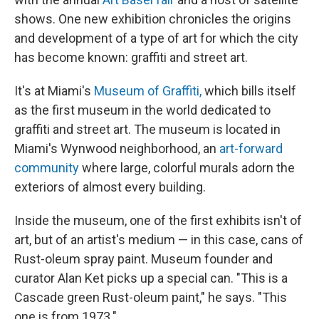
shows. One new exhibition chronicles the origins
and development of a type of art for which the city
has become known: graffiti and street art.
It's at Miami's
Museum of Graffiti,
which bills itself
as the first museum in the world dedicated to
graffiti and street art. The museum is located in
Miami's Wynwood neighborhood, an
art-forward
community
where large, colorful murals adorn the
exteriors of almost every building.
Inside the museum, one of the first exhibits isn't of
art, but of an artist's medium — in this case, cans of
Rust-oleum spray paint. Museum founder and
curator Alan Ket picks up a special can. "This is a
Cascade green Rust-oleum paint," he says. "This
one is from 1973."