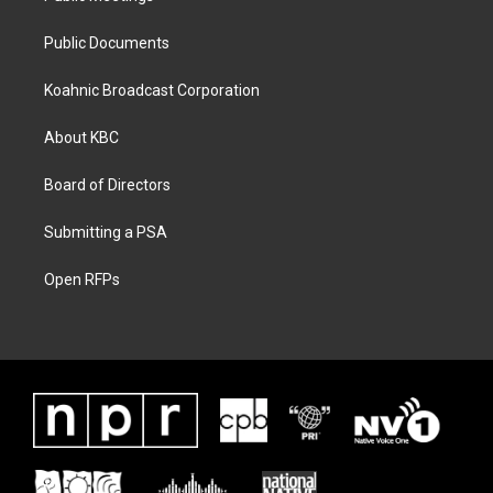
Public Documents
Koahnic Broadcast Corporation
About KBC
Board of Directors
Submitting a PSA
Open RFPs