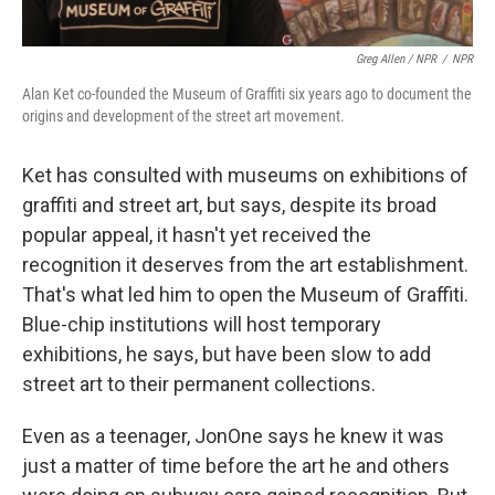
Greg Allen / NPR
/
NPR
Alan Ket co-founded the Museum of Graffiti six years ago to document the
origins and development of the street art movement.
Ket has consulted with museums on exhibitions of
graffiti and street art, but says, despite its broad
popular appeal, it hasn't yet received the
recognition it deserves from the art establishment.
That's what led him to open the Museum of Graffiti.
Blue-chip institutions will host temporary
exhibitions, he says, but have been slow to add
street art to their permanent collections.
Even as a teenager, JonOne says he knew it was
just a matter of time before the art he and others