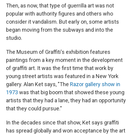
Then, as now, that type of guerrilla art was not
popular with authority figures and others who
consider it vandalism. But early on, some artists
began moving from the subways and into the
studio.
The Museum of Graffiti's exhibition features
paintings from a key moment in the development
of graffiti art. It was the first time that work by
young street artists was featured in a New York
gallery. Alan Ket says, "The
Razor gallery show in
1973
was that big boom that showed these young
artists that they had a lane, they had an opportunity
that they could pursue."
In the decades since that show, Ket says graffiti
has spread globally and won acceptance by the art