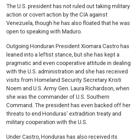
The U.S. president has not ruled out taking military
action or covert action by the CIA against
Venezuela, though he has also floated that he was
open to speaking with Maduro.
Outgoing Honduran President Xiomara Castro has
leaned into a leftist stance, but she has kept a
pragmatic and even cooperative attitude in dealing
with the U.S. administration and she has received
visits from Homeland Security Secretary Kristi
Noem and U.S. Army Gen. Laura Richardson, when
she was the commander of U.S. Southern
Command. The president has even backed off her
threats to end Honduras' extradition treaty and
military cooperation with the U.S.
Under Castro, Honduras has also received its