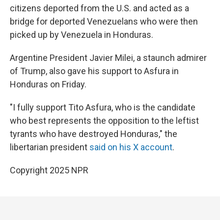
citizens deported from the U.S. and acted as a
bridge for deported Venezuelans who were then
picked up by Venezuela in Honduras.
Argentine President Javier Milei, a staunch admirer
of Trump, also gave his support to Asfura in
Honduras on Friday.
"I fully support Tito Asfura, who is the candidate
who best represents the opposition to the leftist
tyrants who have destroyed Honduras," the
libertarian president
said on his X account
.
Copyright 2025 NPR