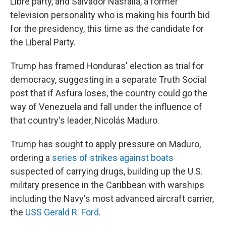
Libre party, and Salvador Nasralla, a former
television personality who is making his fourth bid
for the presidency, this time as the candidate for
the Liberal Party.
Trump has framed Honduras' election as trial for
democracy, suggesting in a separate Truth Social
post that if Asfura loses, the country could go the
way of Venezuela and fall under the influence of
that country's leader, Nicolás Maduro.
Trump has sought to apply pressure on Maduro,
ordering a
series of strikes against boats
suspected of carrying drugs, building up the U.S.
military presence in the Caribbean with warships
including the Navy's most advanced aircraft carrier,
the
USS Gerald R. Ford
.