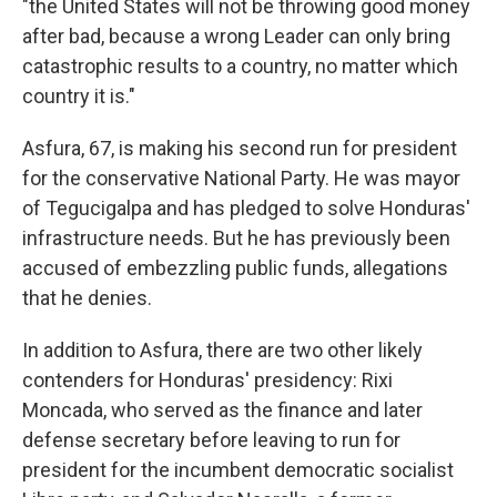
"the United States will not be throwing good money
after bad, because a wrong Leader can only bring
catastrophic results to a country, no matter which
country it is."
Asfura, 67, is making his second run for president
for the conservative National Party. He was mayor
of Tegucigalpa and has pledged to solve Honduras'
infrastructure needs. But he has previously been
accused of embezzling public funds, allegations
that he denies.
In addition to Asfura, there are two other likely
contenders for Honduras' presidency: Rixi
Moncada, who served as the finance and later
defense secretary before leaving to run for
president for the incumbent democratic socialist