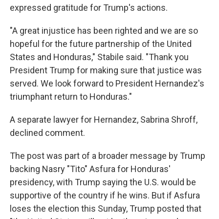
expressed gratitude for Trump's actions.
"A great injustice has been righted and we are so
hopeful for the future partnership of the United
States and Honduras," Stabile said. "Thank you
President Trump for making sure that justice was
served. We look forward to President Hernandez's
triumphant return to Honduras."
A separate lawyer for Hernandez, Sabrina Shroff,
declined comment.
The post was part of a broader message by Trump
backing Nasry "Tito" Asfura for Honduras'
presidency, with Trump saying the U.S. would be
supportive of the country if he wins. But if Asfura
loses the election this Sunday, Trump posted that