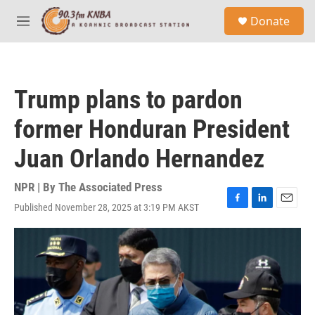
Skip to main content
S
Donate
e
M
a
e
r
n
c
u
h
Trump plans to pardon
u
e
former Honduran President
r
y
Juan Orlando Hernandez
NPR | By
The Associated Press
Published November 28, 2025 at 3:19 PM AKST
F
L
E
a
i
m
c
n
a
e
k
i
b
e
l
o
d
o
I
k
n