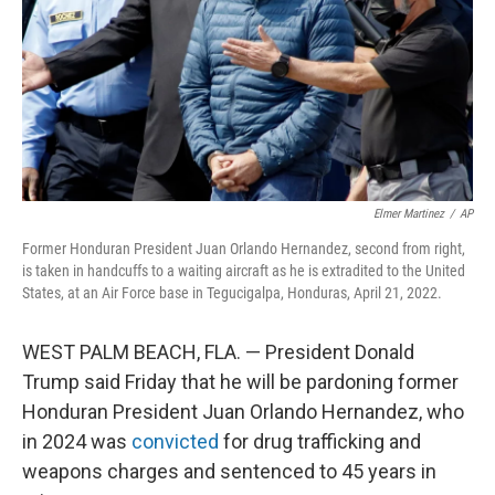
Elmer Martinez
/
AP
Former Honduran President Juan Orlando Hernandez, second from right,
is taken in handcuffs to a waiting aircraft as he is extradited to the United
States, at an Air Force base in Tegucigalpa, Honduras, April 21, 2022.
WEST PALM BEACH, FLA. — President Donald
Trump said Friday that he will be pardoning former
Honduran President Juan Orlando Hernandez, who
in 2024 was
convicted
for drug trafficking and
weapons charges and sentenced to 45 years in