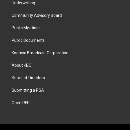
Underwriting
Community Advisory Board
Public Meetings
Public Documents
Koahnic Broadcast Corporation
About KBC
Board of Directors
Submitting a PSA
Open RFPs