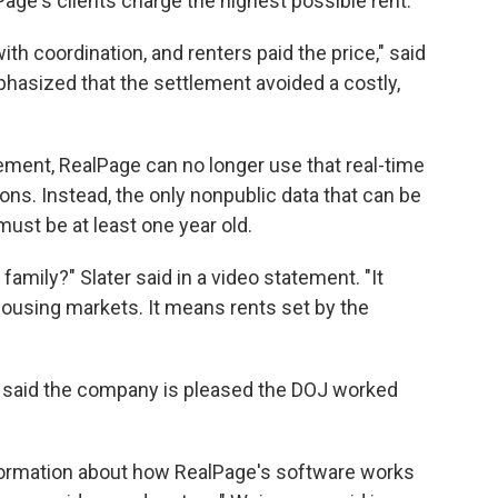
lPage's clients charge the highest possible rent.
h coordination, and renters paid the price," said
phasized that the settlement avoided a costly,
ement, RealPage can no longer use that real-time
ns. Instead, the only nonpublic data that can be
must be at least one year old.
amily?" Slater said in a video statement. "It
housing markets. It means rents set by the
said the company is pleased the DOJ worked
nformation about how RealPage's software works