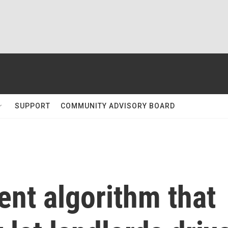
SUPPORT
COMMUNITY ADVISORY BOARD
rent algorithm that