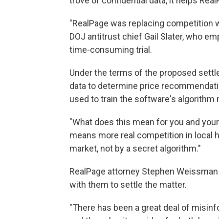
trove of confidential data, it helps Rea
"RealPage was replacing competition wit
DOJ antitrust chief Gail Slater, who em
time-consuming trial.
Under the terms of the proposed settl
data to determine price recommendatio
used to train the software's algorithm 
"What does this mean for you and your f
means more real competition in local 
market, not by a secret algorithm."
RealPage attorney Stephen Weissman 
with them to settle the matter.
"There has been a great deal of misi