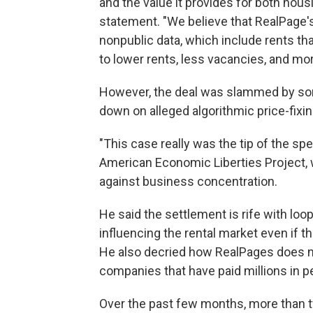
and the value it provides for both hous
statement. "We believe that RealPage'
nonpublic data, which include rents tha
to lower rents, less vacancies, and mo
However, the deal was slammed by so
down on alleged algorithmic price-fix
"This case really was the tip of the spe
American Economic Liberties Project,
against business concentration.
He said the settlement is rife with lo
influencing the rental market even if th
He also decried how RealPages does n
companies that have paid millions in pe
Over the past few months, more than