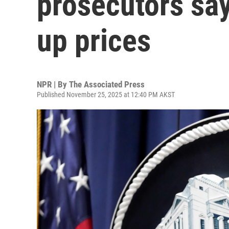
prosecutors say
up prices
NPR | By
The Associated Press
Published November 25, 2025 at 12:40 PM AKST