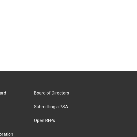
ard
Board of Directors
Submitting a PSA
Open RFPs
oration