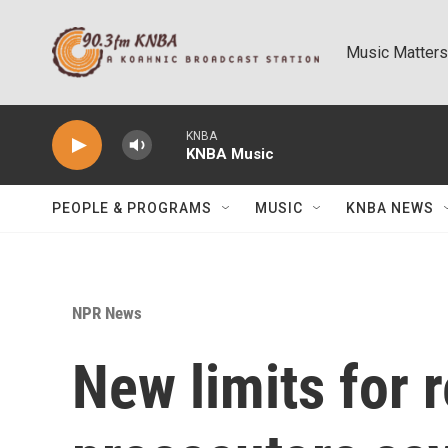
Skip to main content
Music Matters
KNBA
KNBA Music
PEOPLE & PROGRAMS
MUSIC
KNBA NEWS
NPR News
New limits for 