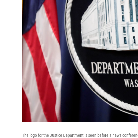
The logo for the Justice Department is seen before a news conferen