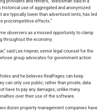
ing providers and renters," Weissman said in a
s historical use of aggregated and anonymized
t are typically lower than advertised rents, has led
re procompetitive effects."
me observers as a missed opportunity to clamp
ing throughout the economy.
ar," said Lee Hepner, senior legal counsel for the
 whose group advocates for government action
opholes and he believes RealPages can keep
ey can only use public, rather than private, data.
ot have to pay any damages, unlike many
nalties over their use of the software.
 two dozen property management companies have