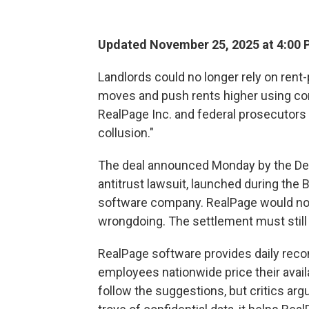
Updated November 25, 2025 at 4:00
Landlords could no longer rely on rent-
moves and push rents higher using con
RealPage Inc. and federal prosecutors t
collusion."
The deal announced Monday by the Dep
antitrust lawsuit, launched during the
software company. RealPage would not
wrongdoing. The settlement must still
RealPage software provides daily reco
employees nationwide price their avail
follow the suggestions, but critics ar