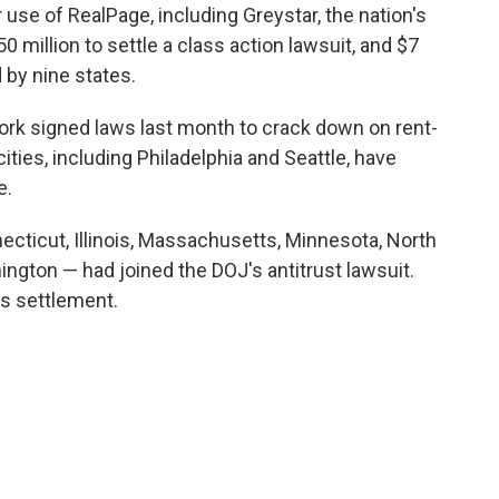
use of RealPage, including Greystar, the nation's
0 million to settle a class action lawsuit, and $7
d by nine states.
ork signed laws last month to crack down on rent-
cities, including Philadelphia and Seattle, have
e.
ecticut, Illinois, Massachusetts, Minnesota, North
ngton — had joined the DOJ's antitrust lawsuit.
s settlement.