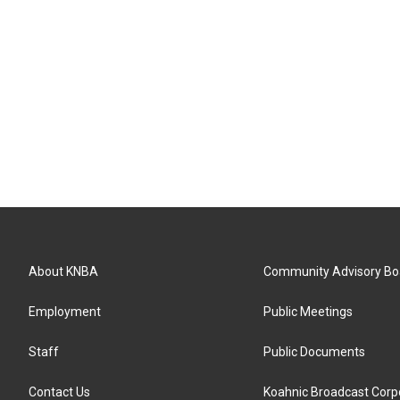
About KNBA
Community Advisory Bo
Employment
Public Meetings
Staff
Public Documents
Contact Us
Koahnic Broadcast Corp