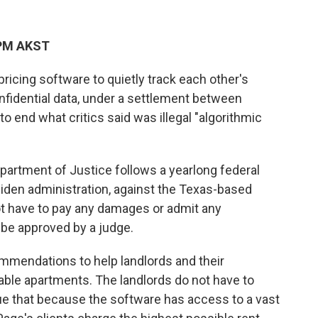
 PM AKST
pricing software to quietly track each other's
fidential data, under a settlement between
o end what critics said was illegal "algorithmic
artment of Justice follows a yearlong federal
 Biden administration, against the Texas-based
 have to pay any damages or admit any
 be approved by a judge.
mmendations to help landlords and their
able apartments. The landlords do not have to
gue that because the software has access to a vast