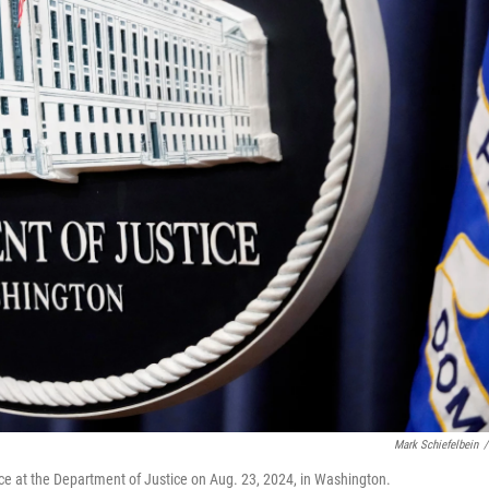
Mark Schiefelbein
/
ce at the Department of Justice on Aug. 23, 2024, in Washington.