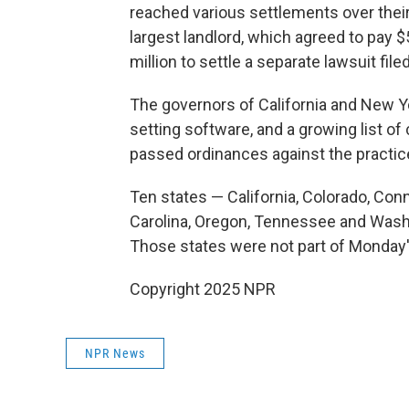
reached various settlements over their 
largest landlord, which agreed to pay $5
million to settle a separate lawsuit file
The governors of California and New Y
setting software, and a growing list of 
passed ordinances against the practic
Ten states — California, Colorado, Conn
Carolina, Oregon, Tennessee and Washi
Those states were not part of Monday'
Copyright 2025 NPR
NPR News