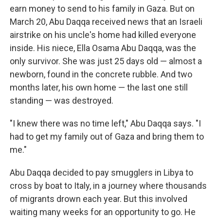
earn money to send to his family in Gaza. But on
March 20, Abu Daqqa received news that an Israeli
airstrike on his uncle's home had killed everyone
inside. His niece, Ella Osama Abu Daqqa, was the
only survivor. She was just 25 days old — almost a
newborn, found in the concrete rubble. And two
months later, his own home — the last one still
standing — was destroyed.
"I knew there was no time left," Abu Daqqa says. "I
had to get my family out of Gaza and bring them to
me."
Abu Daqqa decided to pay smugglers in Libya to
cross by boat to Italy, in a journey where thousands
of migrants drown each year. But this involved
waiting many weeks for an opportunity to go. He