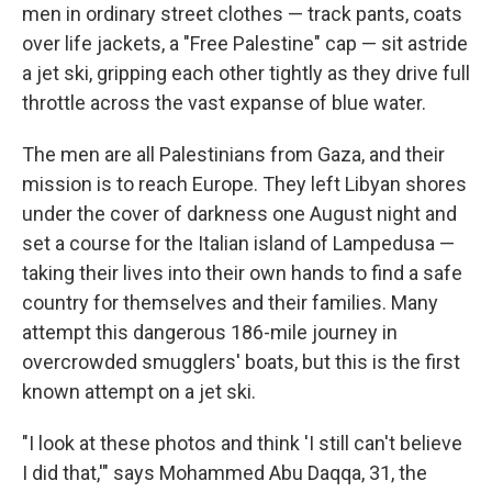
men in ordinary street clothes — track pants, coats
over life jackets, a "Free Palestine" cap — sit astride
a jet ski, gripping each other tightly as they drive full
throttle across the vast expanse of blue water.
The men are all Palestinians from Gaza, and their
mission is to reach Europe. They left Libyan shores
under the cover of darkness
one August night and
set a course for the Italian island of Lampedusa —
taking their lives into their own hands to find a safe
country for themselves and their families. Many
attempt this dangerous 186-mile journey in
overcrowded smugglers' boats, but this is the first
known attempt on a jet ski.
"I look at these photos and think 'I still can't believe
I did that,'" says Mohammed Abu Daqqa, 31, the