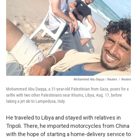
Mohammed Abu Daqqa / Reuters
/
Reuters
Mohammed Abu Daqqa, a 31-year-old Palestinian from Gaza, poses for a
selfie with two other Palestinians near Khums, Libya, Aug. 17, before
taking a jet ski to Lampedusa, Italy.
He traveled to Libya and stayed with relatives in
Tripoli. There, he imported motorcycles from China
with the hope of starting a home-delivery service to