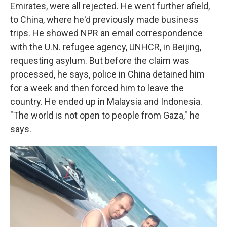
Emirates, were all rejected. He went further afield,
to China, where he'd previously made business
trips. He showed NPR an email correspondence
with the U.N. refugee agency, UNHCR, in Beijing,
requesting asylum. But before the claim was
processed, he says, police in China detained him
for a week and then forced him to leave the
country. He ended up in Malaysia and Indonesia.
"The world is not open to people from Gaza," he
says.