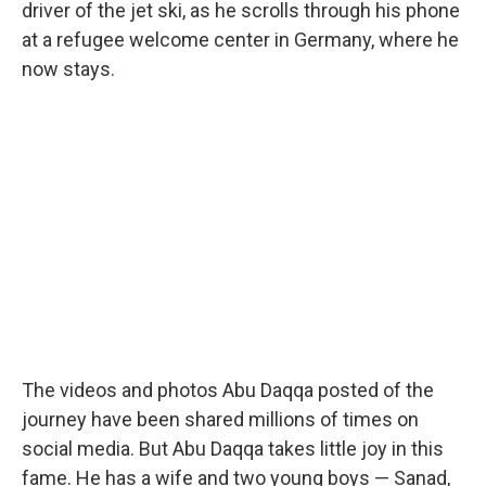
driver of the jet ski, as he scrolls through his phone
at a refugee welcome center in Germany, where he
now stays.
The videos and photos Abu Daqqa posted of the
journey have been shared millions of times on
social media. But Abu Daqqa takes little joy in this
fame. He has a wife and two young boys — Sanad,