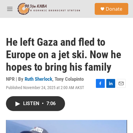
Skip to main content
S
Donate
e
M
a
e
r
n
c
u
h
He left Gaza and fled to
u
e
Europe on a jet ski. Now he
r
y
hopes to bring his family
NPR | By
Ruth Sherlock
,
Tony Colapinto
Published November 24, 2025 at 2:00 AM AKST
F
L
E
a
i
m
c
n
a
LISTEN
•
7:06
e
k
i
b
e
l
o
d
o
I
k
n