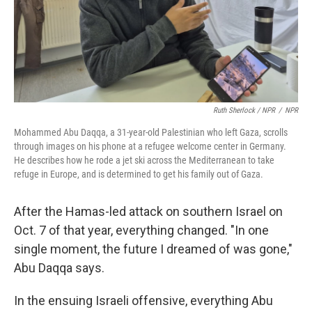
Ruth Sherlock / NPR
/
NPR
Mohammed Abu Daqqa, a 31-year-old Palestinian who left Gaza, scrolls
through images on his phone at a refugee welcome center in Germany.
He describes how he rode a jet ski across the Mediterranean to take
refuge in Europe, and is determined to get his family out of Gaza.
After the Hamas-led attack on southern Israel on
Oct. 7 of that year, everything changed. "In one
single moment, the future I dreamed of was gone,"
Abu Daqqa says.
In the ensuing Israeli offensive, everything Abu