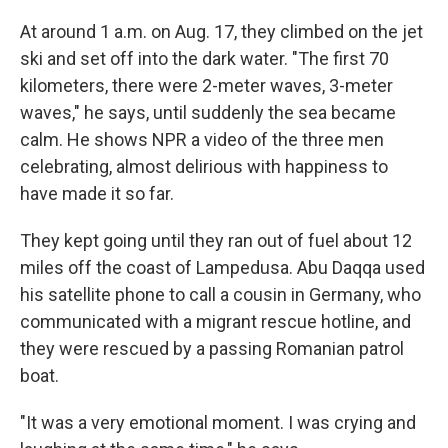
At around 1 a.m. on Aug. 17, they climbed on the jet
ski and set off into the dark water. "The first 70
kilometers, there were 2-meter waves, 3-meter
waves," he says, until suddenly the sea became
calm. He shows NPR a video of the three men
celebrating, almost delirious with happiness to
have made it so far.
They kept going until they ran out of fuel about 12
miles off the coast of Lampedusa. Abu Daqqa used
his satellite phone to call a cousin in Germany, who
communicated with a migrant rescue hotline, and
they were rescued by a passing Romanian patrol
boat.
"It was a very emotional moment. I was crying and