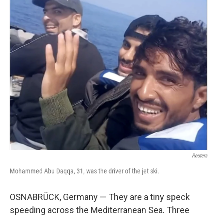
Reuters
Mohammed Abu Daqqa, 31, was the driver of the jet ski.
OSNABRÜCK, Germany — They are a tiny speck
speeding across the Mediterranean Sea. Three