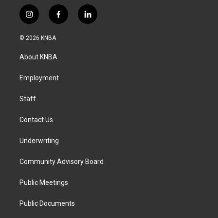
i
f
l
n
a
i
s
c
n
© 2026 KNBA
t
e
k
a
b
e
About KNBA
g
o
d
r
o
i
a
k
n
Employment
m
Staff
Contact Us
Underwriting
Community Advisory Board
Public Meetings
Public Documents