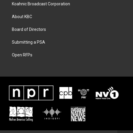
Koahnic Broadcast Corporation
About KBC
Board of Directors
Submitting a PSA
Open RFPs