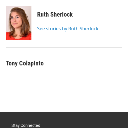
a
i
m
c
n
a
e
k
i
Ruth Sherlock
b
e
l
o
d
o
I
See stories by Ruth Sherlock
k
n
Tony Colapinto
Stay Connected