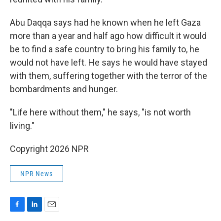
Abu Daqqa says had he known when he left Gaza
more than a year and half ago how difficult it would
be to find a safe country to bring his family to, he
would not have left. He says he would have stayed
with them, suffering together with the terror of the
bombardments and hunger.
"Life here without them," he says, "is not worth
living."
Copyright 2026 NPR
NPR News
F
L
E