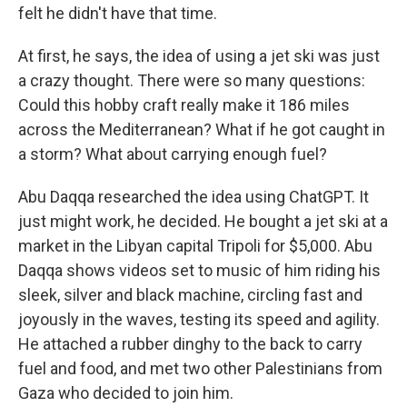
felt he didn't have that time.
At first, he says, the idea of using a jet ski was just
a crazy thought. There were so many questions:
Could this hobby craft really make it 186 miles
across the Mediterranean? What if he got caught in
a storm? What about carrying enough fuel?
Abu Daqqa researched the idea using ChatGPT. It
just might work, he decided. He bought a jet ski at a
market in the Libyan capital Tripoli for $5,000. Abu
Daqqa shows videos set to music of him riding his
sleek, silver and black machine, circling fast and
joyously in the waves, testing its speed and agility.
He attached a rubber dinghy to the back to carry
fuel and food, and met two other Palestinians from
Gaza who decided to join him.