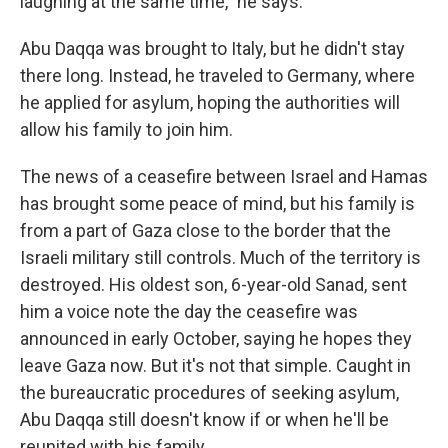
laughing at the same time," he says.
Abu Daqqa was brought to Italy, but he didn't stay
there long. Instead, he
traveled to Germany, where
he applied for asylum, hoping the authorities will
allow his family to join him.
The news of a ceasefire between Israel and Hamas
has brought some peace of mind, but his family is
from a part of Gaza close to the border that the
Israeli military still controls. Much of the territory is
destroyed. His oldest son, 6-year-old Sanad, sent
him a voice note the day the ceasefire was
announced in early October, saying he hopes they
leave Gaza now. But it's not that simple. Caught in
the bureaucratic procedures of seeking asylum,
Abu Daqqa still doesn't know if or when he'll be
reunited with his family.