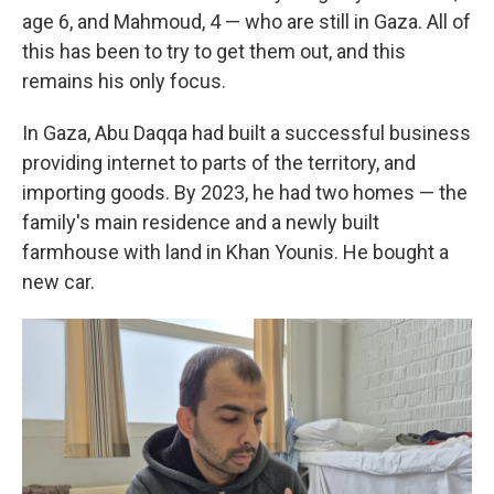
age 6, and Mahmoud, 4 — who are still in Gaza. All of
this has been to try to get them out, and this
remains his only focus.
In Gaza, Abu Daqqa had built a successful business
providing internet to parts of the territory, and
importing goods. By 2023, he had two homes — the
family's main residence and a newly built
farmhouse with land in Khan Younis. He bought a
new car.