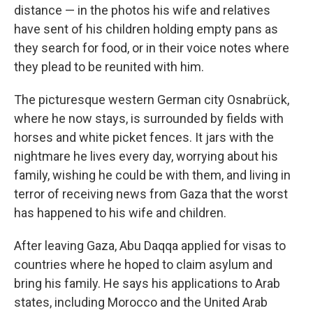
distance — in the photos his wife and relatives
have sent of his children holding empty pans as
they search for food, or in their voice notes where
they plead to be reunited with him.
The picturesque western German city Osnabrück,
where he now stays, is surrounded by fields with
horses and white picket fences. It jars with the
nightmare he lives every day, worrying about his
family, wishing he could be with them, and living in
terror of receiving news from Gaza that the worst
has happened to his wife and children.
After leaving Gaza, Abu Daqqa applied for visas to
countries where he hoped to claim asylum and
bring his family. He says his applications to Arab
states,
including Morocco and the United Arab