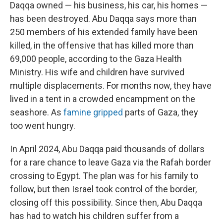
Daqqa owned — his business, his car, his homes —
has been destroyed. Abu Daqqa says more than
250 members of his extended family have been
killed, in the offensive that has killed more than
69,000 people, according to the Gaza Health
Ministry. His wife and children have survived
multiple displacements. For months now, they have
lived in a tent in a crowded encampment on the
seashore. As
famine gripped
parts of Gaza, they
too went hungry.
In April 2024, Abu Daqqa paid thousands of dollars
for a rare chance to leave Gaza via the Rafah border
crossing to Egypt. The plan was for his family to
follow, but then Israel took control of the border,
closing off this possibility. Since then, Abu Daqqa
has had to watch his children suffer from a