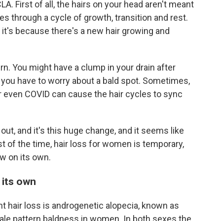
A. First of all, the hairs on your head aren't meant
es through a cycle of growth, transition and rest.
, it's because there's a new hair growing and
ern. You might have a clump in your drain after
 you have to worry about a bald spot. Sometimes,
r even COVID can cause the hair cycles to sync
out, and it's this huge change, and it seems like
t of the time, hair loss for women is temporary,
ow on its own.
 its own
air loss is androgenetic alopecia, known as
le pattern baldness in women. In both sexes the