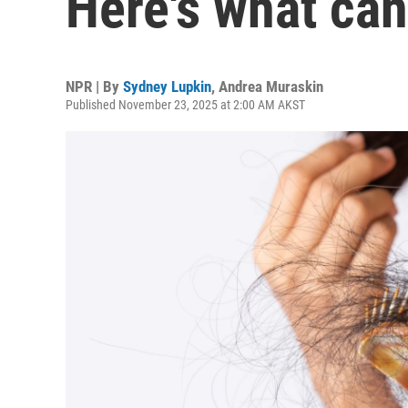
Here's what can
NPR | By
Sydney Lupkin
,
Andrea Muraskin
Published November 23, 2025 at 2:00 AM AKST