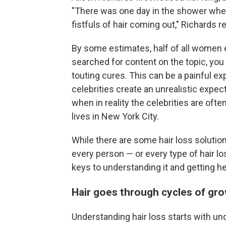
"There was one day in the shower where
fistfuls of hair coming out," Richards 
By some estimates, half of all women ex
searched for content on the topic, yo
touting cures. This can be a painful e
celebrities create an unrealistic exp
when in reality the celebrities are oft
lives in New York City.
While there are some hair loss solutio
every person — or every type of hair lo
keys to understanding it and getting he
Hair goes through cycles of gro
Understanding hair loss starts with und