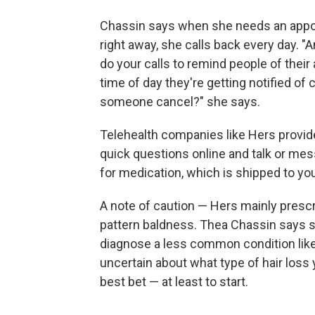
Chassin says when she needs an appoi
right away, she calls back every day. 
do your calls to remind people of the
time of day they're getting notified of 
someone cancel?" she says.
Telehealth companies like Hers provide
quick questions online and talk or mes
for medication, which is shipped to yo
A note of caution — Hers mainly prescr
pattern baldness. Thea Chassin says sh
diagnose a less common condition like a
uncertain about what type of hair loss 
best bet — at least to start.