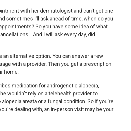
ntment with her dermatologist and can't get one
"And sometimes I'll ask ahead of time, when do you
ir appointments? So you have some idea of what
cancellations… And I will ask every day, did
 an alternative option. You can answer a few
sage with a provider. Then you get a prescription
ur home.
ibes medication for androgenetic alopecia,
e wouldn't rely on a telehealth provider to
lopecia areata or a fungal condition. So if you're
you're dealing with, an in-person visit may be your