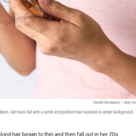
Sutlafk/iStockphoto
/
Getty Im
oblem. Girl Hairs fall with a comb and problem hair isolated on white background
lond hair began to thin and then fall out in her 20s.