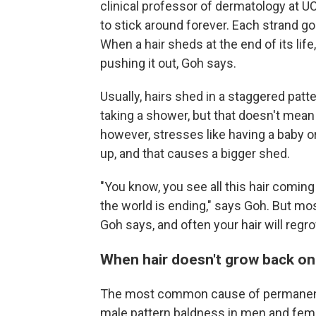
clinical professor of dermatology at UCL
to stick around forever. Each strand go
When a hair sheds at the end of its life
pushing it out, Goh says.
Usually, hairs shed in a staggered patt
taking a shower, but that doesn't mean
however, stresses like having a baby o
up, and that causes a bigger shed.
"You know, you see all this hair coming 
the world is ending," says Goh. But mos
Goh says, and often your hair will regr
When hair doesn't grow back on
The most common cause of permanent h
male pattern baldness in men and fema