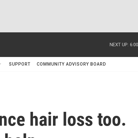
NEXT UP:
6:0
SUPPORT
COMMUNITY ADVISORY BOARD
ce hair loss too.