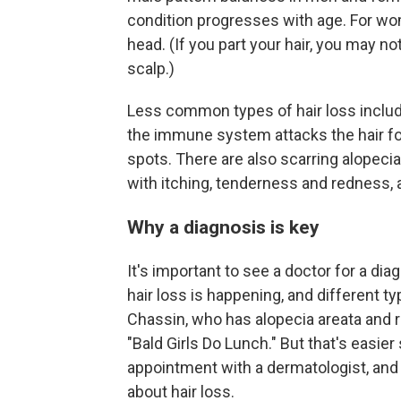
condition progresses with age. For wome
head. (If you part your hair, you may 
scalp.)
Less common types of hair loss inclu
the immune system attacks the hair fo
spots. There are also scarring alopeci
with itching, tenderness and redness,
Why a diagnosis is key
It's important to see a doctor for a di
hair loss is happening, and different 
Chassin, who has alopecia areata and 
"Bald Girls Do Lunch." But that's easier
appointment with a dermatologist, and
about hair loss.