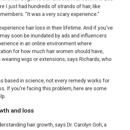
 I just had hundreds of strands of hair, like
remembers. "It was a very scary experience."
perience hair loss in their lifetime. And if you've
u may soon be inundated by ads and influencers
xperience in an online environment where
ectation for how much hair women should have,
en wearing wigs or extensions, says Richards, who
ns based in science, not every remedy works for
ss. If you're facing this problem, here are some
lp.
wth and loss
erstanding hair growth, says Dr. Carolyn Goh, a