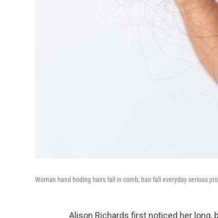
Woman hand hoding hairs fall in comb, hair fall everyday serious pr
Alison Richards first noticed her long, b