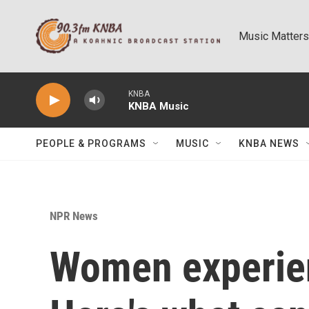
Skip to main content
Music Matters
KNBA
KNBA Music
PEOPLE & PROGRAMS
MUSIC
KNBA NEWS
NPR News
Women experien