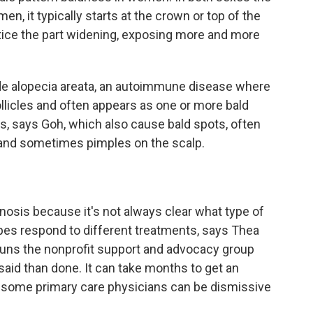
n, it typically starts at the crown or top of the
notice the part widening, exposing more and more
de alopecia areata, an autoimmune disease where
llicles and often appears as one or more bald
as, says Goh, which also cause bald spots, often
 and sometimes pimples on the scalp.
agnosis because it's not always clear what type of
types respond to different treatments, says Thea
runs the nonprofit support and advocacy group
 said than done. It can take months to get an
 some primary care physicians can be dismissive