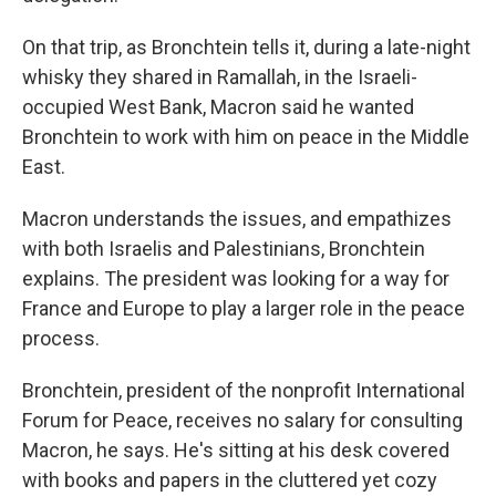
On that trip, as Bronchtein tells it, during a late-night
whisky they shared in Ramallah, in the Israeli-
occupied West Bank, Macron said he wanted
Bronchtein to work with him on peace in the Middle
East.
Macron understands the issues, and empathizes
with both Israelis and Palestinians, Bronchtein
explains. The president was looking for a way for
France and Europe to play a larger role in the peace
process.
Bronchtein, president of the nonprofit International
Forum for Peace, receives no salary for consulting
Macron, he says. He's sitting at his desk covered
with books and papers in the cluttered yet cozy