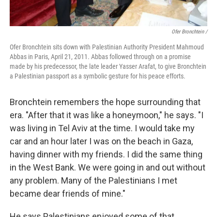
Ofer Bronchtein /
Ofer Bronchtein sits down with Palestinian Authority President Mahmoud
Abbas in Paris, April 21, 2011. Abbas followed through on a promise
made by his predecessor, the late leader Yasser Arafat, to give Bronchtein
a Palestinian passport as a symbolic gesture for his peace efforts.
Bronchtein remembers the hope surrounding that
era. "After that it was like a honeymoon," he says. "I
was living in Tel Aviv at the time. I would take my
car and an hour later I was on the beach in Gaza,
having dinner with my friends. I did the same thing
in the West Bank. We were going in and out without
any problem. Many of the Palestinians I met
became dear friends of mine."
He says Palestinians enjoyed some of that