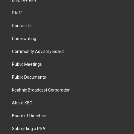
a
k
n
Employment
m
Staff
Contact Us
Underwriting
Community Advisory Board
Public Meetings
Public Documents
Koahnic Broadcast Corporation
About KBC
Board of Directors
Submitting a PSA