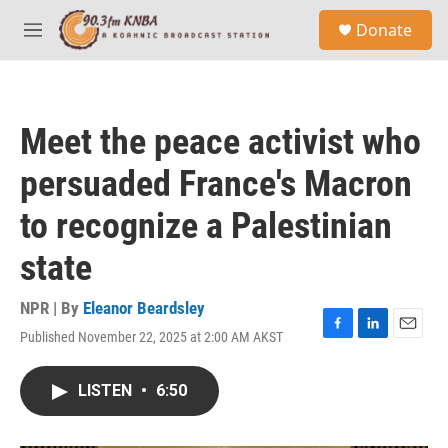
Skip to main content
S
Donate
e
M
a
e
r
n
c
u
h
Meet the peace activist who
u
e
persuaded France's Macron
r
y
to recognize a Palestinian
state
NPR | By
Eleanor Beardsley
Published November 22, 2025 at 2:00 AM AKST
F
L
E
a
i
m
c
n
a
LISTEN
•
6:50
e
k
i
b
e
l
o
d