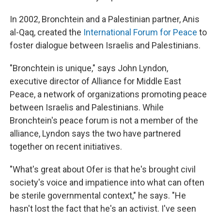
In 2002, Bronchtein and a Palestinian partner, Anis
al-Qaq, created the
International Forum for Peace
to
foster dialogue between Israelis and Palestinians.
"Bronchtein is unique," says John Lyndon,
executive director of Alliance for Middle East
Peace, a network of organizations promoting peace
between Israelis and Palestinians. While
Bronchtein's peace forum is not a member of the
alliance, Lyndon says the two have partnered
together on recent initiatives.
"What's great about Ofer is that he's brought civil
society's voice and impatience into what can often
be sterile governmental context," he says. "He
hasn't lost the fact that he's an activist. I've seen