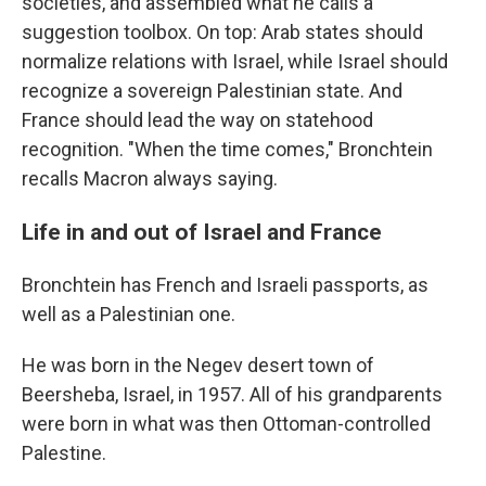
societies, and assembled what he calls a
suggestion toolbox. On top: Arab states should
normalize relations with Israel, while Israel should
recognize a sovereign Palestinian state. And
France should lead the way on statehood
recognition. "When the time comes," Bronchtein
recalls Macron always saying.
Life in and out of Israel and France
Bronchtein has French and Israeli passports, as
well as a Palestinian one.
He was born in the Negev desert town of
Beersheba, Israel, in 1957. All of his grandparents
were born in what was then Ottoman-controlled
Palestine.