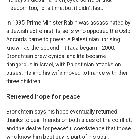
freedom too, for a time, but it didn't last.
In 1995, Prime Minister Rabin was assassinated by
a Jewish extremist. Israelis who opposed the Oslo
Accords came to power. A Palestinian uprising
known as the second intifada began in 2000.
Bronchtein grew cynical and life became
dangerous in Israel, with Palestinian attacks on
buses. He and his wife moved to France with their
three children.
Renewed hope for peace
Bronchtein says his hope eventually returned,
thanks to dear friends on both sides of the conflict,
and the desire for peaceful coexistence that those
who know him best say is part of his soul.