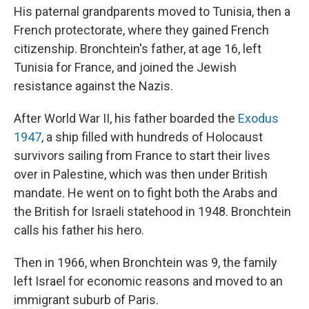
His paternal grandparents moved to Tunisia, then a
French protectorate, where they gained French
citizenship. Bronchtein's father, at age 16, left
Tunisia for France, and joined the Jewish
resistance against the Nazis.
After World War II, his father boarded the
Exodus
1947
, a ship filled with hundreds of Holocaust
survivors sailing from France to start their lives
over in Palestine, which was then under British
mandate. He went on to fight both the Arabs and
the British for Israeli statehood in 1948. Bronchtein
calls his father his hero.
Then in 1966, when Bronchtein was 9, the family
left Israel for economic reasons and moved to an
immigrant suburb of Paris.