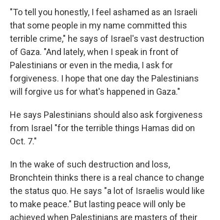
"To tell you honestly, I feel ashamed as an Israeli
that some people in my name committed this
terrible crime," he says of Israel's vast destruction
of Gaza. "And lately, when I speak in front of
Palestinians or even in the media, I ask for
forgiveness. I hope that one day the Palestinians
will forgive us for what's happened in Gaza."
He says Palestinians should also ask forgiveness
from Israel "for the terrible things Hamas did on
Oct. 7."
In the wake of such destruction and loss,
Bronchtein thinks there is a real chance to change
the status quo. He says "a lot of Israelis would like
to make peace." But lasting peace will only be
achieved when Palestinians are masters of their