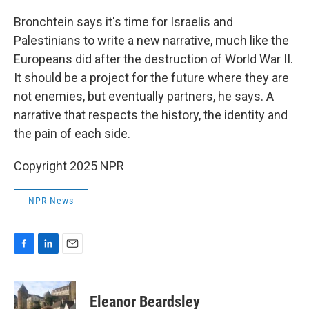
Bronchtein says it's time for Israelis and
Palestinians to write a new narrative, much like the
Europeans did after the destruction of World War II.
It should be a project for the future where they are
not enemies, but eventually partners, he says. A
narrative that respects the history, the identity and
the pain of each side.
Copyright 2025 NPR
NPR News
F
L
E
a
i
m
c
n
a
e
k
i
Eleanor Beardsley