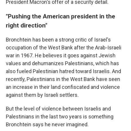
President Macron's offer of a security detail.
"Pushing the American president in the
right direction"
Bronchtein has been a strong critic of Israel's
occupation of the West Bank after the Arab-Israeli
war in 1967. He believes it goes against Jewish
values and dehumanizes Palestinians, which has
also fueled Palestinian hatred toward Israelis. And
recently, Palestinians in the West Bank have seen
an increase in their land confiscated and violence
against them by Israeli settlers.
But the level of violence between Israelis and
Palestinians in the last two years is something
Bronchtein says he never imagined.