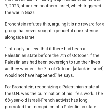
7, 2023, attack on southern Israel, which triggered
the war in Gaza.
Bronchtein refutes this,
arguing it is no reward for a
group that never sought a peaceful coexistence
alongside Israel.
"I strongly believe that if there had been a
Palestinian state before the 7th of October, if the
Palestinians had been sovereign to run their lives
as they wanted, the 7th of October [attack in Israel]
would not have happened," he says.
For Bronchtein, recognizing a Palestinian state at
the U.N. was the culmination of his life's work. The
68-year-old Israeli-French activist has long
promoted the recognition of a Palestinian state