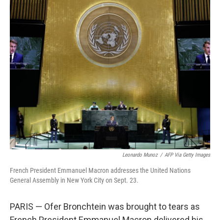
o
I
k
n
Leonardo Munoz
/
AFP Via Getty Images
French President Emmanuel Macron addresses the United Nations
General Assembly in New York City on Sept. 23.
PARIS — Ofer Bronchtein was brought to tears as
French President Emmanuel Macron delivered his