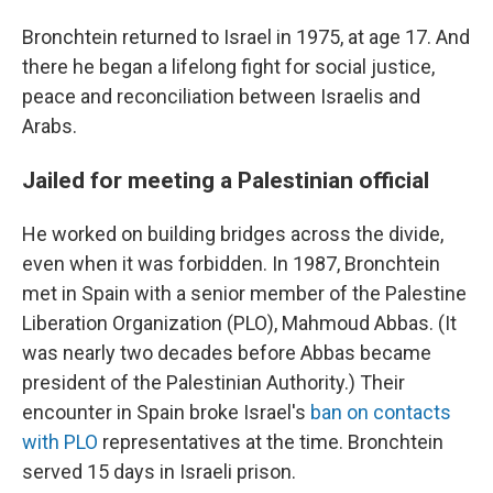
Bronchtein returned to Israel in 1975, at age 17. And
there he began a lifelong fight for social justice,
peace and reconciliation between Israelis and
Arabs.
Jailed for meeting a Palestinian official
He worked on building bridges across the divide,
even when it was forbidden. In 1987, Bronchtein
met in Spain with a senior member of the Palestine
Liberation Organization (PLO), Mahmoud Abbas. (It
was nearly two decades before Abbas became
president of the Palestinian Authority.) Their
encounter in Spain broke Israel's
ban on contacts
with PLO
representatives at the time. Bronchtein
served 15 days in Israeli prison.