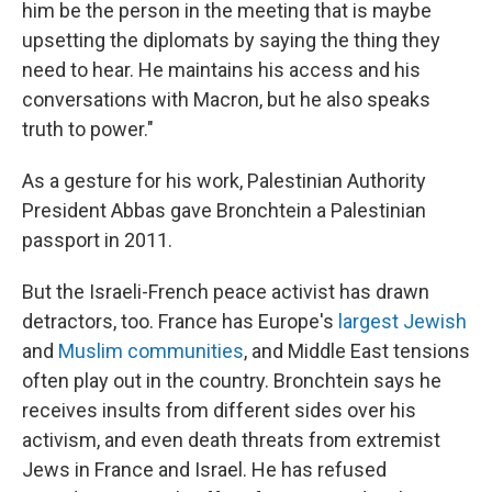
him be the person in the meeting that is maybe
upsetting the diplomats by saying the thing they
need to hear. He maintains his access and his
conversations with Macron, but he also speaks
truth to power."
As a gesture for his work, Palestinian Authority
President Abbas gave Bronchtein a Palestinian
passport in 2011.
But the Israeli-French peace activist has drawn
detractors, too. France has Europe's
largest Jewish
and
Muslim communities
, and Middle East tensions
often play out in the country. Bronchtein says he
receives insults from different sides over his
activism, and even death threats from extremist
Jews in France and Israel. He has refused