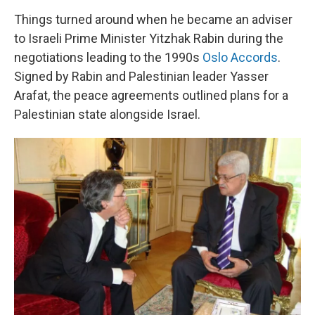
Things turned around when he became an adviser
to Israeli Prime Minister Yitzhak Rabin during the
negotiations leading to the 1990s
Oslo Accords
.
Signed by Rabin and Palestinian leader Yasser
Arafat, the peace agreements outlined plans for a
Palestinian state alongside Israel.