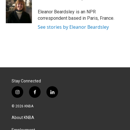
b
e
l
o
d
o
I
Eleanor Beardsley is an NPR
k
n
correspondent based in Paris, France.
See stories by Eleanor Beardsley
Stay Connected
i
f
l
n
a
i
s
c
n
© 2026 KNBA
t
e
k
a
b
e
About KNBA
g
o
d
r
o
i