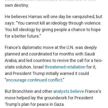
own destiny.
He believes Hamas will one day be vanquished, but
says: "You cannot kill an ideology through violence.
You kill ideology by giving people a chance to hope
for a better future."
France's diplomatic move at the U.N. was deeply
planned and coordinated for months with Saudi
Arabia, and led countries to revive the call for a two-
state solution. Israel
threatened retaliation
for it,
and President Trump initially warned it could
"
encourage continued conflict
."
But Bronchtein and other
analysts believe
France's
move helped lay the groundwork for President
Trump's plan for peace in Gaza.