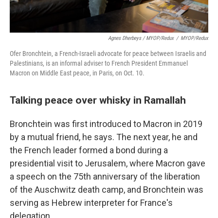
Agnes Dherbeys / MYOP/Redux
/
MYOP/Redux
Ofer Bronchtein, a French-Israeli advocate for peace between Israelis and
Palestinians, is an informal adviser to French President Emmanuel
Macron on Middle East peace, in Paris, on Oct. 10.
Talking peace over whisky in Ramallah
Bronchtein was first introduced to Macron in 2019
by a mutual friend, he says. The next year, he and
the French leader formed a bond during a
presidential visit to Jerusalem, where Macron gave
a speech on the 75th anniversary of the liberation
of the Auschwitz death camp, and Bronchtein was
serving as Hebrew interpreter for France's
delegation.