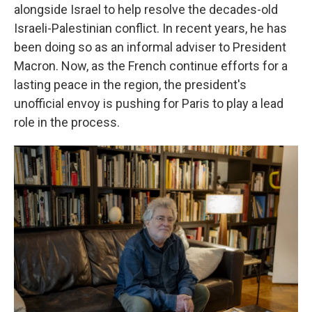
alongside Israel to help resolve the decades-old
Israeli-Palestinian conflict. In recent years, he has
been doing so as an informal adviser to President
Macron. Now, as the French continue efforts for a
lasting peace in the region, the president's
unofficial envoy is pushing for Paris to play a lead
role in the process.