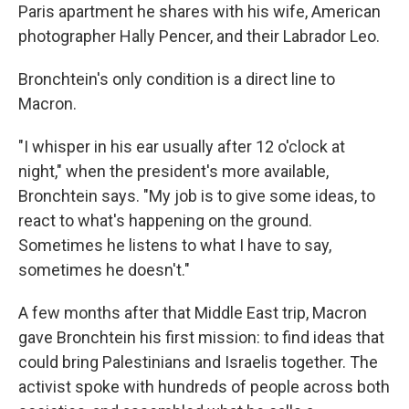
Paris apartment he shares with his wife, American
photographer Hally Pencer, and their Labrador Leo.
Bronchtein's only condition is a direct line to
Macron.
"I whisper in his ear usually after 12 o'clock at
night," when the president's more available,
Bronchtein says. "My job is to give some ideas, to
react to what's happening on the ground.
Sometimes he listens to what I have to say,
sometimes he doesn't."
A few months after that Middle East trip, Macron
gave Bronchtein his first mission: to find ideas that
could bring Palestinians and Israelis together. The
activist spoke with hundreds of people across both