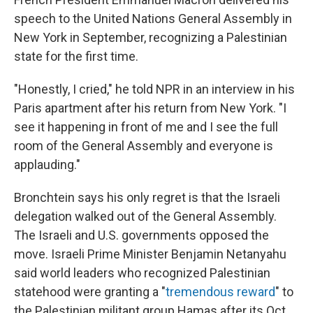
speech to the United Nations General Assembly in
New York in September, recognizing a Palestinian
state for the first time.
"Honestly, I cried," he told NPR in an interview in his
Paris apartment after his return from New York. "I
see it happening in front of me and I see the full
room of the General Assembly and everyone is
applauding."
Bronchtein says his only regret is that the Israeli
delegation walked out of the General Assembly.
The Israeli and U.S. governments opposed the
move. Israeli Prime Minister Benjamin Netanyahu
said world leaders who recognized Palestinian
statehood were granting a "
tremendous reward
" to
the Palestinian militant group Hamas after its Oct.