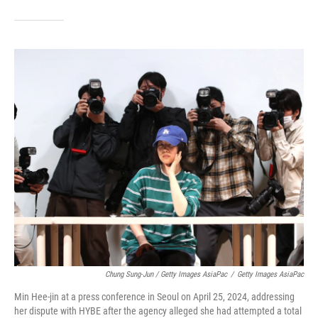
Chung Sung-Jun / Getty Images AsiaPac
/
Getty Images AsiaPac
Min Hee-jin at a press conference in Seoul on April 25, 2024, addressing
her dispute with HYBE after the agency alleged she had attempted a total