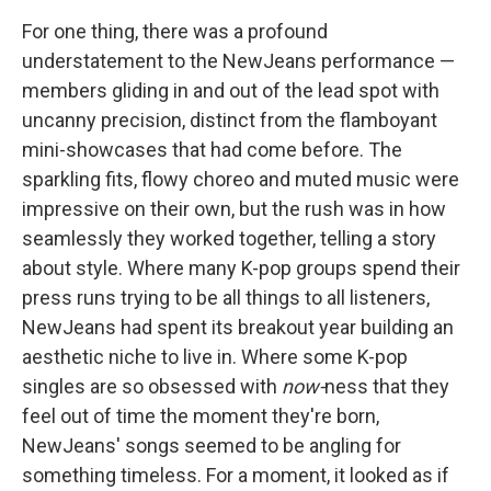
For one thing, there was a profound
understatement to the NewJeans performance —
members gliding in and out of the lead spot with
uncanny precision, distinct from the flamboyant
mini-showcases that had come before. The
sparkling fits, flowy choreo and muted music were
impressive on their own, but the rush was in how
seamlessly they worked together, telling a story
about style. Where many K-pop groups spend their
press runs trying to be all things to all listeners,
NewJeans had spent its breakout year building an
aesthetic niche to live in. Where some K-pop
singles are so obsessed with
now-
ness that they
feel out of time the moment they're born,
NewJeans' songs seemed to be angling for
something timeless. For a moment, it looked as if