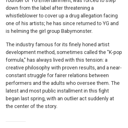
founder of YG Entertainment, was forced to step
down from the label after threatening a
whistleblower to cover up a drug allegation facing
one of his artists; he has since returned to YG and
is helming the girl group Babymonster.
The industry famous for its finely honed artist
development method, sometimes called the "K-pop
formula," has always lived with this tension: a
creative philosophy with proven results, and a near-
constant struggle for fairer relations between
performers and the adults who oversee them. The
latest and most public installment in this fight
began last spring, with an outlier act suddenly at
the center of the story.