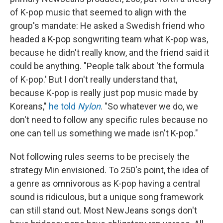
of K-pop music that seemed to align with the
group's mandate: He asked a Swedish friend who
headed a K-pop songwriting team what K-pop was,
because he didn't really know, and the friend said it
could be anything. "People talk about 'the formula
of K-pop.' But I don't really understand that,
because K-pop is really just pop music made by
Koreans,"
he told
Nylon
. "So whatever we do, we
don't need to follow any specific rules because no
one can tell us something we made isn't K-pop."
Not following rules seems to be precisely the
strategy Min envisioned. To 250's point, the idea of
a genre as omnivorous as K-pop having a central
sound is ridiculous, but a unique song framework
can still stand out. Most NewJeans songs don't