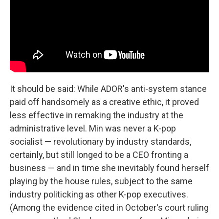
It should be said: While ADOR's anti-system stance
paid off handsomely as a creative ethic, it proved
less effective in remaking the industry at the
administrative level. Min was never a K-pop
socialist — revolutionary by industry standards,
certainly, but still longed to be a CEO fronting a
business — and in time she inevitably found herself
playing by the house rules, subject to the same
industry politicking as other K-pop executives.
(Among the evidence cited in October's court ruling