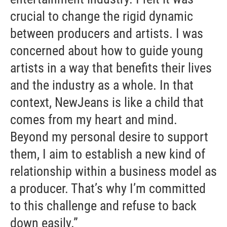
crucial to change the rigid dynamic
between producers and artists. I was
concerned about how to guide young
artists in a way that benefits their lives
and the industry as a whole. In that
context, NewJeans is like a child that
comes from my heart and mind.
Beyond my personal desire to support
them, I aim to establish a new kind of
relationship within a business model as
a producer. That’s why I’m committed
to this challenge and refuse to back
down easily.”