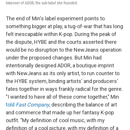
takeover of ADOR, the sub-label she founded.
The end of Min's label experiment points to
something bigger at play, a tug-of-war that has long
felt inescapable within K-pop. During the peak of
the dispute, HYBE and the courts asserted there
would be no disruption to the NewJeans operation
under the proposed changes. But Min had
intentionally designed ADOR, a boutique imprint
with NewJeans as its only artist, to run counter to
the HYBE system, binding artists' and producers'
fates together in ways frankly radical for the genre.
"I wanted to have all of these come together," Min
told
Fast Company
, describing the balance of art
and commerce that made up her fantasy K-pop
outfit. "My definition of cool music, with my
definition of a cool picture, with my definition of a