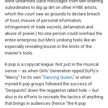
were unearthed Slack messages from Min ordering
subordinates to dig up dirt on other HYBE artists,
which the court saw as grounds to declare breach
of trust, misuse of personal information,
infringement of trade secrets, defamation and
abuse of power.) No one person could overhaul the
entire enterprise, but Min's undoing feels like an
especially revealing lesson in the limits of the
master's tools.
K-pop is a copycat league. Not just in the musical
sense — as when Girls' Generation ripped Duffy's
"Mercy" for its own "
Dancing Queen
," or when
myriad K-pop groups followed the success of
"Despacito" down the reggaeton rabbit hole — but
also in its efforts to recreate the tactics of anything
that brings in audiences (hence "the K-pop