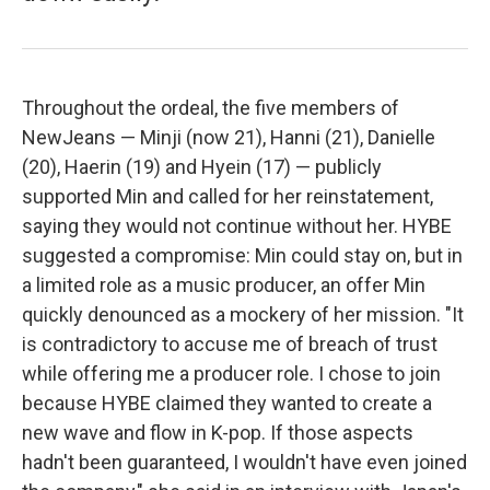
Throughout the ordeal, the five members of
NewJeans — Minji (now 21), Hanni (21), Danielle
(20), Haerin (19) and Hyein (17) — publicly
supported Min and called for her reinstatement,
saying they would not continue without her. HYBE
suggested a compromise: Min could stay on, but in
a limited role as a music producer, an offer Min
quickly denounced as a mockery of her mission. "It
is contradictory to accuse me of breach of trust
while offering me a producer role. I chose to join
because HYBE claimed they wanted to create a
new wave and flow in K-pop. If those aspects
hadn't been guaranteed, I wouldn't have even joined