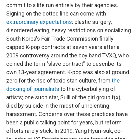
commit to a life run entirely by their agencies.
Signing on the dotted line can come with
extraordinary expectations
: plastic surgery,
disordered eating, heavy restrictions on socializing.
South Korea's Fair Trade Commission finally
capped K-pop contracts at seven years after a
2009 controversy around the boy band TVXQ, who
coined the term "slave contract" to describe its
own 13-year agreement. K-pop was also at ground
zero for the rise of toxic stan culture, from
the
doxxing of journalists
to the cyberbullying of
artists; one such star, Sulli of the girl group f(x),
died by suicide in the midst of unrelenting
harassment. Concerns over these practices have
been a public talking point for years, but reform
efforts rarely stick: In 2019, Yang Hyun-suk, co-