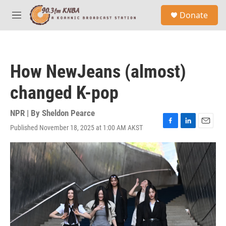
Skip to main content
S
Donate
e
M
a
e
r
n
c
u
h
How NewJeans (almost)
u
e
changed K-pop
r
y
NPR | By
Sheldon Pearce
Published November 18, 2025 at 1:00 AM AKST
F
L
E
a
i
m
c
n
a
e
k
i
b
e
l
o
d
o
I
k
n