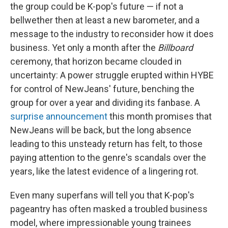
the group could be K-pop's future — if not a
bellwether then at least a new barometer, and a
message to the industry to reconsider how it does
business. Yet only a month after the
Billboard
ceremony, that horizon became clouded in
uncertainty: A power struggle erupted within HYBE
for control of NewJeans' future, benching the
group for over a year and dividing its fanbase. A
surprise announcement
this month promises that
NewJeans will be back, but the long absence
leading to this unsteady return has felt, to those
paying attention to the genre's scandals over the
years, like the latest evidence of a lingering rot.
Even many superfans will tell you that K-pop's
pageantry has often masked a troubled business
model, where impressionable young trainees