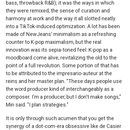
bass, throwback R&B); it was the ways in which
they were remixed, the sense of curation and
harmony at work and the way it all slotted neatly
into a TikTok-induced optimization. A lot has been
made of NewJeans' minimalism as a refreshing
counter to K-pop maximalism, but the real
innovation was its sepia-toned feel: K-pop as a
moodboard come alive, revitalizing the old to the
point of a full revolution. Some portion of that has
to be attributed to the impresario-auteur at the
reins and her master plan. "These days people use
the word producer kind of interchangeably as a
composer. I'm a producer, but I don't make songs,"
Min said. "I plan strategies."
It is only through such acumen that you get the
synergy of a dot-com-era obsessive like de Casier