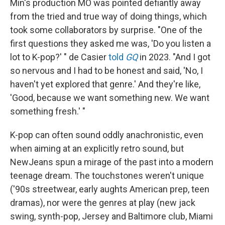
Min's production MO was pointed defiantly away
from the tried and true way of doing things, which
took some collaborators by surprise. "One of the
first questions they asked me was, 'Do you listen a
lot to K-pop?' " de Casier
told
GQ
in 2023. "And I got
so nervous and I had to be honest and said, 'No, I
haven't yet explored that genre.' And they're like,
'Good, because we want something new. We want
something fresh.' "
K-pop can often sound oddly anachronistic, even
when aiming at an explicitly retro sound, but
NewJeans spun a mirage of the past into a modern
teenage dream. The touchstones weren't unique
('90s streetwear, early aughts American prep, teen
dramas), nor were the genres at play (new jack
swing, synth-pop, Jersey and Baltimore club, Miami