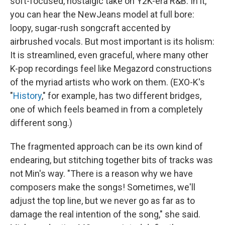
soft-focused, nostalgic take on Y2K-era R&B. In it,
you can hear the NewJeans model at full bore:
loopy, sugar-rush songcraft accented by
airbrushed vocals. But most important is its holism:
It is streamlined, even graceful, where many other
K-pop recordings feel like Megazord constructions
of the myriad artists who work on them. (EXO-K's
"
History
," for example, has two different bridges,
one of which feels beamed in from a completely
different song.)
The fragmented approach can be its own kind of
endearing, but stitching together bits of tracks was
not Min's way. "There is a reason why we have
composers make the songs! Sometimes, we'll
adjust the top line, but we never go as far as to
damage the real intention of the song," she said.