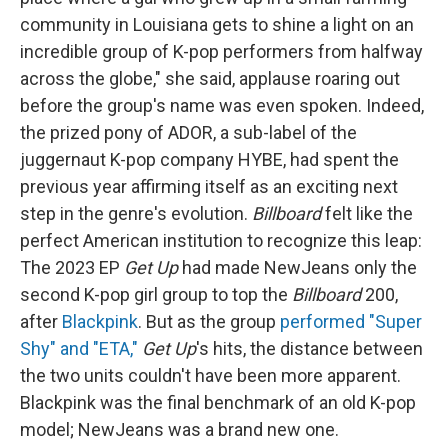
community in Louisiana gets to shine a light on an
incredible group of K-pop performers from halfway
across the globe," she said, applause roaring out
before the group's name was even spoken. Indeed,
the prized pony of ADOR, a sub-label of the
juggernaut K-pop company HYBE, had spent the
previous year affirming itself as an exciting next
step in the genre's evolution.
Billboard
felt like the
perfect American institution to recognize this leap:
The 2023 EP
Get Up
had made NewJeans only the
second K-pop girl group to top the
Billboard
200,
after
Blackpink
. But as the group
performed "Super
Shy" and "ETA,"
Get Up
's hits, the distance between
the two units couldn't have been more apparent.
Blackpink was the final benchmark of an old K-pop
model; NewJeans was a brand new one.