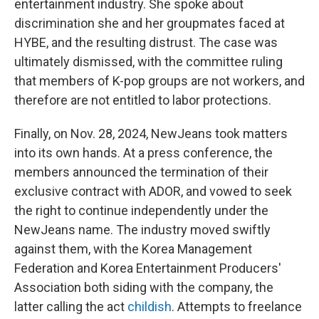
entertainment industry. She spoke about
discrimination she and her groupmates faced at
HYBE, and the resulting distrust. The case was
ultimately dismissed, with the committee ruling
that members of K-pop groups are not workers, and
therefore are not entitled to labor protections.
Finally, on Nov. 28, 2024, NewJeans took matters
into its own hands. At a press conference, the
members announced the termination of their
exclusive contract with ADOR, and vowed to seek
the right to continue independently under the
NewJeans name. The industry moved swiftly
against them, with the Korea Management
Federation and Korea Entertainment Producers'
Association both siding with the company, the
latter calling the act
childish
. Attempts to freelance