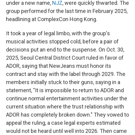
under a new name,
NJZ
, were quickly thwarted. The
group performed for the last time in February 2025,
headlining at ComplexCon Hong Kong.
It took a year of legal limbo, with the group's
musical activities stopped cold, before a pair of
decisions put an end to the suspense. On Oct. 30,
2025, Seoul Central District Court ruled in favor of
ADOR, saying that NewJeans must honor its
contract and stay with the label through 2029. The
members initially stuck to their guns, saying in a
statement, "It is impossible to return to ADOR and
continue normal entertainment activities under the
current situation where the trust relationship with
ADOR has completely broken down." They vowed to
appeal the ruling, a case legal experts estimated
would not be heard until well into 2026. Then came