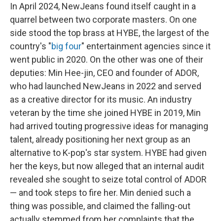
In April 2024, NewJeans found itself caught in a
quarrel between two corporate masters. On one
side stood the top brass at HYBE, the largest of the
country's "
big four
" entertainment agencies since it
went public in 2020. On the other was one of their
deputies: Min Hee-jin, CEO and founder of ADOR,
who had launched NewJeans in 2022 and served
as a creative director for its music. An industry
veteran by the time she joined HYBE in 2019, Min
had arrived touting progressive ideas for managing
talent, already positioning her next group as an
alternative to K-pop's star system. HYBE had given
her the keys, but now alleged that an internal audit
revealed she sought to seize total control of ADOR
— and took steps to fire her. Min denied such a
thing was possible, and claimed the falling-out
actually stemmed from her complaints that the