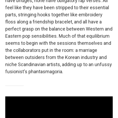
have bridges; none have obligatory rap verses. All
feel like they have been stripped to their essential
parts, stringing hooks together like embroidery
floss along a friendship bracelet, and all have a
perfect grasp on the balance between Western and
Eastern pop sensibilities. Much of that equilibrium
seems to begin with the sessions themselves and
the collaborators put in the room: a marriage
between outsiders from the Korean industry and
niche Scandinavian artists, adding up to an unfussy
fusionist's phantasmagoria.