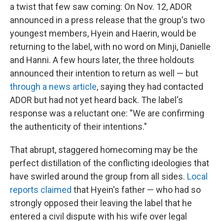
a twist that few saw coming: On Nov. 12, ADOR
announced in a press release that the group's two
youngest members, Hyein and Haerin, would be
returning to the label, with no word on Minji, Danielle
and Hanni. A few hours later, the three holdouts
announced their intention to return as well — but
through a news article
, saying they had contacted
ADOR but had not yet heard back. The label's
response was a reluctant one: "We are confirming
the authenticity of their intentions."
That abrupt, staggered homecoming may be the
perfect distillation of the conflicting ideologies that
have swirled around the group from all sides.
Local
reports claimed
that Hyein's father — who had so
strongly opposed their leaving the label that he
entered a civil dispute with his wife over legal