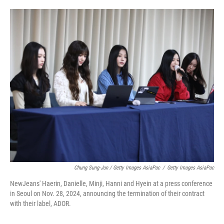
Chung Sung-Jun / Getty Images AsiaPac
/
Getty Images AsiaPac
NewJeans' Haerin, Danielle, Minji, Hanni and Hyein at a press conference
in Seoul on Nov. 28, 2024, announcing the termination of their contract
with their label, ADOR.