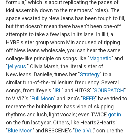
formula," which is about replicating the paces of
idol assembly down to the members' roles). The
space vacated by NewJeans has been tough to fill,
but that doesn't mean there haven't been one-off
attempts to take a few laps in its lane. In Illit, a
HYBE sister group whom Min accused of ripping
off NewJeans wholesale, you can hear the same
collage-like principle on songs like "
Magnetic
" and
"
jellyous
." Olivia Marsh, the literal sister of
NewJeans' Danielle, tunes her "
Strategy
" to a
similar turn-of-the-millenium frequency. Several
songs, from ifeye's "
IRL
" and HITGS' "
SOURPATCH
"
to VIVIZ's "
Full Moon
" and izna's "
BEEP
," have tried to
recreate the bubblegum bass vibe of skipping
rhythms and lush, light vocals; even TWICE
got in
on the fun last year. Others, like Hearts2Hearts'
"
Blue Moon
" and RESCENE's "
Deja Vu
," conjure the