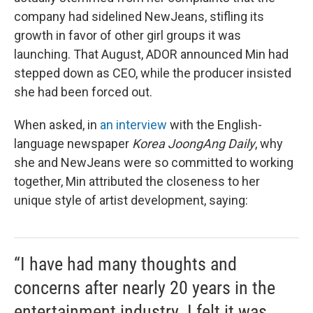
company had sidelined NewJeans, stifling its
growth in favor of other girl groups it was
launching. That August, ADOR announced Min had
stepped down as CEO, while the producer insisted
she had been forced out.
When asked, in
an interview
with the English-
language newspaper
Korea JoongAng Daily
, why
she and NewJeans were so committed to working
together, Min attributed the closeness to her
unique style of artist development, saying:
“I have had many thoughts and
concerns after nearly 20 years in the
entertainment industry. I felt it was