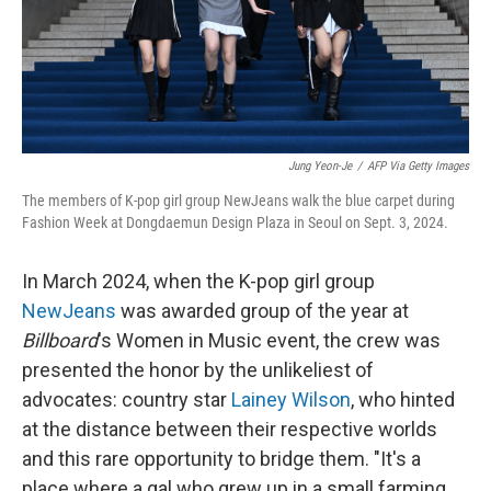
Jung Yeon-Je
/
AFP Via Getty Images
The members of K-pop girl group NewJeans walk the blue carpet during
Fashion Week at Dongdaemun Design Plaza in Seoul on Sept. 3, 2024.
In March 2024, when the K-pop girl group
NewJeans
was awarded group of the year at
Billboard
's Women in Music event, the crew was
presented the honor by the unlikeliest of
advocates: country star
Lainey Wilson
, who hinted
at the distance between their respective worlds
and this rare opportunity to bridge them. "It's a
place where a gal who grew up in a small farming