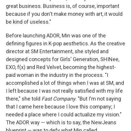
great business. Business is, of course, important
because if you don't make money with art, it would
be kind of useless."
Before launching ADOR, Min was one of the
defining figures in K-pop aesthetics. As the creative
director at SM Entertainment, she styled and
designed concepts for Girls' Generation, SHINee,
EXO, f(x) and Red Velvet, becoming the highest-
paid woman in the industry in the process. "I
accomplished a lot of things when I was at SM, and
I left because I was not really satisfied with my life
there," she told
Fast Company
. "But I'm not saying
that I came here because I love this company; I
needed a place where I could actualize my vision."
The ADOR way — which is to say, the NewJeans
blueprint — was to defy what Min called