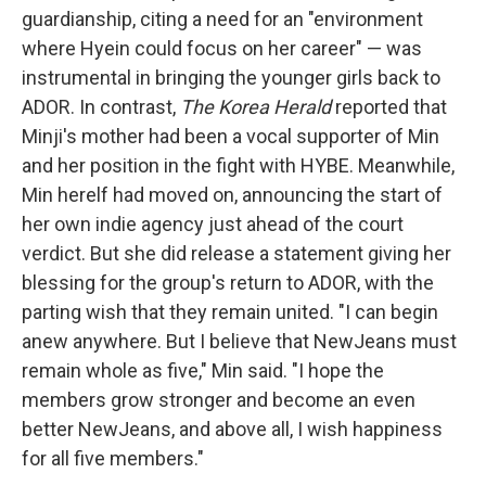
guardianship, citing a need for an "environment
where Hyein could focus on her career" — was
instrumental in bringing the younger girls back to
ADOR. In contrast,
The Korea Herald
reported that
Minji's mother had been a vocal supporter of Min
and her position in the fight with HYBE. Meanwhile,
Min herelf had moved on, announcing the start of
her own indie agency just ahead of the court
verdict. But she did release a statement giving her
blessing for the group's return to ADOR, with the
parting wish that they remain united. "I can begin
anew anywhere. But I believe that NewJeans must
remain whole as five," Min said. "I hope the
members grow stronger and become an even
better NewJeans, and above all, I wish happiness
for all five members."