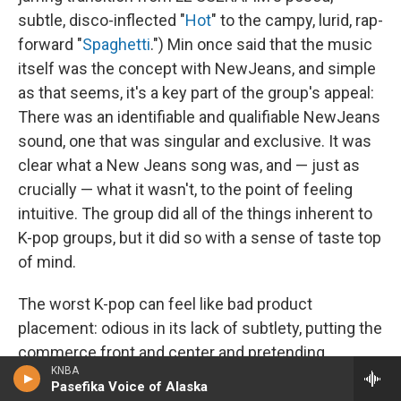
subtle, disco-inflected "
Hot
" to the campy, lurid, rap-
forward "
Spaghetti
.") Min once said that the music
itself was the concept with NewJeans, and simple
as that seems, it's a key part of the group's appeal:
There was an identifiable and qualifiable NewJeans
sound, one that was singular and exclusive. It was
clear what a New Jeans song was, and — just as
crucially — what it wasn't, to the point of feeling
intuitive. The group did all of the things inherent to
K-pop groups, but it did so with a sense of taste top
of mind.
The worst K-pop can feel like bad product
placement: odious in its lack of subtlety, putting the
commerce front and center and pretending
KNBA
otherwise, treating its "idols" like collectible dolls to
Pasefika Voice of Alaska
generate shareholder value. It would be