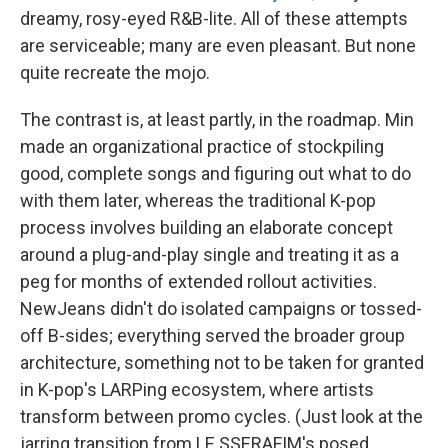
dreamy, rosy-eyed R&B-lite. All of these attempts
are serviceable; many are even pleasant. But none
quite recreate the mojo.
The contrast is, at least partly, in the roadmap. Min
made an organizational practice of stockpiling
good, complete songs and figuring out what to do
with them later, whereas the traditional K-pop
process involves building an elaborate concept
around a plug-and-play single and treating it as a
peg for months of extended rollout activities.
NewJeans didn't do isolated campaigns or tossed-
off B-sides; everything served the broader group
architecture, something not to be taken for granted
in K-pop's LARPing ecosystem, where artists
transform between promo cycles. (Just look at the
jarring transition from LE SSERAFIM's posed,