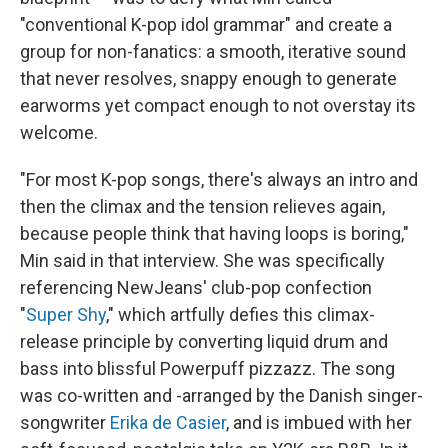
"conventional K-pop idol grammar" and create a
group for non-fanatics: a smooth, iterative sound
that never resolves, snappy enough to generate
earworms yet compact enough to not overstay its
welcome.
"For most K-pop songs, there's always an intro and
then the climax and the tension relieves again,
because people think that having loops is boring,"
Min said in that interview. She was specifically
referencing NewJeans' club-pop confection
"
Super Shy
," which artfully defies this climax-
release principle by converting liquid drum and
bass into blissful Powerpuff pizzazz. The song
was co-written and -arranged by the Danish singer-
songwriter
Erika de Casier
, and is imbued with her