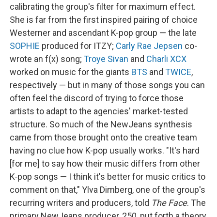
calibrating the group's filter for maximum effect.
She is far from the first inspired pairing of choice
Westerner and ascendant K-pop group — the late
SOPHIE
produced for ITZY;
Carly Rae Jepsen
co-
wrote an f(x) song;
Troye Sivan
and
Charli XCX
worked on music for the giants
BTS
and
TWICE
,
respectively — but in many of those songs you can
often feel the discord of trying to force those
artists to adapt to the agencies' market-tested
structure. So much of the NewJeans synthesis
came from those brought onto the creative team
having no clue how K-pop usually works. "It's hard
[for me] to say how their music differs from other
K‑pop songs — I think it's better for music critics to
comment on that," Ylva Dimberg, one of the group's
recurring writers and producers, told
The Face
. The
primary NewJeans producer, 250, put forth a theory