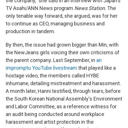
the company," she said in an interview with Japan's
TV Asahi/ANN News program
News Station
. The
only tenable way forward, she argued, was for her
to continue as CEO, managing business and
production in tandem.
By then, the issue had grown bigger than Min, with
the NewJeans girls voicing their own criticisms of
the parent company. Last September, in
an
impromptu YouTube livestream
that played like a
hostage video, the members called HYBE
inhumane, detailing mistreatment and harassment.
A month later, Hanni testified, through tears, before
the South Korean National Assembly's Environment
and Labor Committee, as a reference witness for
an audit being conducted around workplace
harassment and artist protection in the