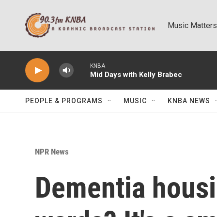
Skip to main content
Music Matters
KNBA
Mid Days with Kelly Brabec
PEOPLE & PROGRAMS
MUSIC
KNBA NEWS
NPR News
Dementia housi