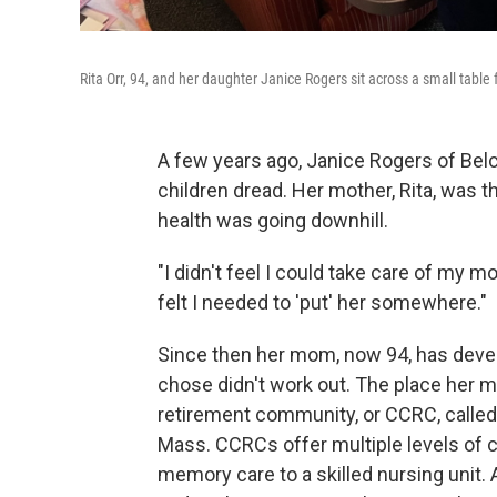
Rita Orr, 94, and her daughter Janice Rogers sit across a small table
A few years ago, Janice Rogers of Bel
children dread. Her mother, Rita, was t
health was going downhill.
"I didn't feel I could take care of my m
felt I needed to 'put' her somewhere."
Since then her mom, now 94, has develo
chose didn't work out. The place her 
retirement community, or CCRC, called
Mass. CCRCs offer multiple levels of ca
memory care to a skilled nursing unit.