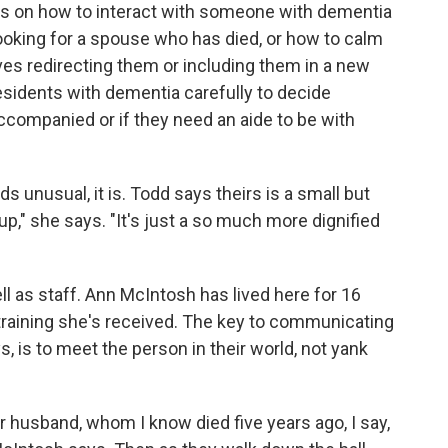
nts on how to interact with someone with dementia
ooking for a spouse who has died, or how to calm
olves redirecting them or including them in a new
residents with dementia carefully to decide
ccompanied or if they need an aide to be with
s unusual, it is. Todd says theirs is a small but
up," she says. "It's just a so much more dignified
ell as staff. Ann McIntosh has lived here for 16
 training she's received. The key to communicating
, is to meet the person in their world, not yank
husband, whom I know died five years ago, I say,