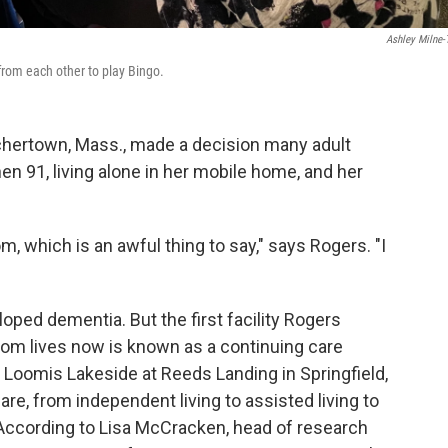
Ashley Milne-
 from each other to play Bingo.
chertown, Mass., made a decision many adult
hen 91, living alone in her mobile home, and her
om, which is an awful thing to say," says Rogers. "I
ped dementia. But the first facility Rogers
mom lives now is known as a continuing care
 Loomis Lakeside at Reeds Landing in Springfield,
re, from independent living to assisted living to
 According to Lisa McCracken, head of research