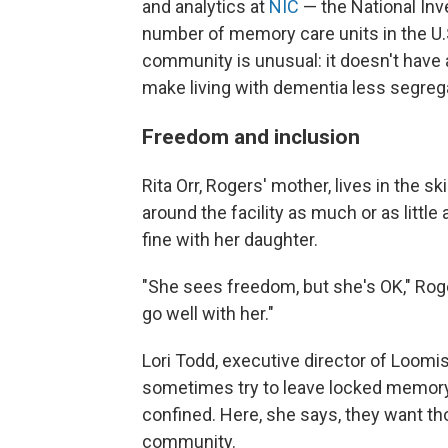
and analytics at
NIC
— the National Inv
number of memory care units in the U.S
community is unusual: it doesn't have 
make living with dementia less segreg
Freedom and inclusion
Rita Orr, Rogers' mother, lives in the 
around the facility as much or as little
fine with her daughter.
"She sees freedom, but she's OK," Rog
go well with her."
Lori Todd, executive director of Loomi
sometimes try to leave locked memory c
confined. Here, she says, they want tho
community.