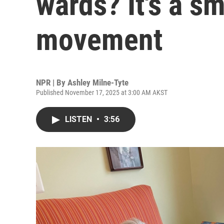
wards? It's a s
movement
NPR | By
Ashley Milne-Tyte
Published November 17, 2025 at 3:00 AM AKST
LISTEN
•
3:56