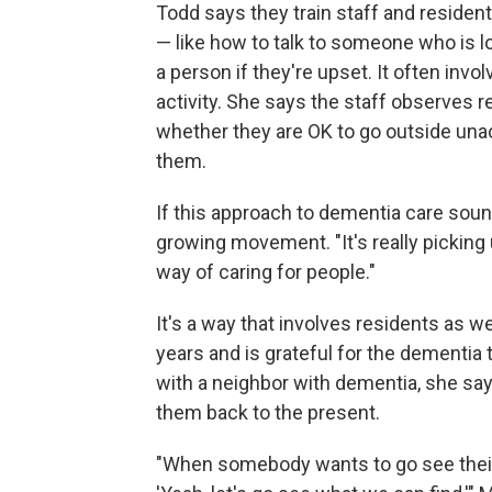
Todd says they train staff and reside
— like how to talk to someone who is l
a person if they're upset. It often inv
activity. She says the staff observes 
whether they are OK to go outside una
them.
If this approach to dementia care sound
growing movement. "It's really picking 
way of caring for people."
It's a way that involves residents as w
years and is grateful for the dementia
with a neighbor with dementia, she says
them back to the present.
"When somebody wants to go see their 