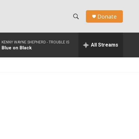
Donate
S
S
e
h
a
KENNY WAYNE SHEPHERD -
TROUBLE IS
r
All Streams
o
Blue on Black
c
h
w
Q
u
S
e
r
e
y
a
r
c
h