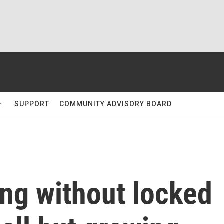
SUPPORT
COMMUNITY ADVISORY BOARD
ng without locked