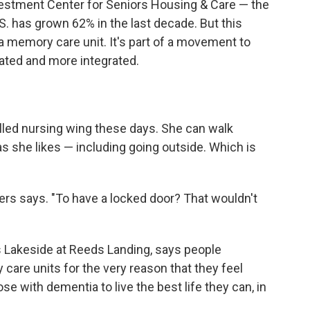
estment Center for Seniors Housing & Care — the
. has grown 62% in the last decade. But this
a memory care unit. It's part of a movement to
ated and more integrated.
skilled nursing wing these days. She can walk
 as she likes — including going outside. Which is
ers says. "To have a locked door? That wouldn't
s Lakeside at Reeds Landing, says people
are units for the very reason that they feel
se with dementia to live the best life they can, in