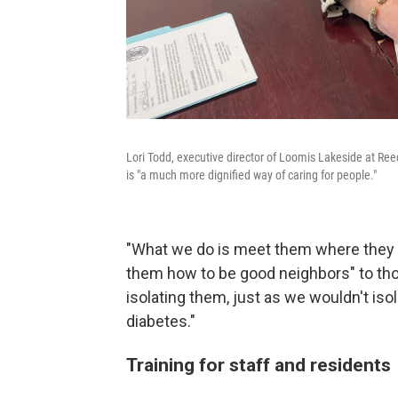
Lori Todd, executive director of Loomis Lakeside at Re
is "a much more dignified way of caring for people."
"What we do is meet them where they a
them how to be good neighbors" to thos
isolating them, just as we wouldn't isol
diabetes."
Training for staff and residents