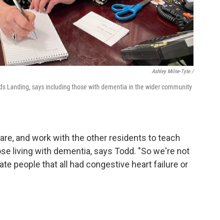
Ashley Milne-Tyte /
eds Landing, says including those with dementia in the wider community
re, and work with the other residents to teach
e living with dementia, says Todd. "So we're not
ate people that all had congestive heart failure or