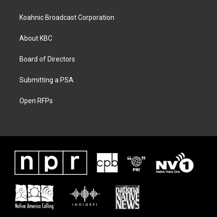
Koahnic Broadcast Corporation
About KBC
Board of Directors
Submitting a PSA
Open RFPs