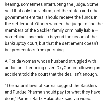
hearing, sometimes interrupting the judge. Some
said that only the victims, not the states and other
government entities, should receive the funds in
the settlement. Others wanted the judge to find the
members of the Sackler family criminally liable —
something Lane said is beyond the scope of the
bankruptcy court, but that the settlement doesn't
bar prosecutors from pursuing.
A Florida woman whose husband struggled with
addiction after being given OxyContin following an
accident told the court that the deal isn't enough.
"The natural laws of karma suggest the Sacklers
and Purdue Pharma should pay for what they have
done," Pamela Bartz Halaschak said via video.