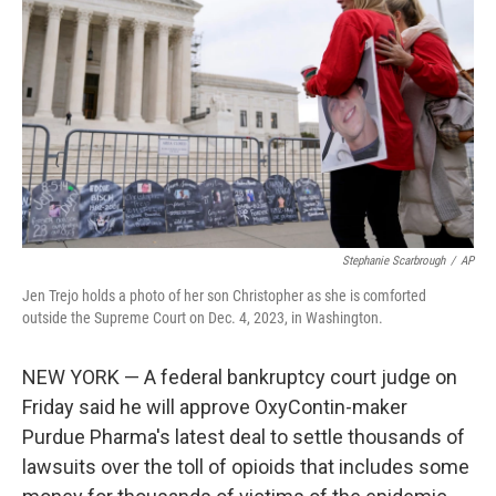
o
I
k
n
Stephanie Scarbrough
/
AP
Jen Trejo holds a photo of her son Christopher as she is comforted
outside the Supreme Court on Dec. 4, 2023, in Washington.
NEW YORK — A federal bankruptcy court judge on
Friday said he will approve OxyContin-maker
Purdue Pharma's latest deal to settle thousands of
lawsuits over the toll of opioids that includes some