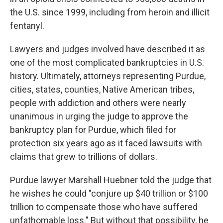
the U.S. since 1999, including from heroin and illicit
fentanyl.
Lawyers and judges involved have described it as
one of the most complicated bankruptcies in U.S.
history. Ultimately, attorneys representing Purdue,
cities, states, counties, Native American tribes,
people with addiction and others were nearly
unanimous in urging the judge to approve the
bankruptcy plan for Purdue, which filed for
protection six years ago as it faced lawsuits with
claims that grew to trillions of dollars.
Purdue lawyer Marshall Huebner told the judge that
he wishes he could "conjure up $40 trillion or $100
trillion to compensate those who have suffered
unfathomable loss." But without that possibility, he