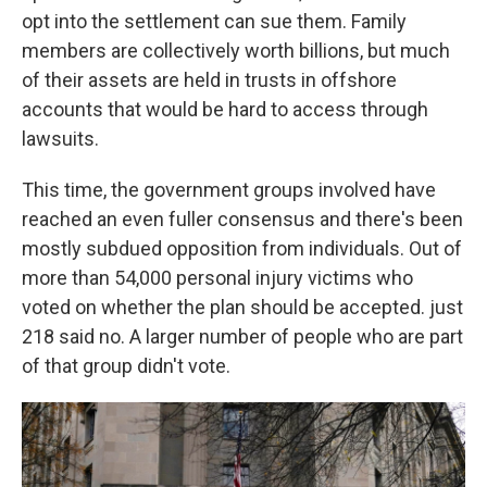
opt into the settlement can sue them. Family
members are collectively worth billions, but much
of their assets are held in trusts in offshore
accounts that would be hard to access through
lawsuits.
This time, the government groups involved have
reached an even fuller consensus and there's been
mostly subdued opposition from individuals. Out of
more than 54,000 personal injury victims who
voted on whether the plan should be accepted. just
218 said no. A larger number of people who are part
of that group didn't vote.