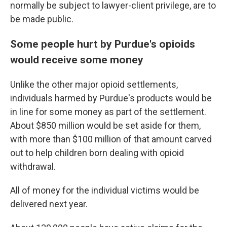
normally be subject to lawyer-client privilege, are to
be made public.
Some people hurt by Purdue's opioids
would receive some money
Unlike the other major opioid settlements,
individuals harmed by Purdue's products would be
in line for some money as part of the settlement.
About $850 million would be set aside for them,
with more than $100 million of that amount carved
out to help children born dealing with opioid
withdrawal.
All of money for the individual victims would be
delivered next year.