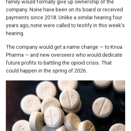
family would formally give up ownership of the
company. None have been on its board or received
payments since 2018. Unlike a similar hearing four
years ago, none were called to testify in this week's
hearing.
The company would get a name change — to Knoa
Pharma — and new overseers who would dedicate
future profits to battling the opioid crisis. That
could happen in the spring of 2026.