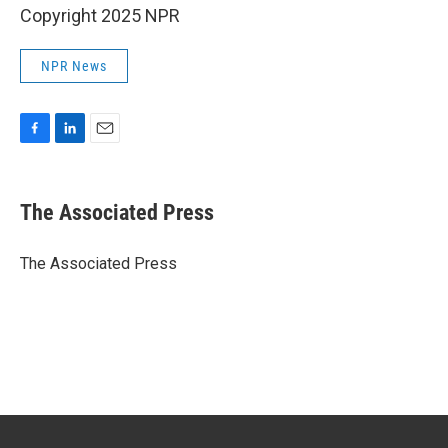
Copyright 2025 NPR
NPR News
F
L
E
a
i
m
c
n
a
e
k
i
The Associated Press
b
e
l
o
d
o
I
The Associated Press
k
n