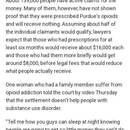
About 139,000 people have active claims for the
money. Many of them, however, have not shown
proof that they were prescribed Purdue's opioids
and will receive nothing. Assuming about half of
the individual claimants would qualify, lawyers
expect that those who had prescriptions for at
least six months would receive about $16,000 each
and those who had them more briefly would get
around $8,000, before legal fees that would reduce
what people actually receive.
One woman who had a family member suffer from
opioid addiction told the court by video Thursday
that the settlement doesn't help people with
substance use disorder.
"Tell me how you guys can sleep at night knowing
people are going to get so little money they can't do