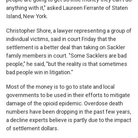
anything with it," asked Laureen Ferrante of Staten
Island, New York.
Christopher Shore, a lawyer representing a group of
individual victims, said in court Friday that the
settlement is a better deal than taking on Sackler
family members in court. "Some Sacklers are bad
people," he said, "but the reality is that sometimes
bad people win in litigation."
Most of the money is to go to state and local
governments to be used in their efforts to mitigate
damage of the opioid epidemic. Overdose death
numbers have been dropping in the past few years,
a decline experts believe is partly due to the impact
of settlement dollars.