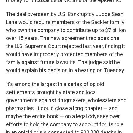
money for thousands of victims of the epidemic.
The deal overseen by U.S. Bankruptcy Judge Sean
Lane would require members of the Sackler family
who own the company to contribute up to $7 billion
over 15 years. The new agreement replaces one
the U.S. Supreme Court rejected last year, finding it
would have improperly protected members of the
family against future lawsuits. The judge said he
would explain his decision in a hearing on Tuesday.
It's among the largest in a series of opioid
settlements brought by state and local
governments against drugmakers, wholesalers and
pharmacies. It could close a long chapter — and
maybe the entire book — on a legal odyssey over
efforts to hold the company to account for its role
in an opioid crisis connected to 900,000 deaths in