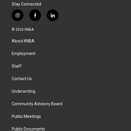
Stay Connected
i
f
l
n
a
i
s
c
n
© 2026 KNBA
t
e
k
a
b
e
About KNBA
g
o
d
r
o
i
a
k
n
Employment
m
Staff
Contact Us
Underwriting
Community Advisory Board
Public Meetings
Public Documents