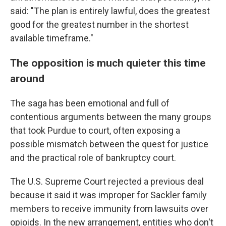
said: "The plan is entirely lawful, does the greatest
good for the greatest number in the shortest
available timeframe."
The opposition is much quieter this time
around
The saga has been emotional and full of
contentious arguments between the many groups
that took Purdue to court, often exposing a
possible mismatch between the quest for justice
and the practical role of bankruptcy court.
The U.S. Supreme Court rejected a previous deal
because it said it was improper for Sackler family
members to receive immunity from lawsuits over
opioids. In the new arrangement, entities who don't