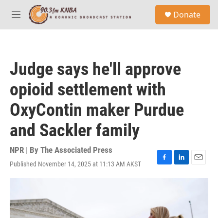
Skip to main content
S
Donate
e
M
a
e
r
n
c
u
h
Judge says he'll approve
u
e
opioid settlement with
r
y
OxyContin maker Purdue
and Sackler family
NPR | By
The Associated Press
Published November 14, 2025 at 11:13 AM AKST
F
L
E
a
i
m
c
n
a
e
k
i
b
e
l
o
d