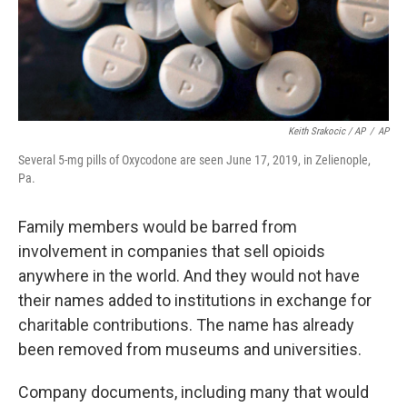
Keith Srakocic / AP
/
AP
Several 5-mg pills of Oxycodone are seen June 17, 2019, in Zelienople,
Pa.
Family members would be barred from
involvement in companies that sell opioids
anywhere in the world. And they would not have
their names added to institutions in exchange for
charitable contributions. The name has already
been removed from museums and universities.
Company documents, including many that would