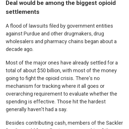
Deal would be among the biggest opioid
settlements
A flood of lawsuits filed by government entities
against Purdue and other drugmakers, drug
wholesalers and pharmacy chains began about a
decade ago.
Most of the major ones have already settled for a
total of about $50 billion, with most of the money
going to fight the opioid crisis. There's no
mechanism for tracking where it all goes or
overarching requirement to evaluate whether the
spending is effective. Those hit the hardest
generally haven't had a say.
Besides contributing cash, members of the Sackler