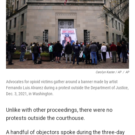
Carolyn Kaster / AP
/
AP
Advocates for opioid victims gather around a banner made by artist
Fernando Luis Alvarez during a protest outside the Department of Justice,
Dec. 3, 2021, in Washington.
Unlike with other proceedings, there were no
protests outside the courthouse.
A handful of objectors spoke during the three-day