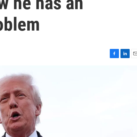
w he has an
roblem
F
L
E
a
i
m
c
n
a
e
k
i
b
e
l
o
d
o
I
k
n