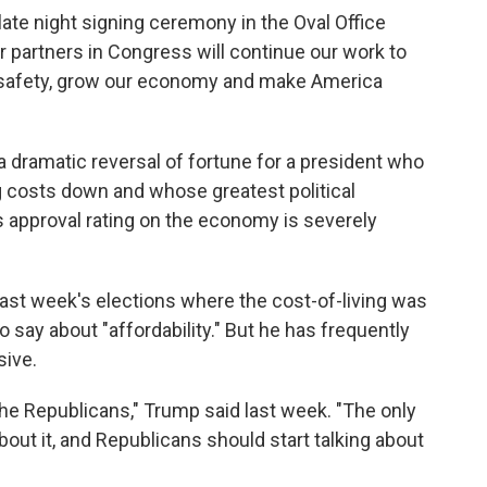
late night signing ceremony in the Oval Office
 partners in Congress will continue our work to
ic safety, grow our economy and make America
a dramatic reversal of fortune for a president who
ng costs down and whose greatest political
approval rating on the economy is severely
ast week's elections where the cost-of-living was
o say about "affordability." But he has frequently
ive.
the Republicans," Trump said last week. "The only
bout it, and Republicans should start talking about