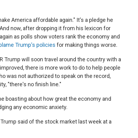
ake America affordable again." It's a pledge he
nd now, after dropping it from his lexicon for
t again as polls show voters rank the economy and
blame Trump's policies
for making things worse.
NPR Trump will soon travel around the country with a
mproved, there is more work to do to help people
who was not authorized to speak on the record,
, "there's no finish line."
ime boasting about how great the economy and
dging any economic anxiety.
" Trump said of the stock market last week at a