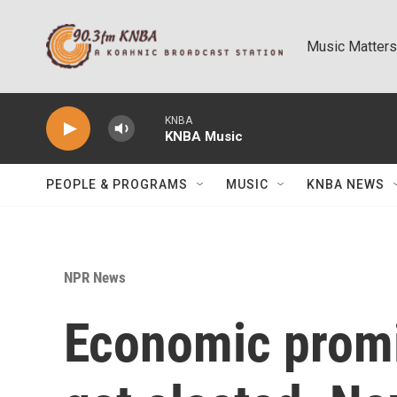
Skip to main content
Music Matters
KNBA
KNBA Music
PEOPLE & PROGRAMS
MUSIC
KNBA NEWS
NPR News
Economic prom