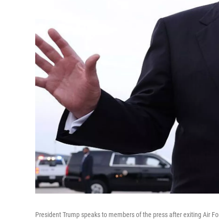
President Trump speaks to members of the press after exiting Air F