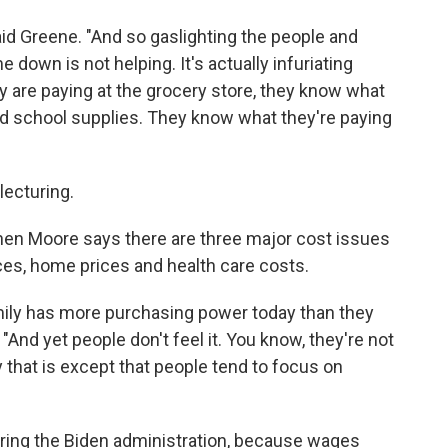
aid Greene. "And so gaslighting the people and
e down is not helping. It's actually infuriating
are paying at the grocery store, they know what
and school supplies. They know what they're paying
lecturing.
n Moore says there are three major cost issues
ces, home prices and health care costs.
family has more purchasing power today than they
 "And yet people don't feel it. You know, they're not
y that is except that people tend to focus on
uring the Biden administration, because wages