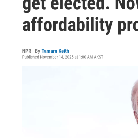
get elected. No
affordability p
NPR | By
Tamara Keith
Published November 14, 2025 at 1:00 AM AKST