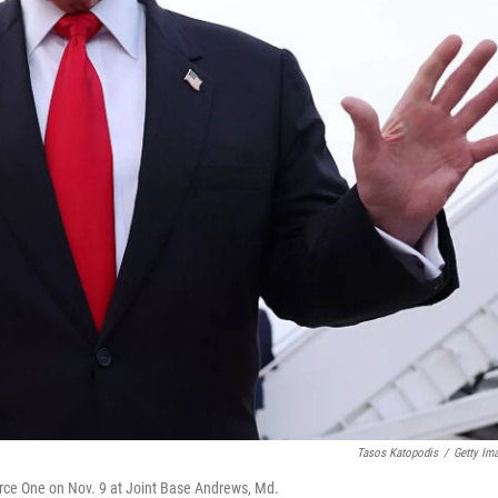
Tasos Katopodis
/
Getty Im
orce One on Nov. 9 at Joint Base Andrews, Md.