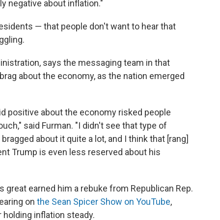
y negative about inflation."
r presidents — that people don't want to hear that
ggling.
istration, says the messaging team in that
 brag about the economy, as the nation emerged
id positive about the economy risked people
ch," said Furman. "I didn't see that type of
agged about it quite a lot, and I think that [rang]
dent Trump is even less reserved about his
s great earned him a rebuke from Republican Rep.
pearing on
the Sean Spicer Show on YouTube
,
holding inflation steady.