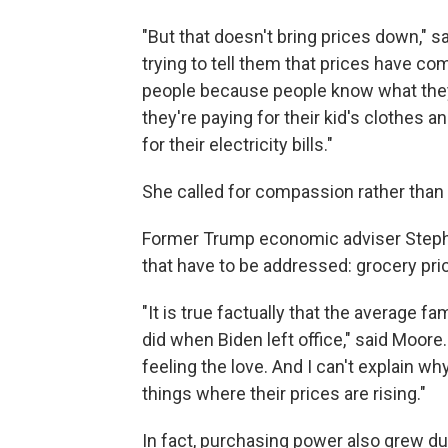
"But that doesn't bring prices down," s
trying to tell them that prices have com
people because people know what they 
they're paying for their kid's clothes 
for their electricity bills."
She called for compassion rather than 
Former Trump economic adviser Stephe
that have to be addressed: grocery pri
"It is true factually that the average 
did when Biden left office," said Moore.
feeling the love. And I can't explain wh
things where their prices are rising."
In fact, purchasing power also grew d