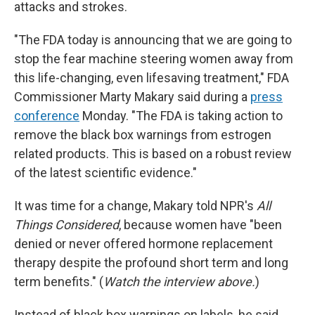
attacks and strokes.
"The FDA today is announcing that we are going to
stop the fear machine steering women away from
this life-changing, even lifesaving treatment," FDA
Commissioner Marty Makary said during a
press
conference
Monday. "The FDA is taking action to
remove the black box warnings from estrogen
related products. This is based on a robust review
of the latest scientific evidence."
It was time for a change, Makary told NPR's
All
Things Considered
, because women have "been
denied or never offered hormone replacement
therapy despite the profound short term and long
term benefits." (
Watch the interview above.
)
Instead of black box warnings on labels, he said,