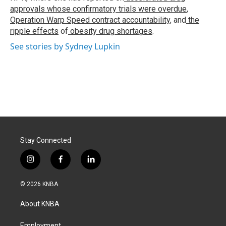
approvals whose confirmatory trials were overdue
,
Operation Warp Speed contract
accountability
, and
the
ripple effects
of
obesity drug shortages
.
See stories by Sydney Lupkin
Stay Connected
i
f
l
n
a
i
s
c
n
© 2026 KNBA
t
e
k
a
b
e
About KNBA
g
o
d
r
o
i
Employment