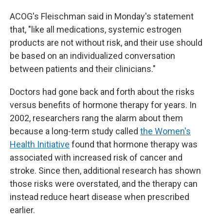
ACOG's Fleischman said in Monday's statement
that, "like all medications, systemic estrogen
products are not without risk, and their use should
be based on an individualized conversation
between patients and their clinicians."
Doctors had gone back and forth about the risks
versus benefits of hormone therapy for years. In
2002, researchers rang the alarm about them
because a long-term study called
the Women's
Health Initiative
found that hormone therapy was
associated with increased risk of cancer and
stroke. Since then, additional research has shown
those risks were overstated, and the therapy can
instead reduce heart disease when prescribed
earlier.