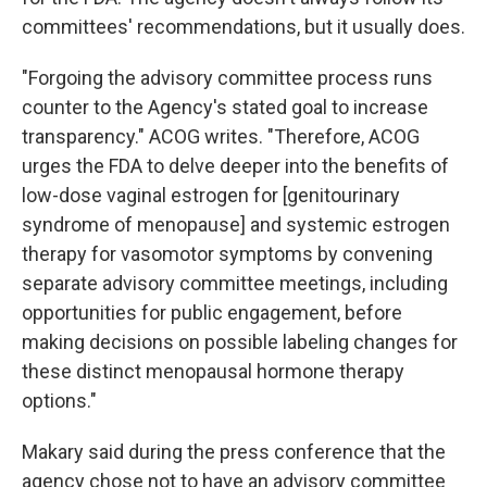
committees' recommendations, but it usually does.
"Forgoing the advisory committee process runs
counter to the Agency's stated goal to increase
transparency." ACOG writes. "Therefore, ACOG
urges the FDA to delve deeper into the benefits of
low-dose vaginal estrogen for [genitourinary
syndrome of menopause] and systemic estrogen
therapy for vasomotor symptoms by convening
separate advisory committee meetings, including
opportunities for public engagement, before
making decisions on possible labeling changes for
these distinct menopausal hormone therapy
options."
Makary said during the press conference that the
agency chose not to have an advisory committee