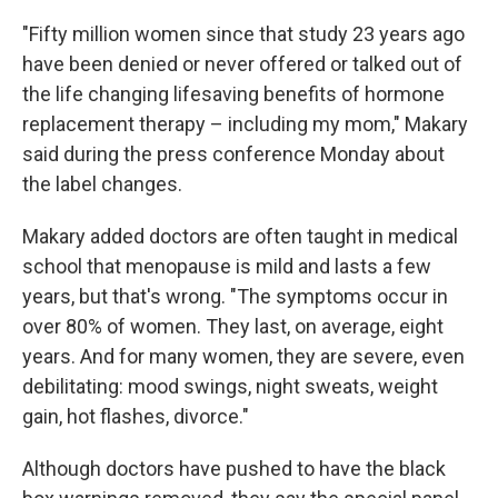
"Fifty million women since that study 23 years ago
have been denied or never offered or talked out of
the life changing lifesaving benefits of hormone
replacement therapy – including my mom," Makary
said during the press conference Monday about
the label changes.
Makary added doctors are often taught in medical
school that menopause is mild and lasts a few
years, but that's wrong. "The symptoms occur in
over 80% of women. They last, on average, eight
years. And for many women, they are severe, even
debilitating: mood swings, night sweats, weight
gain, hot flashes, divorce."
Although doctors have pushed to have the black