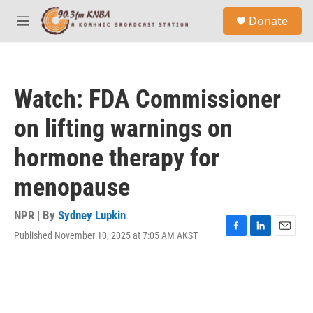
Skip to main content
S
Donate
e
M
a
e
r
n
c
u
h
Watch: FDA Commissioner
u
e
on lifting warnings on
r
y
hormone therapy for
menopause
NPR | By
Sydney Lupkin
Published November 10, 2025 at 7:05 AM AKST
F
L
E
a
i
m
c
n
a
e
k
i
b
e
l
o
d