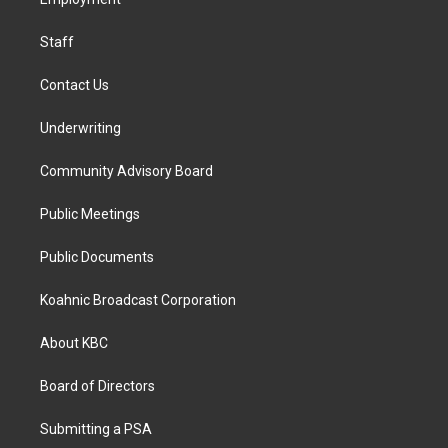
a
k
n
m
Staff
Contact Us
Underwriting
Community Advisory Board
Public Meetings
Public Documents
Koahnic Broadcast Corporation
About KBC
Board of Directors
Submitting a PSA