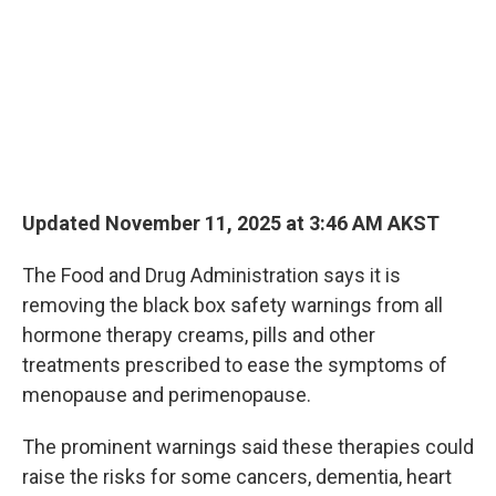
o
I
k
n
Updated November 11, 2025 at 3:46 AM AKST
The Food and Drug Administration says it is
removing the black box safety warnings from all
hormone therapy creams, pills and other
treatments prescribed to ease the symptoms of
menopause and perimenopause.
The prominent warnings said these therapies could
raise the risks for some cancers, dementia, heart