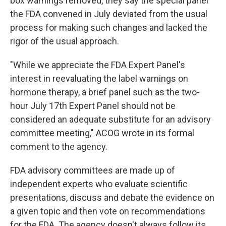
box warnings removed, they say the special panel
the FDA convened in July deviated from the usual
process for making such changes and lacked the
rigor of the usual approach.
"While we appreciate the FDA Expert Panel's
interest in reevaluating the label warnings on
hormone therapy, a brief panel such as the two-
hour July 17th Expert Panel should not be
considered an adequate substitute for an advisory
committee meeting," ACOG wrote in its formal
comment to the agency.
FDA advisory committees are made up of
independent experts who evaluate scientific
presentations, discuss and debate the evidence on
a given topic and then vote on recommendations
for the FDA. The agency doesn't always follow its