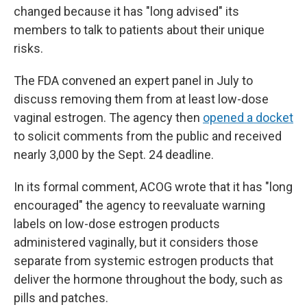
changed because it has "long advised" its
members to talk to patients about their unique
risks.
The FDA convened an expert panel in July to
discuss removing them from at least low-dose
vaginal estrogen. The agency then
opened a docket
to solicit comments from the public and received
nearly 3,000 by the Sept. 24 deadline.
In its formal comment, ACOG wrote that it has "long
encouraged" the agency to reevaluate warning
labels on low-dose estrogen products
administered vaginally, but it considers those
separate from systemic estrogen products that
deliver the hormone throughout the body, such as
pills and patches.