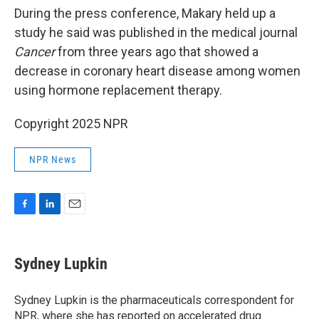
During the press conference, Makary held up a
study he said was published in the medical journal
Cancer
from three years ago that showed a
decrease in coronary heart disease among women
using hormone replacement therapy.
Copyright 2025 NPR
NPR News
F
L
E
a
i
m
c
n
a
e
k
i
Sydney Lupkin
b
e
l
o
d
o
I
Sydney Lupkin is the pharmaceuticals correspondent for
k
n
NPR, where she has reported on
accelerated drug