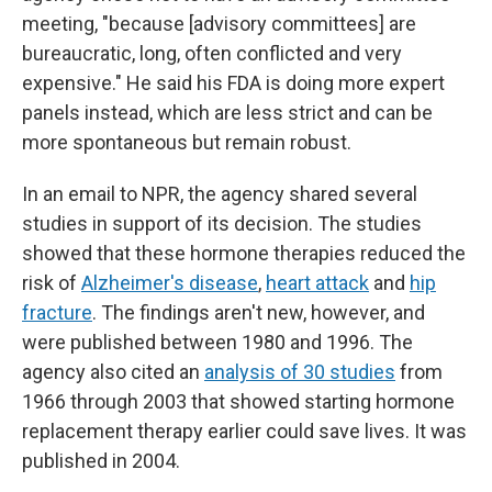
meeting, "because [advisory committees] are
bureaucratic, long, often conflicted and very
expensive." He said his FDA is doing more expert
panels instead, which are less strict and can be
more spontaneous but remain robust.
In an email to NPR, the agency shared several
studies in support of its decision. The studies
showed that these hormone therapies reduced the
risk of
Alzheimer's disease
,
heart attack
and
hip
fracture
. The findings aren't new, however, and
were published between 1980 and 1996. The
agency also cited an
analysis of 30 studies
from
1966 through 2003 that showed starting hormone
replacement therapy earlier could save lives. It was
published in 2004.