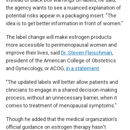
the agency wants to see a nuanced explanation of
potential risks appear in a packaging insert: "The
idea is to get better information in front of women."
The label change will make estrogen products
more accessible to perimenopausal women and
improve their lives, said
Dr. Steven Fleischman
,
president of the American College of Obstetrics
and Gynecology, or ACOG,
in a statement
.
"The updated labels will better allow patients and
clinicians to engage in a shared decision-making
process, without an unnecessary barrier, when it
comes to treatment of menopausal symptoms."
Though he added that the medical organization's
official guidance on estrogen therapy hasn't