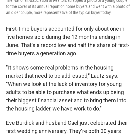
The National Association of Realtors scrapped a photo of a young couple
for the cover of its annual report on home buyers and went with a photo of
an older couple, more representative of the typical buyer today.
First-time buyers accounted for only about one in
five homes sold during the 12 months ending in
June. That's a record low and half the share of first-
time buyers a generation ago.
"It shows some real problems in the housing
market that need to be addressed," Lautz says.
"When we look at the lack of inventory for young
adults to be able to purchase what ends up being
their biggest financial asset and to bring them into
the housing ladder, we have work to do."
Eve Burdick and husband Cael just celebrated their
first wedding anniversary. They're both 30 years