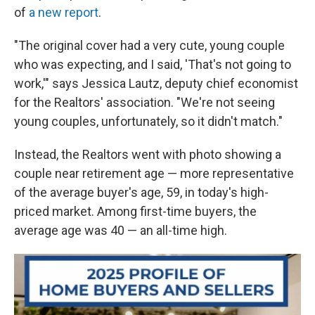
of
a new report
.
"The original cover had a very cute, young couple
who was expecting, and I said, 'That's not going to
work,'" says Jessica Lautz, deputy chief economist
for the Realtors' association. "We're not seeing
young couples, unfortunately, so it didn't match."
Instead, the Realtors went with photo showing a
couple near retirement age — more representative
of the average buyer's age, 59, in today's high-
priced market. Among first-time buyers, the
average age was 40 — an all-time high.