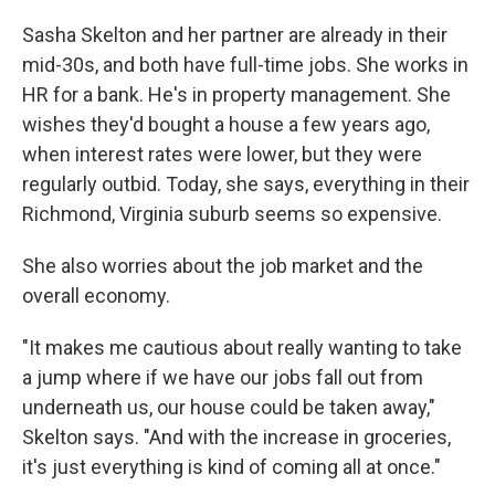
Sasha Skelton and her partner are already in their
mid-30s, and both have full-time jobs. She works in
HR for a bank. He's in property management. She
wishes they'd bought a house a few years ago,
when interest rates were lower, but they were
regularly outbid. Today, she says, everything in their
Richmond, Virginia suburb seems so expensive.
She also worries about the job market and the
overall economy.
"It makes me cautious about really wanting to take
a jump where if we have our jobs fall out from
underneath us, our house could be taken away,"
Skelton says. "And with the increase in groceries,
it's just everything is kind of coming all at once."