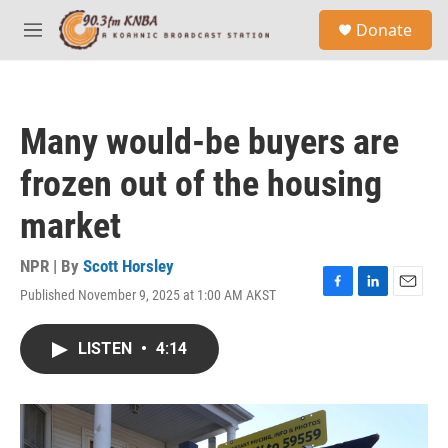
Skip to main content
S
Donate
e
M
a
e
r
n
c
u
h
Many would-be buyers are
u
e
frozen out of the housing
r
y
market
NPR | By
Scott Horsley
Published November 9, 2025 at 1:00 AM AKST
F
L
E
a
i
m
c
n
a
LISTEN
•
4:14
e
k
i
b
e
l
o
d
o
I
k
n