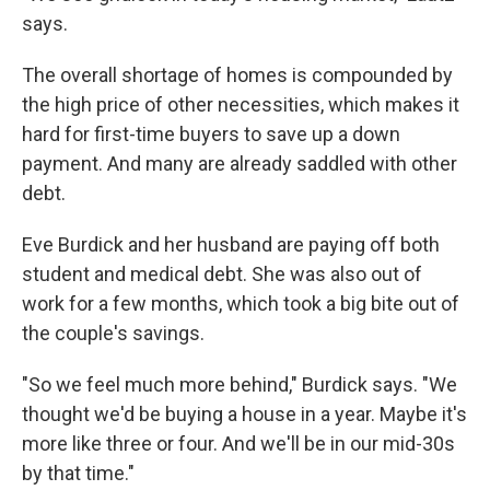
says.
The overall shortage of homes is compounded by
the high price of other necessities, which makes it
hard for first-time buyers to save up a down
payment. And many are already saddled with other
debt.
Eve Burdick and her husband are paying off both
student and medical debt. She was also out of
work for a few months, which took a big bite out of
the couple's savings.
"So we feel much more behind," Burdick says. "We
thought we'd be buying a house in a year. Maybe it's
more like three or four. And we'll be in our mid-30s
by that time."