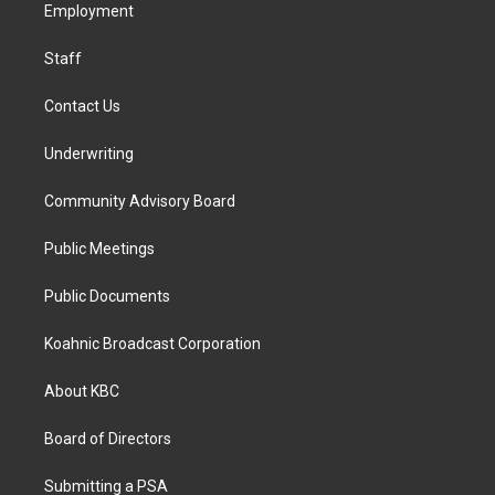
a
k
n
Employment
m
Staff
Contact Us
Underwriting
Community Advisory Board
Public Meetings
Public Documents
Koahnic Broadcast Corporation
About KBC
Board of Directors
Submitting a PSA