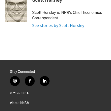
b
e
l
o
d
o
I
Scott Horsley is NPR's Chief Economics
k
n
Correspondent.
See stories by Scott Horsley
Stay Connected
i
f
l
n
a
i
s
c
n
© 2026 KNBA
t
e
k
a
b
e
About KNBA
g
o
d
r
o
i