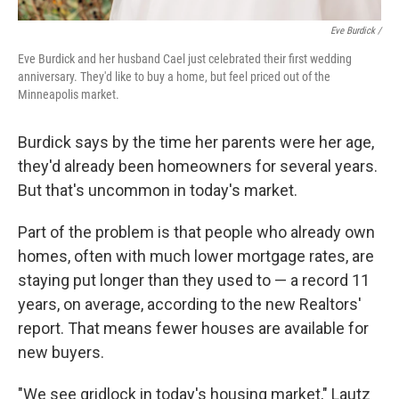
Eve Burdick /
Eve Burdick and her husband Cael just celebrated their first wedding
anniversary. They'd like to buy a home, but feel priced out of the
Minneapolis market.
Burdick says by the time her parents were her age,
they'd already been homeowners for several years.
But that's uncommon in today's market.
Part of the problem is that people who already own
homes, often with much lower mortgage rates, are
staying put longer than they used to — a record 11
years, on average, according to the new Realtors'
report. That means fewer houses are available for
new buyers.
"We see gridlock in today's housing market," Lautz