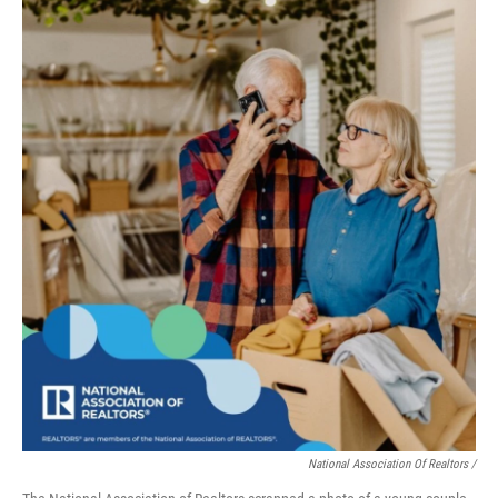
National Association Of Realtors /