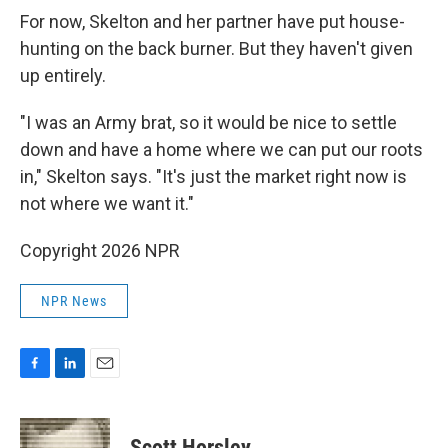
For now, Skelton and her partner have put house-
hunting on the back burner. But they haven't given
up entirely.
"I was an Army brat, so it would be nice to settle
down and have a home where we can put our roots
in," Skelton says. "It's just the market right now is
not where we want it."
Copyright 2026 NPR
NPR News
F
L
E
a
i
m
c
n
a
e
k
i
Scott Horsley