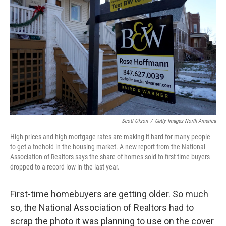
Scott Olson
/
Getty Images North America
High prices and high mortgage rates are making it hard for many people
to get a toehold in the housing market. A new report from the National
Association of Realtors says the share of homes sold to first-time buyers
dropped to a record low in the last year.
First-time homebuyers are getting older. So much
so, the National Association of Realtors had to
scrap the photo it was planning to use on the cover