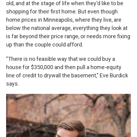
old, and at the stage of life when they'd like to be
shopping for their first home. But even though
home prices in Minneapolis, where they live, are
below the national average, everything they look at
is far beyond their price range, or needs more fixing
up than the couple could afford.
"There is no feasible way that we could buy a
house for $350,000 and then pull a home-equity
line of credit to drywall the basement," Eve Burdick
says.