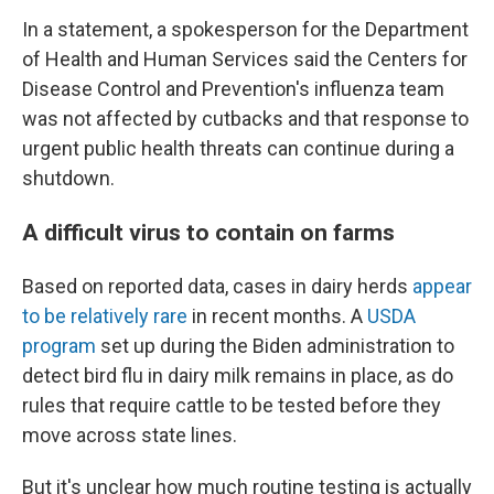
In a statement, a spokesperson for the Department
of Health and Human Services said the Centers for
Disease Control and Prevention's influenza team
was not affected by cutbacks and that response to
urgent public health threats can continue during a
shutdown.
A difficult virus to contain on farms
Based on reported data, cases in dairy herds
appear
to be relatively rare
in recent months. A
USDA
program
set up during the Biden administration to
detect bird flu in dairy milk remains in place, as do
rules that require cattle to be tested before they
move across state lines.
But it's unclear how much routine testing is actually