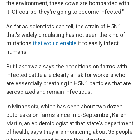
the environment, these cows are bombarded with
it. Of course, they're going to become infected."
As far as scientists can tell, the strain of H5N1
that's widely circulating has not seen the kind of
mutations
that would enable
it to easily infect
humans.
But Lakdawala says the conditions on farms with
infected cattle are clearly a risk for workers who
are essentially breathing in H5N1 particles that are
aerosolized and remain infectious.
In Minnesota, which has seen about two dozen
outbreaks on farms since mid-September, Karen
Martin, an epidemiologist at that state's department
of health, says they are monitoring about 35 people