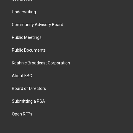
Underwriting
Community Advisory Board
Public Meetings
Public Documents
Koahnic Broadcast Corporation
About KBC
Board of Directors
Submitting a PSA
Open RFPs