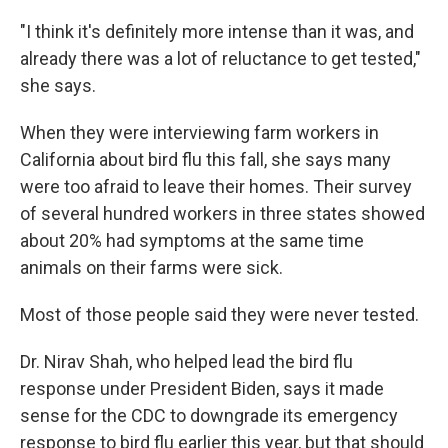
"I think it's definitely more intense than it was, and
already there was a lot of reluctance to get tested,"
she says.
When they were interviewing farm workers in
California about bird flu this fall, she says many
were too afraid to leave their homes. Their survey
of several hundred workers in three states showed
about 20% had symptoms at the same time
animals on their farms were sick.
Most of those people said they were never tested.
Dr. Nirav Shah, who helped lead the bird flu
response under President Biden, says it made
sense for the CDC to downgrade its emergency
response to bird flu earlier this year, but that should