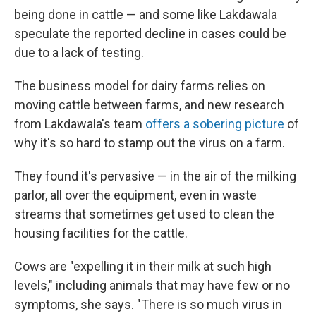
being done in cattle — and some like Lakdawala
speculate the reported decline in cases could be
due to a lack of testing.
The business model for dairy farms relies on
moving cattle between farms, and new research
from Lakdawala's team
offers a sobering picture
of
why it's so hard to stamp out the virus on a farm.
They found it's pervasive — in the air of the milking
parlor, all over the equipment, even in waste
streams that sometimes get used to clean the
housing facilities for the cattle.
Cows are "expelling it in their milk at such high
levels," including animals that may have few or no
symptoms, she says. "There is so much virus in