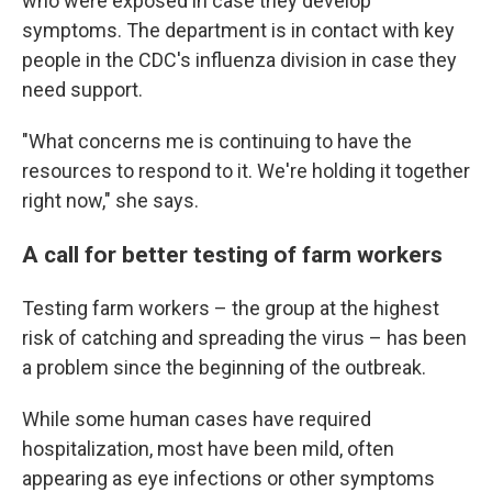
who were exposed in case they develop
symptoms. The department is in contact with key
people in the CDC's influenza division in case they
need support.
"What concerns me is continuing to have the
resources to respond to it. We're holding it together
right now," she says.
A call for better testing of farm workers
Testing farm workers – the group at the highest
risk of catching and spreading the virus – has been
a problem since the beginning of the outbreak.
While some human cases have required
hospitalization, most have been mild, often
appearing as eye infections or other symptoms