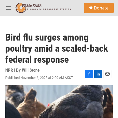
Skip to main content
S
Donate
e
M
a
e
r
n
c
u
h
Bird flu surges among
u
e
poultry amid a scaled-back
r
y
federal response
NPR | By
Will Stone
Published November 6, 2025 at 2:00 AM AKST
F
L
E
a
i
m
c
n
a
e
k
i
b
e
l
o
d
o
I
k
n