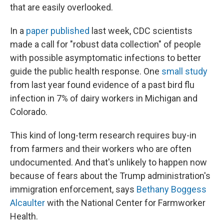
that are easily overlooked.
In a
paper published
last week, CDC scientists
made a call for "robust data collection" of people
with possible asymptomatic infections to better
guide the public health response. One
small study
from last year found evidence of a past bird flu
infection in 7% of dairy workers in Michigan and
Colorado.
This kind of long-term research requires buy-in
from farmers and their workers who are often
undocumented. And that's unlikely to happen now
because of fears about the Trump administration's
immigration enforcement, says
Bethany Boggess
Alcaulter
with the National Center for Farmworker
Health.