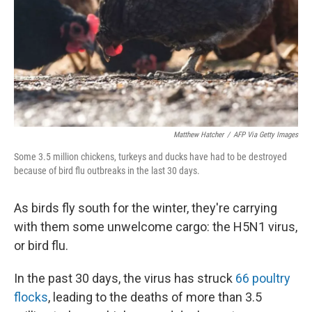
Matthew Hatcher
/
AFP Via Getty Images
Some 3.5 million chickens, turkeys and ducks have had to be destroyed
because of bird flu outbreaks in the last 30 days.
As birds fly south for the winter, they're carrying
with them some unwelcome cargo: the H5N1 virus,
or bird flu.
In the past 30 days, the virus has struck
66 poultry
flocks
, leading to the deaths of more than 3.5