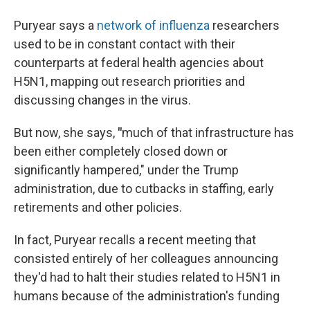
Puryear says a
network of influenza
researchers
used to be in constant contact with their
counterparts at federal health agencies about
H5N1, mapping out research priorities and
discussing changes in the virus.
But now, she says,
"
much of that infrastructure has
been either completely closed down or
significantly hampered," under the Trump
administration, due to cutbacks in staffing, early
retirements and other policies.
In fact, Puryear recalls a recent meeting that
consisted entirely of her colleagues announcing
they'd had to halt their studies related to H5N1 in
humans because of the administration's funding