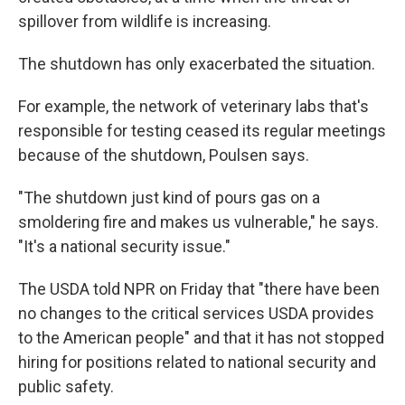
spillover from wildlife is increasing.
The shutdown has only exacerbated the situation.
For example, the network of veterinary labs that's
responsible for testing ceased its regular meetings
because of the shutdown, Poulsen says.
"The shutdown just kind of pours gas on a
smoldering fire and makes us vulnerable," he says.
"It's a national security issue."
The USDA told NPR on Friday that "there have been
no changes to the critical services USDA provides
to the American people" and that it has not stopped
hiring for positions related to national security and
public safety.