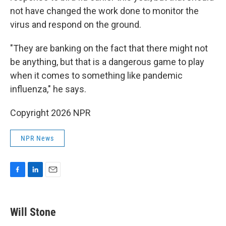
not have changed the work done to monitor the
virus and respond on the ground.
"They are banking on the fact that there might not
be anything, but that is a dangerous game to play
when it comes to something like pandemic
influenza," he says.
Copyright 2026 NPR
NPR News
F
L
E
a
i
m
c
n
a
e
k
i
Will Stone
b
e
l