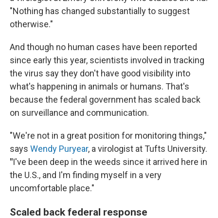
"Nothing has changed substantially to suggest
otherwise."
And though no human cases have been reported
since early this year, scientists involved in tracking
the virus say they don't have good visibility into
what's happening in animals or humans. That's
because the federal government has scaled back
on surveillance and communication.
"We're not in a great position for monitoring things,"
says
Wendy Puryear
, a virologist at Tufts University.
"
I've been deep in the weeds since it arrived here in
the U.S., and I'm finding myself in a very
uncomfortable place."
Scaled back federal response