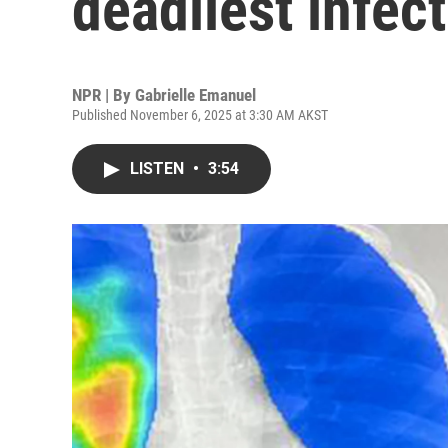
deadliest infec
NPR | By
Gabrielle Emanuel
Published November 6, 2025 at 3:30 AM AKST
LISTEN
•
3:54