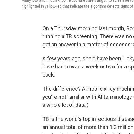
Many low- and middle-income countries are using AI to screen for tu
highlighted in yellow-red that indicate the algorithm detects signs of
On a Thursday morning last month, Bo
running a TB screening. There was no d
got an answer in a matter of seconds: 
A few years ago, she'd have been lucky 
have had to wait a week or two for a s
back.
The difference? A mobile x-ray machine
you're not familiar with AI terminology
a whole lot of data.)
TB is the world's top infectious diseas
an annual total of more than 1.2 milli