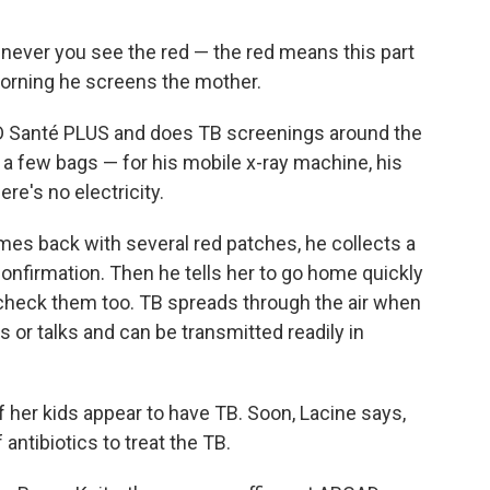
enever you see the red — the red means this part
morning he screens the mother.
AD Santé PLUS and does TB screenings around the
t a few bags — for his mobile x-ray machine, his
re's no electricity.
es back with several red patches, he collects a
onfirmation. Then he tells her to go home quickly
 check them too. TB spreads through the air when
or talks and can be transmitted readily in
of her kids appear to have TB. Soon, Lacine says,
 antibiotics to treat the TB.