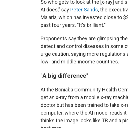
So who gets to look at the [x-ray] and sa
AI does," say
Peter Sands
, the executi
Malaria, which has invested close to $
past four years. "It's brilliant."
Proponents say they are glimpsing the f
detect and control diseases in some o
urge caution, saying more regulations a
low- and middle-income countries.
"A big difference"
At the Boniaba Community Health Cent
get an x-ray from a mobile x-ray machin
doctor but has been trained to take x-r
computer, where the AI model reads it
thinks the image looks like TB and a pi