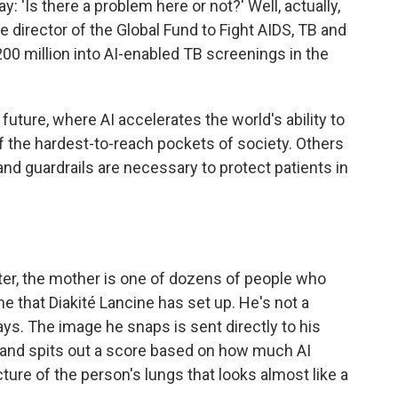
y: 'Is there a problem here or not?' Well, actually,
ve director of the Global Fund to Fight AIDS, TB and
200 million into AI-enabled TB screenings in the
uture, where AI accelerates the world's ability to
f the hardest-to-reach pockets of society. Others
nd guardrails are necessary to protect patients in
er, the mother is one of dozens of people who
e that Diakité Lancine has set up. He's not a
ays. The image he snaps is sent directly to his
 and spits out a score based on how much AI
cture of the person's lungs that looks almost like a