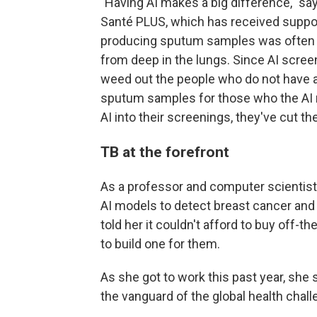
"Having AI makes a big difference," sa
Santé PLUS, which has received suppor
producing sputum samples was often h
from deep in the lungs. Since AI scree
weed out the people who do not have an
sputum samples for those who the AI 
AI into their screenings, they've cut 
TB at the forefront
As a professor and computer scientist 
AI models to detect breast cancer and 
told her it couldn't afford to buy off-
to build one for them.
As she got to work this past year, she
the vanguard of the global health chall