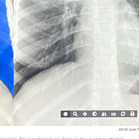
ARCAD Santé 