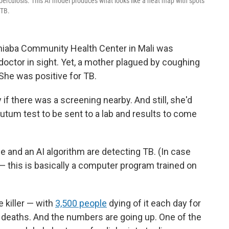
berculosis. This AI model produces what looks like a heat map with spots
 TB.
niaba Community Health Center in Mali was
octor in sight. Yet, a mother plagued by coughing
She was positive for TB.
if there was a screening nearby. And still, she'd
putum test to be sent to a lab and results to come
 and an AI algorithm are detecting TB. (In case
 — this is basically a computer program trained on
e killer — with
3,500 people
dying of it each day for
on deaths. And the numbers are going up. One of the