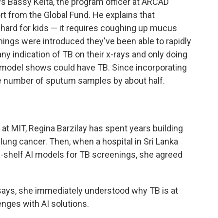
ys Bassy Keita, the program officer at ARCAD
t from the Global Fund. He explains that
ard for kids — it requires coughing up mucus
nings were introduced they've been able to rapidly
y indication of TB on their x-rays and only doing
model shows could have TB. Since incorporating
the number of sputum samples by about half.
at MIT, Regina Barzilay has spent years building
lung cancer. Then, when a hospital in Sri Lanka
the-shelf AI models for TB screenings, she agreed
 says, she immediately understood why TB is at
enges with AI solutions.