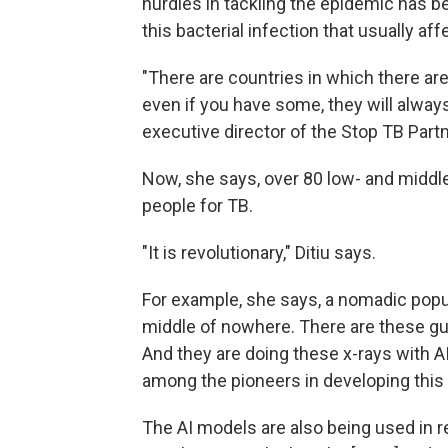
hurdles in tackling the epidemic has b
this bacterial infection that usually aff
"There are countries in which there are l
even if you have some, they will always
executive director of the Stop TB Part
Now, she says, over 80 low- and middle
people for TB.
"It is revolutionary," Ditiu says.
For example, she says, a nomadic popula
middle of nowhere. There are these guy
And they are doing these x-rays with AI
among the pioneers in developing this
The AI models are also being used in r