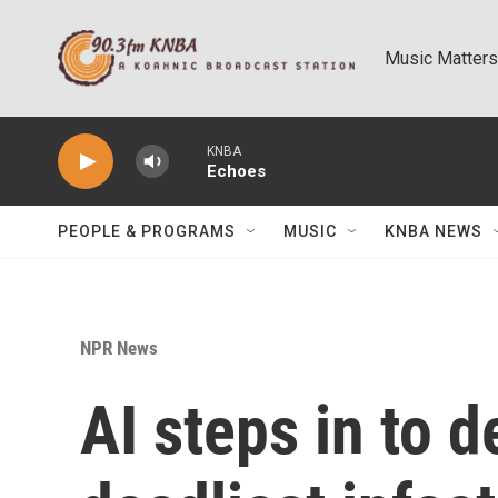
Skip to main content
Music Matters
KNBA
Echoes
PEOPLE & PROGRAMS
MUSIC
KNBA NEWS
NPR News
AI steps in to d