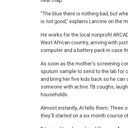
heat map.
"The blue there is nothing bad, but wh
is not good," explains Lancine on the 
He works for the local nonprofit ARC
West African country, arriving with jus
computer and a battery pack in case the
As soon as the mother's screening com
sputum sample to send to the lab for c
and bring her five kids back so he can
someone with active TB coughs, laughs 
households.
Almost instantly, AI tells them: Three 
they'll started on a six month course of