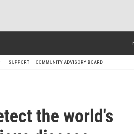
SUPPORT
COMMUNITY ADVISORY BOARD
etect the world's