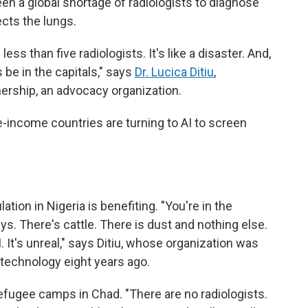
een a global shortage of radiologists to diagnose
ects the lungs.
ess than five radiologists. It's like a disaster. And,
 be in the capitals," says
Dr. Lucica Ditiu
,
nership, an advocacy organization.
-income countries are turning to AI to screen
tion in Nigeria is benefiting. "You're in the
s. There's cattle. There is dust and nothing else.
. It's unreal," says Ditiu, whose organization was
 technology eight years ago.
efugee camps in Chad. "There are no radiologists.