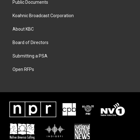
Public Documents
Koahnic Broadcast Corporation
About KBC
Board of Directors
Submitting a PSA
Open RFPs