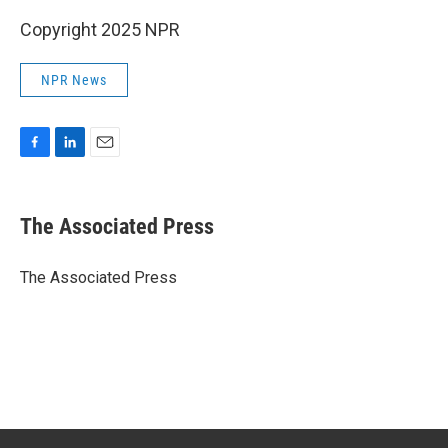
Copyright 2025 NPR
NPR News
F
L
E
a
i
m
c
n
a
e
k
i
The Associated Press
b
e
l
o
d
o
I
The Associated Press
k
n