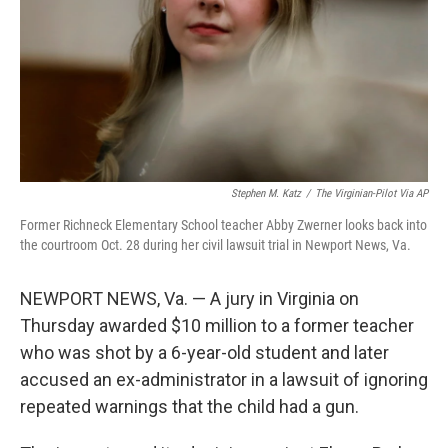
Stephen M. Katz
/
The Virginian-Pilot Via AP
Former Richneck Elementary School teacher Abby Zwerner looks back into
the courtroom Oct. 28 during her civil lawsuit trial in Newport News, Va.
NEWPORT NEWS, Va. — A jury in Virginia on
Thursday awarded $10 million to a former teacher
who was shot by a 6-year-old student and later
accused an ex-administrator in a lawsuit of ignoring
repeated warnings that the child had a gun.