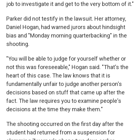
job to investigate it and get to the very bottom of it."
Parker did not testify in the lawsuit. Her attorney,
Daniel Hogan, had warned jurors about hindsight
bias and "Monday morning quarterbacking" in the
shooting.
"You will be able to judge for yourself whether or
not this was foreseeable," Hogan said. "That's the
heart of this case. The law knows that it is
fundamentally unfair to judge another person's
decisions based on stuff that came up after the
fact. The law requires you to examine people's
decisions at the time they make them."
The shooting occurred on the first day after the
student had returned from a suspension for