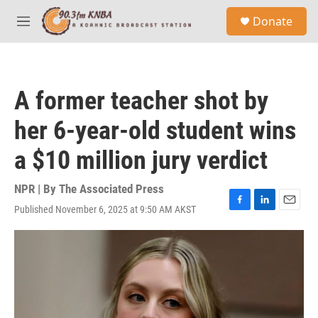
Skip to main content
S
Donate
e
M
a
e
r
n
c
u
h
A former teacher shot by
u
e
her 6-year-old student wins
r
y
a $10 million jury verdict
NPR | By
The Associated Press
Published November 6, 2025 at 9:50 AM AKST
F
L
E
a
i
m
c
n
a
e
k
i
b
e
l
o
d
o
I
k
n