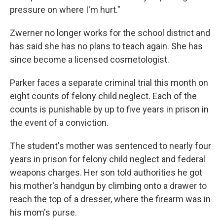
pressure on where I'm hurt."
Zwerner no longer works for the school district and
has said she has no plans to teach again. She has
since become a licensed cosmetologist.
Parker faces a separate criminal trial this month on
eight counts of felony child neglect. Each of the
counts is punishable by up to five years in prison in
the event of a conviction.
The student's mother was sentenced to nearly four
years in prison for felony child neglect and federal
weapons charges. Her son told authorities he got
his mother's handgun by climbing onto a drawer to
reach the top of a dresser, where the firearm was in
his mom's purse.