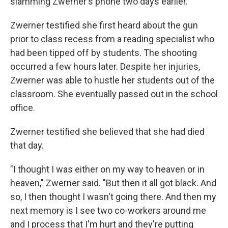
slamming Zwerner's phone two days earlier.
Zwerner testified she first heard about the gun
prior to class recess from a reading specialist who
had been tipped off by students. The shooting
occurred a few hours later. Despite her injuries,
Zwerner was able to hustle her students out of the
classroom. She eventually passed out in the school
office.
Zwerner testified she believed that she had died
that day.
"I thought I was either on my way to heaven or in
heaven," Zwerner said. "But then it all got black. And
so, I then thought I wasn't going there. And then my
next memory is I see two co-workers around me
and I process that I'm hurt and they're putting