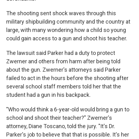
The shooting sent shock waves through this
military shipbuilding community and the country at
large, with many wondering how a child so young
could gain access to a gun and shoot his teacher.
The lawsuit said Parker had a duty to protect
Zwerner and others from harm after being told
about the gun. Zwerner's attorneys said Parker
failed to act in the hours before the shooting after
several school staff members told her that the
student had a gun in his backpack.
"Who would think a 6-year-old would bring a gun to
school and shoot their teacher?" Zwerner's
attorney, Diane Toscano, told the jury. "It's Dr.
Parker's job to believe that that is possible. It's her