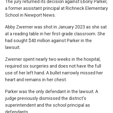
The jury returned its decision against Ebony Parker,
a former assistant principal at Richneck Elementary
School in Newport News.
Abby Zwerner was shot in January 2023 as she sat
at a reading table in her first-grade classroom. She
had sought $40 million against Parker in the
lawsuit.
Zwerner spent nearly two weeks in the hospital,
required six surgeries and does not have the full
use of her left hand. A bullet narrowly missed her
heart and remains in her chest.
Parker was the only defendant in the lawsuit. A
judge previously dismissed the district's
superintendent and the school principal as
defendants.