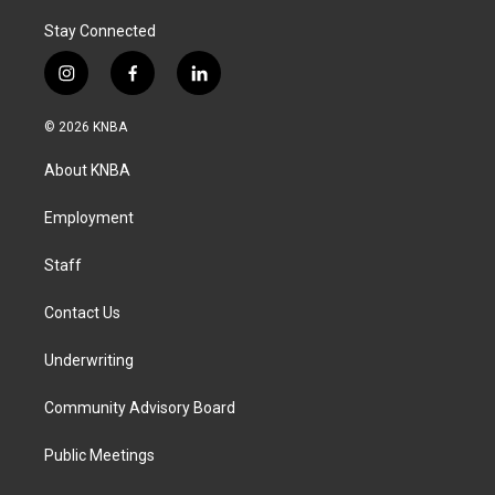
Stay Connected
i
f
l
n
a
i
s
c
n
© 2026 KNBA
t
e
k
a
b
e
About KNBA
g
o
d
r
o
i
a
k
n
Employment
m
Staff
Contact Us
Underwriting
Community Advisory Board
Public Meetings