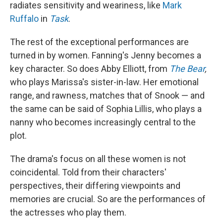
radiates sensitivity and weariness, like
Mark
Ruffalo
in
Task
.
The rest of the exceptional performances are
turned in by women. Fanning's Jenny becomes a
key character. So does Abby Elliott, from
The Bear
,
who plays Marissa's sister-in-law. Her emotional
range, and rawness, matches that of Snook — and
the same can be said of Sophia Lillis, who plays a
nanny who becomes increasingly central to the
plot.
The drama's focus on all these women is not
coincidental. Told from their characters'
perspectives, their differing viewpoints and
memories are crucial. So are the performances of
the actresses who play them.