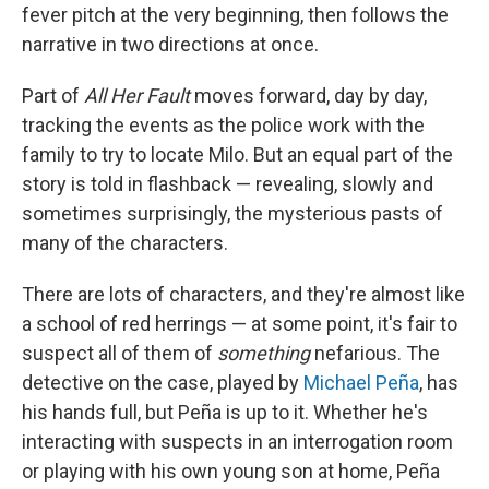
fever pitch at the very beginning, then follows the
narrative in two directions at once.
Part of
All Her Fault
moves forward, day by day,
tracking the events as the police work with the
family to try to locate Milo. But an equal part of the
story is told in flashback — revealing, slowly and
sometimes surprisingly, the mysterious pasts of
many of the characters.
There are lots of characters, and they're almost like
a school of red herrings — at some point, it's fair to
suspect all of them of
something
nefarious. The
detective on the case, played by
Michael Peña
, has
his hands full, but Peña is up to it. Whether he's
interacting with suspects in an interrogation room
or playing with his own young son at home, Peña