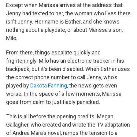
Except when Marissa arrives at the address that
Jenny had texted to her, the woman who lives there
isn't Jenny. Her name is Esther, and she knows
nothing about a playdate, or about Marissa's son,
Milo.
From there, things escalate quickly and
frighteningly. Milo has an electronic tracker in his
backpack, but it's been disabled. When Esther uses
the correct phone number to call Jenny, who's
played by
Dakota Fanning
, the news gets even
worse. In the space of a few moments, Marissa
goes from calm to justifiably panicked.
This is all before the opening credits. Megan
Gallagher, who created and wrote the TV adaptation
of Andrea Mara's novel, ramps the tension to a