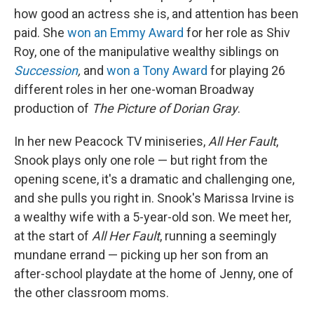
how good an actress she is, and attention has been
paid. She
won an Emmy Award
for her role as Shiv
Roy, one of the manipulative wealthy siblings on
Succession
,
and
won a Tony Award
for playing 26
different roles in her one-woman Broadway
production of
The Picture of Dorian Gray
.
In her new Peacock TV miniseries,
All Her Fault
,
Snook plays only one role — but right from the
opening scene, it's a dramatic and challenging one,
and she pulls you right in. Snook's Marissa Irvine is
a wealthy wife with a 5-year-old son. We meet her,
at the start of
All Her Fault
, running a seemingly
mundane errand — picking up her son from an
after-school playdate at the home of Jenny, one of
the other classroom moms.