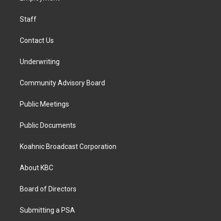
m
Staff
Contact Us
Underwriting
Community Advisory Board
Public Meetings
Public Documents
Koahnic Broadcast Corporation
About KBC
Board of Directors
Submitting a PSA