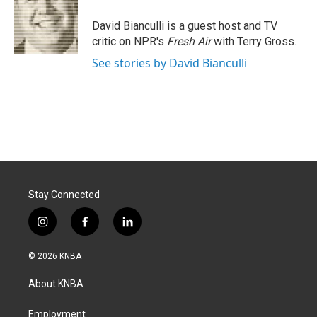
o
d
o
I
David Bianculli is a guest host and TV
k
n
critic on NPR's
Fresh Air
with Terry Gross.
See stories by David Bianculli
Stay Connected
i
f
l
n
a
i
s
c
n
© 2026 KNBA
t
e
k
a
b
e
About KNBA
g
o
d
r
o
i
a
k
n
Employment