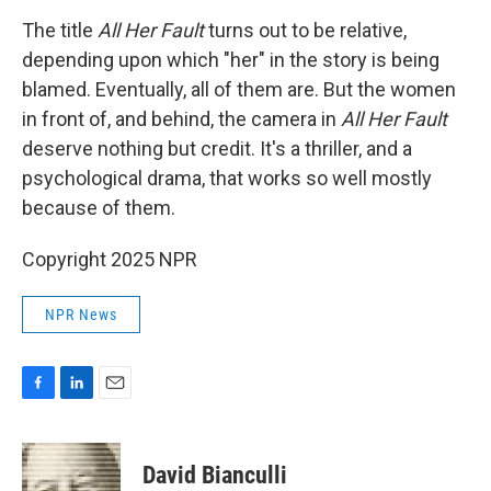
The title
All Her Fault
turns out to be relative,
depending upon which "her" in the story is being
blamed. Eventually, all of them are. But the women
in front of, and behind, the camera in
All Her Fault
deserve nothing but credit. It's a thriller, and a
psychological drama, that works so well mostly
because of them.
Copyright 2025 NPR
NPR News
F
L
E
a
i
m
c
n
a
e
k
i
David Bianculli
b
e
l