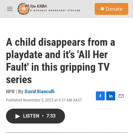
Skip to main content
S
Donate
e
M
a
e
r
n
c
u
h
A child disappears from a
u
e
playdate and it's 'All Her
r
y
Fault' in this gripping TV
series
NPR | By
David Bianculli
Published November 5, 2025 at 9:37 AM AKST
F
L
E
a
i
m
c
n
a
LISTEN
•
7:33
e
k
i
b
e
l
o
d