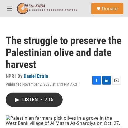
Skip to main content
S
Donate
e
M
a
e
r
n
c
u
h
The struggle to preserve the
u
e
Palestinian olive and date
r
y
harvest
NPR | By
Daniel Estrin
Published November 2, 2025 at 1:13 PM AKST
F
L
E
a
i
m
c
n
a
LISTEN
•
7:15
e
k
i
b
e
l
o
d
o
I
k
n