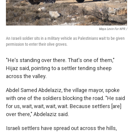
Maya Levin For NPR /
An Israeli soldier sits in a military vehicle as Palestinians wait to be given
permission to enter their olive groves.
"He's standing over there. That's one of them,"
Hijaz said, pointing to a settler tending sheep
across the valley.
Abdel Samed Abdelaziz, the village mayor, spoke
with one of the soldiers blocking the road. "He said
for us, wait, wait, wait, wait. Because settlers [are]
over there," Abdelaziz said.
Israeli settlers have spread out across the hills,