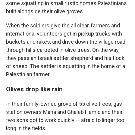
some squatting in small rustic homes Palestinians
built alongside their olive groves.
When the soldiers give the all clear, farmers and
international volunteers get in pickup trucks with
buckets and rakes, and drive down the village road,
through hills carpeted in olive trees. On the way,
they pass an Israeli settler shepherd and his flock
of sheep. The settler is squatting in the home of a
Palestinian farmer.
Olives drop like rain
In their family-owned grove of 55 olive trees, gas
station owners Maha and Ghaleb Hamid and their
two sons got to work quickly — afraid to linger too
long in the fields.