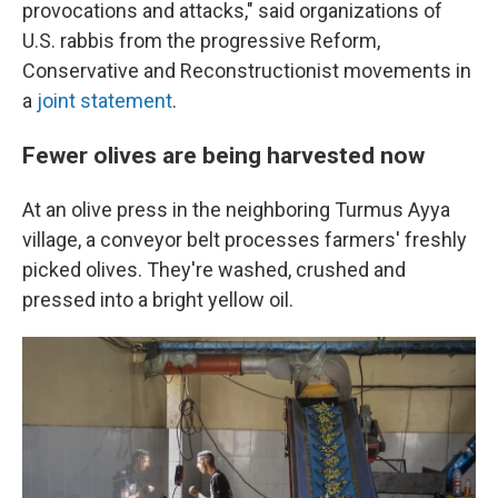
provocations and attacks," said organizations of
U.S. rabbis from the progressive Reform,
Conservative and Reconstructionist movements in
a
joint statement
.
Fewer olives are being harvested now
At an olive press in the neighboring Turmus Ayya
village, a conveyor belt processes farmers' freshly
picked olives. They're washed, crushed and
pressed into a bright yellow oil.