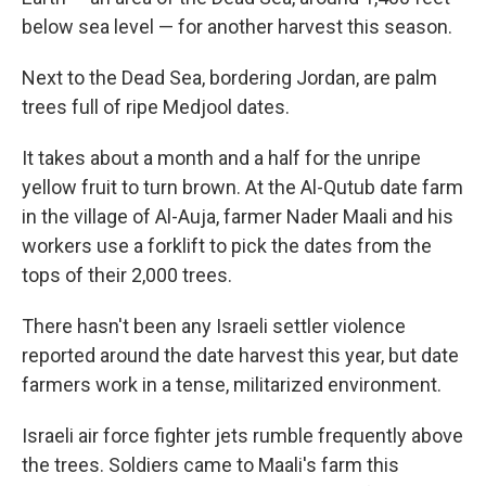
below sea level — for another harvest this season.
Next to the Dead Sea, bordering Jordan, are palm
trees full of ripe Medjool dates.
It takes about a month and a half for the unripe
yellow fruit to turn brown. At the Al-Qutub date farm
in the village of Al-Auja, farmer Nader Maali and his
workers use a forklift to pick the dates from the
tops of their 2,000 trees.
There hasn't been any Israeli settler violence
reported around the date harvest this year, but date
farmers work in a tense, militarized environment.
Israeli air force fighter jets rumble frequently above
the trees. Soldiers came to Maali's farm this