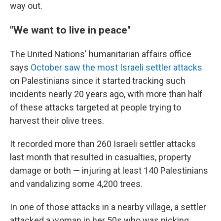
way out.
"We want to live in peace"
The United Nations' humanitarian affairs office
says
October saw the most Israeli settler attacks
on Palestinians since it started tracking such
incidents nearly 20 years ago, with more than half
of these attacks targeted at people trying to
harvest their olive trees.
It recorded more than 260 Israeli settler attacks
last month that resulted in casualties, property
damage or both — injuring at least 140 Palestinians
and vandalizing some 4,200 trees.
In one of those attacks in a nearby village, a settler
attacked a woman in her 50s who was picking