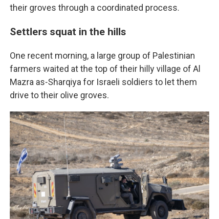
their groves through a coordinated process.
Settlers squat in the hills
One recent morning, a large group of Palestinian
farmers waited at the top of their hilly village of Al
Mazra as-Sharqiya for Israeli soldiers to let them
drive to their olive groves.