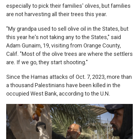
especially to pick their families' olives, but families
are not harvesting all their trees this year.
"My grandpa used to sell olive oil in the States, but
this year he's not taking any to the States," said
Adam Gunaim, 19, visiting from Orange County,
Calif. "Most of the olive trees are where the settlers
are. If we go, they start shooting."
Since the Hamas attacks of Oct. 7, 2023, more than
a thousand Palestinians have been killed in the
occupied West Bank, according to the U.N.