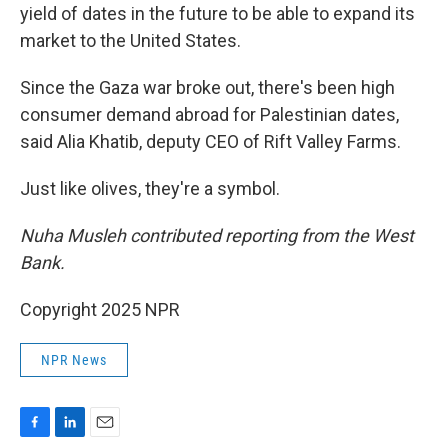
yield of dates in the future to be able to expand its
market to the United States.
Since the Gaza war broke out, there's been high
consumer demand abroad for Palestinian dates,
said Alia Khatib, deputy CEO of Rift Valley Farms.
Just like olives, they're a symbol.
Nuha Musleh contributed reporting from the West
Bank.
Copyright 2025 NPR
NPR News
F
L
E