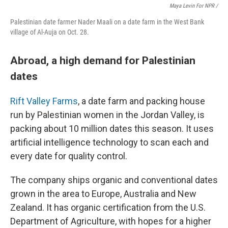
Maya Levin For NPR
/
Palestinian date farmer Nader Maali on a date farm in the West Bank
village of Al-Auja on Oct. 28.
Abroad, a high demand for Palestinian
dates
Rift Valley Farms
, a date farm and packing house
run by Palestinian women in the Jordan Valley, is
packing about 10 million dates this season. It uses
artificial intelligence technology to scan each and
every date for quality control.
The company ships organic and conventional dates
grown in the area to Europe, Australia and New
Zealand. It has organic certification from the U.S.
Department of Agriculture, with hopes for a higher