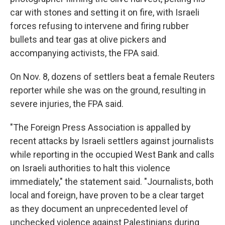
car with stones and setting it on fire, with Israeli
forces refusing to intervene and firing rubber
bullets and tear gas at olive pickers and
accompanying activists, the FPA said.
On Nov. 8, dozens of settlers beat a female Reuters
reporter while she was on the ground, resulting in
severe injuries, the FPA said.
"The Foreign Press Association is appalled by
recent attacks by Israeli settlers against journalists
while reporting in the occupied West Bank and calls
on Israeli authorities to halt this violence
immediately," the statement said. "Journalists, both
local and foreign, have proven to be a clear target
as they document an unprecedented level of
unchecked violence against Palestinians during