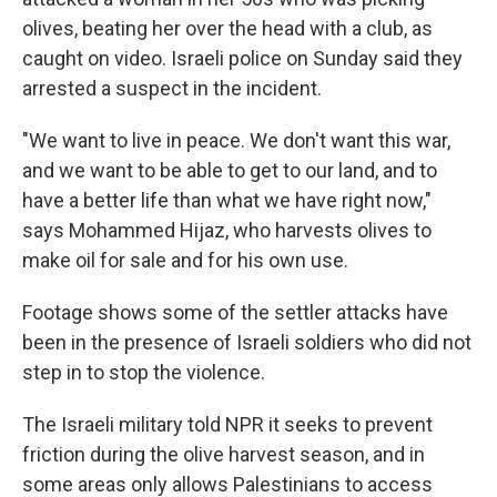
olives, beating her over the head with a club, as
caught on video. Israeli police on Sunday said they
arrested a suspect in the incident.
"We want to live in peace. We don't want this war,
and we want to be able to get to our land, and to
have a better life than what we have right now,"
says Mohammed Hijaz, who harvests olives to
make oil for sale and for his own use.
Footage shows some of the settler attacks have
been in the presence of Israeli soldiers who did not
step in to stop the violence.
The Israeli military told NPR it seeks to prevent
friction during the olive harvest season, and in
some areas only allows Palestinians to access