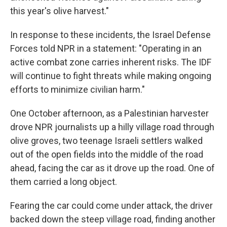
this year's olive harvest."
In response to these incidents, the Israel Defense
Forces told NPR in a statement: "Operating in an
active combat zone carries inherent risks. The IDF
will continue to fight threats while making ongoing
efforts to minimize civilian harm."
One October afternoon, as a Palestinian harvester
drove NPR journalists up a hilly village road through
olive groves, two teenage Israeli settlers walked
out of the open fields into the middle of the road
ahead, facing the car as it drove up the road. One of
them carried a long object.
Fearing the car could come under attack, the driver
backed down the steep village road, finding another