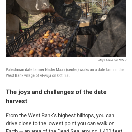
Maya Levin For NPR
/
Palestinian date farmer Nader Maali (center) works on a date farm in the
West Bank village of Al-Auja on Oct. 28.
The joys and challenges of the date
harvest
From the West Bank's highest hilltops, you can
drive close to the lowest point you can walk on
Earth — an area of the Dead Sea, around 1,400 feet