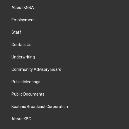
a
b
e
About KNBA
g
o
d
r
o
i
a
k
n
Employment
m
Staff
Contact Us
Underwriting
Community Advisory Board
Public Meetings
Public Documents
Koahnic Broadcast Corporation
About KBC