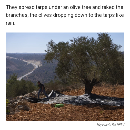
They spread tarps under an olive tree and raked the
branches, the olives dropping down to the tarps like
rain.
Maya Levin For NPR /