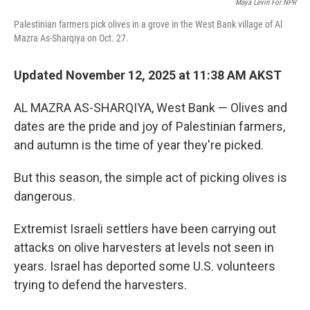
Maya Levin For NPR
Palestinian farmers pick olives in a grove in the West Bank village of Al
Mazra As-Sharqiya on Oct. 27.
Updated November 12, 2025 at 11:38 AM AKST
AL MAZRA AS-SHARQIYA, West Bank — Olives and
dates are the pride and joy of Palestinian farmers,
and autumn is the time of year they're picked.
But this season, the simple act of picking olives is
dangerous.
Extremist Israeli settlers have been carrying out
attacks on olive harvesters at levels not seen in
years. Israel has deported some U.S. volunteers
trying to defend the harvesters.