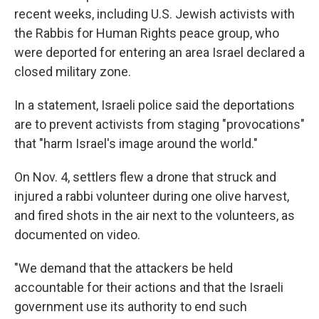
recent weeks, including U.S. Jewish activists with
the Rabbis for Human Rights peace group, who
were deported for entering an area Israel declared a
closed military zone.
In a statement, Israeli police said the deportations
are to prevent activists from staging "provocations"
that "harm Israel's image around the world."
On Nov. 4, settlers flew a drone that struck and
injured a rabbi volunteer during one olive harvest,
and fired shots in the air next to the volunteers, as
documented on video.
"We demand that the attackers be held
accountable for their actions and that the Israeli
government use its authority to end such