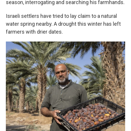
season, interrogating and searching his farmhands.
Israeli settlers have tried to lay claim to a natural
water spring nearby. A drought this winter has left
farmers with drier dates.