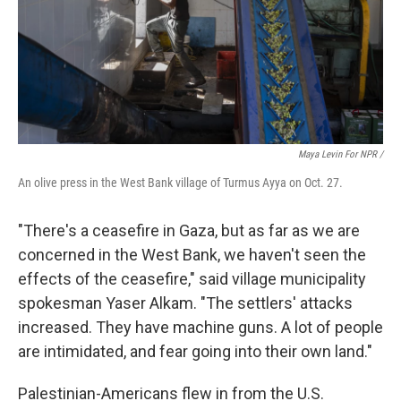
Maya Levin For NPR
/
An olive press in the West Bank village of Turmus Ayya on Oct. 27.
"There's a ceasefire in Gaza, but as far as we are
concerned in the West Bank, we haven't seen the
effects of the ceasefire," said village municipality
spokesman Yaser Alkam. "The settlers' attacks
increased. They have machine guns. A lot of people
are intimidated, and fear going into their own land."
Palestinian-Americans flew in from the U.S.