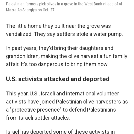
Palestinian farmers pick olives in a grove in the West Bank village of Al
Mazra As-Sharqiya on Oct. 27.
The little home they built near the grove was
vandalized. They say settlers stole a water pump.
In past years, they'd bring their daughters and
grandchildren, making the olive harvest a fun family
affair. It's too dangerous to bring them now.
U.S. activists attacked and deported
This year, U.S., Israeli and international volunteer
activists have joined Palestinian olive harvesters as
a "protective presence" to defend Palestinians
from Israeli settler attacks.
Israel has deported some of these activists in