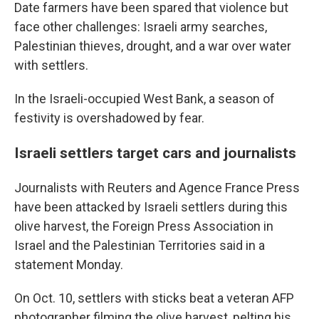
Date farmers have been spared that violence but
face other challenges: Israeli army searches,
Palestinian thieves, drought, and a war over water
with settlers.
In the Israeli-occupied West Bank, a season of
festivity is overshadowed by fear.
Israeli settlers target cars and journalists
Journalists with Reuters and Agence France Press
have been attacked by Israeli settlers during this
olive harvest, the Foreign Press Association in
Israel and the Palestinian Territories said in a
statement Monday.
On Oct. 10, settlers with sticks beat a veteran AFP
photographer filming the olive harvest, pelting his