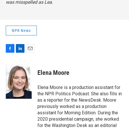
was misspelled as Lea.
NPR News
F
L
E
a
i
m
c
n
a
e
k
i
Elena Moore
b
e
l
o
d
o
I
Elena Moore is a production assistant for
k
n
the NPR Politics Podcast. She also fills in
as a reporter for the NewsDesk. Moore
previously worked as a production
assistant for Morning Edition. During the
2020 presidential campaign, she worked
for the Washington Desk as an editorial