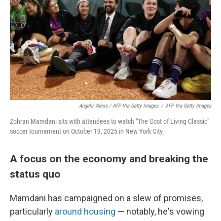
Angela Weiss / AFP Via Getty Images
/
AFP Via Getty Images
Zohran Mamdani sits with attendees to watch "The Cost of Living Classic"
soccer tournament on October 19, 2025 in New York City.
A focus on the economy and breaking the
status quo
Mamdani has campaigned on a slew of promises,
particularly
around housing
— notably, he's vowing