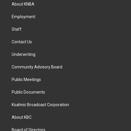
a
b
e
About KNBA
g
o
d
r
o
i
a
k
n
Employment
m
Staff
Contact Us
Underwriting
Community Advisory Board
Public Meetings
Public Documents
Koahnic Broadcast Corporation
About KBC
Board of Directors