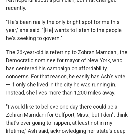
recently.
"He's been really the only bright spot for me this
year," she said. "[He] wants to listen to the people
he's seeking to govern."
The 26-year-old is referring to Zohran Mamdani, the
Democratic nominee for mayor of New York, who
has centered his campaign on affordability
concerns. For that reason, he easily has Ash's vote
— if only
she lived in the city he was running in.
Instead, she lives more than 1,200 miles away.
"I would like to believe one day there could be a
Zohran Mamdani for Gulfport, Miss., but I don't think
that's ever going to happen, at least not in my
lifetime," Ash said, acknowledging her state's deep