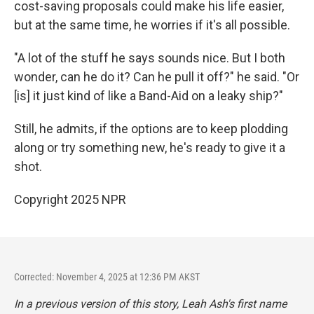
cost-saving proposals could make his life easier,
but at the same time, he worries if it's all possible.
"A lot of the stuff he says sounds nice. But I both
wonder, can he do it? Can he pull it off?" he said. "Or
[is] it just kind of like a Band-Aid on a leaky ship?"
Still, he admits, if the options are to keep plodding
along or try something new, he's ready to give it a
shot.
Copyright 2025 NPR
Corrected: November 4, 2025 at 12:36 PM AKST
In a previous version of this story, Leah Ash's first name