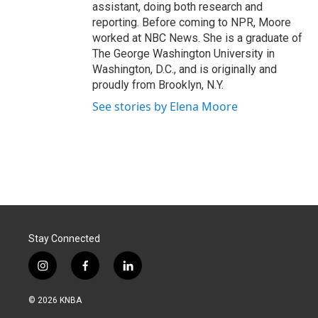
assistant, doing both research and
reporting. Before coming to NPR, Moore
worked at NBC News. She is a graduate of
The George Washington University in
Washington, D.C., and is originally and
proudly from Brooklyn, N.Y.
See stories by Elena Moore
Stay Connected
i
f
l
n
a
i
s
c
n
© 2026 KNBA
t
e
k