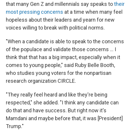
that many Gen Z and millennials say speaks to
their
most pressing concerns
at a time when many feel
hopeless about their leaders and yearn for new
voices willing to break with political norms.
"When a candidate is able to speak to the concerns
of the populace and validate those concerns … I
think that that has a big impact, especially when it
comes to young people," said Ruby Belle Booth,
who studies young voters for the nonpartisan
research organization CIRCLE.
"They really feel heard and like they're being
respected," she added. "I think any candidate can
do that and have success. But right now it's
Mamdani and maybe before that, it was [President]
Trump."