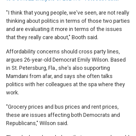
"I think that young people, we've seen, are not really
thinking about politics in terms of those two parties
and are evaluating it more in terms of the issues
that they really care about," Booth said.
Affordability concerns should cross party lines,
argues 26-year-old Democrat Emily Wilson. Based
in St. Petersburg, Fla., she's also supporting
Mamdani from afar, and says she often talks
politics with her colleagues at the spa where they
work.
"Grocery prices and bus prices and rent prices,
these are issues affecting both Democrats and
Republicans," Wilson said.