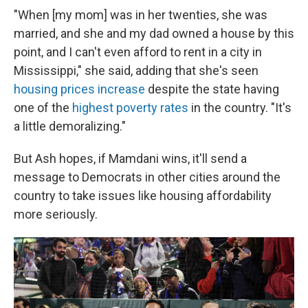
"When [my mom] was in her twenties, she was
married, and she and my dad owned a house by this
point, and I can't even afford to rent in a city in
Mississippi," she said, adding that she's seen
housing prices increase
despite the state having
one of the
highest poverty rates
in the country. "It's
a little demoralizing."
But Ash hopes, if Mamdani wins, it'll send a
message to Democrats in other cities around the
country to take issues like housing affordability
more seriously.