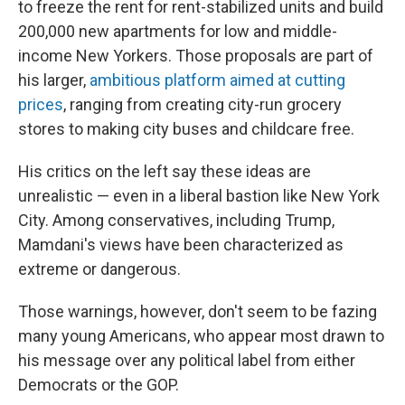
to freeze the rent for rent-stabilized units and build
200,000 new apartments for low and middle-
income New Yorkers. Those proposals are part of
his larger,
ambitious platform aimed at cutting
prices
, ranging from creating city-run grocery
stores to making city buses and childcare free.
His critics on the left say these ideas are
unrealistic — even in a liberal bastion like New York
City. Among conservatives, including Trump,
Mamdani's views have been characterized as
extreme or dangerous.
Those warnings, however, don't seem to be fazing
many young Americans, who appear most drawn to
his message over any political label from either
Democrats or the GOP.