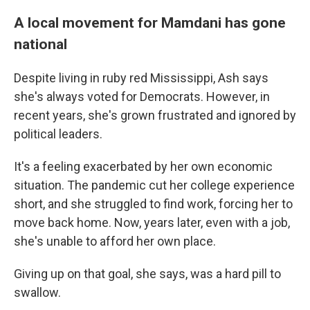
A local movement for Mamdani has gone
national
Despite living in ruby red Mississippi, Ash says
she's always voted for Democrats. However, in
recent years, she's grown frustrated and ignored by
political leaders.
It's a feeling exacerbated by her own economic
situation. The pandemic cut her college experience
short, and she struggled to find work, forcing her to
move back home. Now, years later, even with a job,
she's unable to afford her own place.
Giving up on that goal, she says, was a hard pill to
swallow.