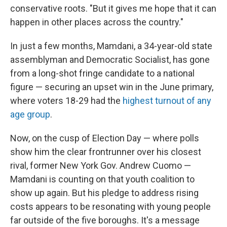
conservative roots. "But it gives me hope that it can
happen in other places across the country."
In just a few months, Mamdani, a 34-year-old state
assemblyman and Democratic Socialist, has gone
from a long-shot fringe candidate to a national
figure — securing an upset win in the
June primary,
where voters 18-29 had the
highest turnout of any
age group
.
Now, on the cusp of Election Day — where polls
show him the clear frontrunner over his closest
rival, former New York Gov. Andrew Cuomo —
Mamdani is counting on that youth coalition to
show up again. But his pledge to address rising
costs appears to be resonating with young people
far outside of the five boroughs. It's a message