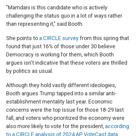
"Mamdani is this candidate who is actively
challenging the status quo in a lot of ways rather
than representing it," said Booth.
She points to
a CIRCLE survey
from this spring that
found that just 16% of those under 30 believe
Democracy is working for them, which Booth
argues isn't indicative that these voters are thrilled
by politics as usual.
Although they hold vastly different ideologies,
Booth argues Trump tapped into a similar anti-
establishment mentality last year. Economic
concerns were the top issue for those 18-29 last
fall, and voters who prioritized the economy were
also more likely to vote for the president,
according
to a CIRCLE analysis of 2024 AP VoteCast data
.