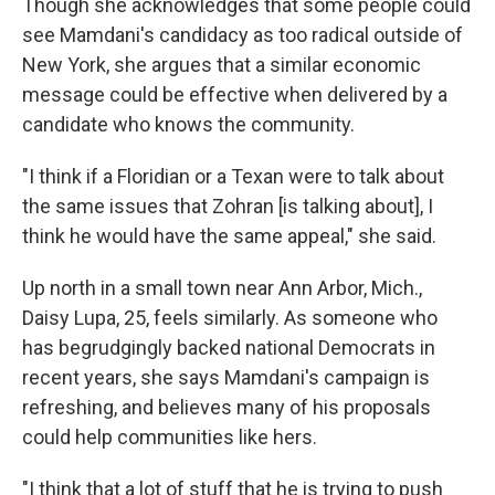
Though she acknowledges that some people could
see Mamdani's candidacy as too radical outside of
New York, she argues that a similar economic
message could be effective when delivered by a
candidate who knows the community.
"I think if a Floridian or a Texan were to talk about
the same issues that Zohran [is talking about], I
think he would have the same appeal," she said.
Up north in a small town near Ann Arbor, Mich.,
Daisy Lupa, 25, feels similarly. As someone who
has begrudgingly backed national Democrats in
recent years, she says Mamdani's campaign is
refreshing, and believes many of his proposals
could help communities like hers.
"I think that a lot of stuff that he is trying to push