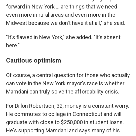
forward in New York … are things that we need
even more in rural areas and even more in the
Midwest because we don't have it at all," she said.
"It's flawed in New York," she added. "It's absent
here."
Cautious optimism
Of course, a central question for those who actually
can vote in the New York mayor's race is whether
Mamdani can truly solve the affordability crisis.
For Dillon Robertson, 32, money is a constant worry.
He commutes to college in Connecticut and will
graduate with close to $250,000 in student loans.
He's supporting Mamdani and says many of his