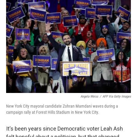
o
I
k
n
Angela Weiss
/
AFP Via Getty Images
New York City mayoral candidate Zohran Mamdani waves during a
campaign rally at Forest Hills Stadium in New York City.
It's been years since Democratic voter Leah Ash
felt hopeful about a politician, but that changed