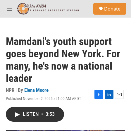
Skip to main content
S
Donate
e
M
a
e
r
n
c
u
h
Mamdani's youth support
u
e
goes beyond New York. For
r
y
many, he's now a national
leader
NPR | By
Elena Moore
Published November 2, 2025 at 1:00 AM AKDT
F
L
E
a
i
m
c
n
a
LISTEN
•
3:53
e
k
i
b
e
l
o
d