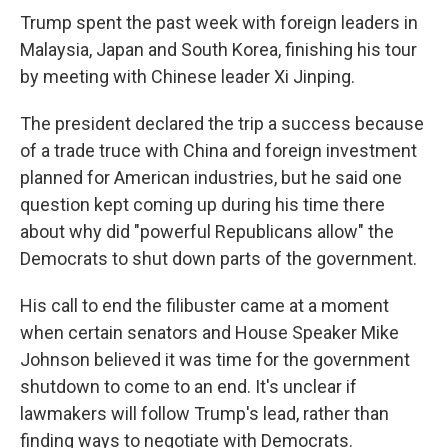
Trump spent the past week with foreign leaders in
Malaysia, Japan and South Korea, finishing his tour
by meeting with Chinese leader Xi Jinping.
The president declared the trip a success because
of a trade truce with China and foreign investment
planned for American industries, but he said one
question kept coming up during his time there
about why did "powerful Republicans allow" the
Democrats to shut down parts of the government.
His call to end the filibuster came at a moment
when certain senators and House Speaker Mike
Johnson believed it was time for the government
shutdown to come to an end. It's unclear if
lawmakers will follow Trump's lead, rather than
finding ways to negotiate with Democrats.