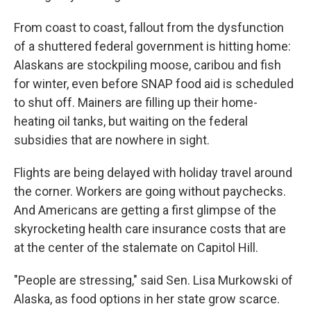
From coast to coast, fallout from the dysfunction
of a shuttered federal government is hitting home:
Alaskans are stockpiling moose, caribou and fish
for winter, even before SNAP food aid is scheduled
to shut off. Mainers are filling up their home-
heating oil tanks, but waiting on the federal
subsidies that are nowhere in sight.
Flights are being delayed with holiday travel around
the corner. Workers are going without paychecks.
And Americans are getting a first glimpse of the
skyrocketing health care insurance costs that are
at the center of the stalemate on Capitol Hill.
"People are stressing," said Sen. Lisa Murkowski of
Alaska, as food options in her state grow scarce.