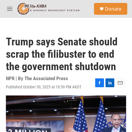
Skip to main content
S
Donate
e
M
a
e
r
n
c
u
h
Trump says Senate should
u
e
scrap the filibuster to end
r
y
the government shutdown
NPR | By
The Associated Press
Published October 30, 2025 at 10:59 PM AKDT
F
L
E
a
i
m
c
n
a
e
k
i
b
e
l
o
d
o
I
k
n