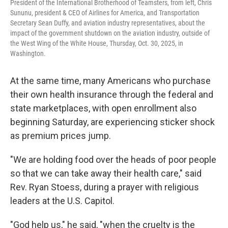
President of the International Brotherhood of Teamsters, from left, Chris
Sununu, president & CEO of Airlines for America, and Transportation
Secretary Sean Duffy, and aviation industry representatives, about the
impact of the government shutdown on the aviation industry, outside of
the West Wing of the White House, Thursday, Oct. 30, 2025, in
Washington.
At the same time, many Americans who purchase
their own health insurance through the federal and
state marketplaces, with open enrollment also
beginning Saturday, are experiencing sticker shock
as premium prices jump.
"We are holding food over the heads of poor people
so that we can take away their health care," said
Rev. Ryan Stoess, during a prayer with religious
leaders at the U.S. Capitol.
"God help us," he said, "when the cruelty is the