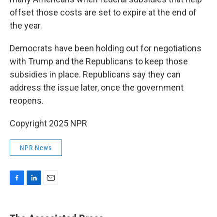
offset those costs are set to expire at the end of
the year.
Democrats have been holding out for negotiations
with Trump and the Republicans to keep those
subsidies in place. Republicans say they can
address the issue later, once the government
reopens.
Copyright 2025 NPR
NPR News
F
L
E
a
i
m
c
n
a
e
k
i