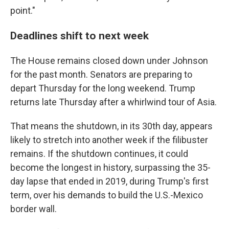
point."
Deadlines shift to next week
The House remains closed down under Johnson
for the past month. Senators are preparing to
depart Thursday for the long weekend. Trump
returns late Thursday after a whirlwind tour of Asia.
That means the shutdown, in its 30th day, appears
likely to stretch into another week if the filibuster
remains. If the shutdown continues, it could
become the longest in history, surpassing the 35-
day lapse that ended in 2019, during Trump's first
term, over his demands to build the U.S.-Mexico
border wall.