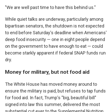
"We are well past time to have this behind us."
While quiet talks are underway, particularly among
bipartisan senators, the shutdown is not expected
to end before Saturday's deadline when Americans'
deep food insecurity — one in eight people depend
on the government to have enough to eat — could
become starkly apparent if federal SNAP funds run
dry.
Money for military, but not food aid
The White House has moved money around to
ensure the military is paid, but refuses to tap funds
for food aid. In fact, Trump's "big, beautiful bill"
signed into law this summer, delivered the most
substantial cut ever to the Supplemental Nutrition