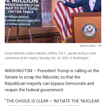
Mariam Zuhaib
/
AP
House Minority Leader Hakeem Jeffries, D-N.Y., speaks during a news
conference at the Capitol, Tuesday, Oct. 28, 2025, in Washington.
WASHINGTON — President Trump is calling on the
Senate to scrap the filibuster, so that the
Republican majority can bypass Democrats and
reopen the federal government.
"THE CHOICE IS CLEAR — INITIATE THE 'NUCLEAR