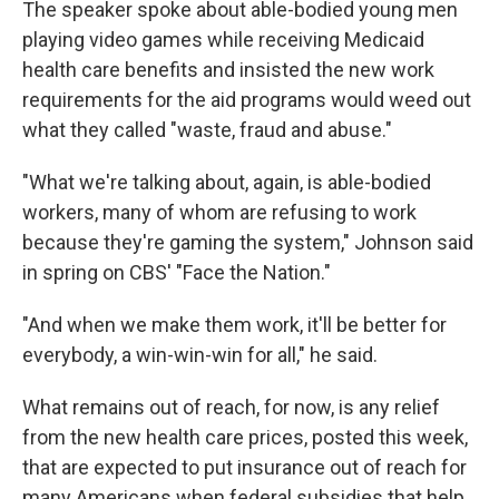
The speaker spoke about able-bodied young men
playing video games while receiving Medicaid
health care benefits and insisted the new work
requirements for the aid programs would weed out
what they called "waste, fraud and abuse."
"What we're talking about, again, is able-bodied
workers, many of whom are refusing to work
because they're gaming the system," Johnson said
in spring on CBS' "Face the Nation."
"And when we make them work, it'll be better for
everybody, a win-win-win for all," he said.
What remains out of reach, for now, is any relief
from the new health care prices, posted this week,
that are expected to put insurance out of reach for
many Americans when federal subsidies that help