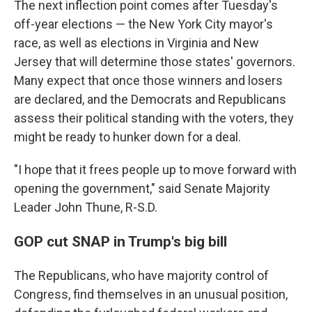
The next inflection point comes after Tuesday's
off-year elections — the New York City mayor's
race, as well as elections in Virginia and New
Jersey that will determine those states' governors.
Many expect that once those winners and losers
are declared, and the Democrats and Republicans
assess their political standing with the voters, they
might be ready to hunker down for a deal.
"I hope that it frees people up to move forward with
opening the government," said Senate Majority
Leader John Thune, R-S.D.
GOP cut SNAP in Trump's big bill
The Republicans, who have majority control of
Congress, find themselves in an unusual position,