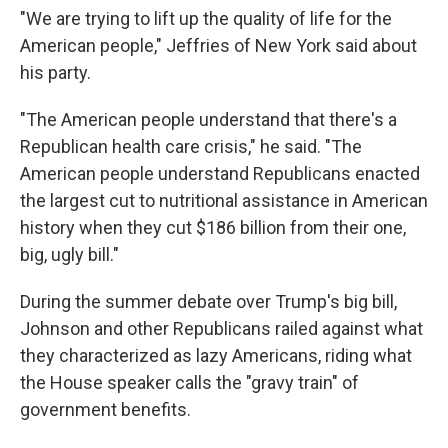
"We are trying to lift up the quality of life for the
American people," Jeffries of New York said about
his party.
"The American people understand that there's a
Republican health care crisis," he said. "The
American people understand Republicans enacted
the largest cut to nutritional assistance in American
history when they cut $186 billion from their one,
big, ugly bill."
During the summer debate over Trump's big bill,
Johnson and other Republicans railed against what
they characterized as lazy Americans, riding what
the House speaker calls the "gravy train" of
government benefits.