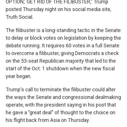
OPTION,' GET RID OF THE FILIBUSTER," Trump
posted Thursday night on his social media site,
Truth Social.
The filibuster is a long-standing tactic in the Senate
to delay or block votes on legislation by keeping the
debate running. It requires 60 votes in a full Senate
to overcome a filibuster, giving Democrats a check
on the 53-seat Republican majority that led to the
start of the Oct. 1 shutdown when the new fiscal
year began.
Trump's call to terminate the filibuster could alter
the ways the Senate and congressional dealmaking
operate, with the president saying in his post that
he gave a "great deal" of thought to the choice on
his flight back from Asia on Thursday.