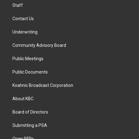
Staff
Contact Us
Underwriting
Community Advisory Board
Public Meetings
Public Documents
Koahnic Broadcast Corporation
About KBC
Board of Directors
Submitting a PSA
Open RFPs