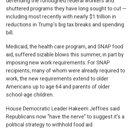
defending the furloughed federal workers and
shuttered programs they have long sought to cut —
including most recently with nearly $1 trillion in
reductions in Trump's big tax breaks and spending
bill.
Medicaid, the health care program, and SNAP food
aid, suffered sizable blows this summer, in part by
imposing new work requirements. For SNAP
recipients, many of whom were already required to
work, the new requirements extend to older
Americans up to age 64 and parents of older
school-age children.
House Democratic Leader Hakeem Jeffries said
Republicans now "have the nerve" to suggest it's a
political strategy to withhold food aid.