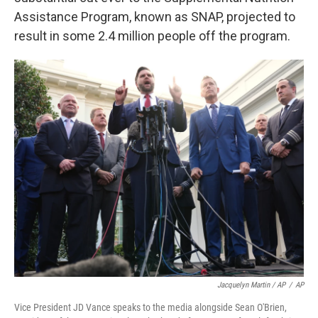
Assistance Program, known as SNAP, projected to
result in some 2.4 million people off the program.
Jacquelyn Martin / AP
/
AP
Vice President JD Vance speaks to the media alongside Sean O'Brien,