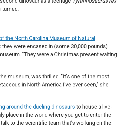
 second dinosaur as a teenage
Tyrannosaurus rex
rturned.
of the North Carolina Museum of Natural
ck they were encased in (some 30,000 pounds)
museum. "They were a Christmas present waiting
the museum, was thrilled. "It's one of the most
etaceous in North America I've ever seen," she
ing around the dueling dinosaurs
to house a live-
nly place in the world where you get to enter the
talk to the scientific team that's working on the