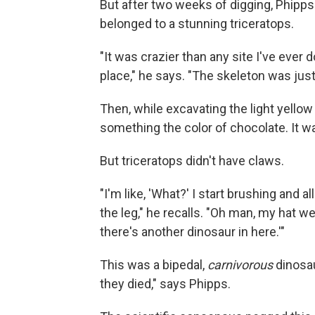
But after two weeks of digging, Phipps
belonged to a stunning triceratops.
"It was crazier than any site I've ever
place," he says. "The skeleton was just
Then, while excavating the light yell
something the color of chocolate. It w
But triceratops didn't have claws.
"I'm like, 'What?' I start brushing and a
the leg," he recalls. "Oh man, my hat we
there's another dinosaur in here.'"
This was a bipedal,
carnivorous
dinosau
they died," says Phipps.