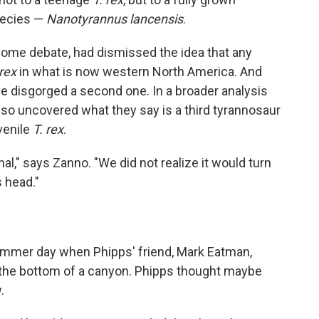
species —
Nanotyrannus lancensis
.
 some debate, had dismissed the idea that any
 rex
in what is now western North America. And
e disgorged a second one. In a broader analysis
also uncovered what they say is a third tyrannosaur
venile
T. rex
.
," says Zanno. "We did not realize it would turn
s head."
mmer day when Phipps' friend, Mark Eatman,
 the bottom of a canyon. Phipps thought maybe
.