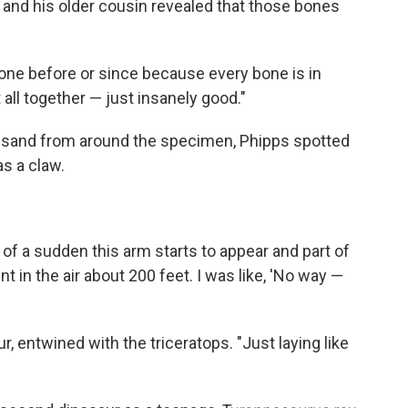
 and his older cousin revealed that those bones
 done before or since because every bone is in
 all together — just insanely good."
ow sand from around the specimen, Phipps spotted
as a claw.
ll of a sudden this arm starts to appear and part of
nt in the air about 200 feet. I was like, 'No way —
r, entwined with the triceratops. "Just laying like