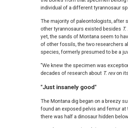
individual of a different tyrannosaur 
The majority of paleontologists, after
other tyrannosaurs existed besides
T.
yet, the sands of Montana seem to hav
of other fossils, the two researchers 
species, formerly presumed to be a ju
"We knew the specimen was exceptional
decades of research about
T. rex
on it
"Just insanely good"
The Montana dig began on a breezy su
found an exposed pelvis and femur at
there was half a dinosaur hidden below