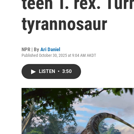
teen T. rex. Tur
tyrannosaur
NPR | By
Ari Daniel
Published October 30, 2025 at 9:04 AM AKDT
LISTEN
•
3:50