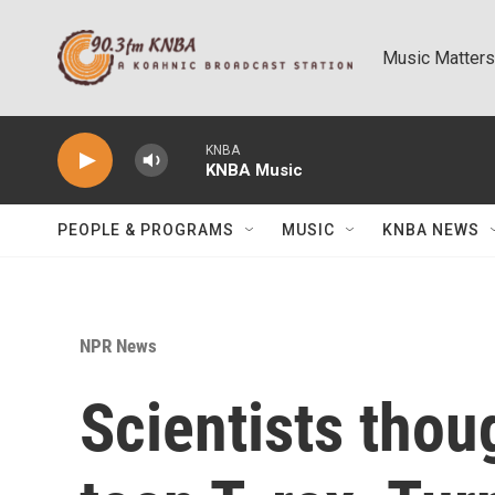
Skip to main content
Music Matters
KNBA
KNBA Music
PEOPLE & PROGRAMS
MUSIC
KNBA NEWS
NPR News
Scientists thoug