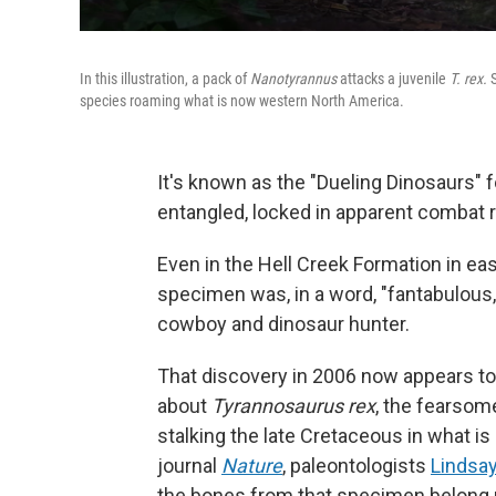
In this illustration, a pack of
Nanotyrannus
attacks a juvenile
T. rex.
species roaming what is now western North America.
It's known as the "Dueling Dinosaurs" f
entangled, locked in apparent combat r
Even in the Hell Creek Formation in eas
specimen was, in a word, "fantabulous
cowboy and dinosaur hunter.
That discovery in 2006 now appears t
about
Tyrannosaurus rex
, the fearsom
stalking the late Cretaceous in what i
journal
Nature
, paleontologists
Lindsa
the bones from that specimen belong 