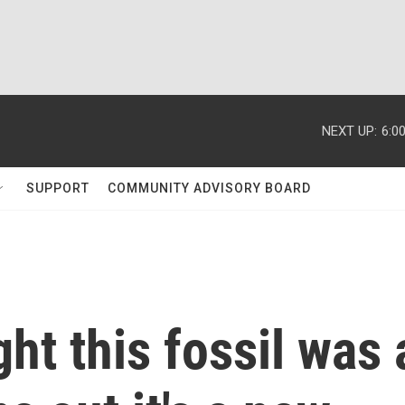
NEXT UP:
6:0
SUPPORT
COMMUNITY ADVISORY BOARD
ht this fossil was 