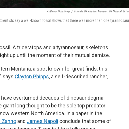
Anthony Hutchings
/
Friends Of The NC Museum Of Natural Scie
Scientists say a well-known fossil shows that there was more than one tyrannosau
ossil: A triceratops and a tyrannosaur, skeletons
ight up until the moment of their mutual demise.
tern Montana, a spot known for great finds, this
," says
Clayton Phipps
, a self-described rancher,
o have overturned decades of dinosaur dogma
e giant long thought to be the sole top predator
s now western North America. In a paper in the
y Zanno
and
James Napoli
conclude that some of
not to a teenage
T. rex
, but to a fully grown