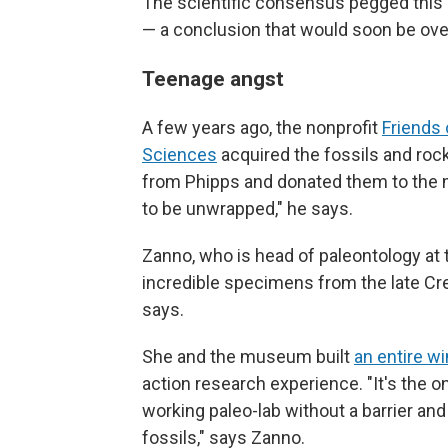
The scientific consensus pegged this
— a conclusion that would soon be ove
Teenage angst
A few years ago, the nonprofit
Friends 
Sciences
acquired the fossils and ro
from Phipps and donated them to the 
to be unwrapped," he says.
Zanno, who is head of paleontology at 
incredible specimens from the late Cr
says.
She and the museum built
an entire w
action research experience. "It's the o
working paleo-lab without a barrier and 
fossils," says Zanno.