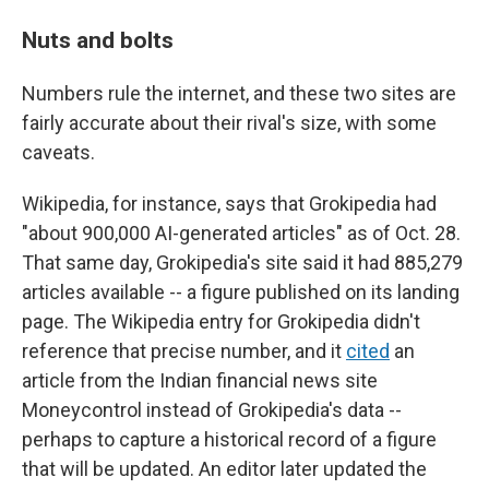
Nuts and bolts
Numbers rule the internet, and these two sites are
fairly accurate about their rival's size, with some
caveats.
Wikipedia, for instance, says that Grokipedia had
"about 900,000 AI-generated articles" as of Oct. 28.
That same day, Grokipedia's site said it had 885,279
articles available -- a figure published on its landing
page. The Wikipedia entry for Grokipedia didn't
reference that precise number, and it
cited
an
article from the Indian financial news site
Moneycontrol instead of Grokipedia's data --
perhaps to capture a historical record of a figure
that will be updated. An editor later updated the