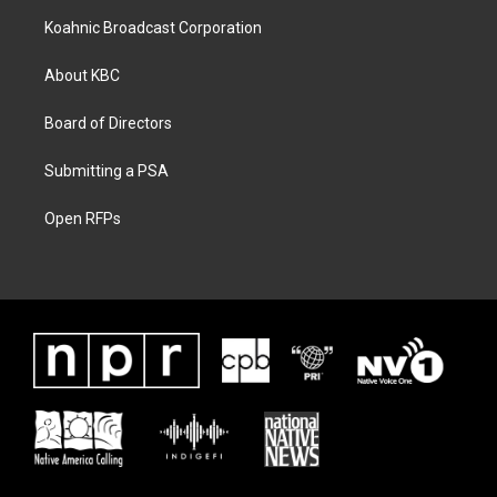
Koahnic Broadcast Corporation
About KBC
Board of Directors
Submitting a PSA
Open RFPs