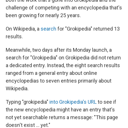
challenge of competing with an encyclopedia that's
been growing for nearly 25 years.
On Wikipedia, a
search
for "Grokipedia" returned 13
results.
Meanwhile, two days after its Monday launch, a
search for "Grokipedia" on Grokipedia did not return
a dedicated entry. Instead, the eight search results
ranged from a general entry about online
encyclopedias to seven entries primarily about
Wikipedia.
Typing "grokipedia"
into Grokipedia's URL
to see if
the new encyclopedia might have an entry that's
not yet searchable returns a message: "This page
doesn't exist ... yet."