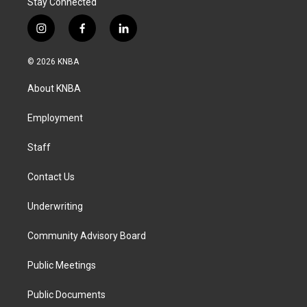
Stay Connected
i
f
l
n
a
i
s
c
n
© 2026 KNBA
t
e
k
a
b
e
About KNBA
g
o
d
r
o
i
a
k
n
Employment
m
Staff
Contact Us
Underwriting
Community Advisory Board
Public Meetings
Public Documents