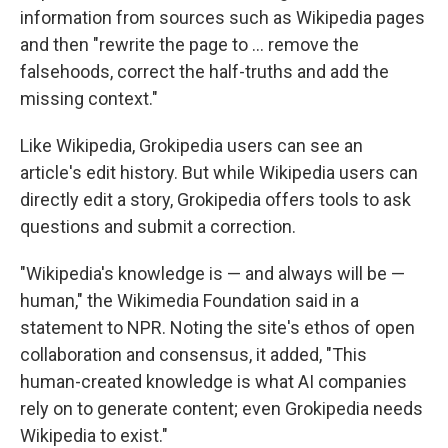
information from sources such as Wikipedia pages
and then "rewrite the page to … remove the
falsehoods, correct the half-truths and add the
missing context."
Like Wikipedia, Grokipedia users can see an
article's edit history. But while Wikipedia users can
directly edit a story, Grokipedia offers tools to ask
questions and submit a correction.
"Wikipedia's knowledge is — and always will be —
human," the Wikimedia Foundation said in a
statement to NPR. Noting the site's ethos of open
collaboration and consensus, it added, "This
human-created knowledge is what AI companies
rely on to generate content; even Grokipedia needs
Wikipedia to exist."