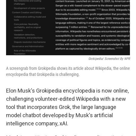
Grokipedia/ Screenshot By NPR
A screengrab from Grokipedia shows its article about Wikipedia, the online
encyclopedia that Grokipedia is challenging.
Elon Musk's Grokipedia encyclopedia is now online,
challenging volunteer-edited Wikipedia with a new
tool that incorporates Grok, the large language
model chatbot developed by Musk's artificial
intelligence company, xAI.