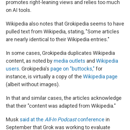
promotes right-leaning views and relies too much
on AI tools.
Wikipedia also notes that Grokipedia seems to have
pulled text from Wikipedia, stating, "Some articles
are nearly identical to their Wikipedia entries."
In some cases, Grokipedia duplicates Wikipedia
content, as noted by
media outlets
and
Wikipedia
users
. Grokipedia's
page on "buttocks,"
for
instance, is virtually a copy of the
Wikipedia page
(albeit without images).
In that and similar cases, the articles acknowledge
that their "content was adapted from Wikipedia."
Musk
said at the
All-In Podcast
conference
in
September that Grok was working to evaluate