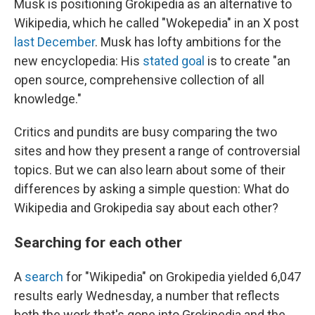
Musk is positioning Grokipedia as an alternative to
Wikipedia, which he called "Wokepedia" in an X post
last December
. Musk has lofty ambitions for the
new encyclopedia: His
stated goal
is to create "an
open source, comprehensive collection of all
knowledge."
Critics and pundits are busy comparing the two
sites and how they present a range of controversial
topics. But we can also learn about some of their
differences by asking a simple question: What do
Wikipedia and Grokipedia say about each other?
Searching for each other
A
search
for "Wikipedia" on Grokipedia yielded 6,047
results early Wednesday, a number that reflects
both the work that's gone into Grokipedia and the