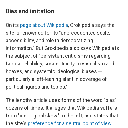
Bias and imitation
On its
page about Wikipedia
, Grokipedia says the
site is renowned for its "unprecedented scale,
accessibility, and role in democratizing
information." But Grokipedia also says Wikipedia is
the subject of "persistent criticisms regarding
factual reliability, susceptibility to vandalism and
hoaxes, and systemic ideological biases —
particularly a left-leaning slant in coverage of
political figures and topics."
The lengthy article uses forms of the word "bias"
dozens of times. It alleges that Wikipedia suffers
from "ideological skew" to the left, and states that
the site's
preference for a neutral point of view