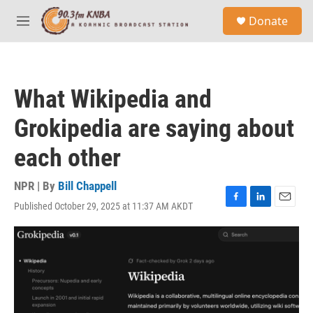
Skip to main content
S
Donate
e
M
a
e
r
n
c
u
h
What Wikipedia and
u
e
Grokipedia are saying about
r
y
each other
NPR | By
Bill Chappell
Published October 29, 2025 at 11:37 AM AKDT
F
L
E
a
i
m
c
n
a
e
k
i
b
e
l
o
d
o
I
k
n