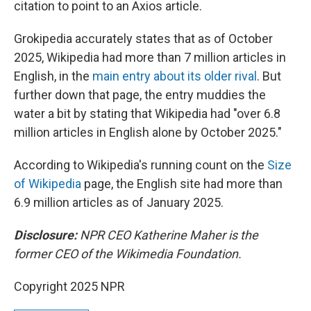
citation to point to an Axios article.
Grokipedia accurately states that as of October
2025, Wikipedia had more than 7 million articles in
English, in the
main entry about its older rival
. But
further down that page, the entry muddies the
water a bit by stating that Wikipedia had "over 6.8
million articles in English alone by October 2025."
According to Wikipedia's running count on the
Size
of Wikipedia
page, the English site had more than
6.9 million articles as of January 2025.
Disclosure:
NPR CEO Katherine Maher is the
former CEO of the Wikimedia Foundation.
Copyright 2025 NPR