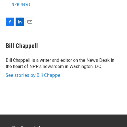
NPR News
F
L
E
a
i
m
c
n
a
e
k
i
Bill Chappell
b
e
l
o
d
o
I
Bill Chappell is a writer and editor on the News Desk in
k
n
the heart of NPR's newsroom in Washington, D.C.
See stories by Bill Chappell