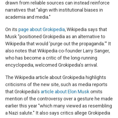
drawn from reliable sources can instead reinforce
narratives that "align with institutional biases in
academia and media."
On its
page about Grokipedia
, Wikipedia says that
Musk "positioned Grokipedia as an alternative to
Wikipedia that would 'purge out the propaganda.'" It
also notes that Wikipedia co-founder Larry Sanger,
who has become a critic of the long-running
encyclopedia, welcomed Grokipedia's arrival.
The Wikipedia article about Grokipedia highlights
criticisms of the new site, such as media reports
that Grokipedia's
article about Elon Musk
omits
mention of the controversy over a gesture he made
earlier this year "which many viewed as resembling
a Nazi salute." It also says critics allege Grokipedia