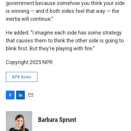
government because somehow you think your side
is winning — and if both sides feel that way — the
inertia will continue."
He added: "I imagine each side has some strategy
that causes them to think the other side is going to
blink first. But they're playing with fire."
Copyright 2025 NPR
NPR News
F
L
E
a
i
m
c
n
a
e
k
i
Barbara Sprunt
b
e
l
o
d