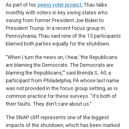
As part of his
swing voter project
, Thau talks
monthly with voters in key swing states who
swung from former President Joe Biden to
President Trump. In a recent focus group in
Pennsylvania, Thau said nine of the 13 participants
blamed both parties equally for the shutdown.
"When I turn the news on, I hear, 'the Republicans
are blaming the Democrats. The Democrats are
blaming the Republicans,'" said Brenda S., 60, a
participant from Philadelphia, PA whose last name
was not provided in the focus group setting, as is
common practice for these surveys. "It's both of
their faults. They don't care about us."
The SNAP cliff represents one of the biggest
impacts of the shutdown, which has been marked