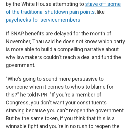
by the White House attempting to
stave off some
of the traditional shutdown pain points
, like
paychecks for servicemembers
.
If SNAP benefits are delayed for the month of
November, Thau said he does not know
which party
is more able to build a compelling narrative about
why lawmakers couldn't reach a deal and fund the
government.
"Who's going to sound more persuasive to
someone when it comes to who's to blame for
this?" he told NPR. "If you're a member of
Congress, you don't want your constituents
starving because you can't reopen the government.
But by the same token, if you think that this is a
winnable fight and you're in no rush to reopen the