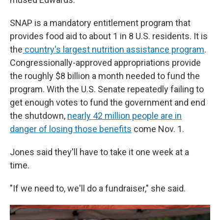
SNAP is a mandatory entitlement program that
provides food aid to about 1 in 8 U.S. residents. It is
the
country's largest nutrition assistance program
.
Congressionally-approved appropriations provide
the roughly $8 billion a month needed to fund the
program. With the U.S. Senate repeatedly failing to
get enough votes to fund the government and end
the shutdown,
nearly 42 million people are in
danger of losing those benefits
come Nov. 1.
Jones said they'll have to take it one week at a
time.
"If we need to, we'll do a fundraiser," she said.