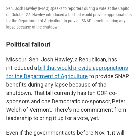
Sen. Josh Hawley (R-MO) speaks to reporters during a vote at the Capitol
on October 27. Hawley introduced a bill that would provide appropriations
for the Department of Agriculture to provide SNAP benefits during any
lapse because of the shutdown.
Political fallout
Missouri Sen. Josh Hawley, a Republican, has
introduced a
bill that would provide appropriations
for the Department of Agriculture
to provide SNAP
benefits during any lapse because of the
shutdown. That bill currently has ten GOP co-
sponsors and one Democratic co-sponsor, Peter
Welch of Vermont. There's no commitment from
leadership to bring it up for a vote, yet.
Even if the government acts before Nov. 1, it will