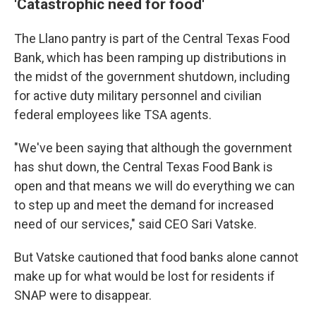
'Catastrophic need for food'
The Llano pantry is part of the Central Texas Food
Bank, which has been ramping up distributions in
the midst of the government shutdown, including
for active duty military personnel and civilian
federal employees like TSA agents.
"We've been saying that although the government
has shut down, the Central Texas Food Bank is
open and that means we will do everything we can
to step up and meet the demand for increased
need of our services," said CEO Sari Vatske.
But Vatske cautioned that food banks alone cannot
make up for what would be lost for residents if
SNAP were to disappear.