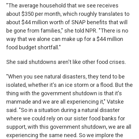
"The average household that we see receives
about $350 per month, which roughly translates to
about $44 million worth of SNAP benefits that will
be gone from families," she told NPR. "There is no
way that we alone can make up for a $44 million
food budget shortfall."
She said shutdowns aren't like other food crises.
"When you see natural disasters, they tend to be
isolated, whether it's an ice storm or a flood. But the
thing with the government shutdown is that it's
manmade and we are all experiencing it," Vatske
said. "So in a situation during a natural disaster
where we could rely on our sister food banks for
support, with this government shutdown, we are all
experiencing the same need. So we implore the