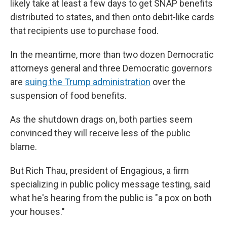
likely take at least a few days to get SNAP benefits
distributed to states, and then onto debit-like cards
that recipients use to purchase food.
In the meantime, more than two dozen Democratic
attorneys general and three Democratic governors
are
suing the Trump administration
over the
suspension of food benefits.
As the shutdown drags on, both parties seem
convinced they will receive less of the public
blame.
But Rich Thau, president of Engagious, a firm
specializing in public policy message testing, said
what he's hearing from the public is "a pox on both
your houses."