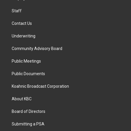
m
Staff
Contact Us
Underwriting
Community Advisory Board
Public Meetings
Public Documents
Koahnic Broadcast Corporation
About KBC
Board of Directors
Submitting a PSA