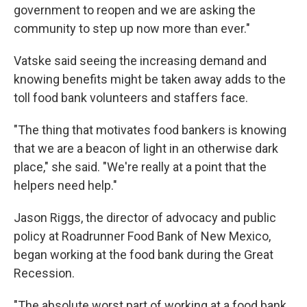
government to reopen and we are asking the
community to step up now more than ever."
Vatske said seeing the increasing demand and
knowing benefits might be taken away adds to the
toll food bank volunteers and staffers face.
"The thing that motivates food bankers is knowing
that we are a beacon of light in an otherwise dark
place," she said. "We're really at a point that the
helpers need help."
Jason Riggs, the director of advocacy and public
policy at Roadrunner Food Bank of New Mexico,
began working at the food bank during the Great
Recession.
"The absolute worst part of working at a food bank