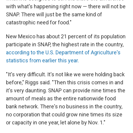
with what's happening right now — there will not be
SNAP. There will just be the same kind of
catastrophic need for food."
New Mexico has about 21 percent of its population
participate in SNAP, the highest rate in the country,
according to the U.S. Department of Agriculture's
statistics from earlier this year.
"It's very difficult. It's not like we were holding back
before," Riggs said. "Then this crisis comes in and
it's very daunting. SNAP can provide nine times the
amount of meals as the entire nationwide food
bank network. There's no business in the country,
no corporation that could grow nine times its size
or capacity in one year, let alone by Nov. 1."