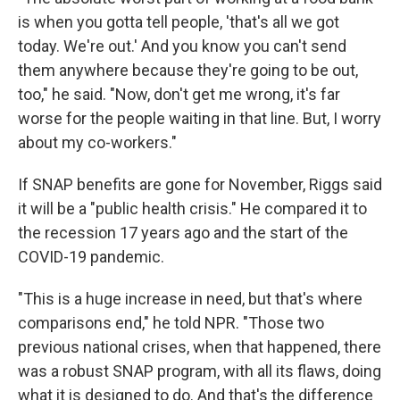
is when you gotta tell people, 'that's all we got
today. We're out.' And you know you can't send
them anywhere because they're going to be out,
too," he said. "Now, don't get me wrong, it's far
worse for the people waiting in that line. But, I worry
about my co-workers."
If SNAP benefits are gone for November, Riggs said
it will be a "public health crisis." He compared it to
the recession 17 years ago and the start of the
COVID-19 pandemic.
"This is a huge increase in need, but that's where
comparisons end," he told NPR. "Those two
previous national crises, when that happened, there
was a robust SNAP program, with all its flaws, doing
what it is designed to do. And that's the difference