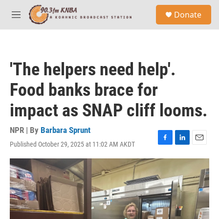
Skip to main content
S
Donate
e
M
a
e
r
n
c
u
h
'The helpers need help'.
u
e
Food banks brace for
r
y
impact as SNAP cliff looms.
NPR | By
Barbara Sprunt
Published October 29, 2025 at 11:02 AM AKDT
F
L
E
a
i
m
c
n
a
e
k
i
b
e
l
o
d
o
I
k
n