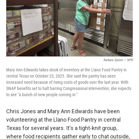
Barbara Sprunt
/
NPR
Mary Ann Edwards takes stock of inventory at the Llano Food Pantry in
central Texas on October 23, 2025. She said the pantry has seen
increased need because of rising costs of goods over the last year. With
SNAP benefits set to halt barring Congressional intervention, she expects
to see "a bunch of new people coming in."
Chris Jones and Mary Ann Edwards have been
volunteering at the Llano Food Pantry in central
Texas for several years. It's a tight-knit group,
where food recipients gather early to chat outside,