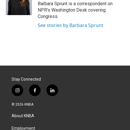
o
I
Barbara Sprunt is a correspondent on
k
n
NPR's Washington Desk covering
Congress.
See stories by Barbara Sprunt
Stay Connected
i
f
l
n
a
i
s
c
n
© 2026 KNBA
t
e
k
a
b
e
About KNBA
g
o
d
r
o
i
a
k
n
Employment