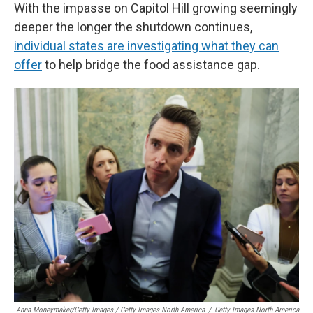
With the impasse on Capitol Hill growing seemingly
deeper the longer the shutdown continues,
individual states are investigating what they can
offer
to help bridge the food assistance gap.
Anna Moneymaker/Getty Images / Getty Images North America
/
Getty Images North America