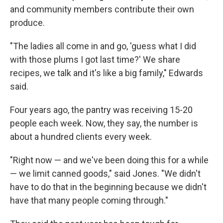
and community members contribute their own
produce.
"The ladies all come in and go, 'guess what I did
with those plums I got last time?' We share
recipes, we talk and it's like a big family," Edwards
said.
Four years ago, the pantry was receiving 15-20
people each week. Now, they say, the number is
about a hundred clients every week.
"Right now — and we've been doing this for a while
— we limit canned goods," said Jones. "We didn't
have to do that in the beginning because we didn't
have that many people coming through."