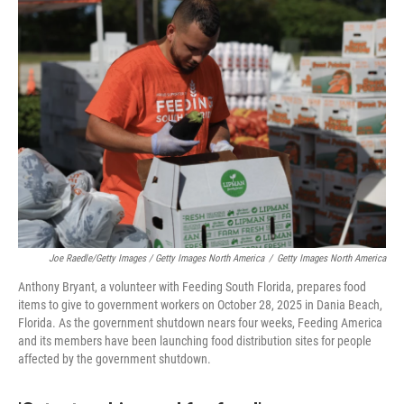
Joe Raedle/Getty Images / Getty Images North America
/
Getty Images North America
Anthony Bryant, a volunteer with Feeding South Florida, prepares food
items to give to government workers on October 28, 2025 in Dania Beach,
Florida. As the government shutdown nears four weeks, Feeding America
and its members have been launching food distribution sites for people
affected by the government shutdown.