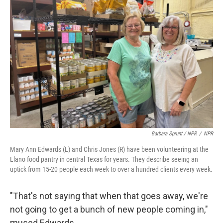
Barbara Sprunt / NPR
/
NPR
Mary Ann Edwards (L) and Chris Jones (R) have been volunteering at the
Llano food pantry in central Texas for years. They describe seeing an
uptick from 15-20 people each week to over a hundred clients every week.
"That's not saying that when that goes away, we're
not going to get a bunch of new people coming in,"
mused Edwards.