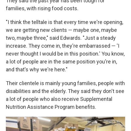
They said the past year has been tough for
families, with rising food costs.
"I think the telltale is that every time we're opening,
we are getting new clients — maybe one, maybe
two, maybe three," said Edwards. "Just a steady
increase. They come in, they're embarrassed — 'I
never thought I would be in this position.' You know,
a lot of people are in the same position you're in,
and that's why we're here."
Their clientele is mainly young families, people with
disabilities and the elderly. They said they don't see
a lot of people who also receive Supplemental
Nutrition Assistance Program benefits.