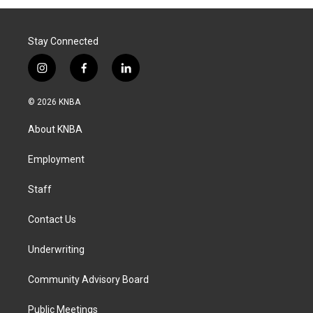
Stay Connected
i
f
l
n
a
i
s
c
n
© 2026 KNBA
t
e
k
a
b
e
About KNBA
g
o
d
r
o
i
a
k
n
Employment
m
Staff
Contact Us
Underwriting
Community Advisory Board
Public Meetings