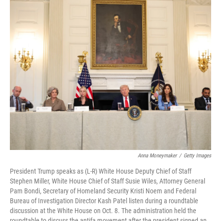
o
I
k
n
Anna Moneymaker
/
Getty Images
President Trump speaks as (L-R) White House Deputy Chief of Staff
Stephen Miller, White House Chief of Staff Susie Wiles, Attorney General
Pam Bondi, Secretary of Homeland Security Kristi Noem and Federal
Bureau of Investigation Director Kash Patel listen during a roundtable
discussion at the White House on Oct. 8. The administration held the
roundtable to discuss the antifa movement after the president signed an