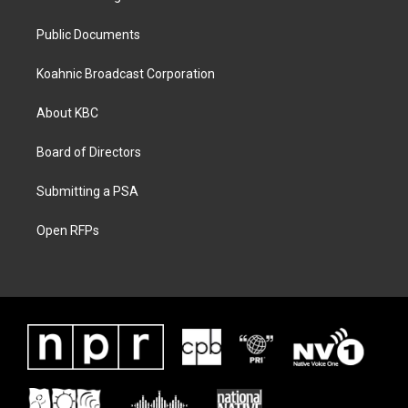
Public Documents
Koahnic Broadcast Corporation
About KBC
Board of Directors
Submitting a PSA
Open RFPs