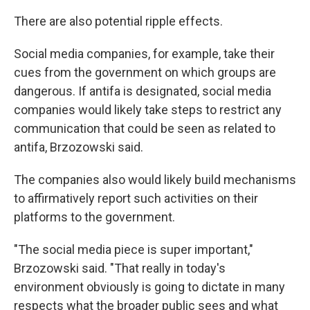
There are also potential ripple effects.
Social media companies, for example, take their
cues from the government on which groups are
dangerous. If antifa is designated, social media
companies would likely take steps to restrict any
communication that could be seen as related to
antifa, Brzozowski said.
The companies also would likely build mechanisms
to affirmatively report such activities on their
platforms to the government.
"The social media piece is super important,"
Brzozowski said. "That really in today's
environment obviously is going to dictate in many
respects what the broader public sees and what