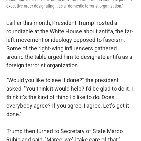
executive order designating it as a "domestic terrorist organization."
Earlier this month, President Trump hosted a
roundtable at the White House about antifa, the far-
left movement or ideology opposed to fascism.
Some of the right-wing influencers gathered
around the table urged him to designate antifa as a
foreign terrorist organization.
"Would you like to see it done?" the president
asked. "You think it would help? I'd be glad to do it. I
think it's the kind of thing I'd like to do. Does
everybody agree? If you agree, I agree. Let's get it
done."
Trump then turned to Secretary of State Marco
Rubio and said, "Marco, we'll take care of that."