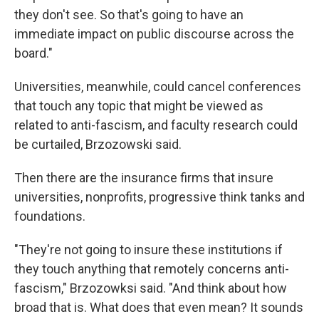
they don't see. So that's going to have an
immediate impact on public discourse across the
board."
Universities, meanwhile, could cancel conferences
that touch any topic that might be viewed as
related to anti-fascism, and faculty research could
be curtailed, Brzozowski said.
Then there are the insurance firms that insure
universities, nonprofits, progressive think tanks and
foundations.
"They're not going to insure these institutions if
they touch anything that remotely concerns anti-
fascism," Brzozowksi said. "And think about how
broad that is. What does that even mean? It sounds