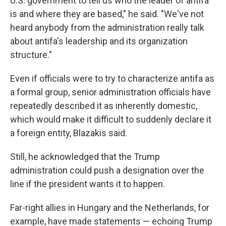
U.S. government to tell us who the leader of antifa
is and where they are based," he said. "We've not
heard anybody from the administration really talk
about antifa's leadership and its organization
structure."
Even if officials were to try to characterize antifa as
a formal group, senior administration officials have
repeatedly described it as inherently domestic,
which would make it difficult to suddenly declare it
a foreign entity, Blazakis said.
Still, he acknowledged that the Trump
administration could push a designation over the
line if the president wants it to happen.
Far-right allies in Hungary and the Netherlands, for
example, have made statements — echoing Trump