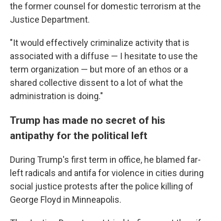
the former counsel for domestic terrorism at the
Justice Department.
"It would effectively criminalize activity that is
associated with a diffuse — I hesitate to use the
term organization — but more of an ethos or a
shared collective dissent to a lot of what the
administration is doing."
Trump has made no secret of his
antipathy for the political left
During Trump's first term in office, he blamed far-
left radicals and antifa for violence in cities during
social justice protests after the police killing of
George Floyd in Minneapolis.