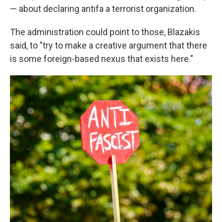
— about declaring antifa a terrorist organization.
The administration could point to those, Blazakis
said, to "try to make a creative argument that there
is some foreign-based nexus that exists here."