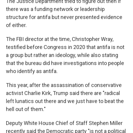
The Justice Department tried to figure out then if
there was a funding network or leadership
structure for antifa but never presented evidence
of either.
The FBI director at the time, Christopher Wray,
testified before Congress in 2020 that antifa is not
a group but rather an ideology, while also stating
that the bureau did have investigations into people
who identify as antifa.
This year, after the assassination of conservative
activist Charlie Kirk, Trump said there are "radical
left lunatics out there and we just have to beat the
hell out of them."
Deputy White House Chief of Staff Stephen Miller
recently said the Democratic party "is not a political