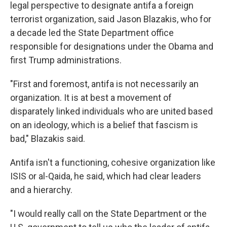
legal perspective to designate antifa a foreign
terrorist organization, said Jason Blazakis, who for
a decade led the State Department office
responsible for designations under the Obama and
first Trump administrations.
"First and foremost, antifa is not necessarily an
organization. It is at best a movement of
disparately linked individuals who are united based
on an ideology, which is a belief that fascism is
bad," Blazakis said.
Antifa isn't a functioning, cohesive organization like
ISIS or al-Qaida, he said, which had clear leaders
and a hierarchy.
"I would really call on the State Department or the