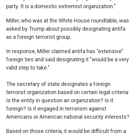
party. It is a domestic extremist organization."
Miller, who was at the White House roundtable, was
asked by Trump about possibly designating antifa
as a foreign terrorist group.
In response, Miller claimed antifa has "extensive"
foreign ties and said designating it "would be a very
valid step to take."
The secretary of state designates a foreign
terrorist organization based on certain legal criteria:
Is the entity in question an organization? Is it
foreign? Is it engaged in terrorism against
Americans or American national security interests?
Based on those criteria, it would be difficult from a