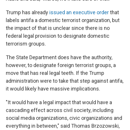
Trump has already
issued an executive order
that
labels antifa a domestic terrorist organization, but
the impact of that is unclear since there is no
federal legal provision to designate domestic
terrorism groups.
The State Department does have the authority,
however, to designate foreign terrorist groups, a
move that has real legal teeth. If the Trump
administration were to take that step against antifa,
it would likely have massive implications.
"It would have a legal impact that would have a
cascading effect across civil society, including
social media organizations, civic organizations and
everything in between," said Thomas Brzozowski,