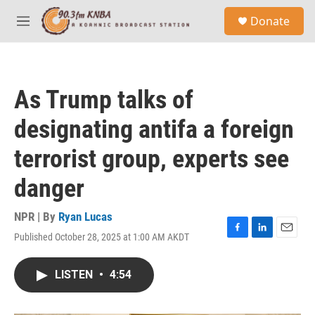
Skip to main content
S
Donate
e
M
a
e
r
n
c
u
h
As Trump talks of
u
e
designating antifa a foreign
r
y
terrorist group, experts see
danger
NPR | By
Ryan Lucas
Published October 28, 2025 at 1:00 AM AKDT
F
L
E
a
i
m
c
n
a
LISTEN
•
4:54
e
k
i
b
e
l
o
d