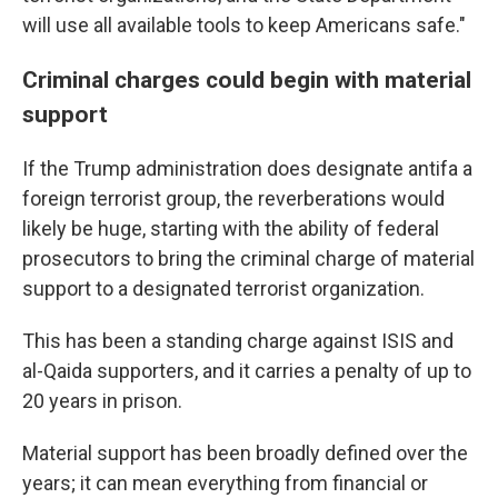
will use all available tools to keep Americans safe."
Criminal charges could begin with material
support
If the Trump administration does designate antifa a
foreign terrorist group, the reverberations would
likely be huge, starting with the ability of federal
prosecutors to bring the criminal charge of material
support to a designated terrorist organization.
This has been a standing charge against ISIS and
al-Qaida supporters, and it carries a penalty of up to
20 years in prison.
Material support has been broadly defined over the
years; it can mean everything from financial or