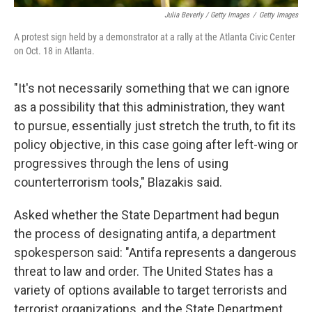
Julia Beverly / Getty Images
/
Getty Images
A protest sign held by a demonstrator at a rally at the Atlanta Civic Center
on Oct. 18 in Atlanta.
"It's not necessarily something that we can ignore
as a possibility that this administration, they want
to pursue, essentially just stretch the truth, to fit its
policy objective, in this case going after left-wing or
progressives through the lens of using
counterterrorism tools," Blazakis said.
Asked whether the State Department had begun
the process of designating antifa, a department
spokesperson said: "Antifa represents a dangerous
threat to law and order. The United States has a
variety of options available to target terrorists and
terrorist organizations, and the State Department