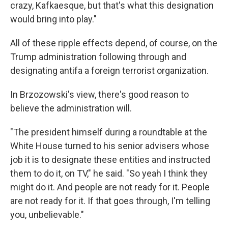
crazy, Kafkaesque, but that's what this designation
would bring into play."
All of these ripple effects depend, of course, on the
Trump administration following through and
designating antifa a foreign terrorist organization.
In Brzozowski's view, there's good reason to
believe the administration will.
"The president himself during a roundtable at the
White House turned to his senior advisers whose
job it is to designate these entities and instructed
them to do it, on TV," he said. "So yeah I think they
might do it. And people are not ready for it. People
are not ready for it. If that goes through, I'm telling
you, unbelievable."