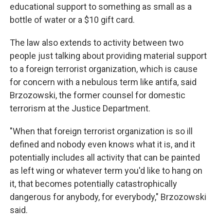
educational support to something as small as a
bottle of water or a $10 gift card.
The law also extends to activity between two
people just talking about providing material support
to a foreign terrorist organization, which is cause
for concern with a nebulous term like antifa, said
Brzozowski, the former counsel for domestic
terrorism at the Justice Department.
"When that foreign terrorist organization is so ill
defined and nobody even knows what it is, and it
potentially includes all activity that can be painted
as left wing or whatever term you'd like to hang on
it, that becomes potentially catastrophically
dangerous for anybody, for everybody," Brzozowski
said.