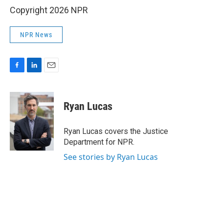
Copyright 2026 NPR
NPR News
F
L
E
a
i
m
c
n
a
e
k
i
Ryan Lucas
b
e
l
o
d
o
I
Ryan Lucas covers the Justice
k
n
Department for NPR.
See stories by Ryan Lucas