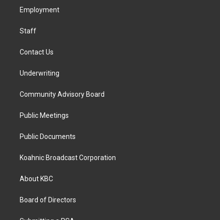
r
o
i
a
k
n
Employment
m
Staff
Contact Us
Underwriting
Community Advisory Board
Public Meetings
Public Documents
Koahnic Broadcast Corporation
About KBC
Board of Directors