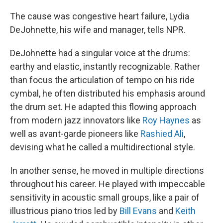
The cause was congestive heart failure, Lydia
DeJohnette, his wife and manager, tells NPR.
DeJohnette had a singular voice at the drums:
earthy and elastic, instantly recognizable. Rather
than focus the articulation of tempo on his ride
cymbal, he often distributed his emphasis around
the drum set. He adapted this flowing approach
from modern jazz innovators like
Roy Haynes
as
well as avant-garde pioneers like
Rashied Ali
,
devising what he called a multidirectional style.
In another sense, he moved in multiple directions
throughout his career. He played with impeccable
sensitivity in acoustic small groups, like a pair of
illustrious piano trios led by
Bill Evans
and
Keith