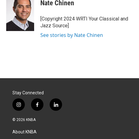
e
k
i
Nate Chinen
b
e
l
o
d
o
I
[Copyright 2024 WRTI Your Classical and
k
n
Jazz Source]
See stories by Nate Chinen
Stay Connected
i
f
l
n
a
i
s
c
n
© 2026 KNBA
t
e
k
a
b
e
About KNBA
g
o
d