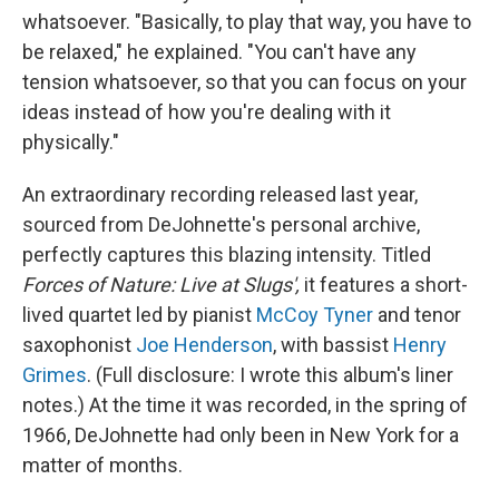
whatsoever. "Basically, to play that way, you have to
be relaxed," he explained. "You can't have any
tension whatsoever, so that you can focus on your
ideas instead of how you're dealing with it
physically."
An extraordinary recording released last year,
sourced from DeJohnette's personal archive,
perfectly captures this blazing intensity. Titled
Forces of Nature: Live at Slugs',
it features a short-
lived quartet led by pianist
McCoy Tyner
and tenor
saxophonist
Joe Henderson
, with bassist
Henry
Grimes
. (Full disclosure: I wrote this album's liner
notes.) At the time it was recorded, in the spring of
1966, DeJohnette had only been in New York for a
matter of months.