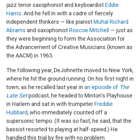
jazz tenor saxophonist and keyboardist
Eddie
Harris
. And he fell in with a cadre of fiercely
independent thinkers — like pianist
Muhal Richard
Abrams
and saxophonist
Roscoe Mitchell
— just as
they were beginning to form the Association for
the Advancement of Creative Musicians (known as
the AACM) in 1965.
The following year, DeJohnette moved to New York,
where he hit the ground running. On his first night in
town, as he recalled last year in
an episode of
The
Late Set
podcast, he headed to Minton's Playhouse
in Harlem and sat in with trumpeter
Freddie
Hubbard
, who immediately counted off a
supersonic tempo. (It was so fast, he said, that the
bassist resorted to playing at half-speed.) He
handled this trial by fire with no problem