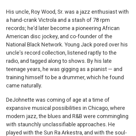
His uncle, Roy Wood, Sr. was a jazz enthusiast with
a hand-crank Victrola and a stash of 78 rpm
records; he'd later become a pioneering African
American disc jockey, and co-founder of the
National Black Network. Young Jack pored over his
uncle's record collection, listened raptly to the
radio, and tagged along to shows. By his late
teenage years, he was gigging as a pianist — and
training himself to be a drummer, which he found
came naturally.
DeJohnette was coming of age at a time of
expansive musical possibilities in Chicago, where
modern jazz, the blues and R&B were commingling
with staunchly unclassifiable approaches. He
played with the Sun Ra Arkestra, and with the soul-