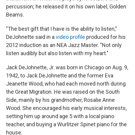
percussion; he released it on his own label, Golden
Beams.
"The best gift that I have is the ability to listen,"
DeJohnette said in a
video profile
produced for his
2012 induction as an NEA Jazz Master. "Not only
listen audibly but also listen with my heart."
Jack DeJohnette, Jr. was born in Chicago on Aug. 9,
1942, to Jack DeJohnette and the former Eva
Jeanette Wood, who had each moved north during
the Great Migration. He was raised on the South
Side, mainly by his grandmother, Rosalie Anne
Wood. She encouraged his early musical interests,
setting him up around age 5 with a local piano
teacher, and buying a Wurlitzer Spinet piano for the
house.