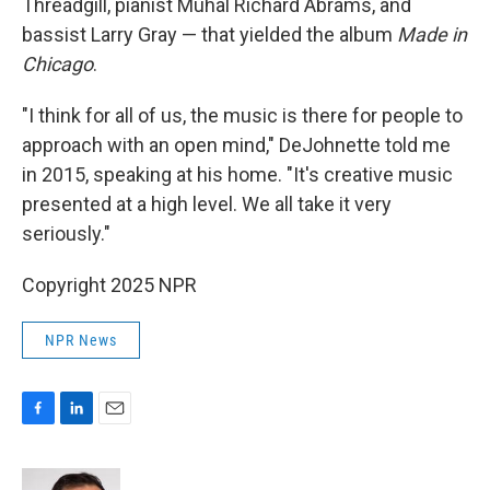
Threadgill, pianist Muhal Richard Abrams, and
bassist Larry Gray — that yielded the album
Made in
Chicago
.
"I think for all of us, the music is there for people to
approach with an open mind," DeJohnette told me
in 2015, speaking at his home. "It's creative music
presented at a high level. We all take it very
seriously."
Copyright 2025 NPR
NPR News
F
L
E
a
i
m
c
n
a