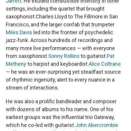
Jarrett
. He exuded combustible intensity in other
settings, including the quartet that brought
saxophonist Charles Lloyd to The Fillmore in San
Francisco, and the larger confab that trumpeter
Miles Davis
led into the frontier of psychedelic
jazz-funk. Across hundreds of recordings and
many more live performances — with everyone
from saxophonist
Sonny Rollins
to guitarist
Pat
Metheny
to harpist and keyboardist
Alice Coltrane
— he was an ever-surprising yet steadfast source
of rhythmic ingenuity, alert to every nuance in a
stream of interactions.
He was also a prolific bandleader and composer
with dozens of albums to his name. One of his
earliest groups was the influential trio Gateway,
which he co-led with guitarist
John Abercrombie