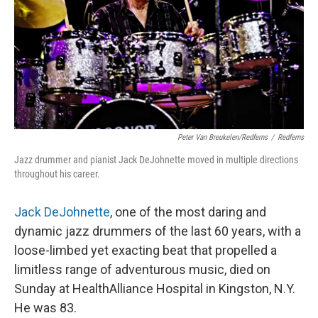
Peter Van Breukelen/Redferns
/
Redferns
Jazz drummer and pianist Jack DeJohnette moved in multiple directions
throughout his career.
Jack DeJohnette
, one of the most daring and
dynamic jazz drummers of the last 60 years, with a
loose-limbed yet exacting beat that propelled a
limitless range of adventurous music, died on
Sunday at HealthAlliance Hospital in Kingston, N.Y.
He was 83.