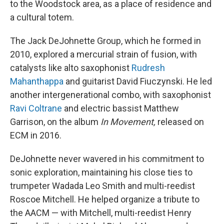
to the Woodstock area, as a place of residence and
a cultural totem.
The Jack DeJohnette Group, which he formed in
2010, explored a mercurial strain of fusion, with
catalysts like alto saxophonist
Rudresh
Mahanthappa
and guitarist David Fiuczynski. He led
another intergenerational combo, with saxophonist
Ravi Coltrane
and electric bassist Matthew
Garrison, on the album
In Movement,
released on
ECM in 2016.
DeJohnette never wavered in his commitment to
sonic exploration, maintaining his close ties to
trumpeter Wadada Leo Smith and multi-reedist
Roscoe Mitchell. He helped organize a tribute to
the AACM — with Mitchell, multi-reedist Henry