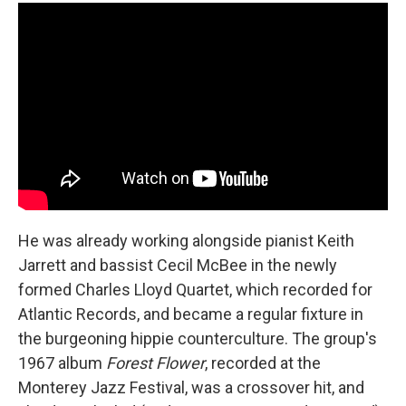
He was already working alongside pianist Keith
Jarrett and bassist Cecil McBee in the newly
formed Charles Lloyd Quartet, which recorded for
Atlantic Records, and became a regular fixture in
the burgeoning hippie counterculture. The group's
1967 album
Forest Flower
, recorded at the
Monterey Jazz Festival, was a crossover hit, and