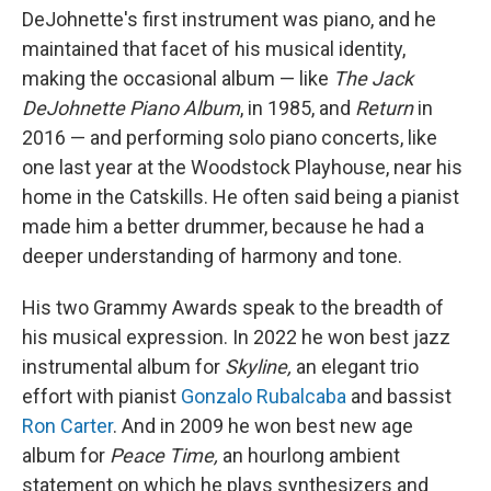
DeJohnette's first instrument was piano, and he
maintained that facet of his musical identity,
making the occasional album — like
The Jack
DeJohnette Piano Album
, in 1985, and
Return
in
2016 — and performing solo piano concerts, like
one last year at the Woodstock Playhouse, near his
home in the Catskills. He often said being a pianist
made him a better drummer, because he had a
deeper understanding of harmony and tone.
His two Grammy Awards speak to the breadth of
his musical expression. In 2022 he won best jazz
instrumental album for
Skyline,
an elegant trio
effort with pianist
Gonzalo Rubalcaba
and bassist
Ron Carter
. And in 2009 he won best new age
album for
Peace Time,
an hourlong ambient
statement on which he plays synthesizers and