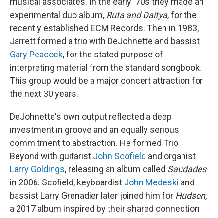
musical associates. In the early '70s they made an
experimental duo album,
Ruta and Daitya
, for the
recently established ECM Records. Then in 1983,
Jarrett formed a trio with DeJohnette and bassist
Gary Peacock
, for the stated purpose of
interpreting material from the standard songbook.
This group would be a major concert attraction for
the next 30 years.
DeJohnette's own output reflected a deep
investment in groove and an equally serious
commitment to abstraction. He formed Trio
Beyond with guitarist
John Scofield
and organist
Larry Goldings
, releasing an album called
Saudades
in 2006. Scofield, keyboardist
John Medeski
and
bassist Larry Grenadier later joined him for
Hudson,
a 2017 album inspired by their shared connection