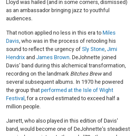
Lloyd was hailed (and in some corners, dismissed)
as an ambassador bringing jazz to youthful
audiences.
That notion applied no less in this era to
Miles
Davis
, who was in the process of retooling his
sound to reflect the urgency of
Sly Stone
,
Jimi
Hendrix
and
James Brown
. DeJohnette joined
Davis' band during this alchemical transformation,
recording on the landmark
Bitches Brew
and
several subsequent albums. In 1970 he powered
the group that
performed at the Isle of Wight
Festival
, for a crowd estimated to exceed half a
million people.
Jarrett, who also played in this edition of Davis'
band, would become one of DeJohnette's steadiest