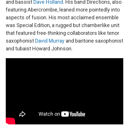
and bassist
Dave Holland
. His band Directions, also
featuring Abercrombie, leaned more pointedly into
aspects of fusion. His most acclaimed ensemble
was Special Edition, a rugged but chamberlike unit
that featured free-thinking collaborators like tenor
saxophonist
David Murray
and baritone saxophonist
and tubaist Howard Johnson.