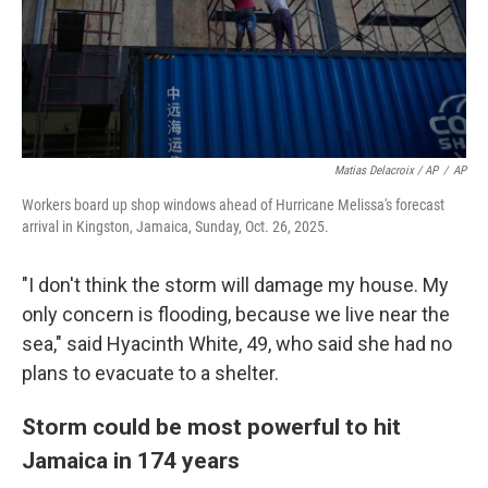
Matias Delacroix / AP
/
AP
Workers board up shop windows ahead of Hurricane Melissa's forecast
arrival in Kingston, Jamaica, Sunday, Oct. 26, 2025.
"I don't think the storm will damage my house. My
only concern is flooding, because we live near the
sea," said Hyacinth White, 49, who said she had no
plans to evacuate to a shelter.
Storm could be most powerful to hit
Jamaica in 174 years