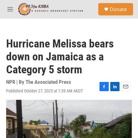
Skip to main content
S
Donate
e
M
a
e
r
n
c
u
h
Hurricane Melissa bears
u
e
down on Jamaica as a
r
y
Category 5 storm
NPR | By
The Associated Press
Published October 27, 2025 at 1:39 AM AKDT
F
L
E
a
i
m
c
n
a
e
k
i
b
e
l
o
d
o
I
k
n