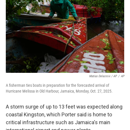
Matias Delacroix / AP
/
AP
A fisherman ties boats in preparation for the forecasted arrival of
Hurricane Melissa in Old Harbour, Jamaica, Monday, Oct. 27, 2025.
A storm surge of up to 13 feet was expected along
coastal Kingston, which Porter said is home to
critical infrastructure such as Jamaica's main