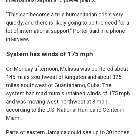
international airport and power plants.
"This can become a true humanitarian crisis very
quickly, and there is likely going to be the need for a
lot of international support," Porter said in a phone
interview.
System has winds of 175 mph
On Monday afternoon, Melissa was centered about
145 miles southwest of Kingston and about 325
miles southwest of Guantánamo, Cuba. The
system had maximum sustained winds of 175 mph
and was moving west-northwest at 3 mph,
according to the U.S. National Hurricane Center in
Miami.
Parts of eastern Jamaica could see up to 30 inches