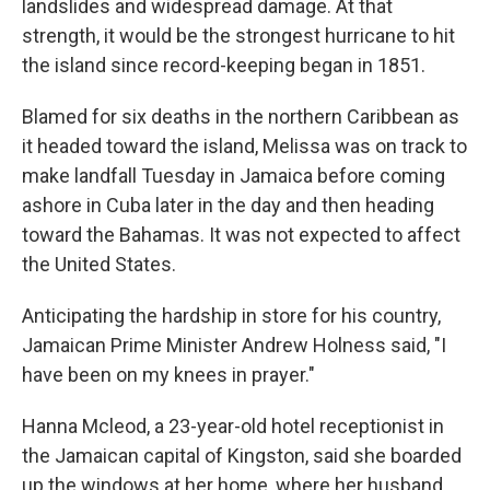
landslides and widespread damage. At that
strength, it would be the strongest hurricane to hit
the island since record-keeping began in 1851.
Blamed for six deaths in the northern Caribbean as
it headed toward the island, Melissa was on track to
make landfall Tuesday in Jamaica before coming
ashore in Cuba later in the day and then heading
toward the Bahamas. It was not expected to affect
the United States.
Anticipating the hardship in store for his country,
Jamaican Prime Minister Andrew Holness said, "I
have been on my knees in prayer."
Hanna Mcleod, a 23-year-old hotel receptionist in
the Jamaican capital of Kingston, said she boarded
up the windows at her home, where her husband