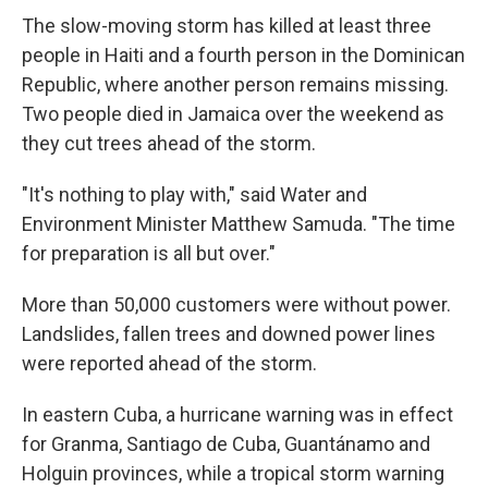
The slow-moving storm has killed at least three
people in Haiti and a fourth person in the Dominican
Republic, where another person remains missing.
Two people died in Jamaica over the weekend as
they cut trees ahead of the storm.
"It's nothing to play with," said Water and
Environment Minister Matthew Samuda. "The time
for preparation is all but over."
More than 50,000 customers were without power.
Landslides, fallen trees and downed power lines
were reported ahead of the storm.
In eastern Cuba, a hurricane warning was in effect
for Granma, Santiago de Cuba, Guantánamo and
Holguin provinces, while a tropical storm warning