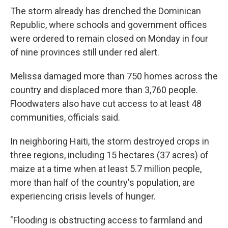
The storm already has drenched the Dominican
Republic, where schools and government offices
were ordered to remain closed on Monday in four
of nine provinces still under red alert.
Melissa damaged more than 750 homes across the
country and displaced more than 3,760 people.
Floodwaters also have cut access to at least 48
communities, officials said.
In neighboring Haiti, the storm destroyed crops in
three regions, including 15 hectares (37 acres) of
maize at a time when at least 5.7 million people,
more than half of the country's population, are
experiencing crisis levels of hunger.
"Flooding is obstructing access to farmland and