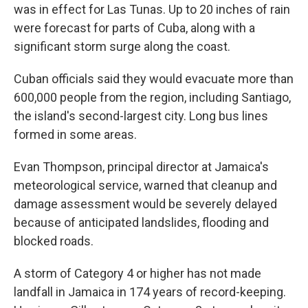
was in effect for Las Tunas. Up to 20 inches of rain
were forecast for parts of Cuba, along with a
significant storm surge along the coast.
Cuban officials said they would evacuate more than
600,000 people from the region, including Santiago,
the island's second-largest city. Long bus lines
formed in some areas.
Evan Thompson, principal director at Jamaica's
meteorological service, warned that cleanup and
damage assessment would be severely delayed
because of anticipated landslides, flooding and
blocked roads.
A storm of Category 4 or higher has not made
landfall in Jamaica in 174 years of record-keeping.