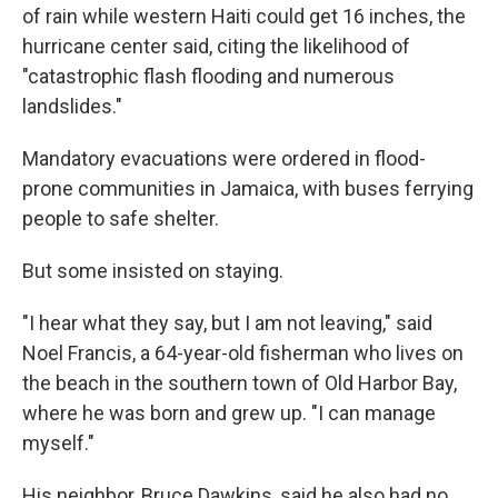
of rain while western Haiti could get 16 inches, the
hurricane center said, citing the likelihood of
"catastrophic flash flooding and numerous
landslides."
Mandatory evacuations were ordered in flood-
prone communities in Jamaica, with buses ferrying
people to safe shelter.
But some insisted on staying.
"I hear what they say, but I am not leaving," said
Noel Francis, a 64-year-old fisherman who lives on
the beach in the southern town of Old Harbor Bay,
where he was born and grew up. "I can manage
myself."
His neighbor, Bruce Dawkins, said he also had no