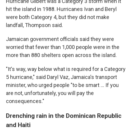
Hurricane Gilbert was a Category 3 storm when it
hit the island in 1988. Hurricanes Ivan and Beryl
were both Category 4, but they did not make
landfall, Thompson said.
Jamaican government officials said they were
worried that fewer than 1,000 people were in the
more than 880 shelters open across the island.
"It's way, way below what is required for a Category
5 hurricane," said Daryl Vaz, Jamaica's transport
minister, who urged people "to be smart ... If you
are not, unfortunately, you will pay the
consequences."
Drenching rain in the Dominican Republic
and Haiti