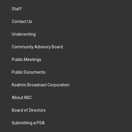
m
Staff
Contact Us
Underwriting
Community Advisory Board
Public Meetings
Public Documents
Koahnic Broadcast Corporation
About KBC
Board of Directors
Submitting a PSA