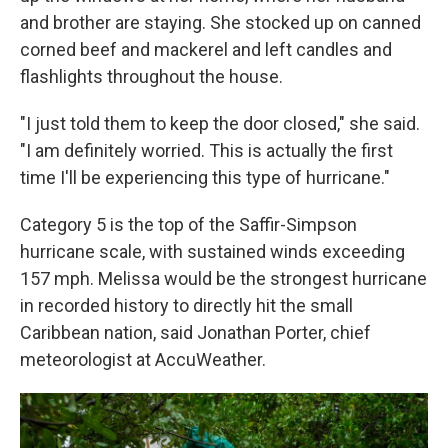
and brother are staying. She stocked up on canned
corned beef and mackerel and left candles and
flashlights throughout the house.
"I just told them to keep the door closed," she said.
"I am definitely worried. This is actually the first
time I'll be experiencing this type of hurricane."
Category 5 is the top of the Saffir-Simpson
hurricane scale, with sustained winds exceeding
157 mph. Melissa would be the strongest hurricane
in recorded history to directly hit the small
Caribbean nation, said Jonathan Porter, chief
meteorologist at AccuWeather.