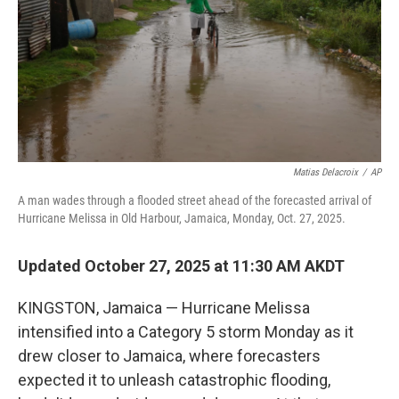
Matias Delacroix
/
AP
A man wades through a flooded street ahead of the forecasted arrival of
Hurricane Melissa in Old Harbour, Jamaica, Monday, Oct. 27, 2025.
Updated October 27, 2025 at 11:30 AM AKDT
KINGSTON, Jamaica — Hurricane Melissa
intensified into a Category 5 storm Monday as it
drew closer to Jamaica, where forecasters
expected it to unleash catastrophic flooding,