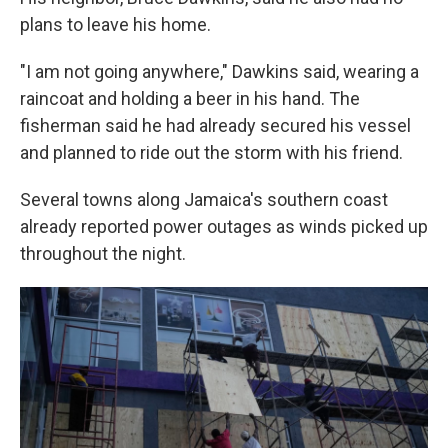
plans to leave his home.
"I am not going anywhere," Dawkins said, wearing a
raincoat and holding a beer in his hand. The
fisherman said he had already secured his vessel
and planned to ride out the storm with his friend.
Several towns along Jamaica's southern coast
already reported power outages as winds picked up
throughout the night.