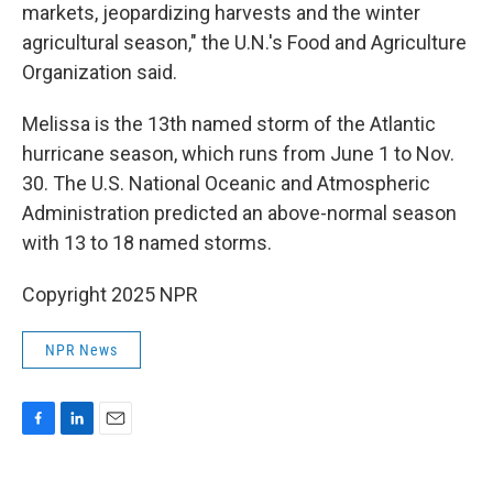
markets, jeopardizing harvests and the winter
agricultural season," the U.N.'s Food and Agriculture
Organization said.
Melissa is the 13th named storm of the Atlantic
hurricane season, which runs from June 1 to Nov.
30. The U.S. National Oceanic and Atmospheric
Administration predicted an above-normal season
with 13 to 18 named storms.
Copyright 2025 NPR
NPR News
F
L
E
a
i
m
c
n
a