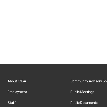
About KNBA
Community Advisory Bo
Employment
Public Meetings
Staff
Public Documents