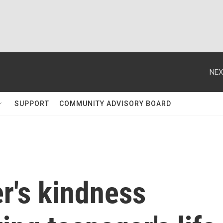
NEX
SUPPORT
COMMUNITY ADVISORY BOARD
r's kindness