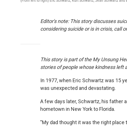
(From left to right) Eric Schwartz, Kurt Schwartz, Jean Schwartz and 
Editor's note: This story discusses su
considering suicide or is in crisis, call o
This story is part of the My Unsung Her
stories of people whose kindness left 
In 1977, when Eric Schwartz was 15 yea
was unexpected and devastating.
A few days later, Schwartz, his father a
hometown in New York to Florida.
"My dad thought it was the right plac