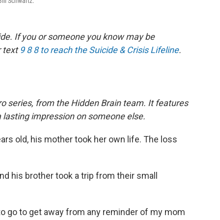
Bill Schwartz.
icide. If you or someone you know may be
r text
9 8 8 to reach the Suicide & Crisis Lifeline
.
o series, from the Hidden Brain team. It features
a lasting impression on someone else.
rs old, his mother took her own life. The loss
nd his brother took a trip from their small
e to go to get away from any reminder of my mom