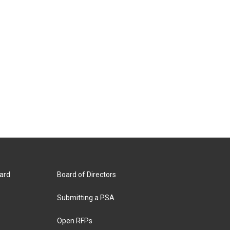
ard
Board of Directors
Submitting a PSA
Open RFPs