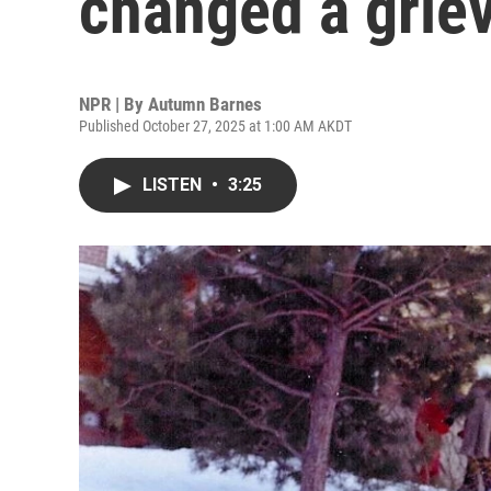
changed a griev
NPR | By
Autumn Barnes
Published October 27, 2025 at 1:00 AM AKDT
LISTEN
•
3:25