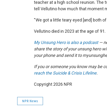
teacher at a high school reunion. The
tell Vellutino how much that moment m
" We got a little teary eyed [and] both 
Vellutino died in 2023 at the age of 91.
My Unsung Hero is also a podcast
— ne
share the story of your unsung hero w
your phone and send it to myunsungh
If you or someone you know may be consid
reach the Suicide & Crisis Lifeline
.
Copyright 2026 NPR
NPR News