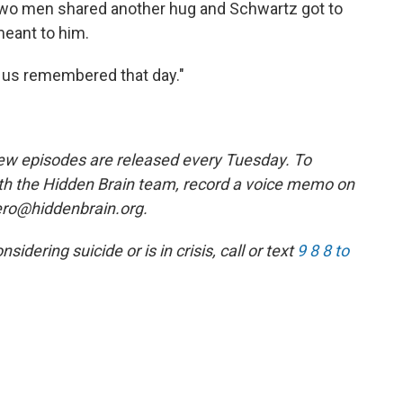
 two men shared another hug and Schwartz got to
eant to him.
of us remembered that day."
w episodes are released every Tuesday. To
ith the Hidden Brain team, record a voice memo on
ero@hiddenbrain.org.
ering suicide or is in crisis, call or text
9 8 8 to