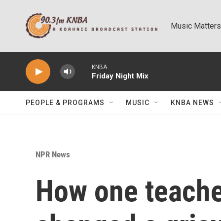
Skip to main content
Music Matters
KNBA
Friday Night Mix
PEOPLE & PROGRAMS
MUSIC
KNBA NEWS
NPR News
How one teache