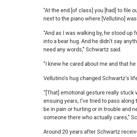
"At the end [of class] you [had] to file 
next to the piano where [Vellutino] was
"And as I was walking by, he stood up
into a bear hug. And he didn't say anythi
need any words," Schwartz said.
"I knew he cared about me and that he fe
Vellutino's hug changed Schwartz's lif
"[That] emotional gesture really stuck w
ensuing years, I've tried to pass along
be in pain or hurting or in trouble and
someone there who actually cares," Sc
Around 20 years after Schwartz receive