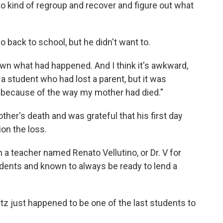
to kind of regroup and recover and figure out what
 back to school, but he didn't want to.
wn what had happened. And I think it's awkward,
a student who had lost a parent, but it was
e because of the way my mother had died."
her's death and was grateful that his first day
on the loss.
h a teacher named Renato Vellutino, or Dr. V for
udents and known to always be ready to lend a
z just happened to be one of the last students to