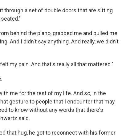
out through a set of double doors that are sitting
 seated."
 from behind the piano, grabbed me and pulled me
ng. And I didn't say anything. And really, we didn't
lt my pain. And that's really all that mattered."
e.
ith me for the rest of my life. And so, in the
 that gesture to people that I encounter that may
 need to know without any words that there's
hwartz said.
d that hug, he got to reconnect with his former