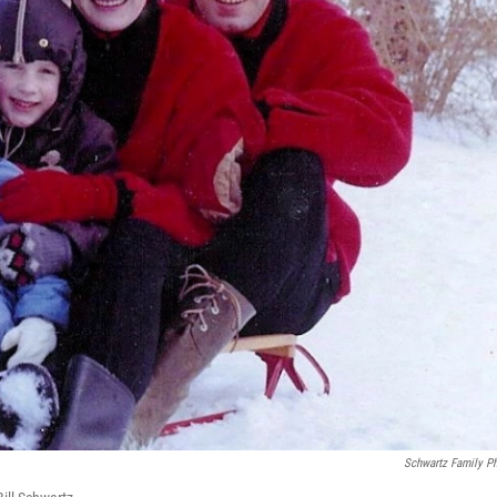
Schwartz Family P