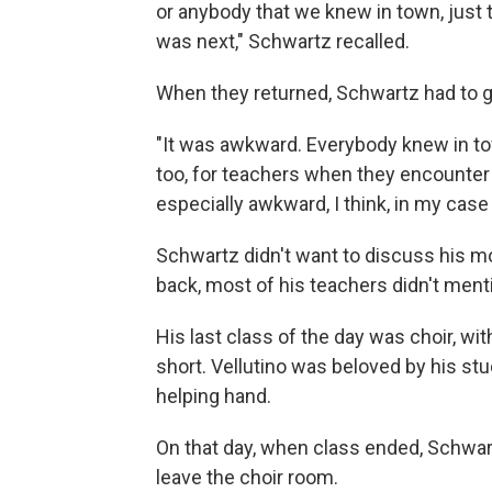
or anybody that we knew in town, just 
was next," Schwartz recalled.
When they returned, Schwartz had to go
"It was awkward. Everybody knew in to
too, for teachers when they encounter 
especially awkward, I think, in my cas
Schwartz didn't want to discuss his mot
back, most of his teachers didn't menti
His last class of the day was choir, wit
short. Vellutino was beloved by his st
helping hand.
On that day, when class ended, Schwart
leave the choir room.