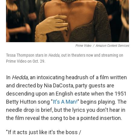
Prime Video
/
Amazon Content Services
Tessa Thompson stars in
Hedda
, out in theaters now and streaming on
Prime Video on Oct. 29.
In
Hedda
, an
intoxicating headrush of a film written
and directed by Nia DaCosta, party guests are
descending upon an English estate when the 1951
Betty Hutton song "
It's A Man!
" begins playing. The
needle drop is brief, but the lyrics you don't hear in
the film reveal the song to be a pointed insertion.
"If it acts just like it's the boss /