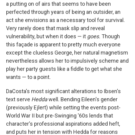
a putting on of airs that seems to have been
perfected through years of being an outsider, an
act she envisions as a necessary tool for survival.
Very rarely does that mask slip and reveal
vulnerability, but when it does — it
goes.
Though
this façade is apparent to pretty much everyone
except the clueless George, her natural magnetism
nevertheless allows her to impulsively scheme and
play her party guests like a fiddle to get what she
wants — to a point.
DaCosta's most significant alterations to Ibsen's
text serve
Hedda
well. Bending Eileen's gender
(previously Ejlert) while setting the events post-
World War II but pre-Swinging '60s lends that
character's professional aspirations added heft,
and puts her in tension with Hedda for reasons