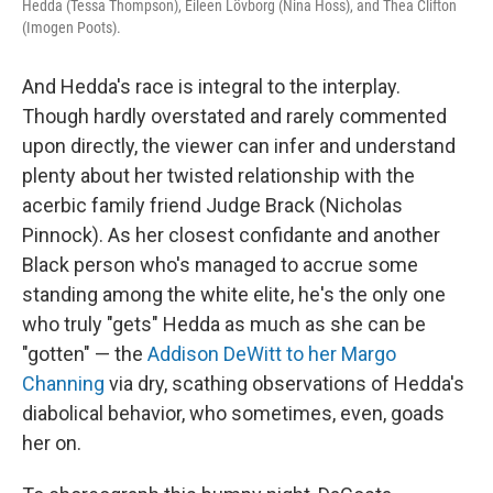
Hedda (Tessa Thompson), Eileen Lövborg (Nina Hoss), and Thea Clifton
(Imogen Poots).
And Hedda's race is integral to the interplay.
Though hardly overstated and rarely commented
upon directly, the viewer can infer and understand
plenty about her twisted relationship with the
acerbic family friend Judge Brack (Nicholas
Pinnock). As her closest confidante and another
Black person who's managed to accrue some
standing among the white elite, he's the only one
who truly "gets" Hedda as much as she can be
"gotten" — the
Addison DeWitt to her Margo
Channing
via dry, scathing observations of Hedda's
diabolical behavior, who sometimes, even, goads
her on.