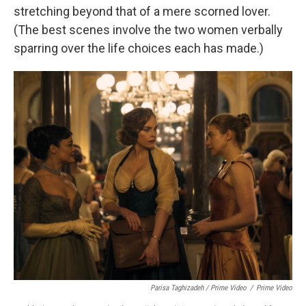
stretching beyond that of a mere scorned lover.
(The best scenes involve the two women verbally
sparring over the life choices each has made.)
Parisa Taghizadeh / Prime Video
/
Prime Video