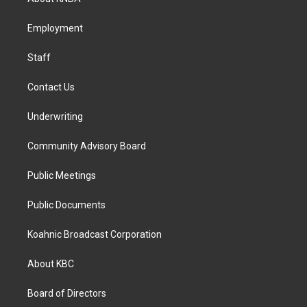
g
o
d
r
o
i
a
k
n
Employment
m
Staff
Contact Us
Underwriting
Community Advisory Board
Public Meetings
Public Documents
Koahnic Broadcast Corporation
About KBC
Board of Directors