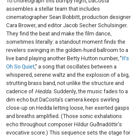
To choreograph this bumpy night, DaCosta
assembles a stellar team that includes
cinematographer Sean Bobbitt, production designer
Cara Brower, and editor Jacob Secher Schulsinger.
They find the beat and make the film dance,
sometimes literally: a standout moment finds the
revelers swinging in the golden-hued ballroom to a
live band playing another Betty Hutton number, "
It's
Oh So Quiet
," a song that oscillates between a
whispered, serene waltz and the explosion of a big,
strutting brass band, not unlike the structure and
cadence of
Hedda
. Suddenly, the music fades to a
dim echo but DaCosta's camera keeps swirling
close-up on Hedda letting loose, her exerted gasps
and breaths amplified. (Those sonic exhalations
echo throughout composer Hildur Guðnadóttir's
evocative score.) This sequence sets the stage for