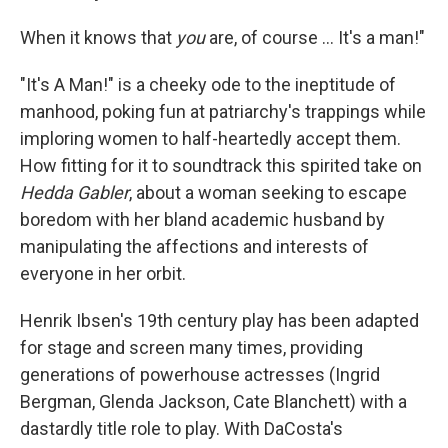
When it knows that
you
are, of course … It's a man!"
"It's A Man!" is a cheeky ode to the ineptitude of
manhood, poking fun at patriarchy's trappings while
imploring women to half-heartedly accept them.
How fitting for it to soundtrack this spirited take on
Hedda Gabler
, about a woman seeking to escape
boredom with her bland academic husband by
manipulating the affections and interests of
everyone in her orbit.
Henrik Ibsen's 19th century
play has been adapted
for stage and screen many times, providing
generations of powerhouse actresses (Ingrid
Bergman, Glenda Jackson, Cate Blanchett) with a
dastardly title role to play. With DaCosta's