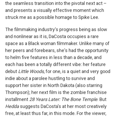
the seamless transition into the pivotal next act –
and presents a visually effective moment which
struck me as a possible homage to Spike Lee.
The filmmaking industry's progress being as slow
and nonlinear as it is, DaCosta occupies a rare
space as a Black woman filmmaker. Unlike many of
her peers and forebears, she's had the opportunity
to helm five features in less than a decade, and
each has been a totally different vibe: her feature
debut
Little Woods
, for one, is a quiet and very good
indie about a parolee hustling to survive and
support her sister in North Dakota (also starring
Thompson); her next film is the zombie franchise
installment
28 Years Later: The Bone Temple
. But
Hedda
suggests DaCosta's at her most creatively
free, at least thus far, in this mode. For the viewer,