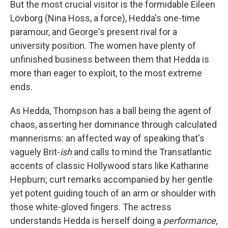
But the most crucial visitor is the formidable Eileen
Lövborg (Nina Hoss, a force), Hedda's one-time
paramour, and George's present rival for a
university position. The women have plenty of
unfinished business between them that Hedda is
more than eager to exploit, to the most extreme
ends.
As Hedda, Thompson has a ball being the agent of
chaos, asserting her dominance through calculated
mannerisms: an affected way of speaking that's
vaguely Brit-
ish
and calls to mind the Transatlantic
accents of classic Hollywood stars like Katharine
Hepburn; curt remarks accompanied by her gentle
yet potent guiding touch of an arm or shoulder with
those white-gloved fingers. The actress
understands Hedda is herself doing a
performance
,