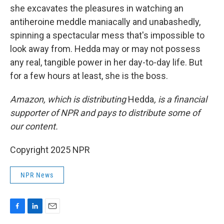
she excavates the pleasures in watching an
antiheroine meddle maniacally and unabashedly,
spinning a spectacular mess that's impossible to
look away from. Hedda may or may not possess
any real, tangible power in her day-to-day life. But
for a few hours at least, she is the boss.
Amazon, which is distributing
Hedda
, is a financial
supporter of NPR and pays to distribute some of
our content.
Copyright 2025 NPR
NPR News
F
L
E