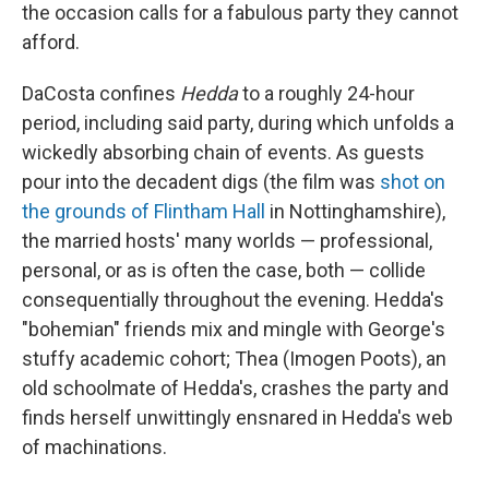
the occasion calls for a fabulous party they cannot
afford.
DaCosta confines
Hedda
to a roughly 24-hour
period, including said party, during which unfolds a
wickedly absorbing chain of events. As guests
pour into the decadent digs (the film was
shot on
the grounds of Flintham Hall
in Nottinghamshire),
the married hosts' many worlds — professional,
personal, or as is often the case, both — collide
consequentially throughout the evening. Hedda's
"bohemian" friends mix and mingle with George's
stuffy academic cohort; Thea (Imogen Poots), an
old schoolmate of Hedda's, crashes the party and
finds herself unwittingly ensnared in Hedda's web
of machinations.