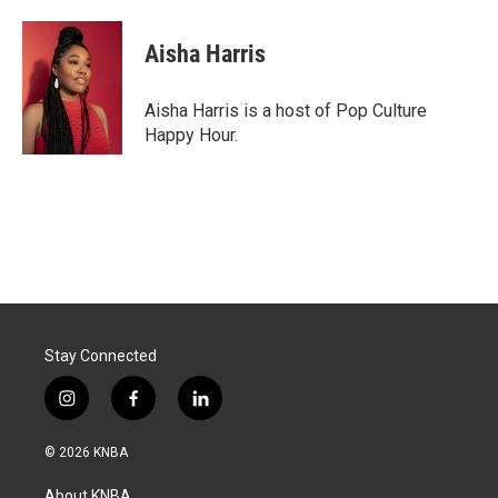
a
i
m
c
n
a
e
k
i
Aisha Harris
b
e
l
o
d
o
I
Aisha Harris is a host of Pop Culture
k
n
Happy Hour.
Stay Connected
i
f
l
n
a
i
s
c
n
© 2026 KNBA
t
e
k
a
b
e
About KNBA