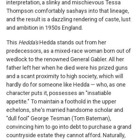
interpretation, a slinky and mischievous Tessa
Thompson comfortably sashays into that lineage,
and the result is a dazzling rendering of caste, lust
and ambition in 1950s England.
This
Hedda's
Hedda stands out from her
predecessors, as a mixed-race woman born out of
wedlock to the renowned General Gabler. All her
father left her when he died were his prized guns
and a scant proximity to high society, which will
hardly do for someone like Hedda — who, as one
character puts it, possesses an "insatiable
appetite." To maintain a foothold in the upper
echelons, she's married handsome scholar and
"dull fool" George Tesman (Tom Bateman),
convincing him to go into debt to purchase a grand
countryside estate they cannot afford. Naturally,