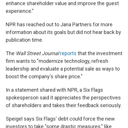
enhance shareholder value and improve the guest
experience."
NPR has reached out to Jana Partners for more
information about its goals but did not hear back by
publication time.
The
Wall Street Journal
reports
that the investment
firm wants to "modernize technology, refresh
leadership and evaluate a potential sale as ways to
boost the company's share price."
In a statement shared with NPR, a Six Flags
spokesperson said it appreciates the perspectives
of shareholders and takes their feedback seriously.
Speigel says Six Flags' debt could force the new
investors to take "some drastic measures," like