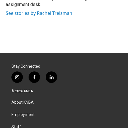
k
n
assignment desk.
See stories by Rachel Treisman
Stay Connected
i
f
l
n
a
i
s
c
n
© 2026 KNBA
t
e
k
a
b
e
About KNBA
g
o
d
r
o
i
a
k
n
Employment
m
Staff