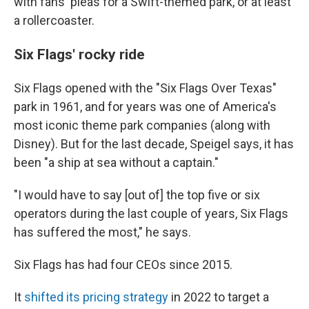
with fans' pleas for a Swift-themed park, or at least
a rollercoaster.
Six Flags' rocky ride
Six Flags opened with the "Six Flags Over Texas"
park in 1961, and for years was one of America's
most iconic theme park companies (along with
Disney). But for the last decade, Speigel says, it has
been "a ship at sea without a captain."
"I would have to say [out of] the top five or six
operators during the last couple of years, Six Flags
has suffered the most," he says.
Six Flags has had four CEOs since 2015.
It
shifted its pricing strategy
in 2022 to target a