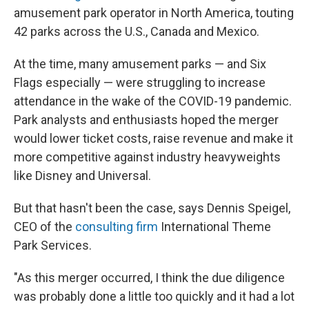
amusement park operator in North America, touting
42 parks across the U.S., Canada and Mexico.
At the time, many amusement parks — and Six
Flags especially — were struggling to increase
attendance in the wake of the COVID-19 pandemic.
Park analysts and enthusiasts hoped the merger
would lower ticket costs, raise revenue and make it
more competitive against industry heavyweights
like Disney and Universal.
But that hasn't been the case, says Dennis Speigel,
CEO of the
consulting firm
International Theme
Park Services.
"As this merger occurred, I think the due diligence
was probably done a little too quickly and it had a lot