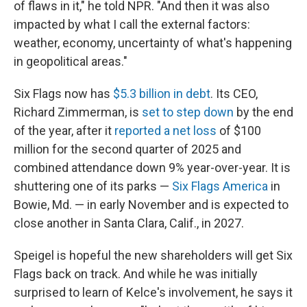
of flaws in it," he told NPR. "And then it was also
impacted by what I call the external factors:
weather, economy, uncertainty of what's happening
in geopolitical areas."
Six Flags now has
$5.3 billion in debt
. Its CEO,
Richard Zimmerman, is
set to step down
by the end
of the year, after it
reported a net loss
of $100
million for the second quarter of 2025 and
combined attendance down 9% year-over-year. It is
shuttering one of its parks —
Six Flags America
in
Bowie, Md. — in early November and is expected to
close another in Santa Clara, Calif., in 2027.
Speigel is hopeful the new shareholders will get Six
Flags back on track. And while he was initially
surprised to learn of Kelce's involvement, he says it