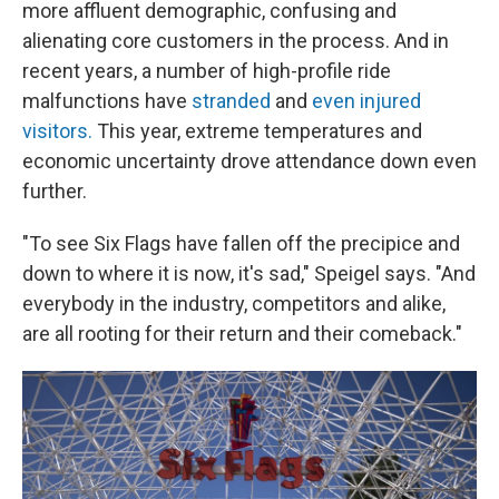
more affluent demographic, confusing and
alienating core customers in the process. And in
recent years, a number of high-profile ride
malfunctions have
stranded
and
even injured
visitors.
This year, extreme temperatures and
economic uncertainty drove attendance down even
further.
"To see Six Flags have fallen off the precipice and
down to where it is now, it's sad," Speigel says. "And
everybody in the industry, competitors and alike,
are all rooting for their return and their comeback."