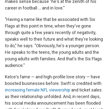
makes sense because "he's at the zenith of his
career in football … and in love."
"Having a name like that be associated with Six
Flags at this point in time, when they've gone
through quite a few years recently of negativity,
speaks well to their future and what they're looking
to do," he says. "Obviously, he's a younger person.
He speaks to the teens, the young adults and the
young adults with families. And that's the Six Flags
audience."
Kelce's fame — and high-profile love story — have
boosted businesses before. Swift is credited with
increasing female NFL viewership
and ticket sales
as their relationship unfolded. And, in recent days,
his social media announcement has been flooded