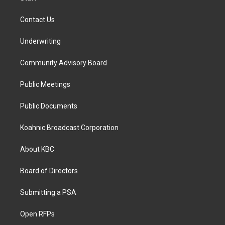
Contact Us
Underwriting
Community Advisory Board
Public Meetings
Public Documents
Koahnic Broadcast Corporation
About KBC
Board of Directors
Submitting a PSA
Open RFPs