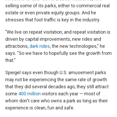
selling some of its parks, either to commercial real
estate or even private equity groups. And he
stresses that foot traffic is key in the industry.
"We live on repeat visitation, and repeat visitation is
driven by capital improvements, new rides and
attractions,
dark rides
, the new technologies," he
says. "So we have to hopefully see the growth from
that."
Speigel says even though U.S. amusement parks
may not be experiencing the same rate of growth
that they did several decades ago, they still attract
some
400 million
visitors each year — most of
whom don't care who owns a park as long as their
experience is clean, fun and safe.