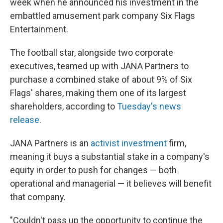
week when he announced his investment in the
embattled amusement park company Six Flags
Entertainment.
The football star, alongside two corporate
executives, teamed up with JANA Partners to
purchase a combined stake of about 9% of Six
Flags' shares, making them one of its largest
shareholders, according to
Tuesday's news
release
.
JANA Partners is an
activist investment
firm,
meaning it buys a substantial stake in a company's
equity in order to push for changes — both
operational and managerial — it believes will benefit
that company.
"Couldn't pass up the opportunity to continue the