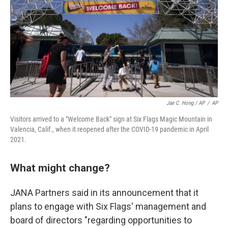
Jae C. Hong / AP
/
AP
Visitors arrived to a "Welcome Back" sign at Six Flags Magic Mountain in
Valencia, Calif., when it reopened after the COVID-19 pandemic in April
2021.
What might change?
JANA Partners said in its announcement that it
plans to engage with Six Flags' management and
board of directors "regarding opportunities to