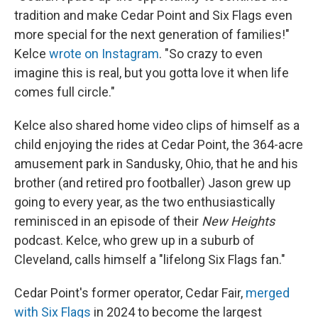
tradition and make Cedar Point and Six Flags even
more special for the next generation of families!"
Kelce
wrote on Instagram
. "So crazy to even
imagine this is real, but you gotta love it when life
comes full circle."
Kelce also shared home video clips of himself as a
child enjoying the rides at Cedar Point, the 364-acre
amusement park in Sandusky, Ohio, that he and his
brother (and retired pro footballer) Jason grew up
going to every year, as the two enthusiastically
reminisced in an episode of their
New Heights
podcast. Kelce, who grew up in a suburb of
Cleveland, calls himself a "lifelong Six Flags fan."
Cedar Point's former operator, Cedar Fair,
merged
with Six Flags
in 2024 to become the largest