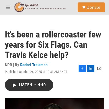
Skip to main content
S
Donate
e
M
a
e
r
n
c
u
h
It's been a rollercoaster few
u
e
years for Six Flags. Can
r
y
Travis Kelce help?
NPR | By
Rachel Treisman
Published October 24, 2025 at 10:41 AM AKDT
F
L
E
a
i
m
c
n
a
LISTEN
•
4:40
e
k
i
b
e
l
o
d
o
I
k
n