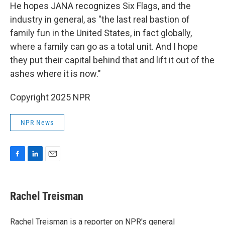
He hopes JANA recognizes Six Flags, and the
industry in general, as "the last real bastion of
family fun in the United States, in fact globally,
where a family can go as a total unit. And I hope
they put their capital behind that and lift it out of the
ashes where it is now."
Copyright 2025 NPR
NPR News
F
L
E
a
i
m
c
n
a
e
k
i
Rachel Treisman
b
e
l
o
d
o
I
Rachel Treisman is a reporter on NPR's general