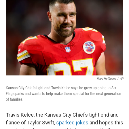
Reed Hoffmann
/
AP
Kansas City Chiefs tight end Travis Kelce says he grew up going to Six
Flags parks and wants to help make them special for the next generation
of families.
Travis Kelce, the Kansas City Chiefs tight end and
fiance of Taylor Swift,
sparked jokes
and hopes this