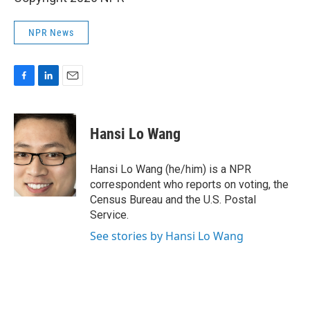
NPR News
F
L
E
a
i
m
c
n
a
e
k
i
Hansi Lo Wang
b
e
l
o
d
o
I
Hansi Lo Wang (he/him) is a NPR
k
n
correspondent who reports on voting, the
Census Bureau and the U.S. Postal
Service.
See stories by Hansi Lo Wang