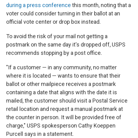
during a press conference
this month, noting that a
voter could consider turning in their ballot at an
official vote center or drop box instead.
To avoid the risk of your mail not getting a
postmark on the same day it's dropped off, USPS
recommends stopping by a post office.
"If a customer — in any community, no matter
where it is located — wants to ensure that their
ballot or other mailpiece receives a postmark
containing a date that aligns with the date it is
mailed, the customer should visit a Postal Service
retail location and request a manual postmark at
the counter in person. It will be provided free of
charge," USPS spokesperson Cathy Koeppen
Purcell says in a statement.