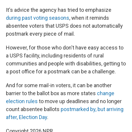
It's advice the agency has tried to emphasize
during past voting seasons
, when it reminds
absentee voters that USPS does not automatically
postmark every piece of mail.
However, for those who don't have easy access to
a USPS facility, including residents of rural
communities and people with disabilities, getting to
a post office for a postmark can be a challenge.
And for some mail-in voters, it can be another
barrier to the ballot box as more states
change
election rules
to move up deadlines and no longer
count absentee ballots
postmarked by, but arriving
after, Election Day
.
Copyright 2026 NPR