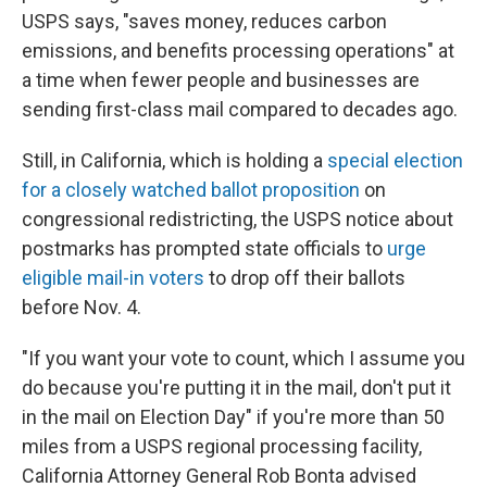
USPS says, "saves money, reduces carbon
emissions, and benefits processing operations" at
a time when fewer people and businesses are
sending first-class mail compared to decades ago.
Still, in California, which is holding a
special election
for a closely watched ballot proposition
on
congressional redistricting, the USPS notice about
postmarks has prompted state officials to
urge
eligible mail-in voters
to drop off their ballots
before Nov. 4.
"If you want your vote to count, which I assume you
do because you're putting it in the mail, don't put it
in the mail on Election Day" if you're more than 50
miles from a USPS regional processing facility,
California Attorney General Rob Bonta advised