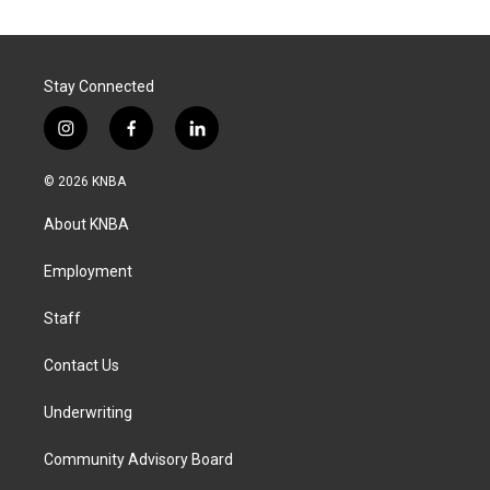
Stay Connected
i
f
l
n
a
i
s
c
n
© 2026 KNBA
t
e
k
a
b
e
About KNBA
g
o
d
r
o
i
a
k
n
Employment
m
Staff
Contact Us
Underwriting
Community Advisory Board