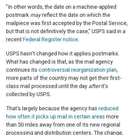
"In other words, the date on a machine-applied
postmark
may
reflect the date on which the
mailpiece was first accepted by the Postal Service,
but that is not definitively the case," USPS said in a
recent
Federal Register notice
.
USPS hasn't changed how it applies postmarks.
What has changed is that, as the mail agency
continues its
controversial reorganization plan
,
more parts of the country may not get their first-
class mail processed until the day
after
it's
collected by USPS.
That's largely because the agency has
reduced
how often it picks up mail in certain areas
more
than 50 miles away from one of its new regional
processing and distribution centers. The change,