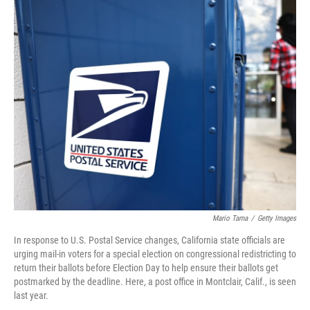
o
I
k
n
Mario Tama
/
Getty Images
In response to U.S. Postal Service changes, California state officials are
urging mail-in voters for a special election on congressional redistricting to
return their ballots before Election Day to help ensure their ballots get
postmarked by the deadline. Here, a post office in Montclair, Calif., is seen
last year.