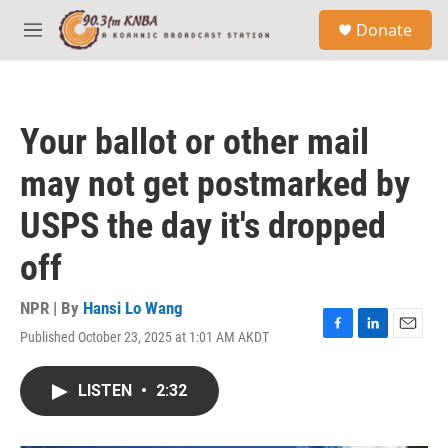
Skip to main content
S
Donate
e
M
a
e
r
n
c
u
h
Your ballot or other mail
u
e
may not get postmarked by
r
y
USPS the day it's dropped
off
NPR | By
Hansi Lo Wang
Published October 23, 2025 at 1:01 AM AKDT
F
L
E
a
i
m
c
n
a
LISTEN
•
2:32
e
k
i
b
e
l
o
d