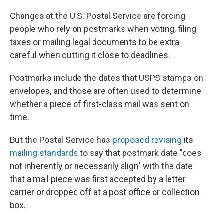
Changes at the U.S. Postal Service are forcing
people who rely on postmarks when voting, filing
taxes or mailing legal documents to be extra
careful when cutting it close to deadlines.
Postmarks include the dates that USPS stamps on
envelopes, and those are often used to determine
whether a piece of first-class mail was sent on
time.
But the Postal Service has
proposed revising
its
mailing standards
to say that postmark date "does
not inherently or necessarily align" with the date
that a mail piece was first accepted by a letter
carrier or dropped off at a post office or collection
box.