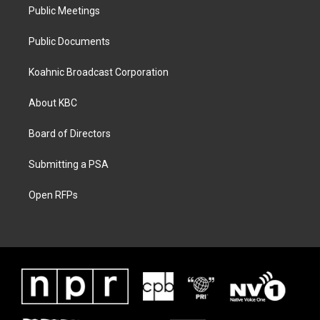
Public Meetings
Public Documents
Koahnic Broadcast Corporation
About KBC
Board of Directors
Submitting a PSA
Open RFPs