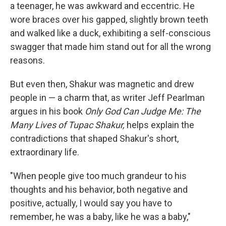
a teenager, he was awkward and eccentric. He
wore braces over his gapped, slightly brown teeth
and walked like a duck, exhibiting a self-conscious
swagger that made him stand out for all the wrong
reasons.
But even then, Shakur was magnetic and drew
people in — a charm that, as writer Jeff Pearlman
argues in his book
Only God Can Judge Me: The
Many Lives of Tupac Shakur,
helps explain the
contradictions that shaped Shakur's short,
extraordinary life.
"When people give too much grandeur to his
thoughts and his behavior, both negative and
positive, actually, I would say you have to
remember, he was a baby, like he was a baby,"