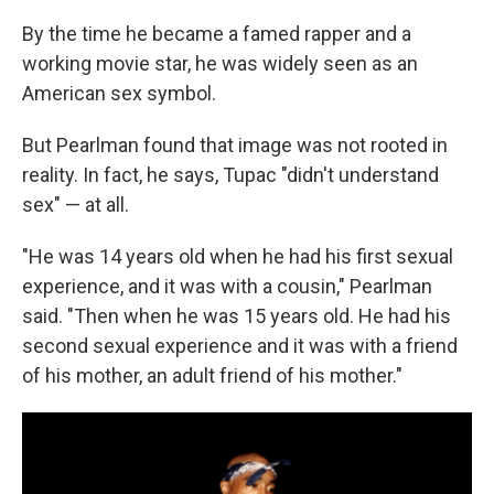
By the time he became a famed rapper and a
working movie star, he was widely seen as an
American sex symbol.
But Pearlman found that image was not rooted in
reality. In fact, he says, Tupac "didn't understand
sex" — at all.
"He was 14 years old when he had his first sexual
experience, and it was with a cousin," Pearlman
said. "Then when he was 15 years old. He had his
second sexual experience and it was with a friend
of his mother, an adult friend of his mother."