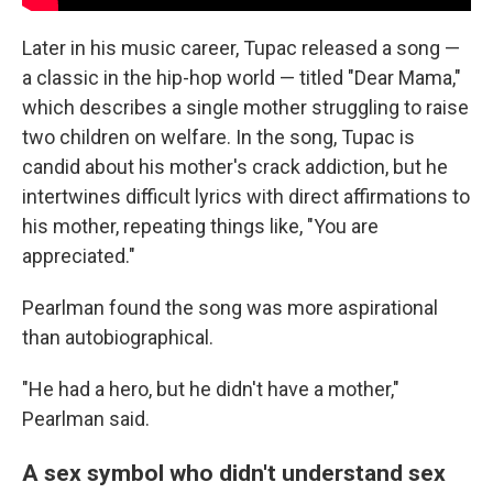
Later in his music career, Tupac released a song —
a classic in the hip-hop world — titled "Dear Mama,"
which describes a single mother struggling to raise
two children on welfare. In the song, Tupac is
candid about his mother's crack addiction, but he
intertwines difficult lyrics with direct affirmations to
his mother, repeating things like, "You are
appreciated."
Pearlman found the song was more aspirational
than autobiographical.
"He had a hero, but he didn't have a mother,"
Pearlman said.
A sex symbol who didn't understand sex