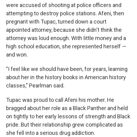
were accused of shooting at police officers and
attempting to destroy police stations. Afeni, then
pregnant with Tupac, turned down a court
appointed attorney, because she didn't think the
attorney was loud enough. With little money and a
high school education, she represented herself —
and won.
"I feel like we should have been, for years, learning
about her in the history books in American history
classes," Pearlman said.
Tupac was proud to call Afeni his mother. He
bragged about her role as a Black Panther and held
on tightly to her early lessons of strength and Black
pride. But their relationship grew complicated as
she fell into a serious drug addiction.