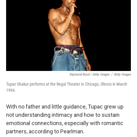
Raymond Boyd / Getty Images
/
Getty Images
Tupac Shakur performs at the Regal Theater in Chicago, Illinois in March
1994.
With no father and little guidance, Tupac grew up
not understanding intimacy and how to sustain
emotional connections, especially with romantic
partners, according to Pearlman.