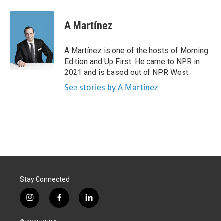
A Martínez
A Martínez is one of the hosts of Morning
Edition and Up First. He came to NPR in
2021 and is based out of NPR West.
See stories by A Martínez
Stay Connected
i
f
l
n
a
i
s
c
n