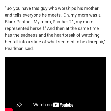
"So, you have this guy who worships his mother
and tells everyone he meets, 'Oh, my mom was a
Black Panther. My mom, Panther 21, my mom
represented herself.' And then at the same time
has the sadness and the heartbreak of watching
her fall into a state of what seemed to be disrepair,"
Pearlman said.