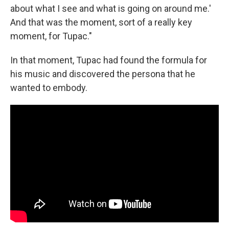
about what I see and what is going on around me.'
And that was the moment, sort of a really key
moment, for Tupac."
In that moment, Tupac had found the formula for
his music and discovered the persona that he
wanted to embody.