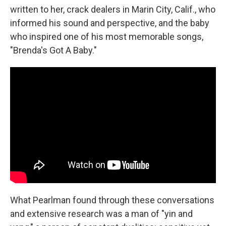
written to her, crack dealers in Marin City, Calif., who
informed his sound and perspective, and the baby
who inspired one of his most memorable songs,
"Brenda's Got A Baby."
What Pearlman found through these conversations
and extensive research was a man of "yin and