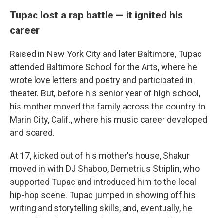
Tupac lost a rap battle — it ignited his
career
Raised in New York City and later Baltimore, Tupac
attended Baltimore School for the Arts, where he
wrote love letters and poetry and participated in
theater. But, before his senior year of high school,
his mother moved the family across the country to
Marin City, Calif., where his music career developed
and soared.
At 17, kicked out of his mother's house, Shakur
moved in with DJ Shaboo, Demetrius Striplin, who
supported Tupac and introduced him to the local
hip-hop scene. Tupac jumped in showing off his
writing and storytelling skills, and, eventually, he