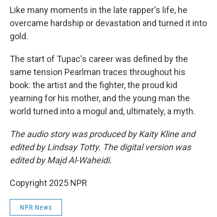
Like many moments in the late rapper's life, he
overcame hardship or devastation and turned it into
gold.
The start of Tupac's career was defined by the
same tension Pearlman traces throughout his
book: the artist and the fighter, the proud kid
yearning for his mother, and the young man the
world turned into a mogul and, ultimately, a myth.
The audio story was produced by Kaity Kline and
edited by Lindsay Totty. The digital version was
edited by Majd Al-Waheidi.
Copyright 2025 NPR
NPR News