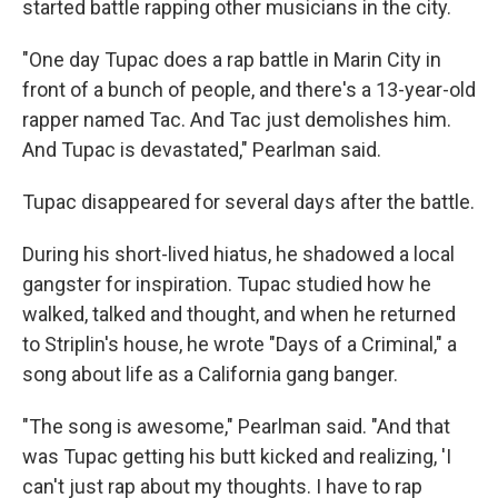
started battle rapping other musicians in the city.
"One day Tupac does a rap battle in Marin City in
front of a bunch of people, and there's a 13-year-old
rapper named Tac. And Tac just demolishes him.
And Tupac is devastated," Pearlman said.
Tupac disappeared for several days after the battle.
During his short-lived hiatus, he shadowed a local
gangster for inspiration. Tupac studied how he
walked, talked and thought, and when he returned
to Striplin's house, he wrote "Days of a Criminal," a
song about life as a California gang banger.
"The song is awesome," Pearlman said. "And that
was Tupac getting his butt kicked and realizing, 'I
can't just rap about my thoughts. I have to rap