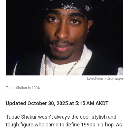
Steve Eichner
/
Getty Images
Tupac Shakur in 1994.
Updated October 30, 2025 at 5:15 AM AKDT
Tupac Shakur wasn't always the cool, stylish and
tough figure who came to define 1990s hip-hop. As