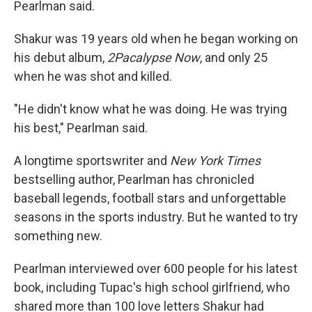
Pearlman said.
Shakur was 19 years old when he began working on
his debut album,
2Pacalypse Now
, and only 25
when he was shot and killed.
"He didn't know what he was doing. He was trying
his best," Pearlman said.
A longtime sportswriter and
New York Times
bestselling author, Pearlman has chronicled
baseball legends, football stars and unforgettable
seasons in the sports industry. But he wanted to try
something new.
Pearlman interviewed over 600 people for his latest
book, including Tupac's high school girlfriend, who
shared more than 100 love letters Shakur had