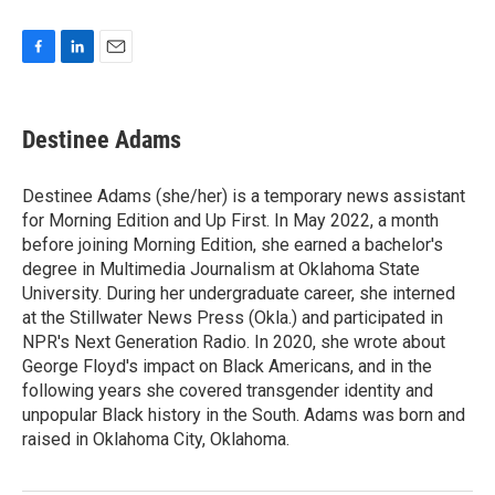
F
L
E
a
i
m
c
n
a
e
k
i
Destinee Adams
b
e
l
o
d
o
I
Destinee Adams (she/her) is a temporary news assistant
k
n
for Morning Edition and Up First. In May 2022, a month
before joining Morning Edition, she earned a bachelor's
degree in Multimedia Journalism at Oklahoma State
University. During her undergraduate career, she interned
at the Stillwater News Press (Okla.) and participated in
NPR's Next Generation Radio. In 2020, she wrote about
George Floyd's impact on Black Americans, and in the
following years she covered transgender identity and
unpopular Black history in the South. Adams was born and
raised in Oklahoma City, Oklahoma.