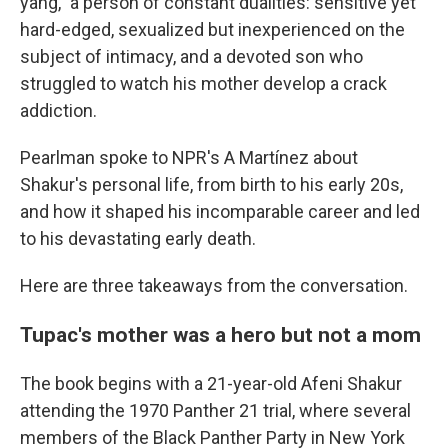
yang," a person of constant dualities: sensitive yet
hard-edged, sexualized but inexperienced on the
subject of intimacy, and a devoted son who
struggled to watch his mother develop a crack
addiction.
Pearlman spoke to NPR's A Martínez about
Shakur's personal life, from birth to his early 20s,
and how it shaped his incomparable career and led
to his devastating early death.
Here are three takeaways from the conversation.
Tupac's mother was a hero but not a mom
The book begins with a 21-year-old Afeni Shakur
attending the 1970 Panther 21 trial, where several
members of the Black Panther Party in New York