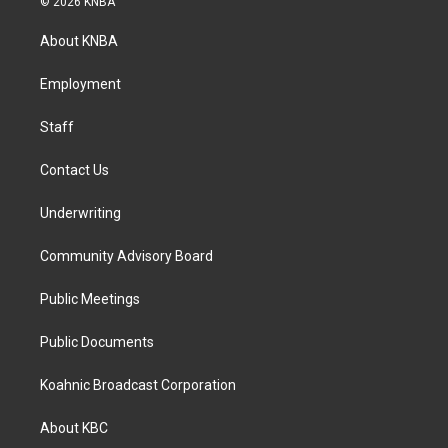
© 2026 KNBA
t
e
k
a
b
e
About KNBA
g
o
d
r
o
i
a
k
n
Employment
m
Staff
Contact Us
Underwriting
Community Advisory Board
Public Meetings
Public Documents
Koahnic Broadcast Corporation
About KBC