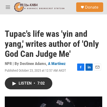
Skip to main content
S
Donate
e
M
a
e
r
n
c
u
h
Tupac's life was 'yin and
u
e
yang,' writes author of 'Only
r
y
God Can Judge Me'
NPR | By
Destinee Adams
,
A Martínez
Published October 23, 2025 at 12:57 AM AKDT
F
L
E
a
i
m
c
n
a
LISTEN
•
7:02
e
k
i
b
e
l
o
d
o
I
k
n