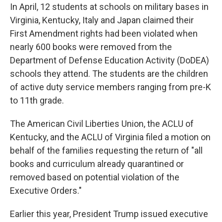
In April, 12 students at schools on military bases in
Virginia, Kentucky, Italy and Japan claimed their
First Amendment rights had been violated when
nearly 600 books were removed from the
Department of Defense Education Activity (DoDEA)
schools they attend. The students are the children
of active duty service members ranging from pre-K
to 11th grade.
The American Civil Liberties Union, the ACLU of
Kentucky, and the ACLU of Virginia filed a motion on
behalf of the families requesting the return of "all
books and curriculum already quarantined or
removed based on potential violation of the
Executive Orders."
Earlier this year, President Trump issued executive