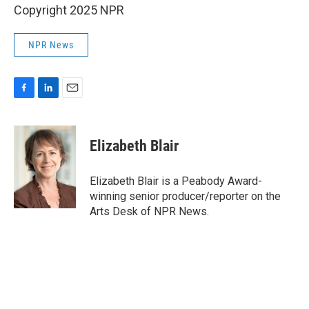
Copyright 2025 NPR
NPR News
F
L
E
a
i
m
c
n
a
e
k
i
Elizabeth Blair
b
e
l
o
d
o
I
Elizabeth Blair is a Peabody Award-
k
n
winning senior producer/reporter on the
Arts Desk of NPR News.