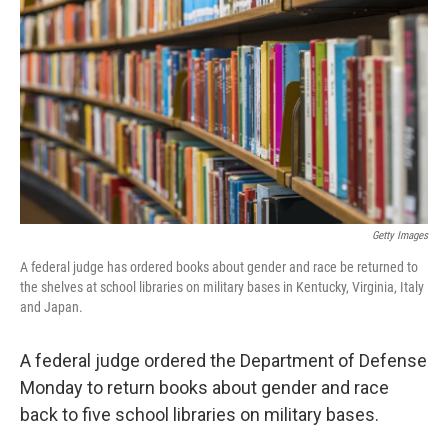
o
I
k
n
Getty Images
A federal judge has ordered books about gender and race be returned to
the shelves at school libraries on military bases in Kentucky, Virginia, Italy
and Japan.
A federal judge ordered the Department of Defense
Monday to return books about gender and race
back to five school libraries on military bases.