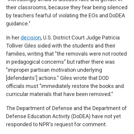
their classrooms, because they fear being silenced
by teachers fearful of violating the EOs and DoDEA
guidance."
In her
decision
, U.S. District Court Judge Patricia
Tolliver Giles sided with the students and their
families, writing that "the removals were not rooted
in pedagogical concerns" but rather there was
"improper partisan motivation underlying
[defendants'] actions." Giles wrote that DOD
officials must "immediately restore the books and
curricular materials that have been removed."
The Department of Defense and the Department of
Defense Education Activity (DoDEA) have not yet
responded to NPR's request for comment.