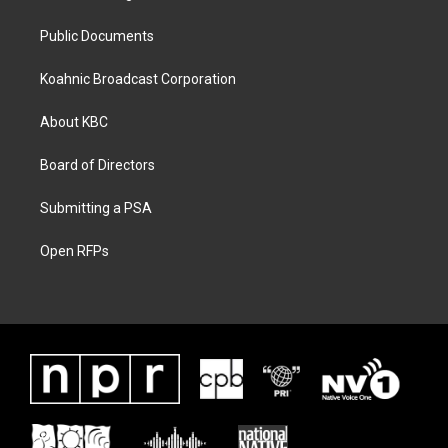
Public Documents
Koahnic Broadcast Corporation
About KBC
Board of Directors
Submitting a PSA
Open RFPs