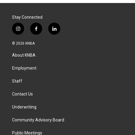
Stay Connected
i
f
l
n
a
i
s
c
n
© 2026 KNBA
t
e
k
a
b
e
About KNBA
g
o
d
r
o
i
a
k
n
Employment
m
Staff
Contact Us
Underwriting
Community Advisory Board
Public Meetings