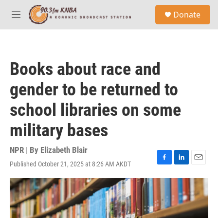
Skip to main content
S
Donate
e
M
a
e
r
n
c
u
h
Books about race and
u
e
gender to be returned to
r
y
school libraries on some
military bases
NPR | By
Elizabeth Blair
Published October 21, 2025 at 8:26 AM AKDT
F
L
E
a
i
m
c
n
a
e
k
i
b
e
l
o
d