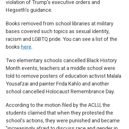
violation of Trump's executive orders and
Hegseth's guidance.
Books removed from school libraries at military
bases covered such topics as sexual identity,
racism and LGBTQ pride. You can see a list of the
books
here
.
Two elementary schools cancelled Black History
Month events, teachers at a middle school were
told to remove posters of education activist Malala
Yousafzai and painter Frida Kahlo and another
school cancelled Holocaust Remembrance Day.
According to the motion filed by the ACLU, the
students claimed that when they protested the
school's actions, they were punished and became
"increasingly afraid to discuss race and gender in