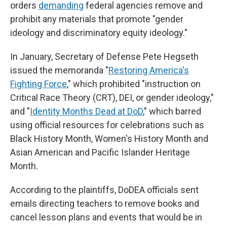
orders
demanding
federal agencies remove and
prohibit any materials that promote "gender
ideology and discriminatory equity ideology."
In January, Secretary of Defense Pete Hegseth
issued the memoranda "
Restoring America's
Fighting Force
," which prohibited "instruction on
Critical Race Theory (CRT), DEI, or gender ideology,"
and "
Identity Months Dead at DoD
," which barred
using official resources for celebrations such as
Black History Month, Women's History Month and
Asian American and Pacific Islander Heritage
Month.
According to the plaintiffs, DoDEA officials sent
emails directing teachers to remove books and
cancel lesson plans and events that would be in