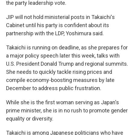
the party leadership vote.
JIP will not hold ministerial posts in Takaichi's
Cabinet until his party is confident about its
partnership with the LDP, Yoshimura said.
Takaichi is running on deadline, as she prepares for
a major policy speech later this week, talks with
U.S. President Donald Trump and regional summits.
She needs to quickly tackle rising prices and
compile economy-boosting measures by late
December to address public frustration.
While she is the first woman serving as Japan's
prime minister, she is in no rush to promote gender
equality or diversity.
Takaichi is among Japanese politicians who have