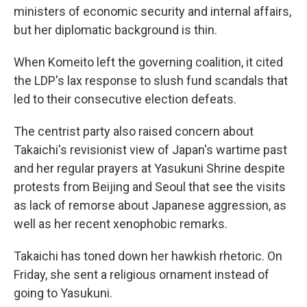
ministers of economic security and internal affairs,
but her diplomatic background is thin.
When Komeito left the governing coalition, it cited
the LDP's lax response to slush fund scandals that
led to their consecutive election defeats.
The centrist party also raised concern about
Takaichi's revisionist view of Japan's wartime past
and her regular prayers at Yasukuni Shrine despite
protests from Beijing and Seoul that see the visits
as lack of remorse about Japanese aggression, as
well as her recent xenophobic remarks.
Takaichi has toned down her hawkish rhetoric. On
Friday, she sent a religious ornament instead of
going to Yasukuni.