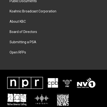
Public Documents
Koahnic Broadcast Corporation
About KBC
Board of Directors
Submitting a PSA
Open RFPs