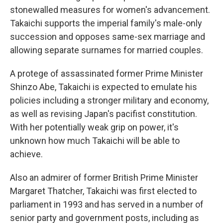
stonewalled measures for women's advancement.
Takaichi supports the imperial family's male-only
succession and opposes same-sex marriage and
allowing separate surnames for married couples.
A protege of assassinated former Prime Minister
Shinzo Abe, Takaichi is expected to emulate his
policies including a stronger military and economy,
as well as revising Japan's pacifist constitution.
With her potentially weak grip on power, it's
unknown how much Takaichi will be able to
achieve.
Also an admirer of former British Prime Minister
Margaret Thatcher, Takaichi was first elected to
parliament in 1993 and has served in a number of
senior party and government posts, including as