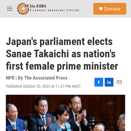
Skip to main content
S
Donate
e
M
a
e
r
n
c
u
h
Japan's parliament elects
u
e
Sanae Takaichi as nation's
r
y
first female prime minister
NPR | By
The Associated Press
Published October 20, 2025 at 11:27 PM AKDT
F
L
E
a
i
m
c
n
a
e
k
i
b
e
l
o
d
o
I
k
n