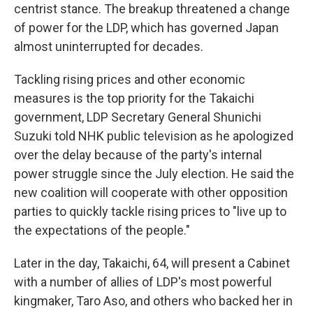
centrist stance. The breakup threatened a change
of power for the LDP, which has governed Japan
almost uninterrupted for decades.
Tackling rising prices and other economic
measures is the top priority for the Takaichi
government, LDP Secretary General Shunichi
Suzuki told NHK public television as he apologized
over the delay because of the party's internal
power struggle since the July election. He said the
new coalition will cooperate with other opposition
parties to quickly tackle rising prices to "live up to
the expectations of the people."
Later in the day, Takaichi, 64, will present a Cabinet
with a number of allies of LDP's most powerful
kingmaker, Taro Aso, and others who backed her in