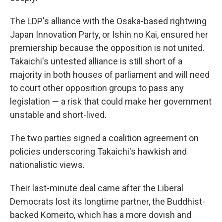
The LDP's alliance with the Osaka-based rightwing
Japan Innovation Party, or Ishin no Kai, ensured her
premiership because the opposition is not united.
Takaichi's untested alliance is still short of a
majority in both houses of parliament and will need
to court other opposition groups to pass any
legislation — a risk that could make her government
unstable and short-lived.
The two parties signed a coalition agreement on
policies underscoring Takaichi's hawkish and
nationalistic views.
Their last-minute deal came after the Liberal
Democrats lost its longtime partner, the Buddhist-
backed Komeito, which has a more dovish and