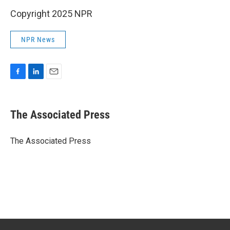
Copyright 2025 NPR
NPR News
F
L
E
a
i
m
c
n
a
e
k
i
The Associated Press
b
e
l
o
d
o
I
The Associated Press
k
n