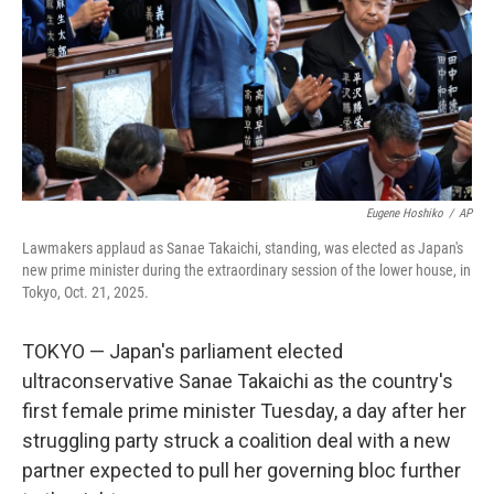
Eugene Hoshiko
/
AP
Lawmakers applaud as Sanae Takaichi, standing, was elected as Japan's
new prime minister during the extraordinary session of the lower house, in
Tokyo, Oct. 21, 2025.
TOKYO — Japan's parliament elected
ultraconservative Sanae Takaichi as the country's
first female prime minister Tuesday, a day after her
struggling party struck a coalition deal with a new
partner expected to pull her governing bloc further