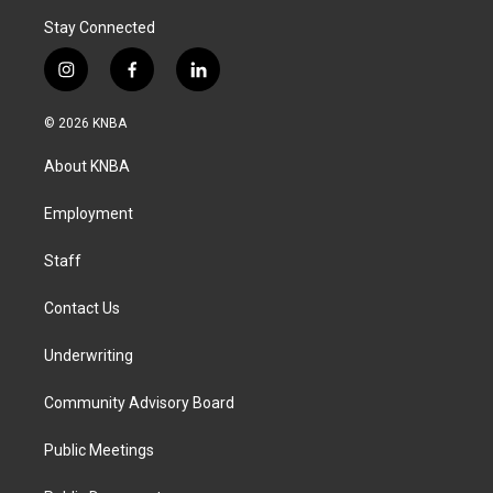
Stay Connected
i
f
l
n
a
i
s
c
n
© 2026 KNBA
t
e
k
a
b
e
About KNBA
g
o
d
r
o
i
a
k
n
Employment
m
Staff
Contact Us
Underwriting
Community Advisory Board
Public Meetings