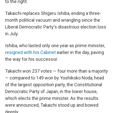
to the right.
Takaichi replaces Shigeru Ishiba, ending a three-
month political vacuum and wrangling since the
Liberal Democratic Party's disastrous election loss
in July.
Ishiba, who lasted only one year as prime minister,
resigned with his Cabinet
earlier in the day, paving
the way for his successor.
Takaichi won 237 votes — four more than a majority
— compared to 149 won by Yoshikoko Noda, head
of the largest opposition party, the Constitutional
Democratic Party of Japan, in the lower house,
which elects the prime minister. As the results
were announced, Takaichi stood up and bowed
deeply.