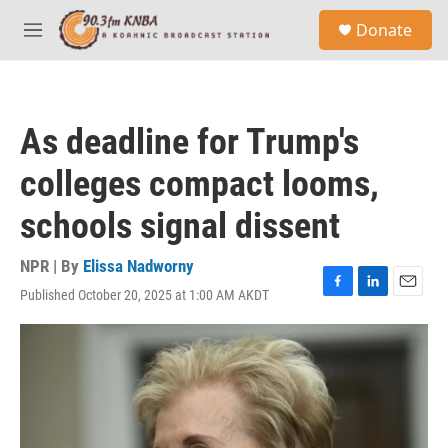
Skip to main content
S
Donate
e
M
a
e
r
n
c
u
h
As deadline for Trump's
u
e
colleges compact looms,
r
y
schools signal dissent
NPR | By
Elissa Nadworny
Published October 20, 2025 at 1:00 AM AKDT
F
L
E
a
i
m
c
n
a
e
k
i
b
e
l
o
d
o
I
k
n