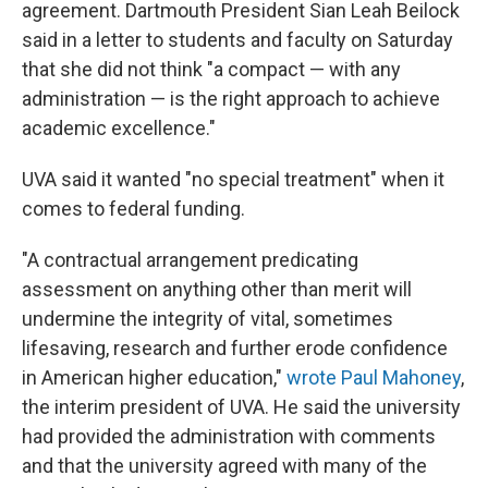
agreement. Dartmouth President Sian Leah Beilock
said in a letter to students and faculty on Saturday
that she did not think "a compact — with any
administration — is the right approach to achieve
academic excellence."
UVA said it wanted "no special treatment" when it
comes to federal funding.
"A contractual arrangement predicating
assessment on anything other than merit will
undermine the integrity of vital, sometimes
lifesaving, research and further erode confidence
in American higher education,"
wrote Paul Mahoney
,
the interim president of UVA. He said the university
had provided the administration with comments
and that the university agreed with many of the