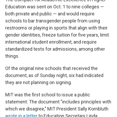
Education was sent on Oct. 1 to nine colleges —
both private and public — and would require
schools to bar transgender people from using
restrooms or playing in sports that align with their
gender identities, freeze tuition for five years, limit
international student enrollment, and require
standardized tests for admissions, among other
things.
Of the original nine schools that received the
document, as of Sunday night, six had indicated
they are not planning on signing.
MIT was the first school to issue a public
statement: The document "includes principles with
which we disagree," MIT President Sally Kornbluth
wrote in a letter
to Education Secretary Linda