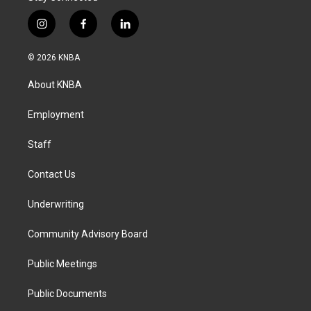
i
f
l
n
a
i
s
c
n
© 2026 KNBA
t
e
k
a
b
e
About KNBA
g
o
d
r
o
i
a
k
n
Employment
m
Staff
Contact Us
Underwriting
Community Advisory Board
Public Meetings
Public Documents