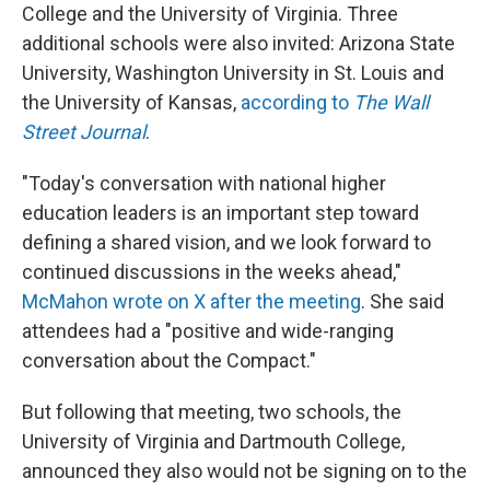
College and the University of Virginia. Three
additional schools were also invited: Arizona State
University, Washington University in St. Louis and
the University of Kansas,
according to
The Wall
Street Journal
.
"Today's conversation with national higher
education leaders is an important step toward
defining a shared vision, and we look forward to
continued discussions in the weeks ahead,"
McMahon wrote on X after the meeting
. She said
attendees had a "positive and wide-ranging
conversation about the Compact."
But following that meeting, two schools, the
University of Virginia and Dartmouth College,
announced they also would not be signing on to the