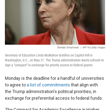
Brendan Smialowski
/
AFP Via Getty Images
Secretary of Education Linda McMahon testifies on Capitol Hill in
Washington, D.C., on May 21. The Trump administration wants schools to
sign a "compact" in exchange for priority access to federal grants.
Monday is the deadline for a handful of universities
to agree to
a list of commitments
that align with
the Trump administration's political priorities, in
exchange for preferential access to federal funds.
The Compact for Academic Excellence in Higher