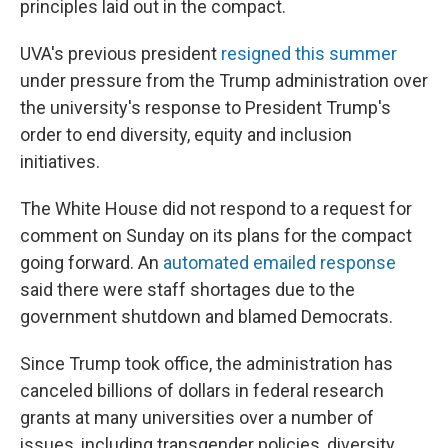
principles laid out in the compact.
UVA's previous president
resigned this summer
under pressure from the Trump administration over
the university's response to President Trump's
order to end diversity, equity and inclusion
initiatives.
The White House did not respond to a request for
comment on Sunday on its plans for the compact
going forward. An
automated emailed response
said there were staff shortages due to the
government shutdown and blamed Democrats.
Since Trump took office, the administration has
canceled billions of dollars in federal research
grants at many universities over a number of
issues, including transgender policies, diversity,