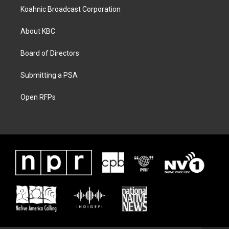
Koahnic Broadcast Corporation
About KBC
Board of Directors
Submitting a PSA
Open RFPs