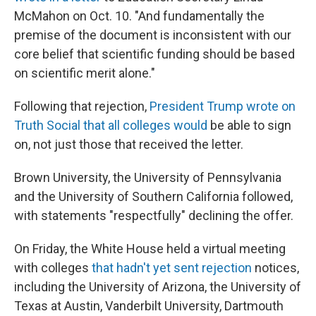
McMahon on Oct. 10. "And fundamentally the
premise of the document is inconsistent with our
core belief that scientific funding should be based
on scientific merit alone."
Following that rejection,
President Trump wrote on
Truth Social that all colleges would
be able to sign
on, not just those that received the letter.
Brown University, the University of Pennsylvania
and the University of Southern California followed,
with statements "respectfully" declining the offer.
On Friday, the White House held a virtual meeting
with colleges
that hadn't yet sent rejection
notices,
including the University of Arizona, the University of
Texas at Austin, Vanderbilt University, Dartmouth