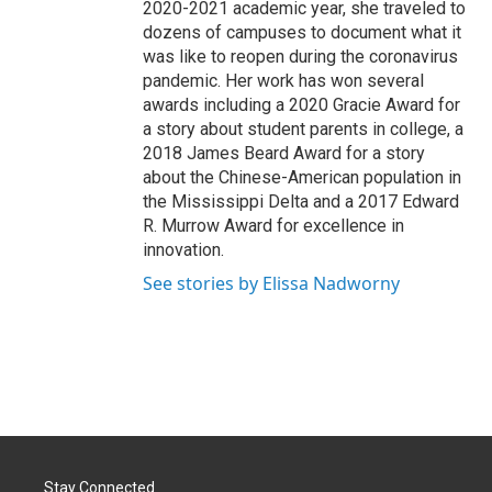
2020-2021 academic year, she traveled to
dozens of campuses to document what it
was like to reopen during the coronavirus
pandemic. Her work has won several
awards including a 2020 Gracie Award for
a story about student parents in college, a
2018 James Beard Award for a story
about the Chinese-American population in
the Mississippi Delta and a 2017 Edward
R. Murrow Award for excellence in
innovation.
See stories by Elissa Nadworny
Stay Connected