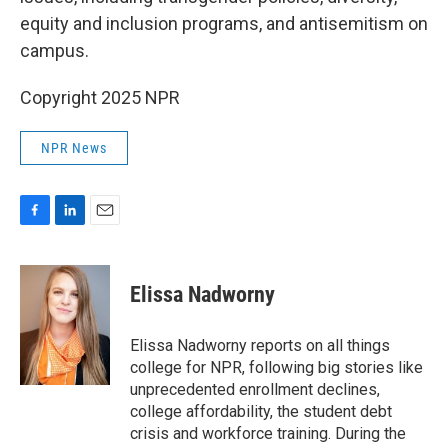
equity and inclusion programs, and antisemitism on
campus.
Copyright 2025 NPR
NPR News
F
L
E
a
i
m
c
n
a
e
k
i
Elissa Nadworny
b
e
l
o
d
o
I
Elissa Nadworny reports on all things
k
n
college for NPR, following big stories like
unprecedented enrollment declines,
college affordability, the student debt
crisis and workforce training. During the